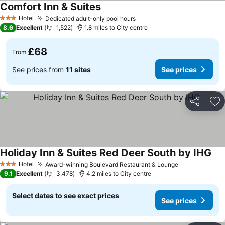
Comfort Inn & Suites
Hotel
Dedicated adult-only pool hours
3 Stars
8.6
Excellent
1,522
1.8 miles to City centre
£68
From
See prices from
11 sites
See prices
Share
Ad
Holiday Inn & Suites Red Deer South by IHG
Hotel
Award-winning Boulevard Restaurant & Lounge
3 Stars
9.1
Excellent
3,478
4.2 miles to City centre
Select dates to see exact prices
See prices