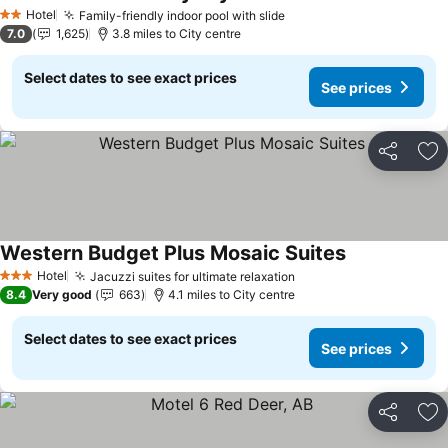
Hotel
Family-friendly indoor pool with slide
2 Stars
7.0
1,625
3.8 miles to City centre
Select dates to see exact prices
See prices
Share
Ad
Western Budget Plus Mosaic Suites
Hotel
Jacuzzi suites for ultimate relaxation
3 Stars
8.4
Very good
663
4.1 miles to City centre
Select dates to see exact prices
See prices
Share
Ad