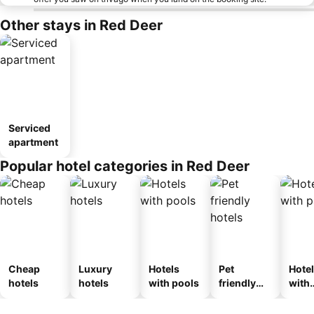
Other stays in Red Deer
Serviced
apartment
Popular hotel categories in Red Deer
Cheap
Luxury
Hotels
Pet
Hote
hotels
hotels
with pools
friendly
with
hotels
park