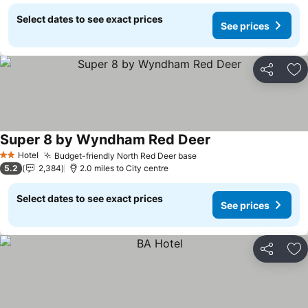
Select dates to see exact prices
See prices
Share
Ad
Super 8 by Wyndham Red Deer
Hotel
Budget-friendly North Red Deer base
2 Stars
5.2
2,384
2.0 miles to City centre
Select dates to see exact prices
See prices
Share
Ad