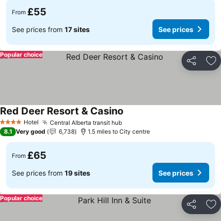
£55
From
See prices from
17 sites
See prices
Popular choice
Share
Ad
Red Deer Resort & Casino
Hotel
Central Alberta transit hub
4 Stars
8.1
Very good
6,738
1.5 miles to City centre
£65
From
See prices from
19 sites
See prices
Popular choice
Share
Ad