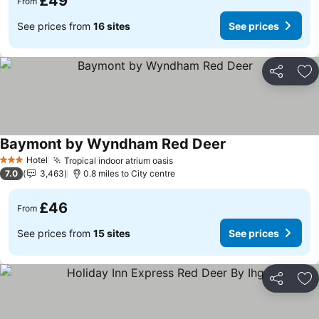
£49
From
See prices from
16 sites
See prices
Share
Ad
Baymont by Wyndham Red Deer
Hotel
Tropical indoor atrium oasis
3 Stars
7.0
3,463
0.8 miles to City centre
£46
From
See prices from
15 sites
See prices
Share
Ad