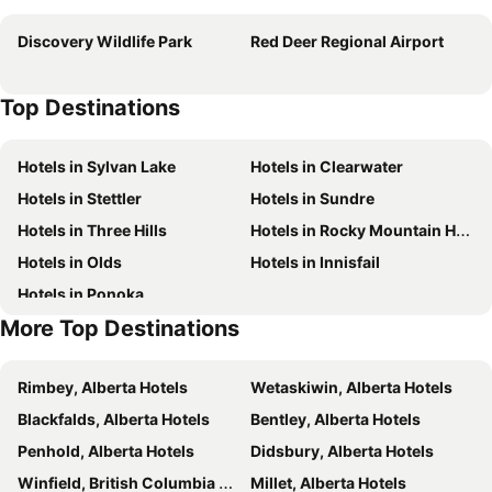
Ramada by Wyndham Red Deer Hotel and Suites
Comfort Inn & Suites
Discovery Wildlife Park
Red Deer Regional Airport
Holiday Inn & Suites Red Deer South by IHG
Holiday Inn Express Red Deer North By Ihg
TownePlace Suites by Marriott Red Deer
Best Western Plus Red Deer Inn & Suites
Top Destinations
Empire Inn & Suites
Hampton Inn & Suites by Hilton Red Deer
Staybridge Suites Red Deer North By Ihg
Prairie Moon Inn Sylvan Lake
Hotels in Sylvan Lake
Hotels in Clearwater
Deer Park Inn
Super 8 North Red Deer
Hotels in Stettler
Hotels in Sundre
Super 8 by Wyndham Red Deer
BA Hotel
Hotels in Three Hills
Hotels in Rocky Mountain House
Microtel Inn & Suites by Wyndham Red Deer
Microtel Inn & Suites by Wyndham Blackfalds Red Deer North
Hotels in Olds
Hotels in Innisfail
Prairie Moon Inn Sylvan Lake
Days Inn by Wyndham Sylvan Lake
Hotels in Ponoka
Best Western Plus Chateau Inn Sylvan Lake
More Top Destinations
Rimbey, Alberta Hotels
Wetaskiwin, Alberta Hotels
Blackfalds, Alberta Hotels
Bentley, Alberta Hotels
Penhold, Alberta Hotels
Didsbury, Alberta Hotels
Winfield, British Columbia Hotels
Millet, Alberta Hotels