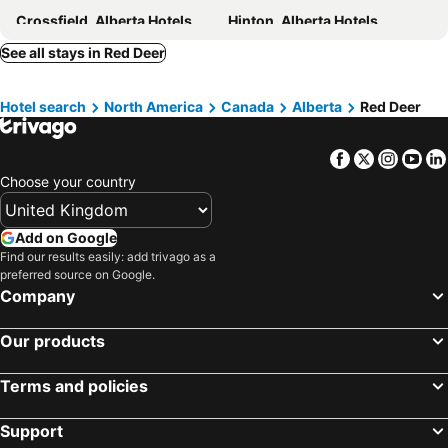
Crossfield, Alberta Hotels
Hinton, Alberta Hotels
Edson, Alberta Hotels
Whitecourt, Alberta Hotels
See all stays in Red Deer
Fox Creek, Alberta Hotels
Westerose, Alberta Hotels
Hotel search
North America
Canada
Alberta
Red Deer
Wabamun, Alberta Hotels
Youngstown, Alberta Hotels
Lougheed, Alberta Hotels
Toronto, Ontario Hotels
Facebook
Twitter
Insta
Yo
Montréal, Québec Hotels
Whistler, British Columbia Hotels
Choose your country
Vancouver, British Columbia Hotels
Canmore, Alberta Hotels
Calgary, Alberta Hotels
Edmonton, Alberta Hotels
Add on Google
Québec-City, Québec Hotels
Niagara Falls, Ontario Hotels
Find our results easily: add trivago as a
preferred source on Google.
Company
Our products
Terms and policies
Support