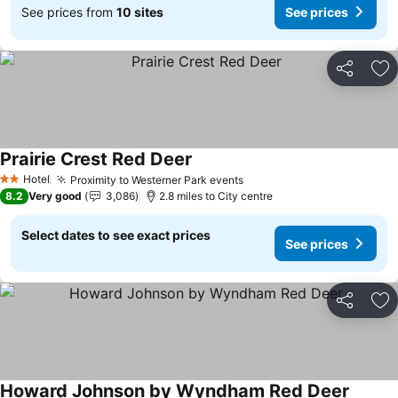
See prices from
10 sites
See prices
Share
Ad
Prairie Crest Red Deer
Hotel
Proximity to Westerner Park events
2 Stars
8.2
Very good
3,086
2.8 miles to City centre
Select dates to see exact prices
See prices
Share
Ad
Howard Johnson by Wyndham Red Deer