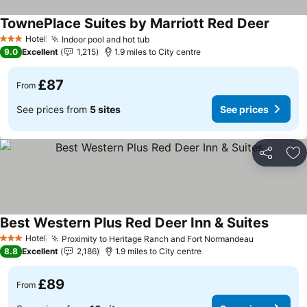
TownePlace Suites by Marriott Red Deer
Hotel
Indoor pool and hot tub
3 Stars
9.0
Excellent
1,215
1.9 miles to City centre
£87
From
See prices from
5 sites
See prices
Share
Ad
Best Western Plus Red Deer Inn & Suites
Hotel
Proximity to Heritage Ranch and Fort Normandeau
3 Stars
8.8
Excellent
2,186
1.9 miles to City centre
£89
From