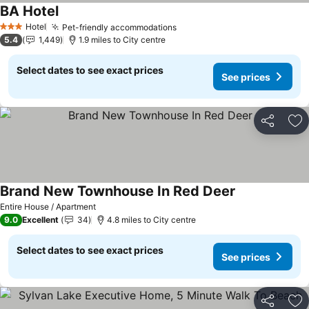
BA Hotel
Hotel
Pet-friendly accommodations
3 Stars
5.4
1,449
1.9 miles to City centre
Select dates to see exact prices
See prices
Share
Ad
Brand New Townhouse In Red Deer
Entire House / Apartment
9.0
Excellent
34
4.8 miles to City centre
Select dates to see exact prices
See prices
Share
Ad