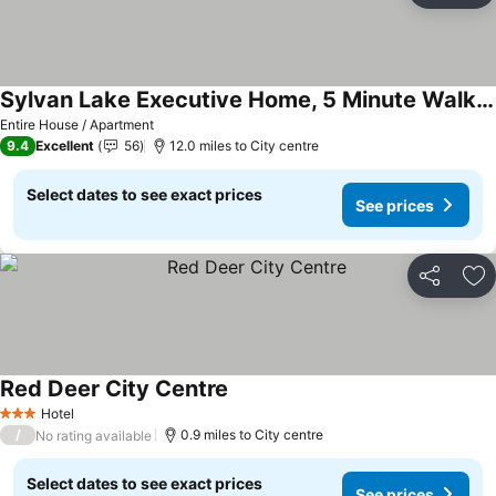
Sylvan Lake Executive Home, 5 Minute Walk To Beach
Entire House / Apartment
9.4
Excellent
56
12.0 miles to City centre
Select dates to see exact prices
See prices
Share
Ad
Red Deer City Centre
Hotel
3 Stars
/
0.9 miles to City centre
No rating available
Select dates to see exact prices
See prices