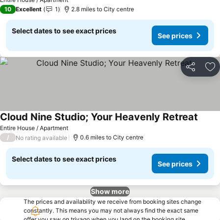
10
Excellent
1
2.8 miles to City centre
Select dates to see exact prices
See prices
Share
Ad
Cloud Nine Studio; Your Heavenly Retreat
Entire House / Apartment
/
0.6 miles to City centre
No rating available
Select dates to see exact prices
See prices
Show more
The prices and availability we receive from booking sites change
constantly. This means you may not always find the exact same
offer you saw on trivago when you land on the booking site.