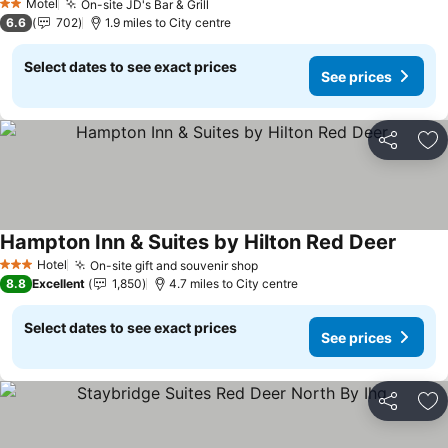
Motel
On-site JD's Bar & Grill
2 Stars
6.6
702
1.9 miles to City centre
Select dates to see exact prices
See prices
Share
Ad
Hampton Inn & Suites by Hilton Red Deer
Hotel
On-site gift and souvenir shop
3 Stars
8.8
Excellent
1,850
4.7 miles to City centre
Select dates to see exact prices
See prices
Share
Ad