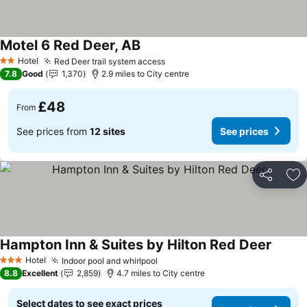
Motel 6 Red Deer, AB
Hotel
Red Deer trail system access
2 Stars
7.8
Good
1,370
2.9 miles to City centre
£48
From
See prices from
12 sites
See prices
Share
Ad
Hampton Inn & Suites by Hilton Red Deer
Hotel
Indoor pool and whirlpool
3 Stars
8.8
Excellent
2,859
4.7 miles to City centre
Select dates to see exact prices