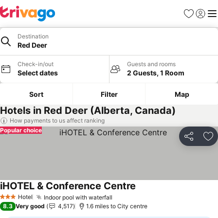
Favourites
Sign in
Me
Destination
Red Deer
Check-in/out
Guests and rooms
Select dates
2 Guests, 1 Room
Sort
Filter
Map
Hotels in Red Deer (Alberta, Canada)
How payments to us affect ranking
Popular choice
Share
Ad
iHOTEL & Conference Centre
Hotel
Indoor pool with waterfall
3 Stars
8.3
Very good
4,517
1.6 miles to City centre