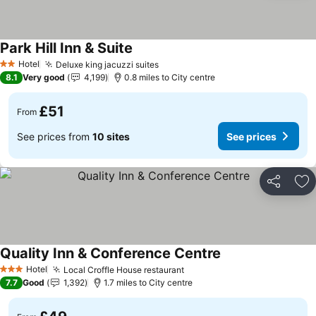
Park Hill Inn & Suite
Hotel
Deluxe king jacuzzi suites
2 Stars
8.1
Very good
4,199
0.8 miles to City centre
£51
From
See prices from
10 sites
See prices
Share
Ad
Quality Inn & Conference Centre
Hotel
Local Croffle House restaurant
3 Stars
7.7
Good
1,392
1.7 miles to City centre