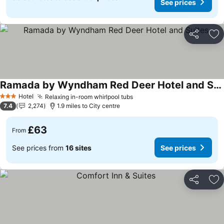
See prices
Share
Ad
Ramada by Wyndham Red Deer Hotel and Suites
Hotel
Relaxing in-room whirlpool tubs
3 Stars
7.4
2,274
1.9 miles to City centre
£63
From
See prices from
16 sites
See prices
Share
Ad