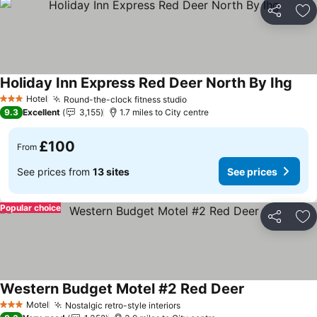
Share
Ad
Holiday Inn Express Red Deer North By Ihg
Hotel
Round-the-clock fitness studio
3 Stars
9.3
Excellent
3,155
1.7 miles to City centre
£100
From
See prices from
13 sites
See prices
Popular choice
Share
Ad
Western Budget Motel #2 Red Deer
Motel
Nostalgic retro-style interiors
3 Stars