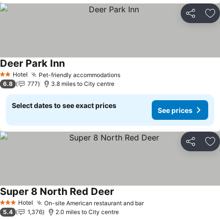
Share
Ad
Deer Park Inn
Hotel
Pet-friendly accommodations
2 Stars
6.8
777
3.8 miles to City centre
Select dates to see exact prices
See prices
Share
Ad
Super 8 North Red Deer
Hotel
On-site American restaurant and bar
3 Stars
5.4
1,376
2.0 miles to City centre