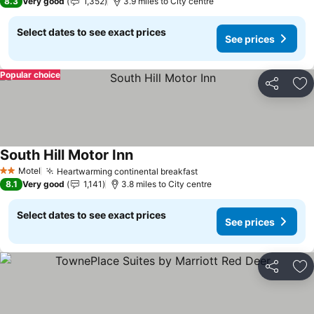
8.3
Very good
1,352
3.9 miles to City centre
Select dates to see exact prices
See prices
Popular choice
Share
Ad
South Hill Motor Inn
Motel
Heartwarming continental breakfast
2 Stars
8.1
Very good
1,141
3.8 miles to City centre
Select dates to see exact prices
See prices
Share
Ad