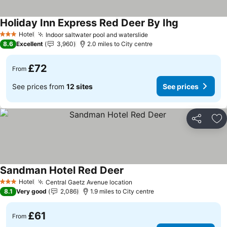
Holiday Inn Express Red Deer By Ihg
Hotel
Indoor saltwater pool and waterslide
3 Stars
8.6
Excellent
3,960
2.0 miles to City centre
£72
From
See prices from
12 sites
See prices
Share
Ad
Sandman Hotel Red Deer
Hotel
Central Gaetz Avenue location
3 Stars
8.1
Very good
2,086
1.9 miles to City centre
£61
From