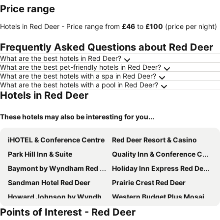
Price range
Hotels in Red Deer -
Price range
from
‎£46
to
‎£100
(price per night)
Frequently Asked Questions about Red Deer
What are the best hotels in Red Deer?
What are the best pet-friendly hotels in Red Deer?
What are the best hotels with a spa in Red Deer?
What are the best hotels with a pool in Red Deer?
Hotels in Red Deer
These hotels may also be interesting for you...
iHOTEL & Conference Centre
Red Deer Resort & Casino
Park Hill Inn & Suite
Quality Inn & Conference Centre
Baymont by Wyndham Red Deer
Holiday Inn Express Red Deer By Ihg
Sandman Hotel Red Deer
Prairie Crest Red Deer
Howard Johnson by Wyndham Red Deer
Western Budget Plus Mosaic Suites
Points of Interest - Red Deer
Motel 6 Red Deer, AB
Hampton Inn & Suites by Hilton Red Deer