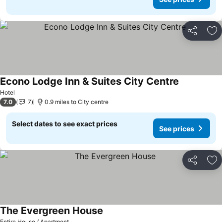
Share
Ad
Econo Lodge Inn & Suites City Centre
Hotel
7.0
7
0.9 miles to City centre
Select dates to see exact prices
See prices
Share
Ad
The Evergreen House
Entire House / Apartment