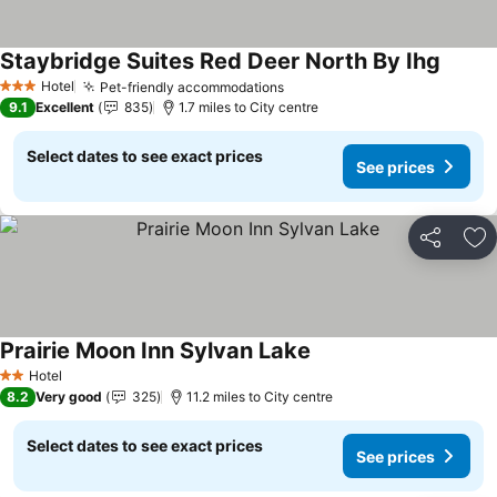
Staybridge Suites Red Deer North By Ihg
Hotel
Pet-friendly accommodations
3 Stars
9.1
Excellent
835
1.7 miles to City centre
Select dates to see exact prices
See prices
Share
Ad
Prairie Moon Inn Sylvan Lake
Hotel
2 Stars
8.2
Very good
325
11.2 miles to City centre
Select dates to see exact prices
See prices