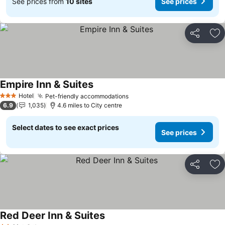
See prices from
10 sites
See prices
Share
Ad
Empire Inn & Suites
Hotel
Pet-friendly accommodations
3 Stars
6.9
1,035
4.6 miles to City centre
Select dates to see exact prices
See prices
Share
Ad
Red Deer Inn & Suites