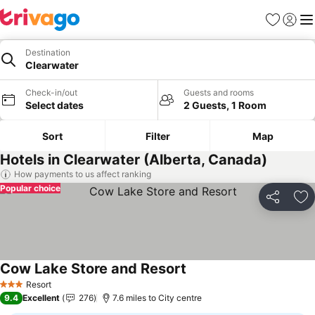
Favourites
Sign in
Me
Destination
Clearwater
Check-in/out
Guests and rooms
Select dates
2 Guests, 1 Room
Sort
Filter
Map
Hotels in Clearwater (Alberta, Canada)
How payments to us affect ranking
Popular choice
Share
Ad
Cow Lake Store and Resort
Resort
3 Stars
9.4
Excellent
276
7.6 miles to City centre