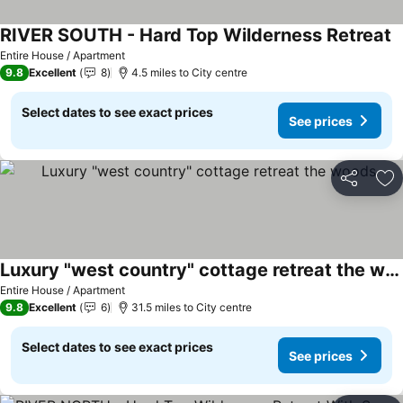
RIVER SOUTH - Hard Top Wilderness Retreat
Entire House / Apartment
9.8
Excellent
8
4.5 miles to City centre
Select dates to see exact prices
See prices
Share
Ad
Luxury "west country" cottage retreat the woods
Entire House / Apartment
9.8
Excellent
6
31.5 miles to City centre
Select dates to see exact prices
See prices