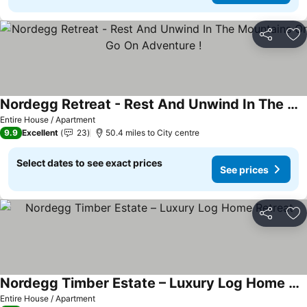
Share
Ad
Nordegg Retreat - Rest And Unwind In The Mountains Or Go On Adventure !
Entire House / Apartment
9.9
Excellent
23
50.4 miles to City centre
Select dates to see exact prices
See prices
Share
Ad
Nordegg Timber Estate – Luxury Log Home Retreat
Entire House / Apartment