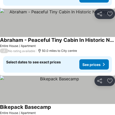
Share
Ad
Abraham - Peaceful Tiny Cabin In Historic Nordegg
Entire House / Apartment
/
50.0 miles to City centre
No rating available
Select dates to see exact prices
See prices
Share
Ad
Bikepack Basecamp
Entire House / Apartment