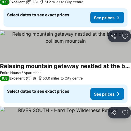
9.9
Excellent
18
51.2 miles to City centre
Select dates to see exact prices
See prices
Share
Ad
Relaxing mountain getaway nestled at the base of collisum mountain
Entire House / Apartment
9.8
Excellent
8
50.0 miles to City centre
Select dates to see exact prices
See prices
Share
Ad