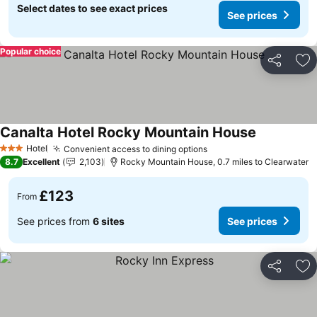
Select dates to see exact prices
See prices
Popular choice
Share
Ad
Canalta Hotel Rocky Mountain House
Hotel
Convenient access to dining options
3 Stars
8.7
Excellent
2,103
Rocky Mountain House, 0.7 miles to Clearwater
£123
From
See prices from
6 sites
See prices
Share
Ad