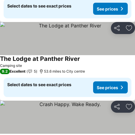
Select dates to see exact prices
See prices
Share
Ad
The Lodge at Panther River
Camping site
9.2
Excellent
5
53.6 miles to City centre
Select dates to see exact prices
See prices
Share
Ad