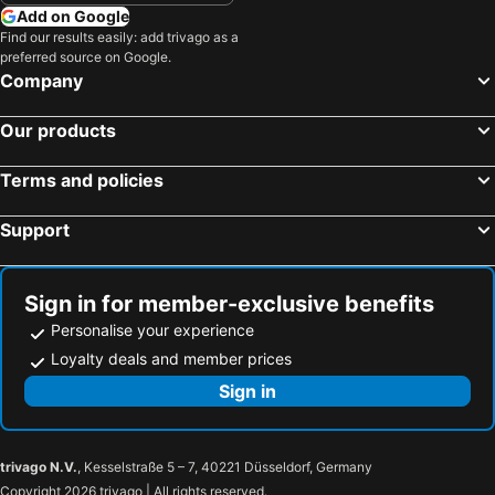
Niagara Falls, Ontario Hotels
Add on Google
Find our results easily: add trivago as a
preferred source on Google.
Company
Our products
Terms and policies
Support
Sign in for member-exclusive benefits
Personalise your experience
Loyalty deals and member prices
Sign in
trivago N.V.
, Kesselstraße 5 – 7, 40221 Düsseldorf, Germany
Copyright 2026 trivago | All rights reserved.