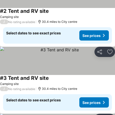
#2 Tent and RV site
Camping site
/
30.4 miles to City centre
No rating available
Select dates to see exact prices
See prices
Share
Ad
#3 Tent and RV site
Camping site
/
30.4 miles to City centre
No rating available
Select dates to see exact prices
See prices