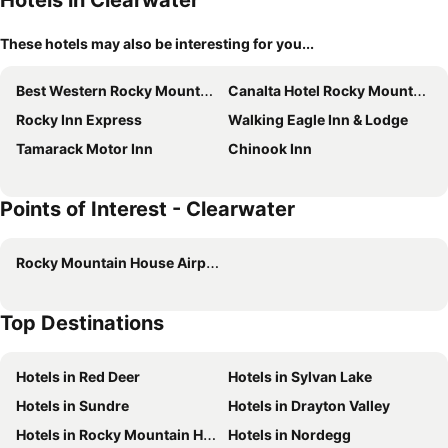
Hotels in Clearwater
These hotels may also be interesting for you...
Best Western Rocky Mountain House Inn & Suites
Canalta Hotel Rocky Mountain House
Rocky Inn Express
Walking Eagle Inn & Lodge
Tamarack Motor Inn
Chinook Inn
Points of Interest - Clearwater
Rocky Mountain House Airport
Top Destinations
Hotels in Red Deer
Hotels in Sylvan Lake
Hotels in Sundre
Hotels in Drayton Valley
Hotels in Rocky Mountain House
Hotels in Nordegg