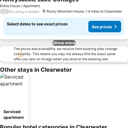
Entire House / Apartment
/
Rocky Mountain House, 1.4 miles to Clearwater
No rating available
Select dates to see exact prices
See prices
Show more
The prices and availability we receive from booking sites change
constantly. This means you may not always find the exact same
offer you saw on trivago when you land on the booking site.
Other stays in Clearwater
Serviced
apartment
Popular hotel categories in Clearwater