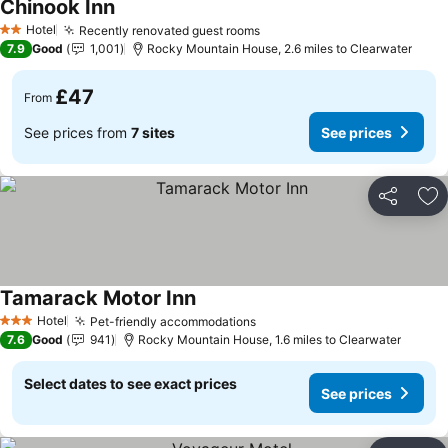
Chinook Inn
Hotel
Recently renovated guest rooms
2 Stars
7.9
Good
1,001
Rocky Mountain House, 2.6 miles to Clearwater
£47
From
See prices from
7 sites
See prices
Share
Ad
Tamarack Motor Inn
Hotel
Pet-friendly accommodations
3 Stars
7.6
Good
941
Rocky Mountain House, 1.6 miles to Clearwater
Select dates to see exact prices
See prices