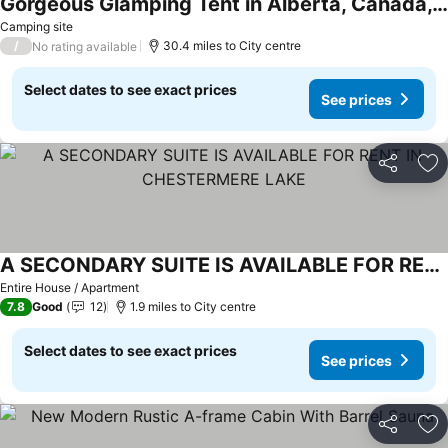
Gorgeous Glamping Tent in Alberta, Canada, Perfect for a Weekend Getaway
Camping site
/
30.4 miles to City centre
No rating available
Select dates to see exact prices
See prices
Share
Ad
A SECONDARY SUITE IS AVAILABLE FOR RENT IN CHESTERMERE LAKE
Entire House / Apartment
7.8
Good
12
1.9 miles to City centre
Select dates to see exact prices
See prices
Share
Ad