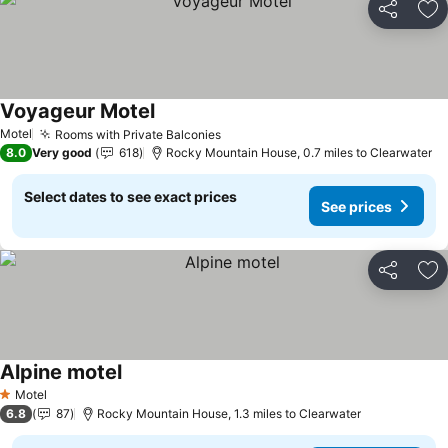
Share
Ad
Voyageur Motel
Motel
Rooms with Private Balconies
8.0
Very good
618
Rocky Mountain House, 0.7 miles to Clearwater
Select dates to see exact prices
See prices
Share
Ad
Alpine motel
Motel
1 Stars
6.8
87
Rocky Mountain House, 1.3 miles to Clearwater