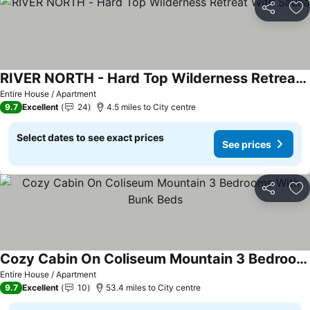
Share
Ad
RIVER NORTH - Hard Top Wilderness Retreat With Sauna
Entire House / Apartment
9.7
Excellent
24
4.5 miles to City centre
Select dates to see exact prices
See prices
Share
Ad
Cozy Cabin On Coliseum Mountain 3 Bedrooms With Bunk Beds
Entire House / Apartment
9.7
Excellent
10
53.4 miles to City centre