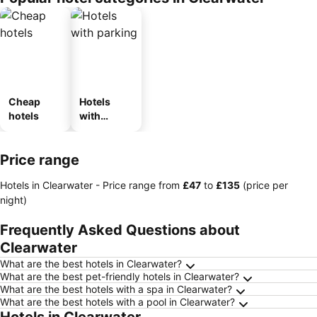
Cheap
Hotels
hotels
with
parking
Price range
Hotels in Clearwater -
Price range
from
‎£47
to
‎£135
(price per
night)
Frequently Asked Questions about
Clearwater
What are the best hotels in Clearwater?
What are the best pet-friendly hotels in Clearwater?
What are the best hotels with a spa in Clearwater?
What are the best hotels with a pool in Clearwater?