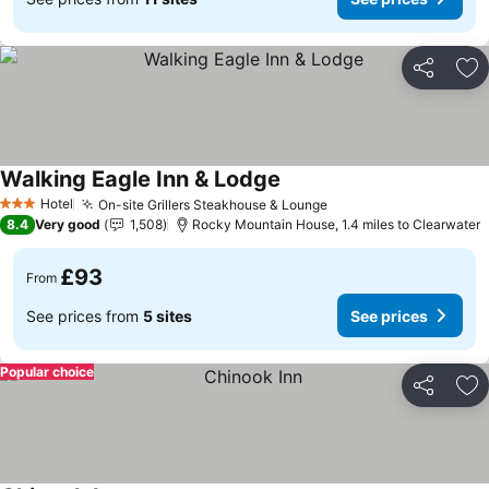
Share
Ad
Walking Eagle Inn & Lodge
Hotel
On-site Grillers Steakhouse & Lounge
3 Stars
8.4
Very good
1,508
Rocky Mountain House, 1.4 miles to Clearwater
£93
From
See prices from
5 sites
See prices
Popular choice
Share
Ad