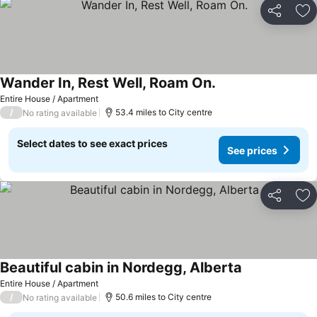
Share
Ad
Wander In, Rest Well, Roam On.
Entire House / Apartment
/
53.4 miles to City centre
No rating available
Select dates to see exact prices
See prices
Share
Ad
Beautiful cabin in Nordegg, Alberta
Entire House / Apartment
/
50.6 miles to City centre
No rating available