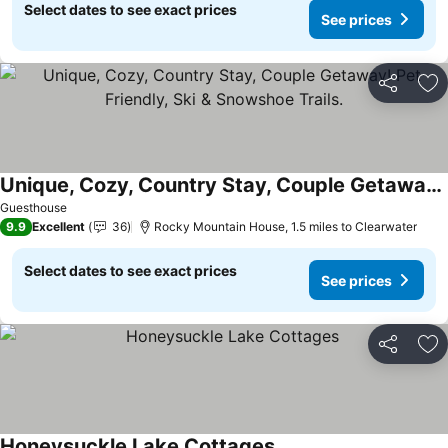
Select dates to see exact prices
See prices
Share
Ad
Unique, Cozy, Country Stay, Couple Getaway! Pet Friendly, Ski & Snowshoe Trails.
Guesthouse
9.9
Excellent
36
Rocky Mountain House, 1.5 miles to Clearwater
Select dates to see exact prices
See prices
Share
Ad
Honeysuckle Lake Cottages