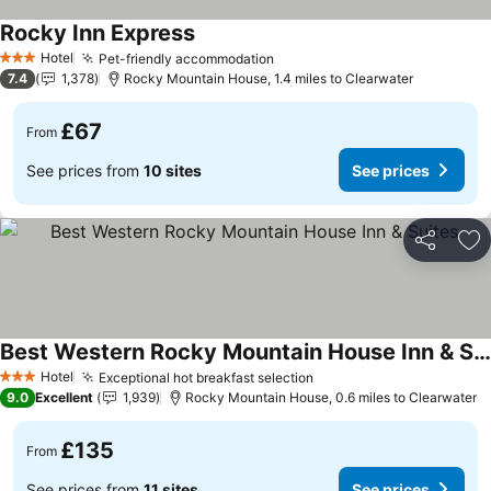
Rocky Inn Express
Hotel
Pet-friendly accommodation
3 Stars
7.4
1,378
Rocky Mountain House, 1.4 miles to Clearwater
£67
From
See prices from
10 sites
See prices
Share
Ad
Best Western Rocky Mountain House Inn & Suites
Hotel
Exceptional hot breakfast selection
3 Stars
9.0
Excellent
1,939
Rocky Mountain House, 0.6 miles to Clearwater
£135
From
See prices from
11 sites
See prices