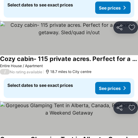
Select dates to see exact prices
See prices
Share
Ad
Cozy cabin- 115 private acres. Perfect for a relaxing getaway. Sled/quad in/out
Entire House / Apartment
/
18.7 miles to City centre
No rating available
Select dates to see exact prices
See prices
Share
Ad