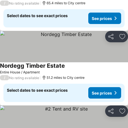
/
65.4 miles to City centre
No rating available
Select dates to see exact prices
See prices
Share
Ad
Nordegg Timber Estate
Entire House / Apartment
/
51.2 miles to City centre
No rating available
Select dates to see exact prices
See prices
Share
Ad