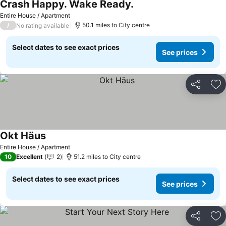
Crash Happy. Wake Ready.
Entire House / Apartment
/
50.1 miles to City centre
No rating available
Select dates to see exact prices
See prices
Share
Ad
Okt Häus
Entire House / Apartment
10
Excellent
2
51.2 miles to City centre
Select dates to see exact prices
See prices
Share
Ad