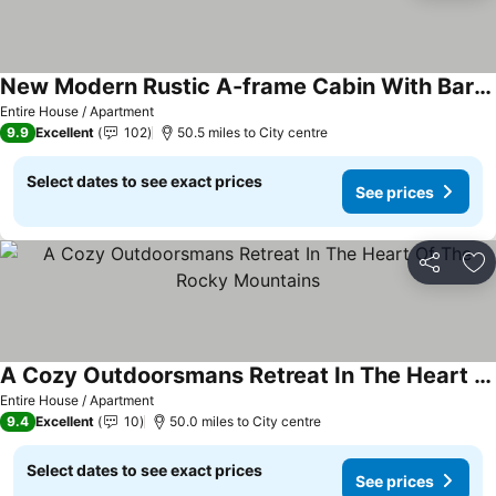
New Modern Rustic A-frame Cabin With Barrel Sauna
Entire House / Apartment
9.9
Excellent
102
50.5 miles to City centre
Select dates to see exact prices
See prices
Share
Ad
A Cozy Outdoorsmans Retreat In The Heart Of The Rocky Mountains
Entire House / Apartment
9.4
Excellent
10
50.0 miles to City centre
Select dates to see exact prices
See prices