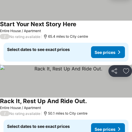
Start Your Next Story Here
Entire House / Apartment
/
65.4 miles to City centre
No rating available
Select dates to see exact prices
See prices
Share
Ad
Rack It, Rest Up And Ride Out.
Entire House / Apartment
/
50.1 miles to City centre
No rating available
Select dates to see exact prices
See prices