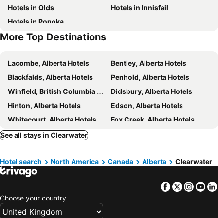
Hotels in Olds
Hotels in Innisfail
Hotels in Ponoka
More Top Destinations
Lacombe, Alberta Hotels
Bentley, Alberta Hotels
Blackfalds, Alberta Hotels
Penhold, Alberta Hotels
Winfield, British Columbia Hotels
Didsbury, Alberta Hotels
Hinton, Alberta Hotels
Edson, Alberta Hotels
Whitecourt, Alberta Hotels
Fox Creek, Alberta Hotels
Westerose, Alberta Hotels
Wabamun, Alberta Hotels
See all stays in Clearwater
Youngstown, Alberta Hotels
Lougheed, Alberta Hotels
Hotel search
North America
Canada
Alberta
Clearwater
Toronto, Ontario Hotels
Montréal, Québec Hotels
Whistler, British Columbia Hotels
Vancouver, British Columbia Hotels
Facebook
Twitter
Insta
Yo
Canmore, Alberta Hotels
Calgary, Alberta Hotels
Choose your country
Edmonton, Alberta Hotels
Québec-City, Québec Hotels