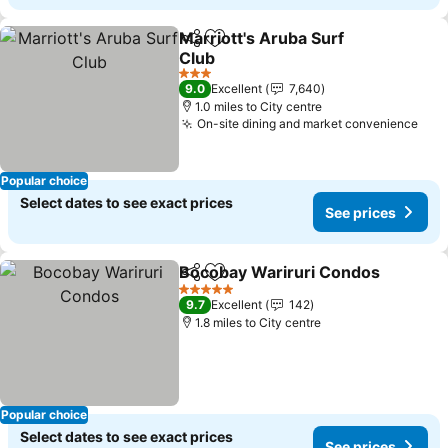
Marriott's Aruba Surf
Share
Add to favourites
Club
3 Stars
9.0
Excellent
7,640
1.0 miles to City centre
On-site dining and market convenience
Popular choice
Select dates to see exact prices
See prices
Bocobay Wariruri Condos
Share
Add to favourites
5 Stars
9.7
Excellent
142
1.8 miles to City centre
Popular choice
Select dates to see exact prices
See prices