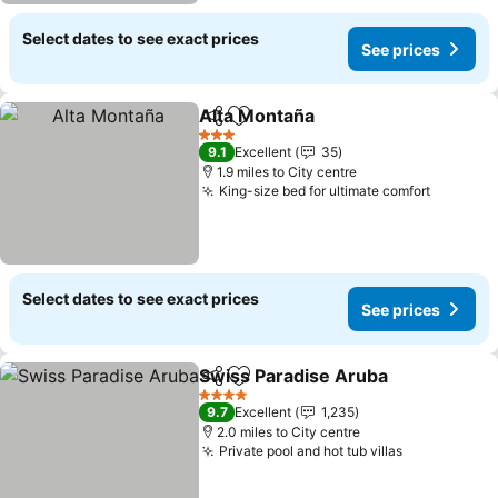
Select dates to see exact prices
See prices
Alta Montaña
Share
Add to favourites
3 Stars
9.1
Excellent
35
1.9 miles to City centre
King-size bed for ultimate comfort
Select dates to see exact prices
See prices
Swiss Paradise Aruba
Share
Add to favourites
4 Stars
9.7
Excellent
1,235
2.0 miles to City centre
Private pool and hot tub villas