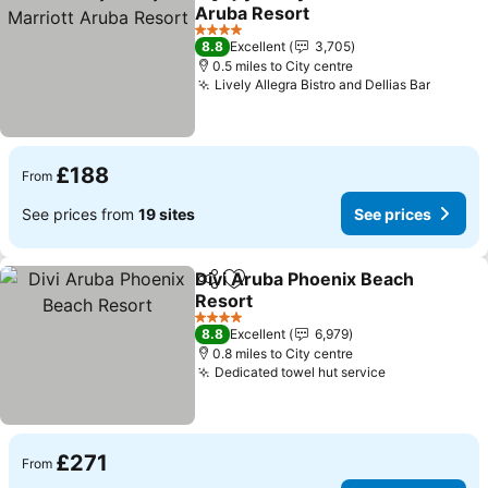
Share
Add to favourites
Aruba Resort
4 Stars
8.8
Excellent
3,705
0.5 miles to City centre
Lively Allegra Bistro and Dellias Bar
£188
From
See prices from
19 sites
See prices
Divi Aruba Phoenix Beach
Share
Add to favourites
Resort
4 Stars
8.8
Excellent
6,979
0.8 miles to City centre
Dedicated towel hut service
£271
From