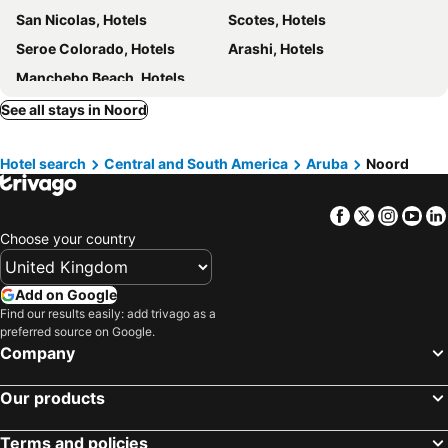
San Nicolas, Hotels
Scotes, Hotels
Aruba
Central Boutique Hotel
Seroe Colorado, Hotels
Arashi, Hotels
Victoria City Hotel
Victoria City Hotel
Manchebo Beach, Hotels
Posada San Barbola
Aruba Surfside Marina
See all stays in Noord
Voco Surfside Aruba
Hotel search
Central and South America
Aruba
Noord
Facebook
Twitter
Insta
Yo
Choose your country
Add on Google
Find our results easily: add trivago as a
preferred source on Google.
Company
Our products
Terms and policies