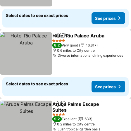
Select dates to see exact prices
See prices
Hotel Riu Palace Aruba
Share
Add to favourites
4 Stars
8.2
Very good
16,817
0.6 miles to City centre
Diverse international dining experiences
Select dates to see exact prices
See prices
Aruba Palms Escape
Share
Add to favourites
Suites
4 Stars
9.2
Excellent
633
0.2 miles to City centre
Lush tropical garden oasis