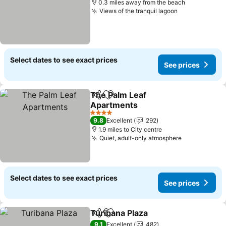
0.3 miles away from the beach
Views of the tranquil lagoon
Select dates to see exact prices
See prices
The Palm Leaf
Share
Add to favourites
Apartments
4 Stars
9.8
Excellent
292
1.9 miles to City centre
Quiet, adult-only atmosphere
Select dates to see exact prices
See prices
Turibana Plaza
Share
Add to favourites
9.1
Excellent
482