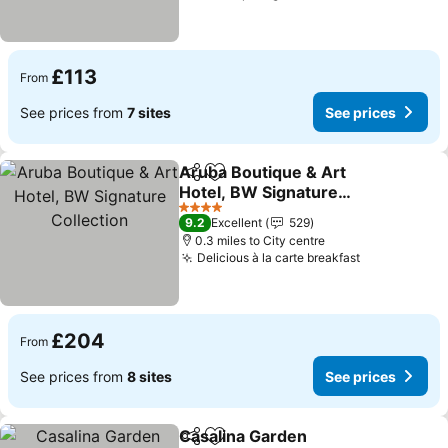
£113
From
See prices from
7 sites
See prices
Aruba Boutique & Art
Share
Add to favourites
Hotel, BW Signature
Collection
4 Stars
9.2
Excellent
529
0.3 miles to City centre
Delicious à la carte breakfast
£204
From
See prices from
8 sites
See prices
Casalina Garden
Share
Add to favourites