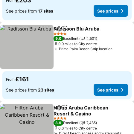
£203
From
See prices from
17 sites
See prices
Radisson Blu Aruba
Share
Add to favourites
4 Stars
9.0
Excellent
4,501
0.9 miles to City centre
Prime Palm Beach Strip location
£161
From
See prices from
23 sites
See prices
Hilton Aruba Caribbean
Share
Add to favourites
Resort & Casino
4 Stars
8.9
Excellent
7,485
0.6 miles to City centre
Direct beach access and watersports