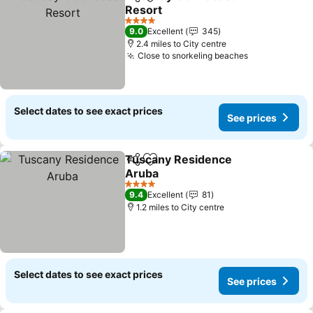
Share
Add to favourites
Resort
4 Stars
9.0
Excellent
345
2.4 miles to City centre
Close to snorkeling beaches
Select dates to see exact prices
See prices
Tuscany Residence
Share
Add to favourites
Aruba
4 Stars
9.4
Excellent
81
1.2 miles to City centre
Select dates to see exact prices
See prices