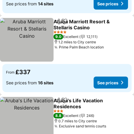
See prices from
14 sites
See prices
Aruba Marriott Resort &
Share
Add to favourites
Stellaris Casino
4 Stars
9.0
Excellent
12,111
1.2 miles to City centre
Prime Palm Beach location
£337
From
See prices from
16 sites
See prices
Aruba's Life Vacation
Share
Add to favourites
Residences
3 Stars
8.8
Excellent
246
0.7 miles to City centre
Exclusive sand tennis courts