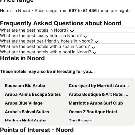
Hotels in Noord -
Price range
from
‎£97
to
‎£1,446
(price per night)
Frequently Asked Questions about Noord
What are the best hotels in Noord?
What are the best luxury hotels in Noord?
What are the best pet-friendly hotels in Noord?
What are the best hotels with a spa in Noord?
What are the best hotels with a pool in Noord?
Hotels in Noord
These hotels may also be interesting for you...
Radisson Blu Aruba
Courtyard by Marriott Aruba Resort
Aruba Palms Escape Suites
Aruba Boutique & Art Hotel, BW Signature Collection
Aruba Blue Village
Marriott's Aruba Surf Club
Aruba's Bakval Suites
Ocean Z Boutique Hotel
Modern Hotel Aruba
The Aracari
Points of Interest - Noord
Tuscany Residence Aruba
Aruba Lagunita