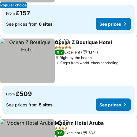
Popular choice
£157
From
See prices from
6 sites
See prices
Ocean Z Boutique Hotel
Share
Add to favourites
5 Stars
9.7
Excellent
1,141
Right by the beach
Steps from world-class snorkeling
£509
From
See prices from
5 sites
See prices
Modern Hotel Aruba
Share
Add to favourites
4 Stars
9.6
Excellent
633