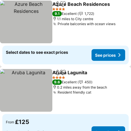
Azure Beach Residences
Share
Add to favourites
4 Stars
9.1
Excellent
1,722
1.1 miles to City centre
Private balconies with ocean views
Select dates to see exact prices
See prices
Aruba Lagunita
Share
Add to favourites
4 Stars
9.6
Excellent
450
0.2 miles away from the beach
Resident friendly cat
£125
From