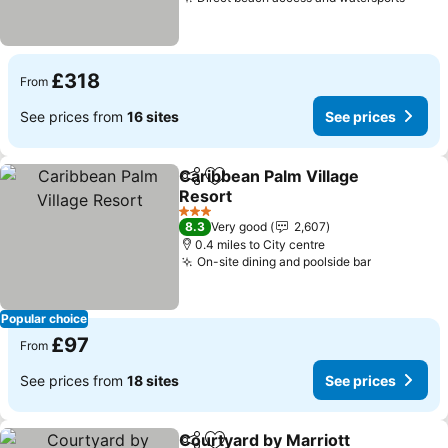
£318
From
See prices from
16 sites
See prices
Caribbean Palm Village
Share
Add to favourites
Resort
3 Stars
8.3
Very good
2,607
0.4 miles to City centre
On-site dining and poolside bar
Popular choice
£97
From
See prices from
18 sites
See prices
Courtyard by Marriott