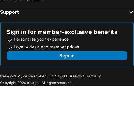
Support
Sign in for member-exclusive benefits
Personalise your experience
Loyalty deals and member prices
Sign in
trivago N.V.
, Kesselstraße 5 – 7, 40221 Düsseldorf, Germany
Copyright 2026 trivago | All rights reserved.