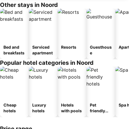
Other stays in Noord
Bed and
Serviced
Resorts
Guesthous
Apar
breakfasts
apartment
e
Popular hotel categories in Noord
Cheap
Luxury
Hotels
Pet
Spa h
hotels
hotels
with pools
friendly
hotels
Price range