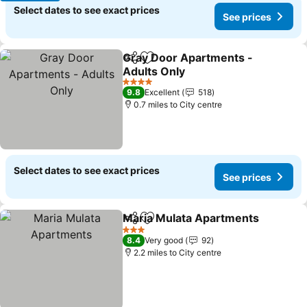
Select dates to see exact prices
See prices
Gray Door Apartments -
Share
Add to favourites
Adults Only
4 Stars
9.8
Excellent
518
0.7 miles to City centre
Select dates to see exact prices
See prices
Maria Mulata Apartments
Share
Add to favourites
3 Stars
8.4
Very good
92
2.2 miles to City centre