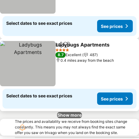
Select dates to see exact prices
See prices
Ladybugs Apartments
Share
Add to favourites
4 Stars
8.7
Excellent
487
0.4 miles away from the beach
Select dates to see exact prices
See prices
Show more
The prices and availability we receive from booking sites change
constantly. This means you may not always find the exact same
offer you saw on trivago when you land on the booking site.