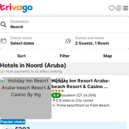
Favourites
Sign in
Me
Destination
Noord
Check-in/out
Guests and rooms
Select dates
2 Guests, 1 Room
Sort
Filter
Map
Hotels in Noord (Aruba)
How payments to us affect ranking
Holiday Inn Resort Aruba-
Share
Add to favourites
beach Resort & Casino By
Ihg
4 Stars
8.6
Excellent
24,506
0.9 miles to City centre
Prime beachfront on Palm Beach
Popular choice