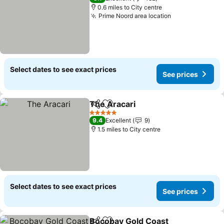
0.6 miles to City centre
Prime Noord area location
Select dates to see exact prices
See prices
The Aracari
Share
Add to favourites
5 Stars
9.4
Excellent
9
1.5 miles to City centre
Select dates to see exact prices
See prices
Bocobay Gold Coast