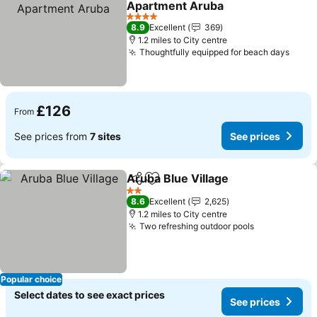
Apartment Aruba
4 Stars
8.9
Excellent
369
1.2 miles to City centre
Thoughtfully equipped for beach days
£126
From
See prices from
7 sites
See prices
Aruba Blue Village
Share
Add to favourites
2 Stars
8.6
Excellent
2,625
1.2 miles to City centre
Two refreshing outdoor pools
Popular choice
Select dates to see exact prices
See prices