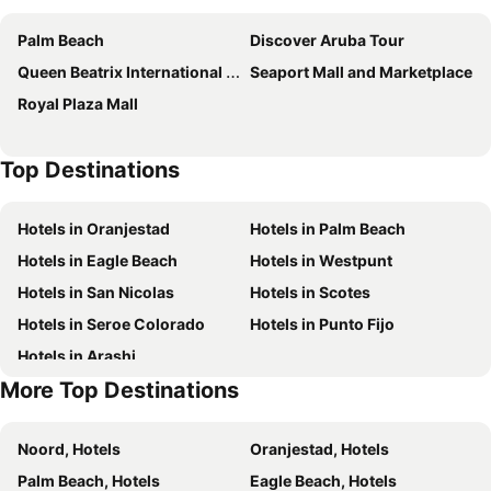
Arena Condos Aruba - few steps from Eagle Beach!
Las Islas Condo #1
Palm Beach
Discover Aruba Tour
Walking To The Beach Villa
My Aruban Home
Queen Beatrix International Airport
Seaport Mall and Marketplace
Beverly Hills Aruba
Palmaruba Condos
Royal Plaza Mall
Coconut Inn
TRYP by Wyndham Aruba Adults Only Hotel
The Mill Resort & Suites
The Westerly At Hilton Aruba Caribbean Resort
Top Destinations
The St. Regis Aruba Resort
Playa Linda Beach Resort
Arubiana Inn
Marriott's Aruba Ocean Club
Hotels in Oranjestad
Hotels in Palm Beach
Yoyita Suites Aruba
Modern Aruba
Hotels in Eagle Beach
Hotels in Westpunt
Karibu Aruba Boutique Hotel
Genesis Apartments
Hotels in San Nicolas
Hotels in Scotes
La Cabana Beach Resort & Casino
Boardwalk Boutique Hotel Aruba
Hotels in Seroe Colorado
Hotels in Punto Fijo
MVC Eagle Beach
Hotel JOIA Aruba by Iberostar
Hotels in Arashi
Dorado Eagle Beach Hotel
Aruba Quality Apartments & Suites
More Top Destinations
RH Boutique Hotel Aruba
Bon Bini Suites Aruba
Aruba Harmony Apartments
Divi Village All Inclusive Villas
Noord, Hotels
Oranjestad, Hotels
Tamarijn Aruba All Inclusive
Tamarijn Aruba All Inkclusive
Palm Beach, Hotels
Eagle Beach, Hotels
Wonders Boutique Hotel
House Of Mosaic Villa Aruba