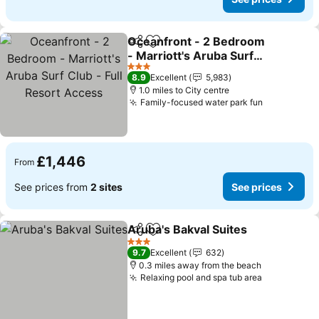
Oceanfront - 2 Bedroom
Share
Add to favourites
- Marriott's Aruba Surf
Club - Full Resort Access
3 Stars
8.9
Excellent
5,983
1.0 miles to City centre
Family-focused water park fun
£1,446
From
See prices from
2 sites
See prices
Aruba's Bakval Suites
Share
Add to favourites
3 Stars
9.7
Excellent
632
0.3 miles away from the beach
Relaxing pool and spa tub area