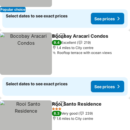
Popular choice
Select dates to see exact prices
See prices
Bocobay Aracari Condos
Share
Add to favourites
9.4
Excellent
219
1.4 miles to City centre
Rooftop terrace with ocean views
Select dates to see exact prices
See prices
Rooi Santo Residence
Share
Add to favourites
3 Stars
8.3
Very good
239
1.6 miles to City centre