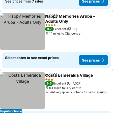
See prices from
7 sites
See prices
Happy Memories Aruba -
Share
Add to favourites
Adults Only
4 Stars
9.7
Excellent
19
1.1 miles to City centre
Select dates to see exact prices
See prices
Costa Esmeralda Village
Share
Add to favourites
3 Stars
9.6
Excellent
1,027
0.1 miles to City centre
Well-equipped kitchens for self-catering
Popular choice