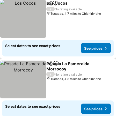
Los Cocos
Share
Add to favourites
See prices
/
No rating available
Tucacas, 4.7 miles to Chichiriviche
Select dates to see exact prices
See prices
Posada La Esmeralda
Share
Add to favourites
Morrocoy
See prices
/
No rating available
Tucacas, 4.8 miles to Chichiriviche
Select dates to see exact prices
See prices