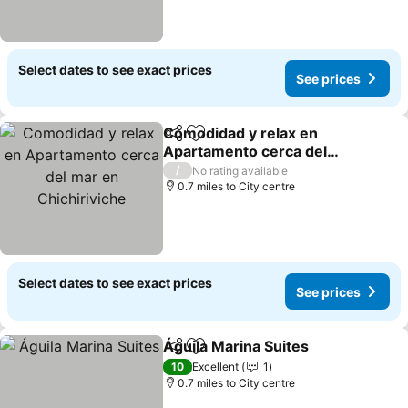
Select dates to see exact prices
See prices
Comodidad y relax en
Share
Add to favourites
Apartamento cerca del
mar en Chichiriviche
See prices
/
No rating available
0.7 miles to City centre
Select dates to see exact prices
See prices
Águila Marina Suites
Share
Add to favourites
See p
10
Excellent
1
0.7 miles to City centre