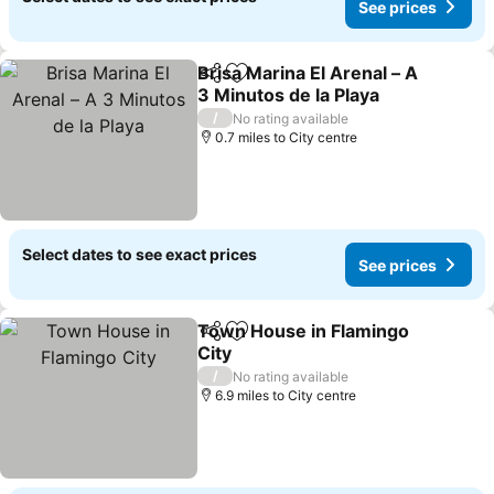
See prices
Brisa Marina El Arenal – A
Share
Add to favourites
3 Minutos de la Playa
See prices
/
No rating available
0.7 miles to City centre
Select dates to see exact prices
See prices
Town House in Flamingo
Share
Add to favourites
City
See prices
/
No rating available
6.9 miles to City centre