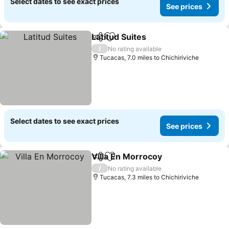
Select dates to see exact prices
See prices
Latitud Suites
Share
Add to favourites
See prices
/
No rating available
Tucacas, 7.0 miles to Chichiriviche
Select dates to see exact prices
See prices
Villa En Morrocoy
Share
Add to favourites
See pric
/
No rating available
Tucacas, 7.3 miles to Chichiriviche