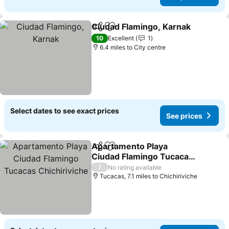
Ciudad Flamingo, Karnak
Share
Add to favourites
S
10
Excellent
1
6.4 miles to City centre
Select dates to see exact prices
See prices
Apartamento Playa
Share
Add to favourites
Ciudad Flamingo Tucacas
Chichiriviche
See prices
/
No rating available
Tucacas, 7.1 miles to Chichiriviche