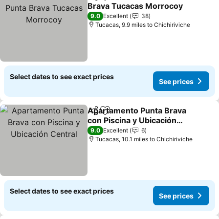
Share
Add to favourites
Brava Tucacas Morrocoy
See prices
9.0
Excellent
38
Tucacas, 9.9 miles to Chichiriviche
Select dates to see exact prices
See prices
Apartamento Punta Brava
Share
Add to favourites
con Piscina y Ubicación
Central
See prices
9.0
Excellent
6
Tucacas, 10.1 miles to Chichiriviche
Select dates to see exact prices
See prices