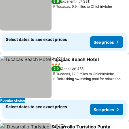
8.9
Excellent
381
Tucacas, 9.9 miles to Chichiriviche
Select dates to see exact prices
See prices
Tucacas Beach Hotel
Share
Add to favourites
See p
3 Stars
7.9
Good
468
Tucacas, 12.3 miles to Chichiriviche
Refreshing swimming pool for relaxation
See
Popular choice
Select dates to see exact prices
See prices
Desarrollo Turístico Punta