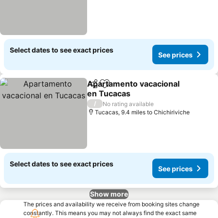
Select dates to see exact prices
See prices
Apartamento vacacional
Share
Add to favourites
en Tucacas
See prices
/
No rating available
Tucacas, 9.4 miles to Chichiriviche
Select dates to see exact prices
See prices
Show more
The prices and availability we receive from booking sites change
constantly. This means you may not always find the exact same