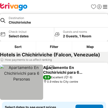
Favourites
Sign in
Me
Destination
Chichiriviche
Check-in/out
Guests and rooms
Select dates
2 Guests, 1 Room
Sort
Filter
Map
Hotels in Chichiriviche (Falcon, Venezuela)
How payments to us affect ranking
Apartamento En
Share
Add to favourites
Chichirivichi para 6
Personas
See prices
8.9
Excellent
6
0.9 miles to City centre
Select dates to see exact prices