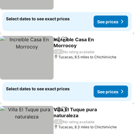
Select dates to see exact prices
See prices
Increible Casa En
Share
Add to favourites
Morrocoy
See prices
/
No rating available
Tucacas, 8.5 miles to Chichiriviche
Select dates to see exact prices
See prices
Villa El Tuque pura
Share
Add to favourites
naturaleza
See prices
/
No rating available
Tucacas, 8.3 miles to Chichiriviche