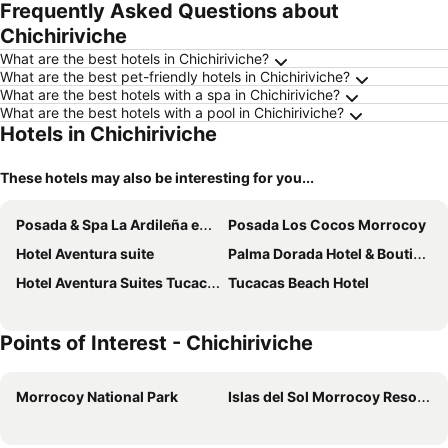
Frequently Asked Questions about
Chichiriviche
What are the best hotels in Chichiriviche?
What are the best pet-friendly hotels in Chichiriviche?
What are the best hotels with a spa in Chichiriviche?
What are the best hotels with a pool in Chichiriviche?
Hotels in Chichiriviche
These hotels may also be interesting for you...
Posada & Spa La Ardileña en Morrocoy
Posada Los Cocos Morrocoy
Hotel Aventura suite
Palma Dorada Hotel & Boutique
Hotel Aventura Suites Tucacas
Tucacas Beach Hotel
Points of Interest - Chichiriviche
Morrocoy National Park
Islas del Sol Morrocoy Resort Chichiriviche