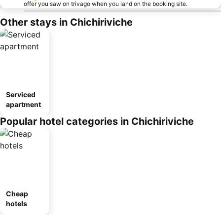
offer you saw on trivago when you land on the booking site.
Other stays in Chichiriviche
Serviced
apartment
Popular hotel categories in Chichiriviche
Cheap
hotels