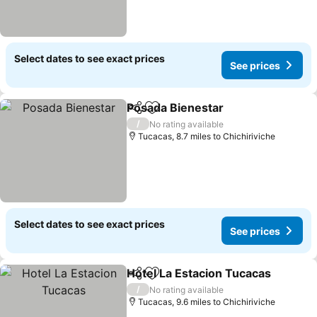
Select dates to see exact prices
See prices
Posada Bienestar
Share
Add to favourites
See pric
/
No rating available
Tucacas, 8.7 miles to Chichiriviche
Select dates to see exact prices
See prices
Hotel La Estacion Tucacas
Share
Add to favourites
/
No rating available
Tucacas, 9.6 miles to Chichiriviche