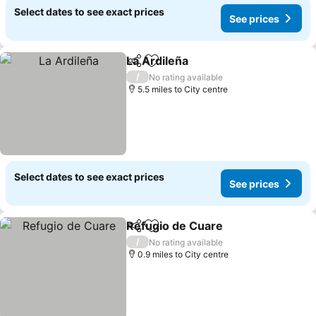
Select dates to see exact prices
See prices
La Ardileña
Share
Add to favourites
See prices
/
No rating available
5.5 miles to City centre
Select dates to see exact prices
See prices
Refugio de Cuare
Share
Add to favourites
See pric
/
No rating available
0.9 miles to City centre