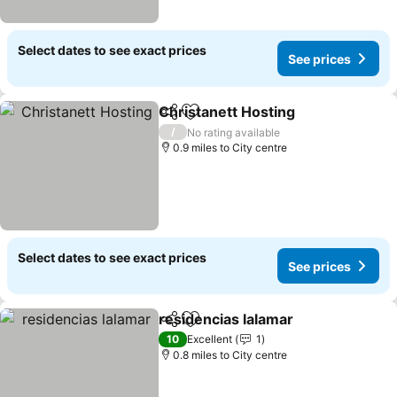
Select dates to see exact prices
See prices
Christanett Hosting
Share
Add to favourites
See pr
/
No rating available
0.9 miles to City centre
Select dates to see exact prices
See prices
residencias lalamar
Share
Add to favourites
See pr
10
Excellent
1
0.8 miles to City centre