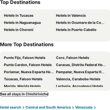
Top Destinations
Hotels in Tucacas
Hotels in Valencia
Hotels in Naguanagua
Hotels in Ocumare de la Costa
Hotels in Choroní
Hotels in Puerto Cabello
More Top Destinations
Punto Fijo, Falcon Hotels
Coro, Falcon Hotels
Punta Cardon, Falcon Hotels
Caracas, Distrito Federal Hotels
Porlamar, Nueva Esparta Hotels
Pampatar, Nueva Esparta Hotels
Tucacas, Falcon Hotels
Valencia, Carabobo Hotels
Merida, Merida Hotels
Lecheria, Anzoategui Hotels
Playa el Agua, Nueva Esparta Hotels
See all stays in Chichiriviche
Hotel search
Central and South America
Venezuela