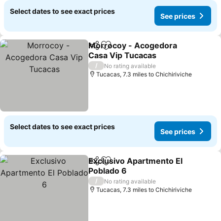
Select dates to see exact prices
See prices
Morrocoy - Acogedora
Share
Add to favourites
Casa Vip Tucacas
See prices
/
No rating available
Tucacas, 7.3 miles to Chichiriviche
Select dates to see exact prices
See prices
Exclusivo Apartmento El
Share
Add to favourites
Poblado 6
See prices
/
No rating available
Tucacas, 7.3 miles to Chichiriviche