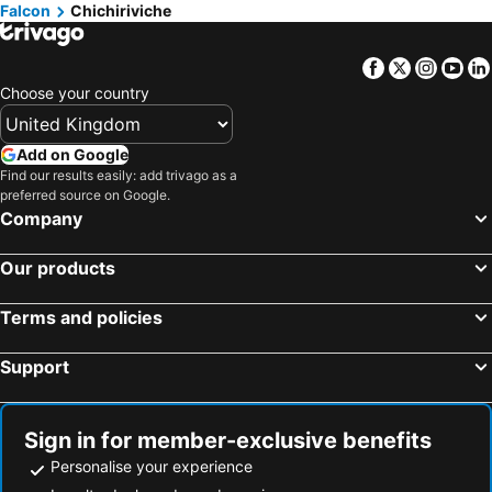
Falcon
Chichiriviche
Facebook
Twitter
Insta
Yo
Choose your country
Add on Google
Find our results easily: add trivago as a
preferred source on Google.
Company
Our products
Terms and policies
Support
Sign in for member-exclusive benefits
Personalise your experience