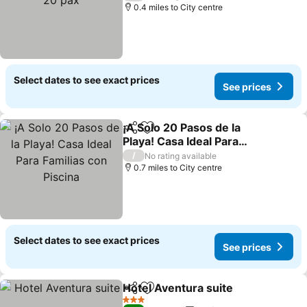
0.4 miles to City centre
Select dates to see exact prices
See prices
¡A Solo 20 Pasos de la
Share
Add to favourites
Playa! Casa Ideal Para
Familias con Piscina
See prices
/
No rating available
0.7 miles to City centre
Select dates to see exact prices
See prices
Hotel Aventura suite
Share
Add to favourites
See p
3 Stars