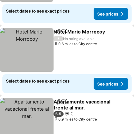
Select dates to see exact prices
See prices
Hotel Mario Morrocoy
Share
Add to favourites
See 
/
No rating available
0.6 miles to City centre
Select dates to see exact prices
See prices
Apartamento vacacional
Share
Add to favourites
frente al mar.
See prices
6.5
2
0.9 miles to City centre