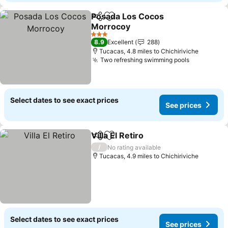
Posada Los Cocos
Share
Add to favourites
Morrocoy
See prices
3 Stars
8.9
Excellent
288
Tucacas, 4.8 miles to Chichiriviche
Two refreshing swimming pools
See price
Select dates to see exact prices
See prices
Villa El Retiro
Share
Add to favourites
See prices
/
No rating available
Tucacas, 4.9 miles to Chichiriviche
Select dates to see exact prices
See prices