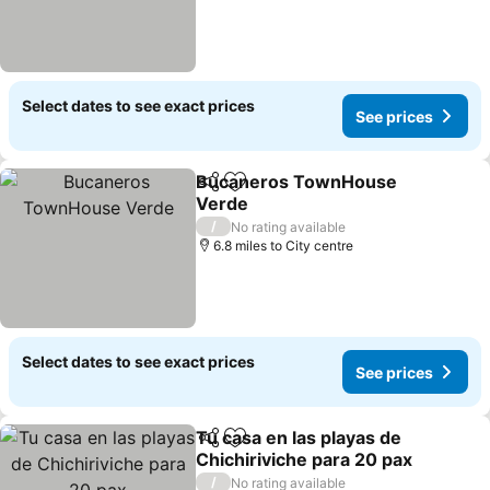
Select dates to see exact prices
See prices
Bucaneros TownHouse
Share
Add to favourites
Verde
See prices
/
No rating available
6.8 miles to City centre
Select dates to see exact prices
See prices
Tu casa en las playas de
Share
Add to favourites
Chichiriviche para 20 pax
See prices
/
No rating available