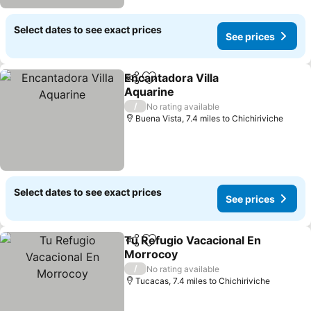
Select dates to see exact prices
See prices
Encantadora Villa
Share
Add to favourites
Aquarine
See prices
/
No rating available
Buena Vista, 7.4 miles to Chichiriviche
Select dates to see exact prices
See prices
Tu Refugio Vacacional En
Share
Add to favourites
Morrocoy
See prices
/
No rating available
Tucacas, 7.4 miles to Chichiriviche