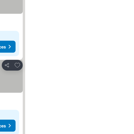
ces
Add to favourites
Share
ces