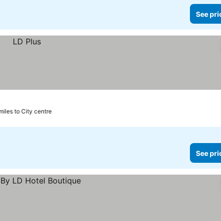
See pri
miles to City centre
See pri