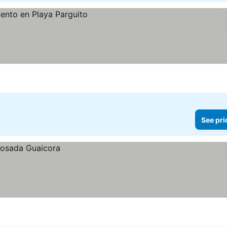
See pri