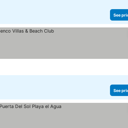
See pri
ces
See pri