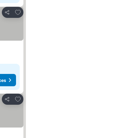
Add to favourites
Share
ces
Add to favourites
Share