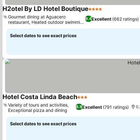
H2otel By LD Hotel Boutique
4 Stars
See prices
Gourmet dining at Aguacero
Excellent
(662 ratings)
9.4
restaurant, Heated outdoor swimming
See prices
pool
Select dates to see exact prices
Hotel Costa Linda Beach
3 Stars
See prices
Variety of tours and activities,
Excellent
(791 ratings)
8.9
0.
Exceptional pizza and dining
See prices
Select dates to see exact prices