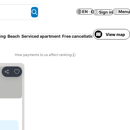
EN · £
Menu
Sign in
View map
ing
Beach
Serviced apartment
Free cancellation
Full board
How payments to us affect ranking
Add to favourites
Share