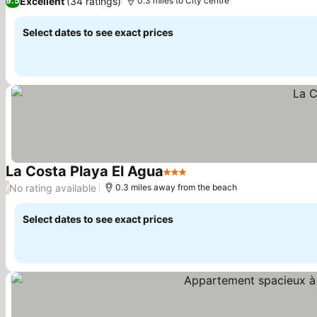
Excellent
(34 ratings)
9.5
0.3 miles to City centre
Select dates to see exact prices
La Costa Playa El Agua
3 Stars
See prices
No rating available
/
0.3 miles away from the beach
Select dates to see exact prices