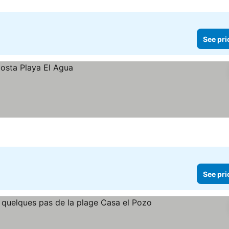
See pri
See pri