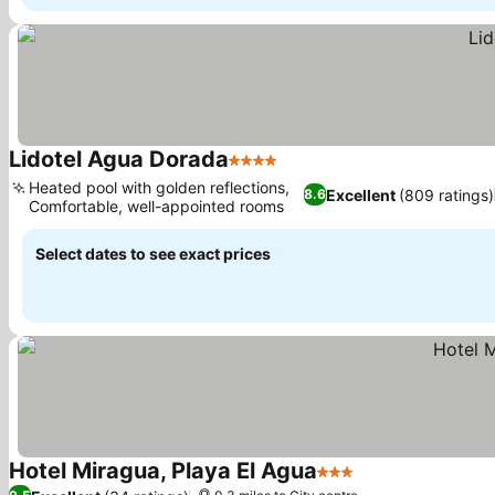
Lidotel Agua Dorada
4 Stars
See prices
Heated pool with golden reflections,
Excellent
(809 ratings)
8.6
Comfortable, well-appointed rooms
See prices
Select dates to see exact prices
Hotel Miragua, Playa El Agua
3 Stars
See prices