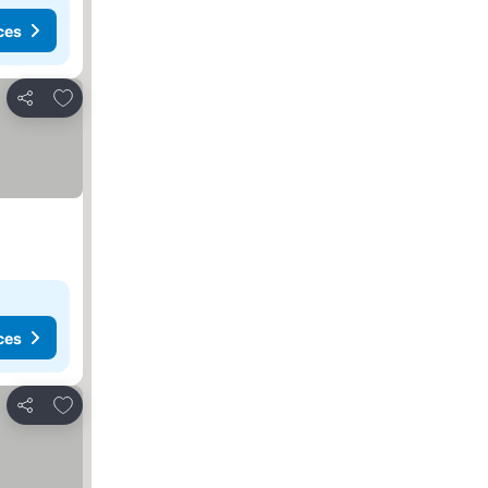
ces
Add to favourites
Share
ces
Add to favourites
Share