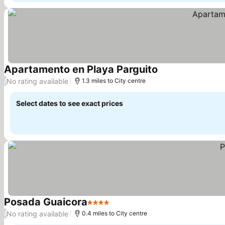
Apartamento en Playa Parguito
See prices
No rating available
/
1.3 miles to City centre
Select dates to see exact prices
Posada Guaicora
4 Stars
See prices
No rating available
/
0.4 miles to City centre