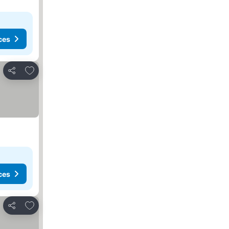
ces
Add to favourites
Share
ces
Add to favourites
Share