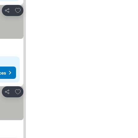
Add to favourites
Share
ces
Add to favourites
Share