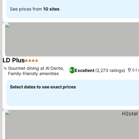
See prices from
10 sites
LD Plus
4 Stars
See prices
Gourmet dining at Al Dente,
Excellent
(2,273 ratings)
9.1
0.1 
Family-friendly amenities
See prices
Select dates to see exact prices