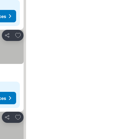
ces
Add to favourites
Share
ces
Add to favourites
Share