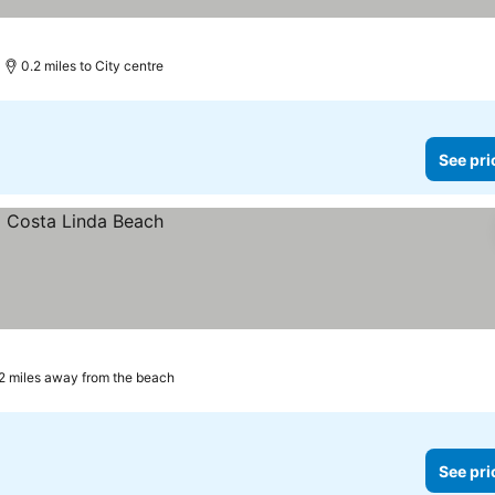
0.2 miles to City centre
See pri
2 miles away from the beach
See pri