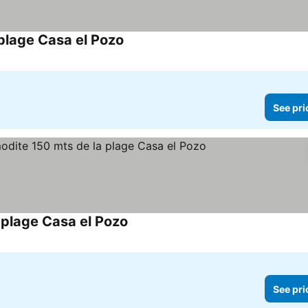
plage Casa el Pozo
See prices
See pri
plage Casa el Pozo
See prices
See pri