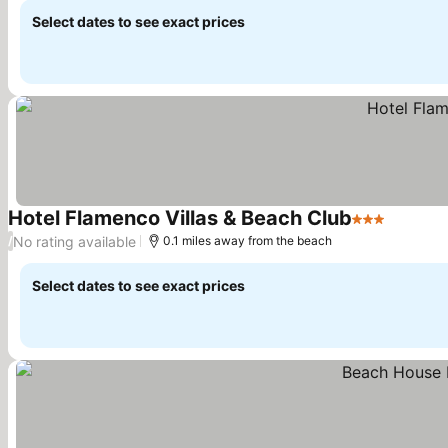
Select dates to see exact prices
Hotel Flamenco Villas & Beach Club
3 Stars
See pri
No rating available
/
0.1 miles away from the beach
Select dates to see exact prices