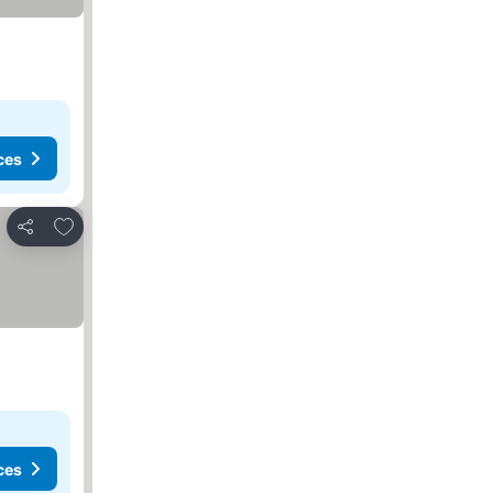
ces
Add to favourites
Share
ces