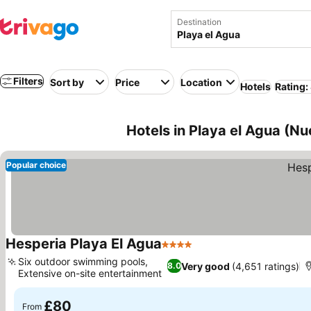
Destination
Filters
Sort by
Price
Location
Hotels
Rating:
Hotels in Playa el Agua (N
Popular choice
Hesperia Playa El Agua
4 Stars
See prices
Six outdoor swimming pools,
Very good
(4,651 ratings)
8.0
Extensive on-site entertainment
See prices
£80
From