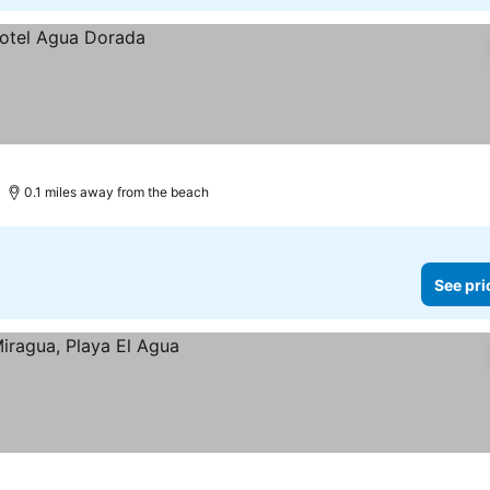
0.1 miles away from the beach
See pri