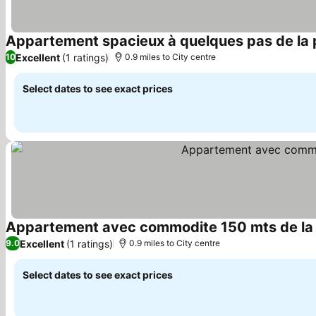
Appartement spacieux à quelques pas de la 
Excellent
(1 ratings)
10
0.9 miles to City centre
Select dates to see exact prices
Appartement avec commodite 150 mts de la 
Excellent
(1 ratings)
9.0
0.9 miles to City centre
Select dates to see exact prices