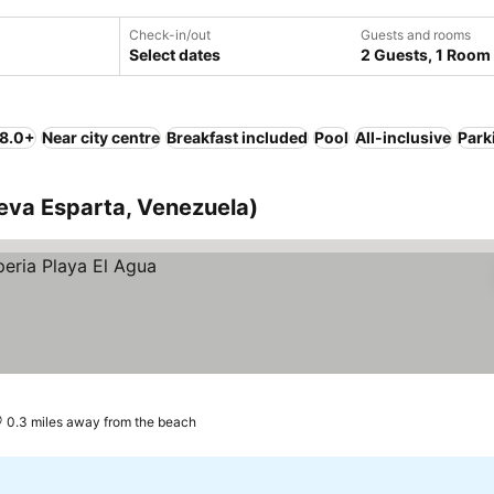
Check-in/out
Guests and rooms
Select dates
2 Guests, 1 Room
 8.0+
Near city centre
Breakfast included
Pool
All-inclusive
Park
ueva Esparta, Venezuela)
0.3 miles away from the beach