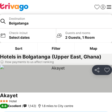
Favourites
Sign in
Me
Destination
Bolgatanga
Check-in/out
Guests and rooms
Select dates
2 Guests, 1 Room
Sort
Filter
Map
Hotels in Bolgatanga (Upper East, Ghana)
How payments to us affect ranking
Share
Ad
Akayet
Hotel
3 Stars
8.6
Excellent
1,142
1.8 miles to City centre