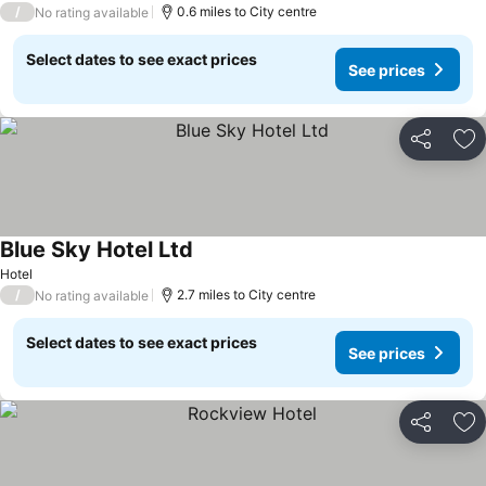
/
0.6 miles to City centre
No rating available
Select dates to see exact prices
See prices
Share
Ad
Blue Sky Hotel Ltd
Hotel
/
2.7 miles to City centre
No rating available
Select dates to see exact prices
See prices
Share
Ad