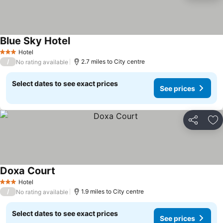
Blue Sky Hotel
Hotel
3 Stars
/
2.7 miles to City centre
No rating available
Select dates to see exact prices
See prices
Share
Ad
Doxa Court
Hotel
3 Stars
/
1.9 miles to City centre
No rating available
Select dates to see exact prices
See prices