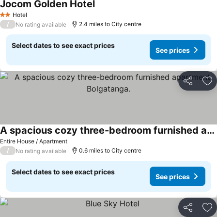
Jocom Golden Hotel
Hotel
2 Stars
/
2.4 miles to City centre
No rating available
Select dates to see exact prices
See prices
Share
Ad
A spacious cozy three-bedroom furnished apartment Bolgatanga.
Entire House / Apartment
/
0.6 miles to City centre
No rating available
Select dates to see exact prices
See prices
Share
Ad