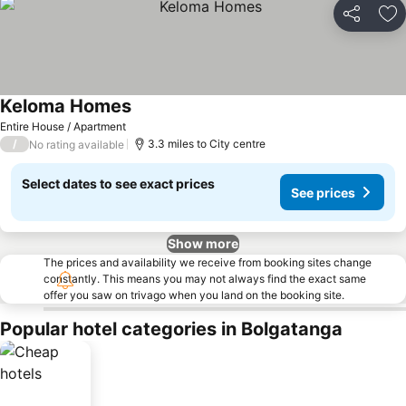
Share
Ad
Keloma Homes
Entire House / Apartment
/
3.3 miles to City centre
No rating available
Select dates to see exact prices
See prices
Show more
The prices and availability we receive from booking sites change
constantly. This means you may not always find the exact same
offer you saw on trivago when you land on the booking site.
Popular hotel categories in Bolgatanga