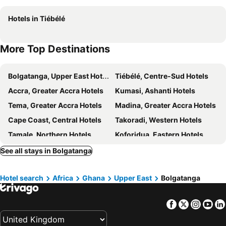
Hotels in Tiébélé
More Top Destinations
Bolgatanga, Upper East Hotels
Tiébélé, Centre-Sud Hotels
Accra, Greater Accra Hotels
Kumasi, Ashanti Hotels
Tema, Greater Accra Hotels
Madina, Greater Accra Hotels
Cape Coast, Central Hotels
Takoradi, Western Hotels
Tamale, Northern Hotels
Koforidua, Eastern Hotels
Sunyani, Brong-Ahafo Hotels
See all stays in Bolgatanga
Hotel search
Africa
Ghana
Upper East
Bolgatanga
Facebook
Twitter
Insta
Yo