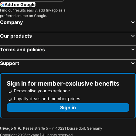
Add on Google
Find our results easily: add trivago as a
preferred source on Google.
Company
Our products
Terms and policies
Support
Sign in for member-exclusive benefits
Personalise your experience
Loyalty deals and member prices
Sign in
trivago N.V.
, Kesselstraße 5 – 7, 40221 Düsseldorf, Germany
Copyright 2026 trivago | All rights reserved.