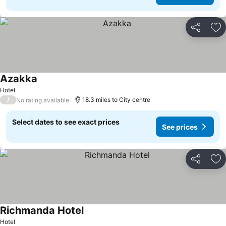
Share
Ad
Azakka
Hotel
/
18.3 miles to City centre
No rating available
Select dates to see exact prices
See prices
Share
Ad
Richmanda Hotel
Hotel