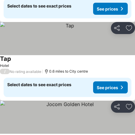
Select dates to see exact prices
See prices
Share
Ad
Tap
Hotel
/
0.6 miles to City centre
No rating available
Select dates to see exact prices
See prices
Share
Ad