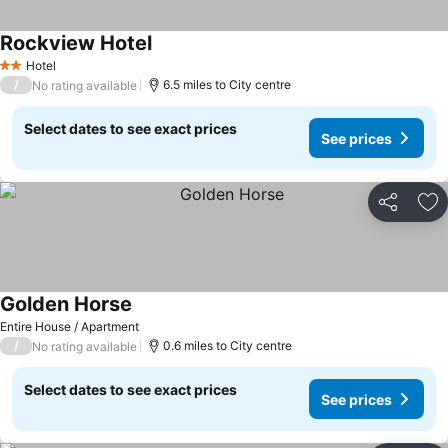
Rockview Hotel
Hotel
2 Stars
/
6.5 miles to City centre
No rating available
Select dates to see exact prices
See prices
Share
Ad
Golden Horse
Entire House / Apartment
/
0.6 miles to City centre
No rating available
Select dates to see exact prices
See prices