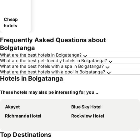
Cheap
hotels
Frequently Asked Questions about
Bolgatanga
What are the best hotels in Bolgatanga?
What are the best pet-friendly hotels in Bolgatanga?
What are the best hotels with a spa in Bolgatanga?
What are the best hotels with a pool in Bolgatanga?
Hotels in Bolgatanga
These hotels may also be interesting for you...
Akayet
Blue Sky Hotel
Richmanda Hotel
Rockview Hotel
Top Destinations