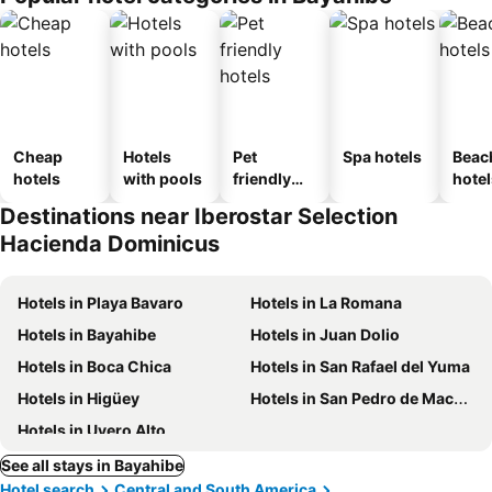
Cheap
Hotels
Pet
Spa hotels
Beac
hotels
with pools
friendly
hotel
hotels
Destinations near Iberostar Selection
Hacienda Dominicus
Hotels in Playa Bavaro
Hotels in La Romana
Hotels in Bayahibe
Hotels in Juan Dolio
Hotels in Boca Chica
Hotels in San Rafael del Yuma
Hotels in Higüey
Hotels in San Pedro de Macoris
Hotels in Uvero Alto
See all stays in Bayahibe
Hotel search
Central and South America