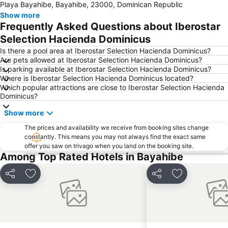
Playa Bayahibe, Bayahibe, 23000, Dominican Republic
Show more
Frequently Asked Questions about Iberostar
Selection Hacienda Dominicus
Is there a pool area at Iberostar Selection Hacienda Dominicus?
Are pets allowed at Iberostar Selection Hacienda Dominicus?
Is parking available at Iberostar Selection Hacienda Dominicus?
Where is Iberostar Selection Hacienda Dominicus located?
Which popular attractions are close to Iberostar Selection Hacienda
Dominicus?
Show more
The prices and availability we receive from booking sites change
constantly. This means you may not always find the exact same
offer you saw on trivago when you land on the booking site.
Among Top Rated Hotels in Bayahibe
Share
Add to favourites
Share
Add to favou