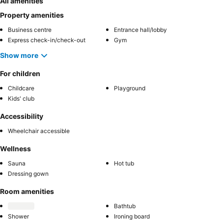
All amenities
Property amenities
Business centre
Entrance hall/lobby
Express check-in/check-out
Gym
Show more
For children
Childcare
Playground
Kids' club
Accessibility
Wheelchair accessible
Wellness
Sauna
Hot tub
Dressing gown
Room amenities
Bathtub
Shower
Ironing board