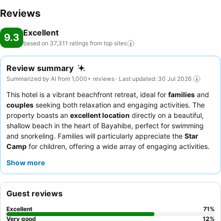
Reviews
Excellent
9.3
based on 37,311 ratings from top
sites
Review summary
Summarized by AI from 1,000+ reviews · Last updated: 30 Jul 2026
This hotel is a vibrant beachfront retreat, ideal for
families
and
couples
seeking both relaxation and engaging activities. The
property boasts an
excellent location
directly on a beautiful,
shallow beach in the heart of Bayahibe, perfect for swimming
and snorkeling. Families will particularly appreciate the
Star
Camp
for children, offering a wide array of engaging activities.
Guests consistently praise the
exceptional service
from the
Show more
energetic animation and entertainment teams, alongside an
extensive and varied
breakfast buffet
. For an enhanced
experience, consider upgrading to the
Star Prestige service
for
Guest reviews
personalized attention and exclusive amenities.
Excellent
71
%
Very good
12
%