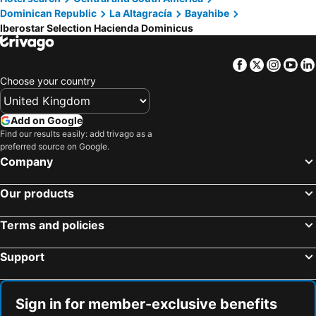
Dominican Republic
La Altagracía
Bayahibe
Iberostar Selection Hacienda Dominicus
Facebook
Twitter
Insta
Yo
Choose your country
Add on Google
Find our results easily: add trivago as a
preferred source on Google.
Company
Our products
Terms and policies
Support
Sign in for member-exclusive benefits