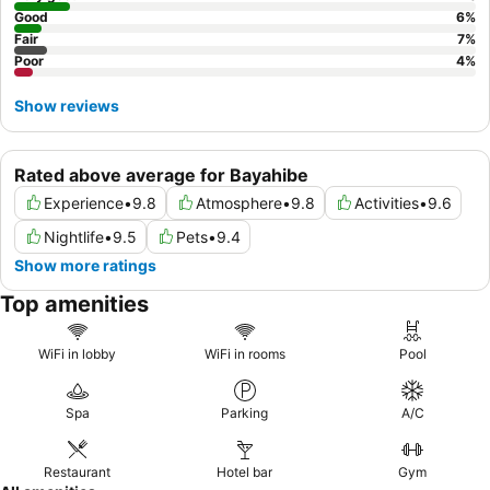
Good
6
%
Fair
7
%
Poor
4
%
Show reviews
Rated above average for Bayahibe
Experience
•
9.8
Atmosphere
•
9.8
Activities
•
9.6
Nightlife
•
9.5
Pets
•
9.4
Show more ratings
Top amenities
WiFi in lobby
WiFi in rooms
Pool
Spa
Parking
A/C
Restaurant
Hotel bar
Gym