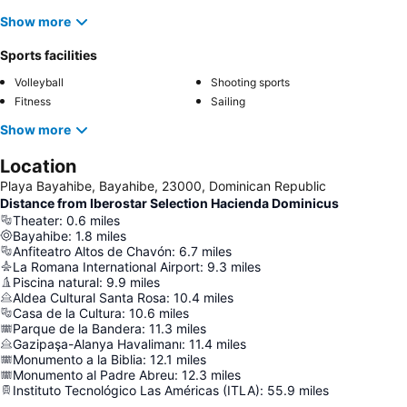
Show more
Sports facilities
Volleyball
Shooting sports
Fitness
Sailing
Show more
Location
Playa Bayahibe, Bayahibe, 23000, Dominican Republic
Distance from Iberostar Selection Hacienda Dominicus
Theater
:
0.6
miles
Bayahibe
:
1.8
miles
Anfiteatro Altos de Chavón
:
6.7
miles
La Romana International Airport
:
9.3
miles
Piscina natural
:
9.9
miles
Aldea Cultural Santa Rosa
:
10.4
miles
Casa de la Cultura
:
10.6
miles
Parque de la Bandera
:
11.3
miles
Gazipaşa-Alanya Havalimanı
:
11.4
miles
Monumento a la Biblia
:
12.1
miles
Monumento al Padre Abreu
:
12.3
miles
Instituto Tecnológico Las Américas (ITLA)
:
55.9
miles