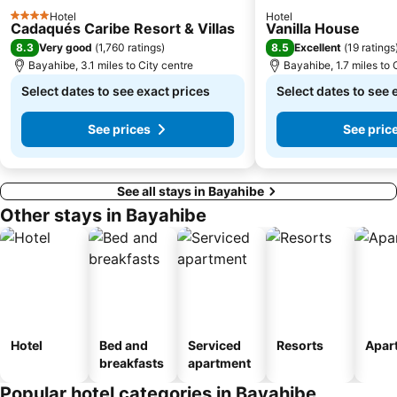
Hotel
Hotel
4 Stars
Cadaqués Caribe Resort & Villas
Vanilla House
8.3
8.5
Very good
(
1,760 ratings
)
Excellent
(
19 ratings
Bayahibe, 3.1 miles to City centre
Bayahibe, 1.7 miles to 
Select dates to see exact prices
Select dates to see 
See prices
See pric
See all stays in Bayahibe
Other stays in Bayahibe
Hotel
Bed and
Serviced
Resorts
Apar
breakfasts
apartment
Popular hotel categories in Bayahibe