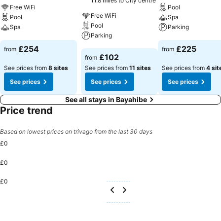
11.8 miles to City centre
Free WiFi
Pool
Free WiFi
Pool
Spa
Pool
Spa
Parking
Parking
See prices
See prices
£254
£225
from
from
See prices
£102
from
See prices from
8 sites
See prices from
11 sites
See prices from
4 sit
See prices
See prices
See prices
See all stays in Bayahibe
Price trend
Based on lowest prices on trivago from the last 30 days
£0
£0
£0