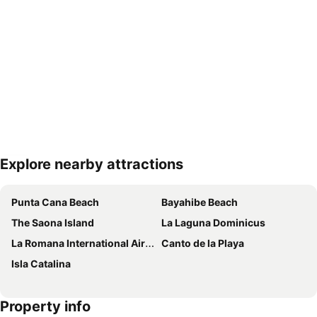
Explore nearby attractions
Expand map
Punta Cana Beach
Bayahibe Beach
The Saona Island
La Laguna Dominicus
La Romana International Airport
Canto de la Playa
Isla Catalina
Property info