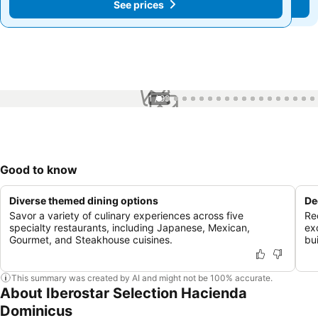
See prices
See prices
1 / 99
Good to know
Diverse themed dining options
De
Savor a variety of culinary experiences across five
Re
specialty restaurants, including Japanese, Mexican,
ex
Gourmet, and Steakhouse cuisines.
bu
This summary was created by AI and might not be 100% accurate.
About Iberostar Selection Hacienda
Dominicus