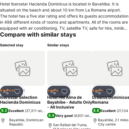
Hotel Iberostar Hacienda Dominicus is located in Bavahibe. It is
situated on the beach and about 10 km from La Romana airport.
The hotel has a five star rating and offers its guests accommodation
in 498 different kinds of rooms and apartments. All of the rooms are
equipped with air conditioning, TV, satellite TV, safe for hire, minibar,
Compare with similar stays
telephone, iron, fan, coffee machine, ironing board, bathroom with
shower, hairdryer and balcony. In the hotel there are four specially
Selected stay
Similar stays
equipped rooms for disabled people. The hotel has several
restaurants, bars and disco clubs. The hotel offers its guests a Spa
center with Jacuzzi, sauna, Turkish bath, massages and
hairdressing service. For the younger guests there is a mini-club for
children between 4 and 8 years and a maxi club for children
between 8 and 13 years. The hotel offers different entertainment
and sports for kids and their parents. The hotel has several
swimming pools. Other services, which may benefit guests are 24-
Resort
Hotel
Hotel
5 Stars
4 Stars
4 Stars
Share
Add to favourites
Share
Add to favourites
Share
Add to f
hour reception, room service, rent a car, meeting rooms, elevator,
Iberostar Selection
Hotel HM Alma de
Dreams Dominicus
babysitter, concierge, laundry, safe and currency exchange. There
Hacienda Dominicus
Bayahibe - Adults Only
Romana
is a parking lot.
- All Inclusive
9.3
8.8
Excellent
(
37,311 ratings
)
Excellent
(
21,134 
8.4
Very good
(
9,631 ratings
)
Bayahibe, Dominican
Bayahibe, 2.1 miles
Republic
City centre
San Rafael del Yuma,