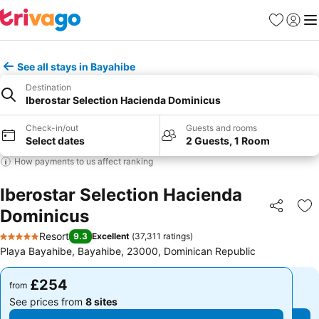
Favourites
Sign in
Me
See all stays in Bayahibe
Destination
Iberostar Selection Hacienda Dominicus
Check-in/out
Guests and rooms
Select dates
2 Guests, 1 Room
How payments to us affect ranking
Iberostar Selection Hacienda
Dominicus
Share
Ad
Resort
9.3
Excellent
(
37,311 ratings
)
5 Stars
Playa Bayahibe, Bayahibe, 23000, Dominican Republic
£254
£254
from
from
See prices from
8 sites
See prices from
8 sites