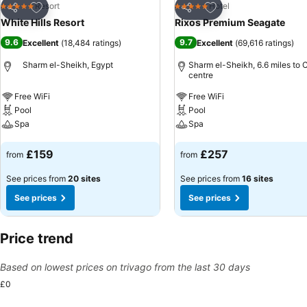
Add to favourites
Add to favourites
Resort
Hotel
5 Stars
5 Stars
Share
Share
White Hills Resort
Rixos Premium Seagate
9.6
9.7
Excellent
(
18,484 ratings
)
Excellent
(
69,616 ratings
)
Sharm el-Sheikh, Egypt
Sharm el-Sheikh, 6.6 miles to C
centre
Free WiFi
Free WiFi
Pool
Pool
Spa
Spa
See prices
See prices
£159
£257
from
from
See prices from
20 sites
See prices from
16 sites
See prices
See prices
Price trend
Based on lowest prices on trivago from the last 30 days
£0