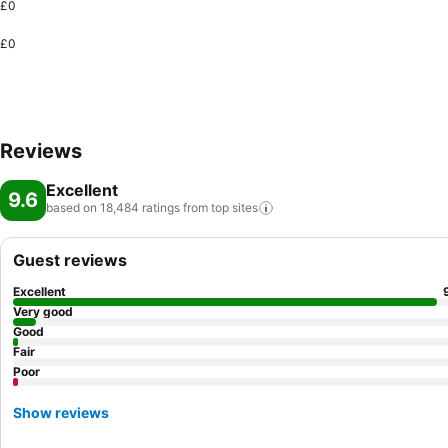
£0
£0
Reviews
Excellent
9.6
based on 18,484 ratings from top
sites
Guest reviews
Excellent
Very good
Good
Fair
Poor
Show reviews