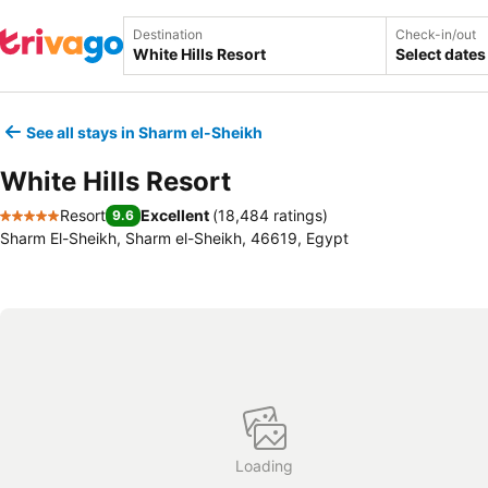
Destination
Check-in/out
Select dates
See all stays in Sharm el-Sheikh
White Hills Resort
Resort
Excellent
(
18,484 ratings
)
9.6
5 Stars
Sharm El-Sheikh, Sharm el-Sheikh, 46619, Egypt
Loading