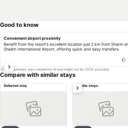
Good to know
Convenient airport proximity
Benefit from the resort's excellent location just 2 km from Sharm el
Sheikh International Airport, offering quick and easy transfers.
This summary was created by AI and might not be 100% accurate.
Compare with similar stays
Selected stay
Similar stays
next