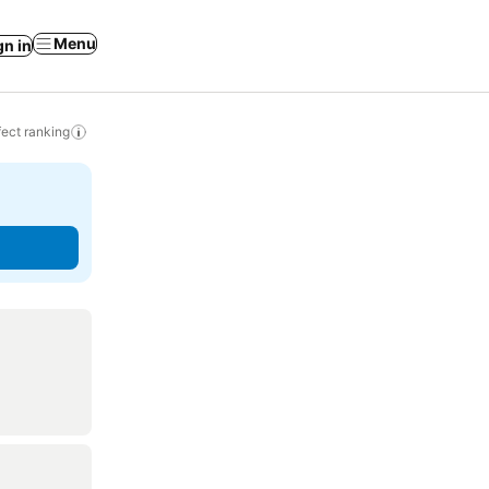
Menu
gn in
ect ranking