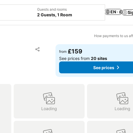
Guests and rooms
EN · £
Si
2 Guests, 1 Room
How payments to us aff
Add to favourites
£159
from
Share
See prices from
20 sites
See prices
Loading
Loading