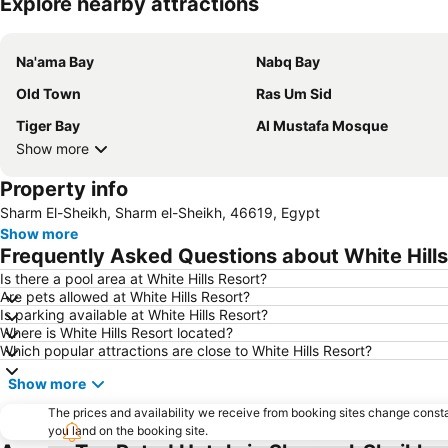
Explore nearby attractions
Na'ama Bay
Nabq Bay
Old Town
Ras Um Sid
Tiger Bay
Al Mustafa Mosque
Show more
Property info
Sharm El-Sheikh, Sharm el-Sheikh, 46619, Egypt
Show more
Frequently Asked Questions about White Hills
Is there a pool area at White Hills Resort?
Are pets allowed at White Hills Resort?
Is parking available at White Hills Resort?
Where is White Hills Resort located?
Which popular attractions are close to White Hills Resort?
Show more
The prices and availability we receive from booking sites change cons
you land on the booking site.