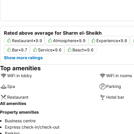
Rated above average for Sharm el-Sheikh
Restaurant
•
9.9
Atmosphere
•
9.9
Experience
•
9.8
Bar
•
9.7
Service
•
9.6
Beach
•
9.6
Show more ratings
Top amenities
WiFi in lobby
WiFi in rooms
Spa
Parking
Restaurant
Hotel bar
All amenities
Property amenities
Business centre
Express check-in/check-out
Parking