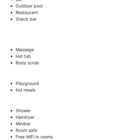
Outdoor pool
Restaurant
Snack bar
Massage
Hot tub
Body scrub
Playground
Kid meals
Shower
Hairdryer
Minibar
Room safe
Free WiFi in rooms