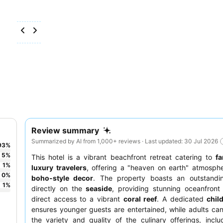
Review summary
Summarized by AI from 1,000+ reviews · Last updated: 30 Jul 2026
93
%
5
%
This hotel is a vibrant beachfront retreat catering to
fa
1
%
luxury travelers
, offering a "heaven on earth" atmosphe
0
%
boho-style decor
. The property boasts an outstandin
1
%
directly on the
seaside
, providing stunning oceanfront
direct access to a vibrant
coral reef
. A dedicated
chil
ensures younger guests are entertained, while adults can
the variety and quality of the culinary offerings, inclu