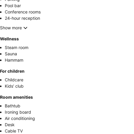
Pool bar
Conference rooms
24-hour reception
Show more
Wellness
Steam room
Sauna
Hammam
For children
Childcare
Kids' club
Room amenities
Bathtub
Ironing board
Air conditioning
Desk
Cable TV