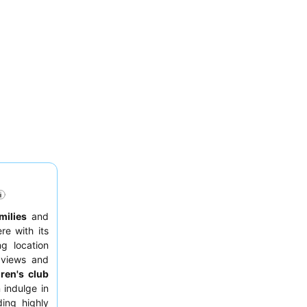
milies
and
re with its
g location
 views and
dren's club
 indulge in
ding highly