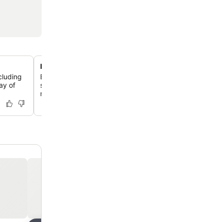
Private beach with coral reef
ncluding
Enjoy exclusive access to a pristine private beach, perfe
ay of
snorkeling and diving to explore the vibrant coral reef 
marine life.