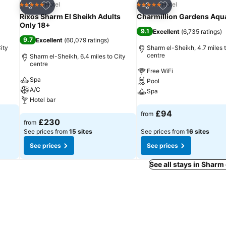
Add to favourites
Add to favourites
Hotel
Hotel
5 Stars
5 Stars
Share
Share
Rixos Sharm El Sheikh Adults
Charmillion Gardens Aqu
Only 18+
9.1
Excellent
(
6,735 ratings
)
9.7
Excellent
(
60,079 ratings
)
ity
Sharm el-Sheikh, 4.7 miles t
centre
Sharm el-Sheikh, 6.4 miles to City
centre
Free WiFi
Spa
Pool
A/C
Spa
Hotel bar
See prices
£94
from
See prices
£230
from
See prices from
15 sites
See prices from
16 sites
See prices
See prices
See all stays in Sharm