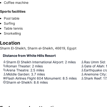
Coffee machine
Sports facilities
Pool table
Surfing
Table tennis
Snorkelling
Location
Sharm El-Sheikh, Sharm el-Sheikh, 46619, Egypt
Distance from White Hills Resort
Sharm El Sheikh International Airport
:
2
miles
Ras Umm Sid
:
Roman Theater
:
2
miles
Gate of Allah
:
Arena Theatre
:
2.5
miles
Earthquake cr
Middle Garden
:
3.7
miles
Anemone City
:
Flash Airlines Flight 604 Monument
:
8.5
miles
Shark Reef
:
17
Sharm el-Sheikh
:
8.6
miles