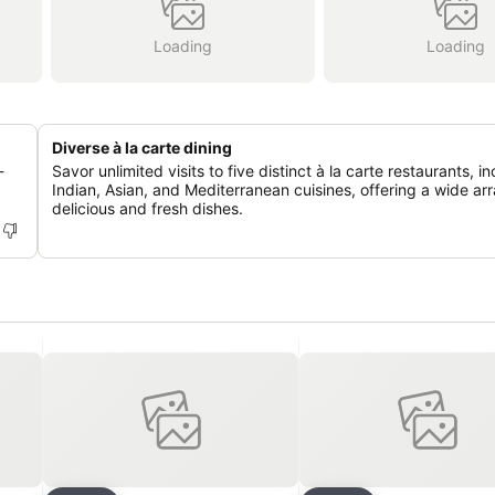
Loading
Loading
Diverse à la carte dining
-
Savor unlimited visits to five distinct à la carte restaurants, i
Indian, Asian, and Mediterranean cuisines, offering a wide arr
delicious and fresh dishes.