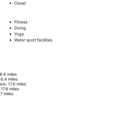
Closet
Fitness
Diving
Yoga
Water sport facilities
8.6
miles
16.4
miles
ack
:
17.6
miles
17.6
miles
.7
miles