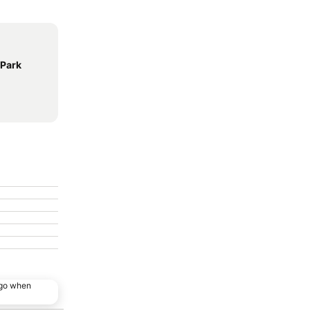
 Park
ago when