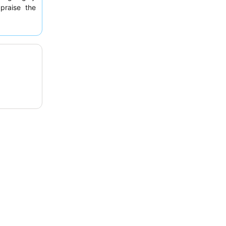
 praise the
ous options
y luxurious
ub area
for