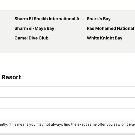
Expand map
Sharm El Sheikh International Airport
Shark's Bay
Sharm el-Maya Bay
Ras Mohamed National
Camel Dive Club
White Knight Bay
 Resort
tantly. This means you may not always find the exact same offer you saw on triv