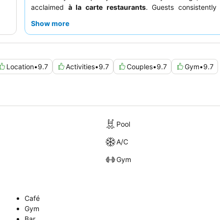
acclaimed
à la carte restaurants
. Guests consistently
professional and attentive staff
and the diverse, delici
Show more
available for breakfast, lunch, and dinner. For a trul
experience, consider booking a room within the
Posh Cl
excellent value and enhanced amenities.
Location
•
9.7
Activities
•
9.7
Couples
•
9.7
Gym
•
9.7
Pool
A/C
Gym
Café
Gym
Bar