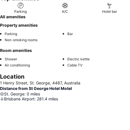
Parking
A/C
Hotel bar
All amenities
Property amenities
Parking
Bar
Non-smoking rooms
Room amenities
Shower
Electric kettle
Air conditioning
Cable TV
Location
1 Henry Street, St. George, 4487, Australia
Distance from St George Hotel Motel
St. George
:
0
miles
Brisbane Airport
:
281.4
miles