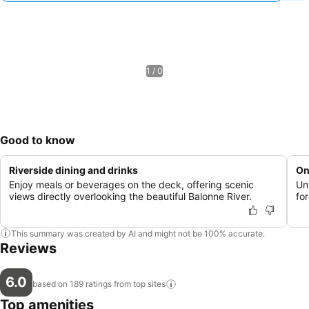
1 / 0
Good to know
Riverside dining and drinks
On
Enjoy meals or beverages on the deck, offering scenic
Un
views directly overlooking the beautiful Balonne River.
for
This summary was created by AI and might not be 100% accurate.
Reviews
6.0
based on 189 ratings from top
sites
Top amenities