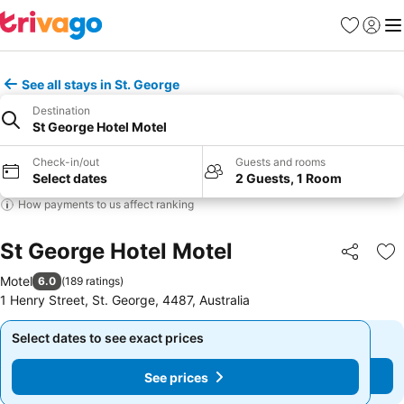
Favourites
Sign in
Me
See all stays in St. George
Destination
St George Hotel Motel
Check-in/out
Guests and rooms
Select dates
2 Guests, 1 Room
How payments to us affect ranking
St George Hotel Motel
Share
Ad
Motel
6.0
(
189 ratings
)
1 Henry Street, St. George, 4487, Australia
Select dates to see exact prices
Select dates to see exact prices
See prices
See prices