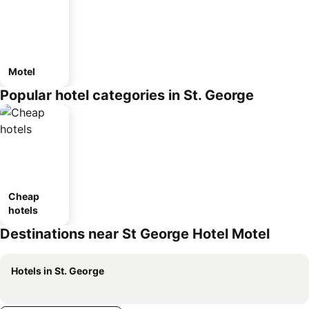
Motel
Popular hotel categories in St. George
Cheap
hotels
Destinations near St George Hotel Motel
Hotels in St. George