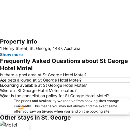
Property info
Expand map
1 Henry Street, St. George, 4487, Australia
Show more
Frequently Asked Questions about St George
Hotel Motel
Is there a pool area at St George Hotel Motel?
Are pets allowed at St George Hotel Motel?
Is parking available at St George Hotel Motel?
Where is St George Hotel Motel located?
What is the cancellation policy for St George Hotel Motel?
The prices and availability we receive from booking sites change
constantly. This means you may not always find the exact same
offer you saw on trivago when you land on the booking site.
Other stays in St. George