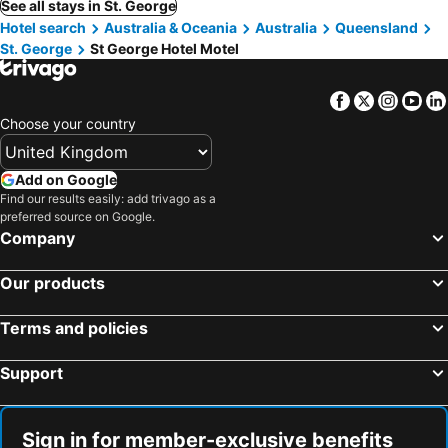
See all stays in St. George
Hotel search
Australia & Oceania
Australia
Queensland
St. George
St George Hotel Motel
Facebook
Twitter
Insta
Yo
Choose your country
Add on Google
Find our results easily: add trivago as a
preferred source on Google.
Company
Our products
Terms and policies
Support
Sign in for member-exclusive benefits