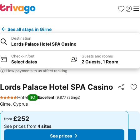
Favourites
Sign in
Me
See all stays in Girne
Destination
Lords Palace Hotel SPA Casino
Check-in/out
Guests and rooms
Select dates
2 Guests, 1 Room
How payments to us affect ranking
Lords Palace Hotel SPA Casino
Share
Ad
Hotel
9.1
Excellent
(
9,877 ratings
)
5 Stars
Girne, Cyprus
£252
£252
from
from
See prices from
4 sites
See prices from
4 sites
See prices
See prices