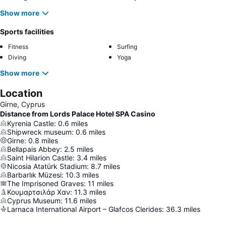
Show more
Sports facilities
Fitness
Surfing
Diving
Yoga
Show more
Location
Girne, Cyprus
Distance from Lords Palace Hotel SPA Casino
Kyrenia Castle
:
0.6
miles
Shipwreck museum
:
0.6
miles
Girne
:
0.8
miles
Bellapais Abbey
:
2.5
miles
Saint Hilarion Castle
:
3.4
miles
Nicosia Atatürk Stadium
:
8.7
miles
Barbarlık Müzesi
:
10.3
miles
The Imprisoned Graves
:
11
miles
Κουμαρτσιλάρ Χαν
:
11.3
miles
Cyprus Museum
:
11.6
miles
Larnaca International Airport – Glafcos Clerides
:
36.3
miles