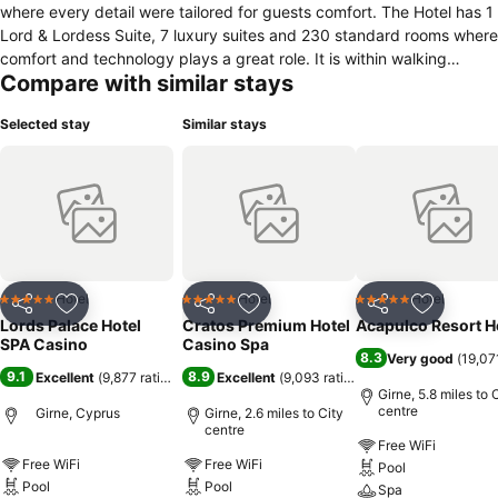
where every detail were tailored for guests comfort. The Hotel has 1
Lord & Lordess Suite, 7 luxury suites and 230 standard rooms where
comfort and technology plays a great role. It is within walking
Compare with similar stays
distance of the city centre and historical sight seing. This Lifestyle
Hotel has multiple outlets from elite Sky roofbar, Kömür & Khephal
Selected stay
Similar stays
restaurants where you can find the best kebabs and fresh fish
cooked by our talented chefs. It is the only hotel that has beach and
rooftop pool facilities within Kyrenia city centre.Located 400 m from
the beach, 450 m from Kyrenia port, 1.5 km from Kyrenia center and
3.5 km from Bellapais Monastery.
Hotel
Hotel
Hotel
5 Stars
5 Stars
5 Stars
Share
Add to favourites
Share
Add to favourites
Share
Add to f
Lords Palace Hotel
Cratos Premium Hotel
Acapulco Resort H
SPA Casino
Casino Spa
8.3
Very good
(
19,07
9.1
8.9
Excellent
(
9,877 ratings
)
Excellent
(
9,093 ratings
)
Girne, 5.8 miles to 
centre
Girne, Cyprus
Girne, 2.6 miles to City
centre
Free WiFi
Free WiFi
Free WiFi
Pool
Pool
Pool
Spa