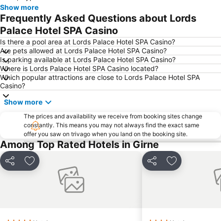
Show more
Frequently Asked Questions about Lords
Palace Hotel SPA Casino
Is there a pool area at Lords Palace Hotel SPA Casino?
Are pets allowed at Lords Palace Hotel SPA Casino?
Is parking available at Lords Palace Hotel SPA Casino?
Where is Lords Palace Hotel SPA Casino located?
Which popular attractions are close to Lords Palace Hotel SPA
Casino?
Show more
The prices and availability we receive from booking sites change
constantly. This means you may not always find the exact same
offer you saw on trivago when you land on the booking site.
Among Top Rated Hotels in Girne
Share
Add to favourites
Share
Add to favou