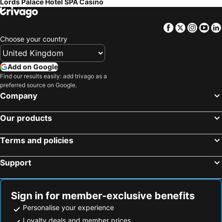
Lords Palace Hotel SPA Casino
Facebook
Twitter
Insta
Yo
Choose your country
Add on Google
Find our results easily: add trivago as a
preferred source on Google.
Company
Our products
Terms and policies
Support
Sign in for member-exclusive benefits
Personalise your experience
Loyalty deals and member prices