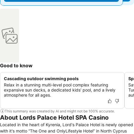
Good to know
Cascading outdoor swimming pools
Sp
Relax in a stunning multi-level pool complex featuring
Sav
expansive sun decks, a dedicated kids' pool, and a lively
Tu
atmosphere for all ages.
au
This summary was created by AI and might not be 100% accurate.
About Lords Palace Hotel SPA Casino
Located in the heart of Kyrenia, Lord's Palace Hotel is newly opened
with it's motto “The One and OnlyLifestyle Hotel” in North Cyprus