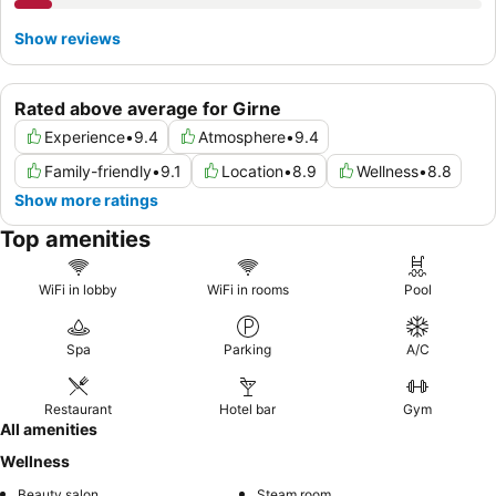
Show reviews
Rated above average for Girne
Experience
•
9.4
Atmosphere
•
9.4
Family-friendly
•
9.1
Location
•
8.9
Wellness
•
8.8
Show more ratings
Top amenities
WiFi in lobby
WiFi in rooms
Pool
Spa
Parking
A/C
Restaurant
Hotel bar
Gym
All amenities
Wellness
Beauty salon
Steam room