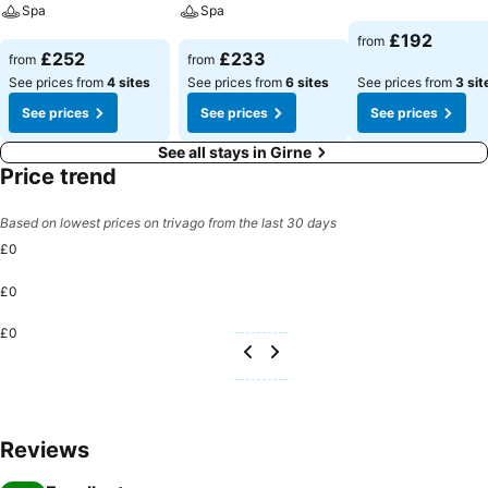
Spa
Spa
See prices
£192
from
See prices
See prices
£252
£233
from
from
See prices from
4 sites
See prices from
6 sites
See prices from
3 sit
See prices
See prices
See prices
See all stays in Girne
Price trend
Based on lowest prices on trivago from the last 30 days
£0
£0
£0
Reviews