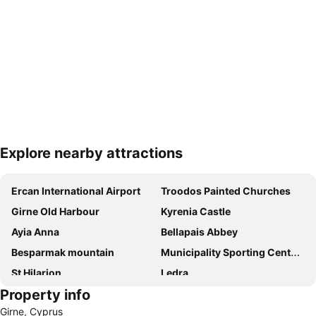
Explore nearby attractions
Expand map
Ercan International Airport
Troodos Painted Churches
Girne Old Harbour
Kyrenia Castle
Ayia Anna
Bellapais Abbey
Besparmak mountain
Municipality Sporting Center of Strovolos
St Hilarion
Ledra
Property info
Historic Center of Λευκωσίας
Agioi Anargiri
Girne, Cyprus
Great Inn