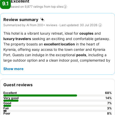
Excellent
9.1
based on 9,877 ratings from top
sites
Review summary
Summarized by AI from 200+ reviews · Last updated: 30 Jul 2026
This hotel is a vibrant luxury retreat, ideal for
couples
and
luxury travelers
seeking an exciting and comfortable getaway.
The property boasts an
excellent location
in the heart of
Kyrenia, offering easy access to the town center and Kyrenia
Port. Guests can indulge in the exceptional
pools
, including a
large outdoor option and a clean indoor pool, complemented by
a well-regarded spa. The staff consistently receives praise for
Show more
their politeness, helpfulness, and attentiveness, with the
customer relations team
going above and beyond. The
breakfast buffet
is a highlight, offering an exceptional variety of
Guest reviews
fresh and delicious options. For a truly luxurious experience,
consider booking a suite with a
jacuzzi bath
.
Excellent
68
%
Very good
14
%
Good
7
%
Fair
3
%
Poor
8
%