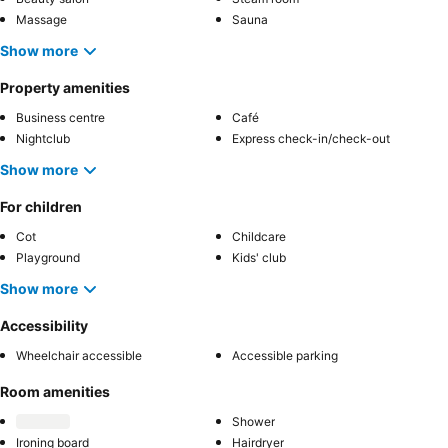
Massage
Sauna
Show more
Property amenities
Business centre
Café
Nightclub
Express check-in/check-out
Show more
For children
Cot
Childcare
Playground
Kids' club
Show more
Accessibility
Wheelchair accessible
Accessible parking
Room amenities
Shower
Ironing board
Hairdryer