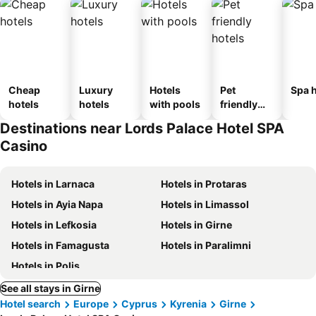
Cheap
Luxury
Hotels
Pet
Spa h
hotels
hotels
with pools
friendly
hotels
Destinations near Lords Palace Hotel SPA
Casino
Hotels in Larnaca
Hotels in Protaras
Hotels in Ayia Napa
Hotels in Limassol
Hotels in Lefkosia
Hotels in Girne
Hotels in Famagusta
Hotels in Paralimni
Hotels in Polis
See all stays in Girne
Hotel search
Europe
Cyprus
Kyrenia
Girne