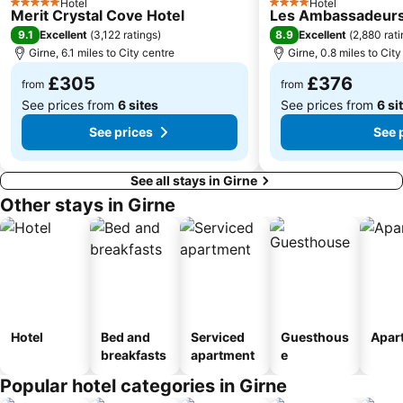
Hotel
Hotel
5 Stars
4 Stars
Merit Crystal Cove Hotel
Les Ambassadeurs
9.1
8.9
Excellent
(
3,122 ratings
)
Excellent
(
2,880 rat
Girne, 6.1 miles to City centre
Girne, 0.8 miles to City
£305
£376
from
from
See prices from
6 sites
See prices from
6 si
See prices
See 
See all stays in Girne
Other stays in Girne
Hotel
Bed and
Serviced
Guesthous
Apar
breakfasts
apartment
e
Popular hotel categories in Girne