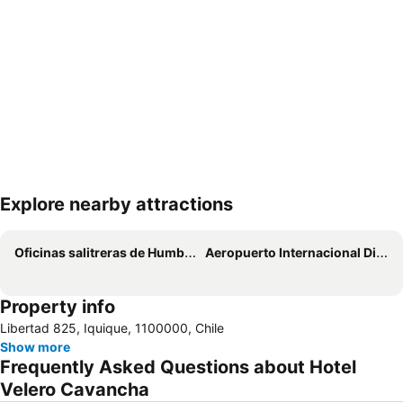
Explore nearby attractions
Expand map
Oficinas salitreras de Humberstone y Santa Laura
Aeropuerto Internacional Diego Aracena
Property info
Libertad 825, Iquique, 1100000, Chile
Show more
Frequently Asked Questions about Hotel
Velero Cavancha