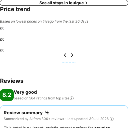
See all stays in Iquique
Price trend
Based on lowest prices on trivago from the last 30 days
£0
£0
£0
Reviews
Very good
8.2
based on 564 ratings from top
sites
Review summary
Summarized by AI from 300+ reviews · Last updated: 30 Jul 2026
This hotel is a vibrant, artistic retreat perfect for
couples
,