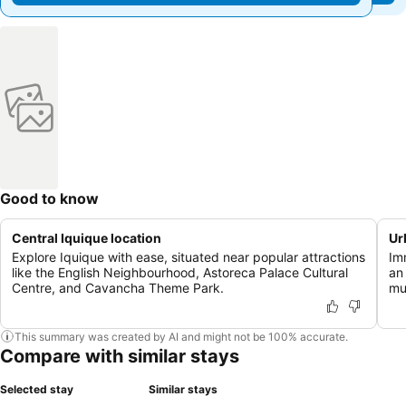
Good to know
Central Iquique location
Ur
Explore Iquique with ease, situated near popular attractions
Im
like the English Neighbourhood, Astoreca Palace Cultural
an
Centre, and Cavancha Theme Park.
mu
This summary was created by AI and might not be 100% accurate.
Compare with similar stays
Selected stay
Similar stays