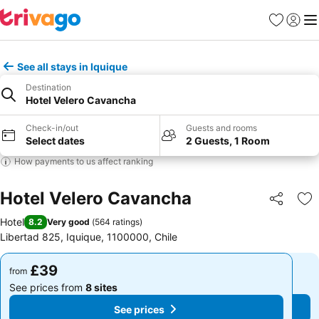
Favourites
Sign in
Me
See all stays in Iquique
Destination
Hotel Velero Cavancha
Check-in/out
Guests and rooms
Select dates
2 Guests, 1 Room
How payments to us affect ranking
Hotel Velero Cavancha
Share
Ad
Hotel
8.2
Very good
(
564 ratings
)
Libertad 825, Iquique, 1100000, Chile
£39
£39
from
from
See prices from
8 sites
See prices from
8 sites
See prices
See prices