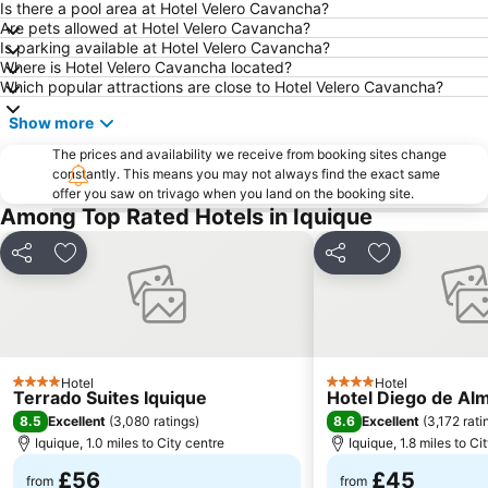
Is there a pool area at Hotel Velero Cavancha?
Are pets allowed at Hotel Velero Cavancha?
Is parking available at Hotel Velero Cavancha?
Where is Hotel Velero Cavancha located?
Which popular attractions are close to Hotel Velero Cavancha?
Show more
The prices and availability we receive from booking sites change
constantly. This means you may not always find the exact same
offer you saw on trivago when you land on the booking site.
Among Top Rated Hotels in Iquique
Share
Add to favourites
Share
Add to favou
Hotel
Hotel
4 Stars
4 Stars
Terrado Suites Iquique
Hotel Diego de Al
8.5
8.6
Excellent
(
3,080 ratings
)
Excellent
(
3,172 rati
Iquique, 1.0 miles to City centre
Iquique, 1.8 miles to Ci
£56
£45
from
from