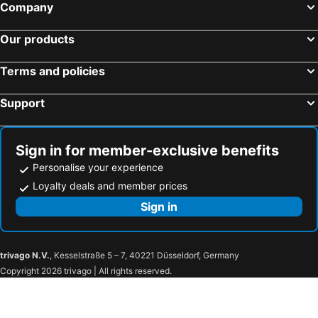
Company
Our products
Terms and policies
Support
Sign in for member-exclusive benefits
Personalise your experience
Loyalty deals and member prices
Sign in
trivago N.V.
, Kesselstraße 5 – 7, 40221 Düsseldorf, Germany
Copyright 2026 trivago | All rights reserved.