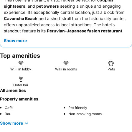
sightseers
, and
pet owners
seeking a unique and engaging
experience. Its exceptionally central location, just a block from
Cavancha Beach
and a short stroll from the historic city center,
offers unparalleled access to local attractions. The hotel's
standout feature is its
Peruvian-Japanese fusion restaurant
and lively bar, providing a distinctive culinary journey. Guests
Show more
consistently praise the
attentive and friendly staff
and the
abundant, delicious breakfast. For a quieter stay, guests should
Top amenities
request a room facing the garden.
WiFi in lobby
WiFi in rooms
Pets
Hotel bar
All amenities
Property amenities
Café
Pet friendly
Bar
Non-smoking rooms
Show more