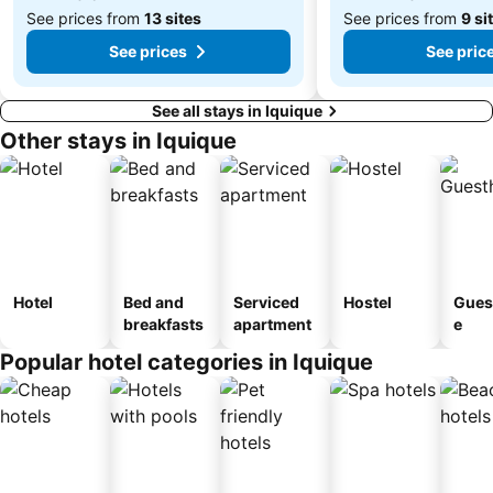
See prices from
13 sites
See prices from
9 si
See prices
See pric
See all stays in Iquique
Other stays in Iquique
Hotel
Bed and
Serviced
Hostel
Gues
breakfasts
apartment
e
Popular hotel categories in Iquique