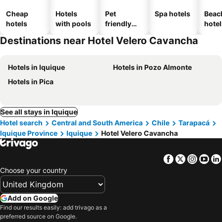
Cheap
Hotels
Pet
Spa hotels
Beac
hotels
with pools
friendly
hotel
hotels
Destinations near Hotel Velero Cavancha
Hotels in Iquique
Hotels in Pozo Almonte
Hotels in Pica
See all stays in Iquique
Hotel search
Central and South America
Chile
Tarapacá
Iquique Province
Iquique
Hotel Velero Cavancha
Facebook
Twitter
Insta
Yo
Choose your country
Add on Google
Find our results easily: add trivago as a
preferred source on Google.