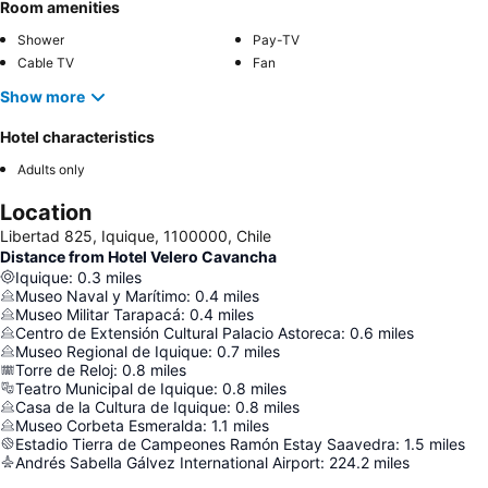
Room amenities
Shower
Pay-TV
Cable TV
Fan
Show more
Hotel characteristics
Adults only
Location
Libertad 825, Iquique, 1100000, Chile
Distance from Hotel Velero Cavancha
Iquique
:
0.3
miles
Museo Naval y Marítimo
:
0.4
miles
Museo Militar Tarapacá
:
0.4
miles
Centro de Extensión Cultural Palacio Astoreca
:
0.6
miles
Museo Regional de Iquique
:
0.7
miles
Torre de Reloj
:
0.8
miles
Teatro Municipal de Iquique
:
0.8
miles
Casa de la Cultura de Iquique
:
0.8
miles
Museo Corbeta Esmeralda
:
1.1
miles
Estadio Tierra de Campeones Ramón Estay Saavedra
:
1.5
miles
Andrés Sabella Gálvez International Airport
:
224.2
miles