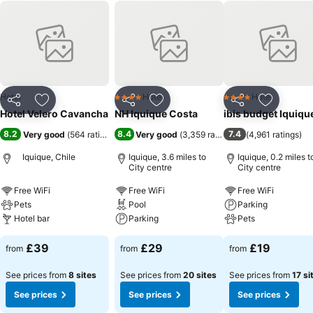
Hotel
Hotel
Hotel
4 Stars
4 Stars
Share
Add to favourites
Share
Add to favourites
Share
Add to f
Hotel Velero Cavancha
NH Iquique Costa
ibis budget Iquiqu
8.2
8.4
7.4
Very good
(
564 ratings
)
Very good
(
3,359 ratings
)
(
4,961 ratings
)
Iquique, Chile
Iquique, 3.6 miles to
Iquique, 0.2 miles t
City centre
City centre
Free WiFi
Free WiFi
Free WiFi
Pets
Pool
Parking
Hotel bar
Parking
Pets
£39
£29
£19
from
from
from
See prices from
8 sites
See prices from
20 sites
See prices from
17 si
See prices
See prices
See prices