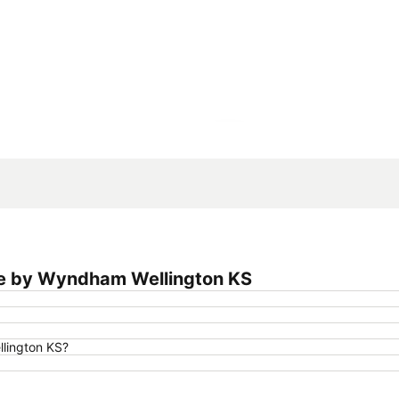
Expand map
ge by Wyndham Wellington KS
lington KS?