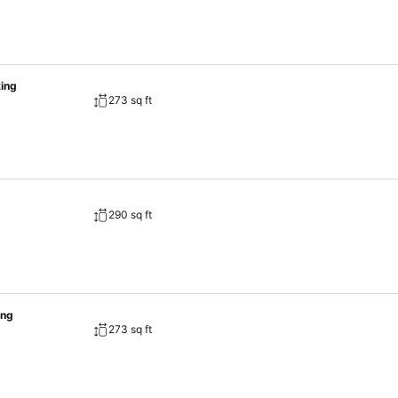
ing
273 sq ft
290 sq ft
ing
273 sq ft