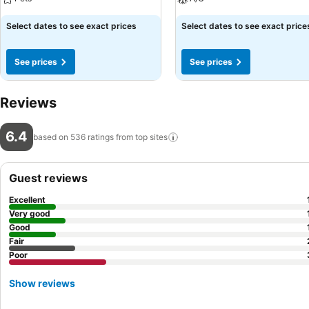
Select dates to see exact prices
Select dates to see exact price
See prices
See prices
Reviews
6.4
based on 536 ratings from top
sites
Guest reviews
Excellent
Very good
Good
Fair
Poor
Show reviews