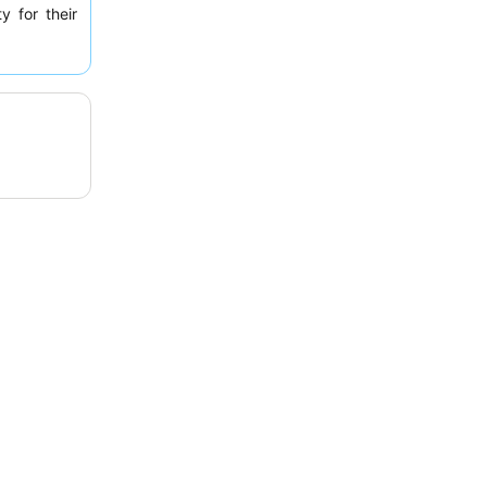
y for their
ent "greasy
nce, guests
 some rooms