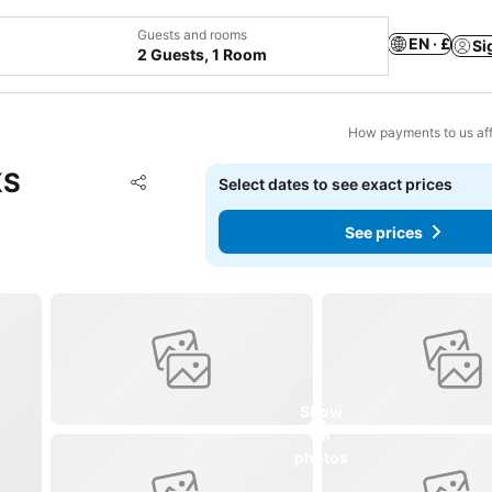
Guests and rooms
EN · £
Si
2 Guests, 1 Room
How payments to us aff
KS
Add to favourites
Select dates to see exact prices
Share
See prices