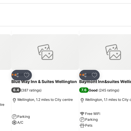
Add to favourites
Add to favourites
Hotel
Hotel
2 Stars
2 Stars
Share
Share
Blue Way Inn & Suites Wellington
Baymont Inn&suites Well
6.4
7.6
(
387 ratings
)
Good
(
245 ratings
)
Wellington, 1.2 miles to City centre
Wellington, 1.1 miles to City 
tre
Free WiFi
Parking
Parking
A/C
Pets