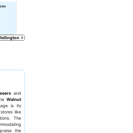
ices
Wellington
tseers
and
 the
Walnut
tage is its
stores like
tions. The
ommodating
praise the