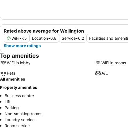
Rated above average for Wellington
WiFi
•
7.5
Location
•
6.8
Service
•
6.2
Facilities and amenit
Show more ratings
Top amenities
WiFi in lobby
WiFi in rooms
Pets
A/C
All amenities
Property amenities
Business centre
Lift
Parking
Non-smoking rooms
Laundry service
Room service