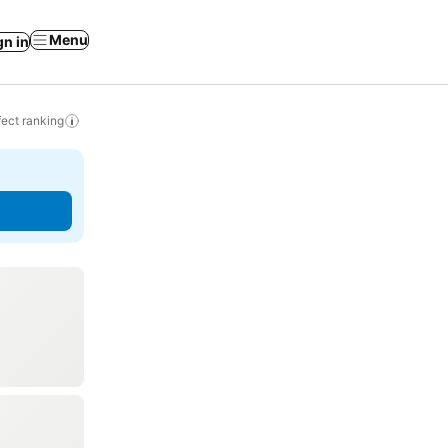
Menu
gn in
ect ranking