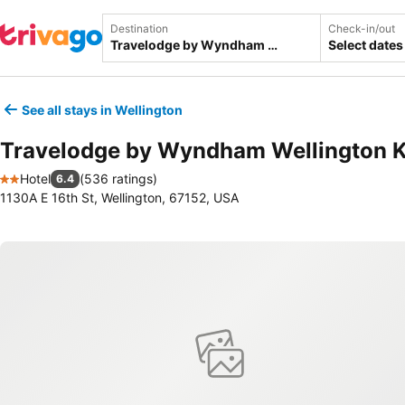
Destination
Check-in/out
Select dates
See all stays in Wellington
Travelodge by Wyndham Wellington 
Hotel
(
536 ratings
)
6.4
2 Stars
1130A E 16th St, Wellington, 67152, USA