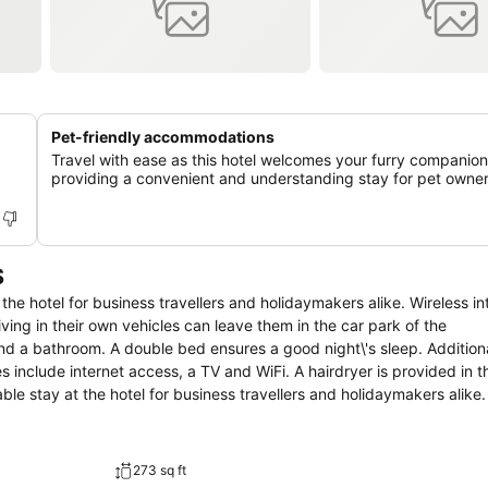
Pet-friendly accommodations
Travel with ease as this hotel welcomes your furry companion
providing a convenient and understanding stay for pet owner
S
the hotel for business travellers and holidaymakers alike. Wireless in
iving in their own vehicles can leave them in the car park of the
and a bathroom. A double bed ensures a good night\'s sleep. Addition
s include internet access, a TV and WiFi. A hairdryer is provided in t
le stay at the hotel for business travellers and holidaymakers alike.
hose arriving in their own vehicles can leave them in the car park of 
273 sq ft