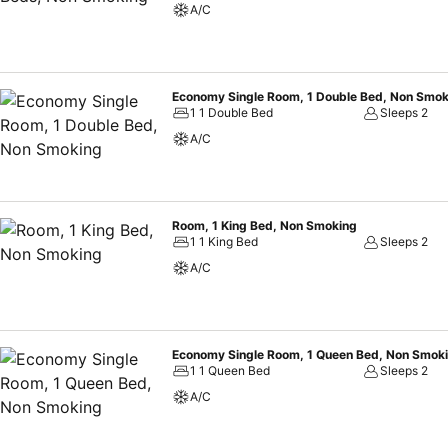
A/C
Economy Single Room, 1 Double Bed, Non Smok
1 1 Double Bed
Sleeps 2
A/C
Room, 1 King Bed, Non Smoking
1 1 King Bed
Sleeps 2
A/C
Economy Single Room, 1 Queen Bed, Non Smok
1 1 Queen Bed
Sleeps 2
A/C