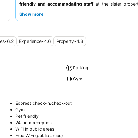
friendly and accommodating staff
at the sister propert
warm hospitality, and the nearby diner provides an excell
Show more
spoon" alternative for breakfast. For a quieter experie
should request a room away from high-traffic areas, as
may experience noise due to thin walls.
ies
•
6.2
Experience
•
4.6
Property
•
4.3
Parking
Gym
Express check-in/check-out
Gym
Pet friendly
24-hour reception
WiFi in public areas
Free WiFi (public areas)