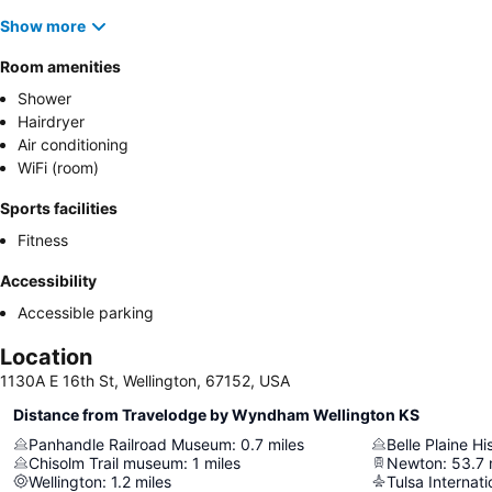
Show more
Room amenities
Shower
Hairdryer
Air conditioning
WiFi (room)
Sports facilities
Fitness
Accessibility
Accessible parking
Location
1130A E 16th St, Wellington, 67152, USA
Distance from Travelodge by Wyndham Wellington KS
Panhandle Railroad Museum
:
0.7
miles
Belle Plaine H
Chisolm Trail museum
:
1
miles
Newton
:
53.7
Wellington
:
1.2
miles
Tulsa Internati