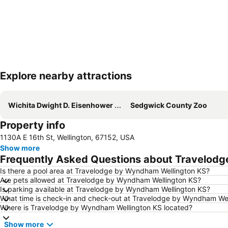
Explore nearby attractions
Wichita Dwight D. Eisenhower National Airport
Sedgwick County Zoo
Property info
1130A E 16th St, Wellington, 67152, USA
Show more
Frequently Asked Questions about Travelod
Is there a pool area at Travelodge by Wyndham Wellington KS?
Are pets allowed at Travelodge by Wyndham Wellington KS?
Is parking available at Travelodge by Wyndham Wellington KS?
What time is check-in and check-out at Travelodge by Wyndham Wel
Where is Travelodge by Wyndham Wellington KS located?
Show more