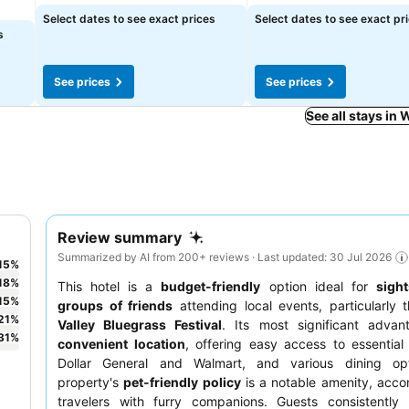
Select dates to see exact prices
Select dates to see exact pr
s
See prices
See prices
See all stays in 
Review summary
Summarized by AI from 200+ reviews · Last updated: 30 Jul 2026
15
%
18
%
This hotel is a
budget-friendly
option ideal for
sigh
15
%
groups of friends
attending local events, particularly
21
%
Valley Bluegrass Festival
. Its most significant advan
31
%
convenient location
, offering easy access to essential 
Dollar General and Walmart, and various dining op
property's
pet-friendly policy
is a notable amenity, acc
travelers with furry companions. Guests consistently 