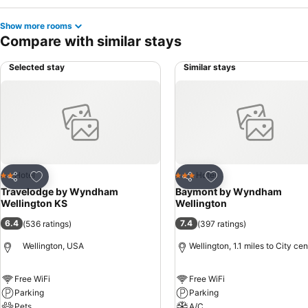
Show more rooms
Compare with similar stays
Selected stay
Similar stays
Add to favourites
Add to favourites
Hotel
Hotel
2 Stars
3 Stars
Share
Share
Travelodge by Wyndham
Baymont by Wyndham
Wellington KS
Wellington
6.4
7.4
(
536 ratings
)
(
397 ratings
)
Wellington, USA
Wellington, 1.1 miles to City cen
Free WiFi
Free WiFi
Parking
Parking
Pets
A/C