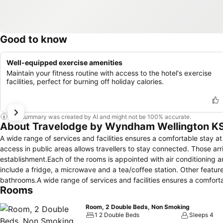
Good to know
Well-equipped exercise amenities
Maintain your fitness routine with access to the hotel's exercise
facilities, perfect for burning off holiday calories.
This summary was created by AI and might not be 100% accurate.
About Travelodge by Wyndham Wellington K
A wide range of services and facilities ensures a comfortable stay at 
access in public areas allows travellers to stay connected. Those arr
establishment.Each of the rooms is appointed with air conditioning 
include a fridge, a microwave and a tea/coffee station. Other feature
bathrooms.A wide range of services and facilities ensures a comfortab
Rooms
internet access in public areas allows travellers to stay connected. T
establishment. Breakfast can be booked.
Room, 2 Double Beds, Non Smoking
1 2 Double Beds
Sleeps 4