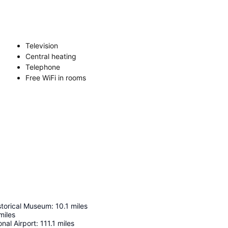
Television
Central heating
Telephone
Free WiFi in rooms
istorical Museum
:
10.1
miles
miles
onal Airport
:
111.1
miles