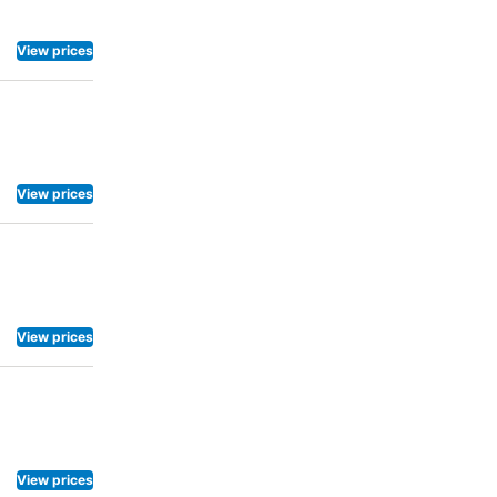
View prices
View prices
View prices
View prices