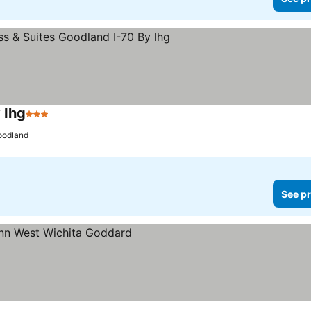
 Ihg
3 Stars
oodland
See pr