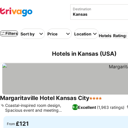
Destination
Filters
Sort by
Price
Location
Hotels
Rating:
Hotels in Kansas (USA)
Margaritaville Hotel Kansas City
4 Stars
Coastal-inspired room design,
Excellent
(1,963 ratings)
9.2
Spacious event and meeting
venues
£121
From