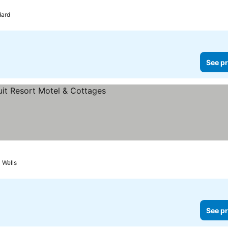
ard
See pr
s
Wells
See pr