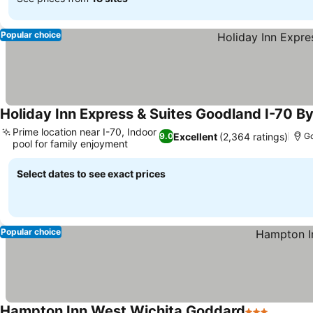
Popular choice
Holiday Inn Express & Suites Goodland I-70 By
Prime location near I-70, Indoor
Excellent
(2,364 ratings)
9.0
G
pool for family enjoyment
Select dates to see exact prices
Popular choice
Hampton Inn West Wichita Goddard