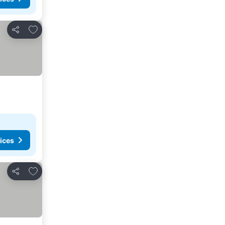
Add to favourites
Share
ices
Add to favourites
Share