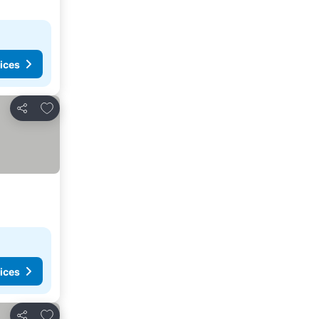
ices
Add to favourites
Share
ices
Add to favourites