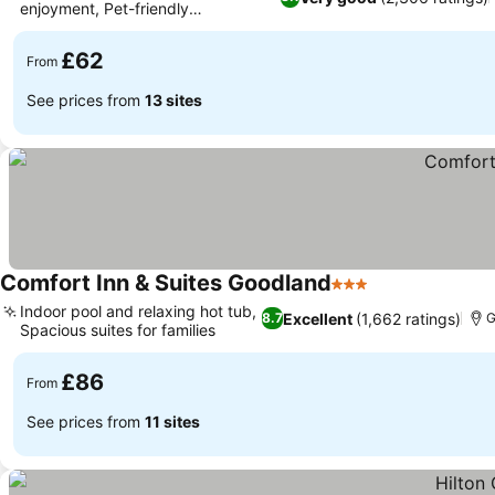
enjoyment, Pet-friendly
accommodations
£62
From
See prices from
13 sites
Comfort Inn & Suites Goodland
3 Stars
Indoor pool and relaxing hot tub,
Excellent
(1,662 ratings)
8.7
G
Spacious suites for families
£86
From
See prices from
11 sites