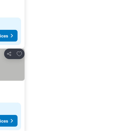
ices
Add to favourites
Share
ices