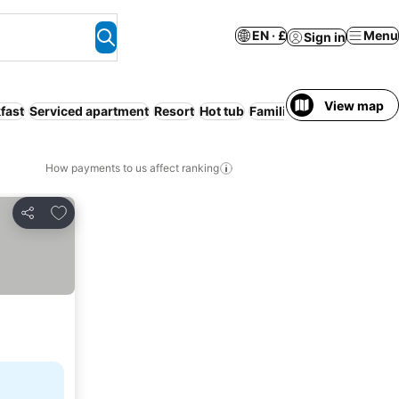
EN · £
Menu
Sign in
View map
fast
Serviced apartment
Resort
Hot tub
Families
How payments to us affect ranking
Add to favourites
Share