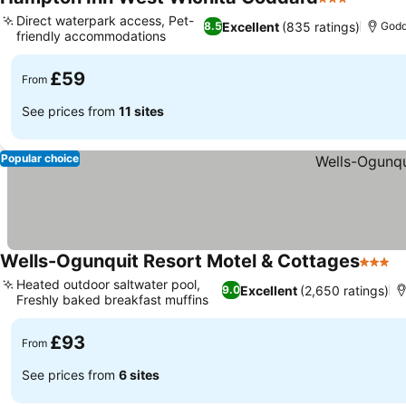
3 Stars
Direct waterpark access, Pet-
Excellent
(835 ratings)
8.5
Godd
friendly accommodations
£59
From
See prices from
11 sites
Popular choice
Wells-Ogunquit Resort Motel & Cottages
3 Star
Heated outdoor saltwater pool,
Excellent
(2,650 ratings)
9.0
Freshly baked breakfast muffins
£93
From
See prices from
6 sites