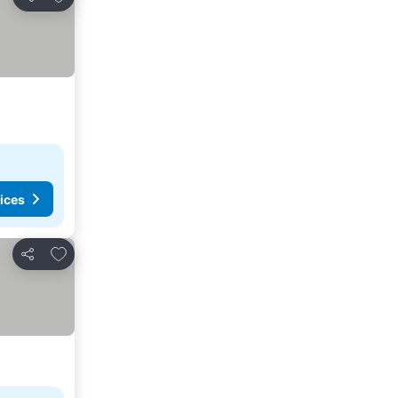
Share
ices
Add to favourites
Share