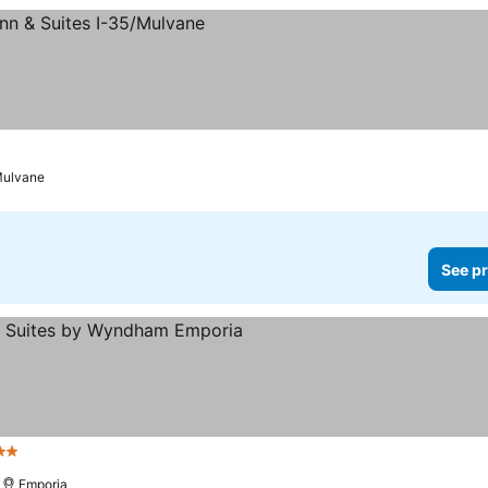
ulvane
See pr
Stars
Emporia