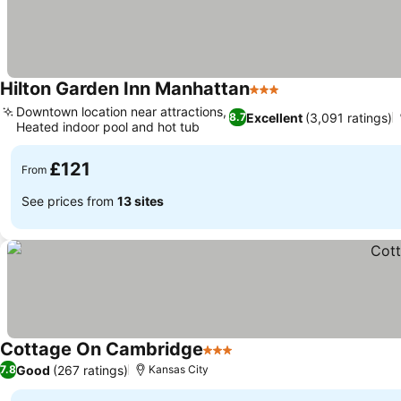
Hilton Garden Inn Manhattan
3 Stars
Downtown location near attractions,
Excellent
(3,091 ratings)
8.7
Heated indoor pool and hot tub
£121
From
See prices from
13 sites
Cottage On Cambridge
3 Stars
Good
(267 ratings)
7.8
Kansas City