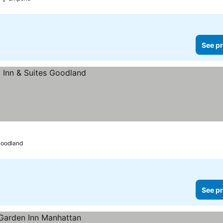
See pr
oodland
See pr