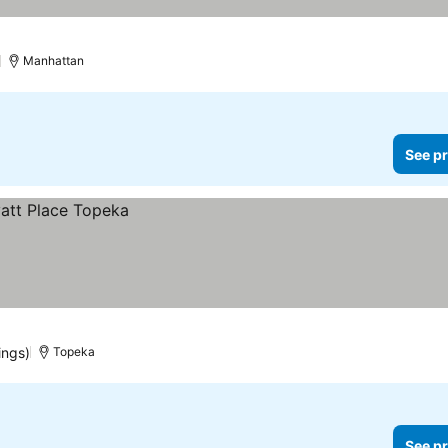
)
Manhattan
See pr
ings)
Topeka
See pr