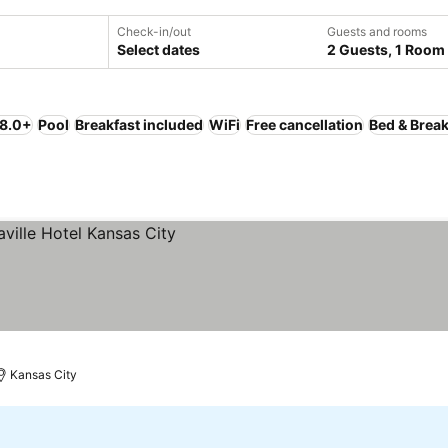
Check-in/out
Guests and rooms
Select dates
2 Guests, 1 Room
 8.0+
Pool
Breakfast included
WiFi
Free cancellation
Bed & Break
Kansas City