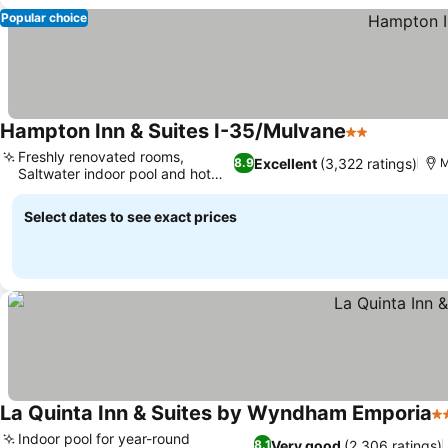
Popular choice
Hampton Inn & Suites I-35/Mulvane
2 Stars
Freshly renovated rooms,
Excellent
(3,322 ratings)
8.9
M
Saltwater indoor pool and hot
tub
Select dates to see exact prices
La Quinta Inn & Suites by Wyndham Emporia
3 
Indoor pool for year-round
Very good
(2,306 ratings)
8.1