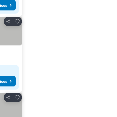
ices
Add to favourites
Share
ices
Add to favourites
Share