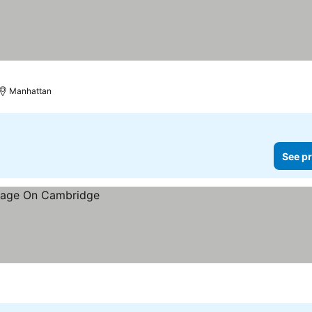
Manhattan
See pr