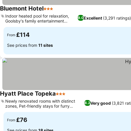
Bluemont Hotel
3 Stars
Indoor heated pool for relaxation,
Excellent
(3,291 ratings
9.0
Goolsby's family entertainment
access
£114
From
See prices from
11 sites
Hyatt Place Topeka
3 Stars
Newly renovated rooms with distinct
Very good
(3,821 rat
8.2
zones, Pet-friendly stays for furry
companions
£76
From
See prices from
18 sites