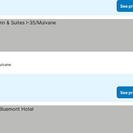
See pr
ulvane
See pr