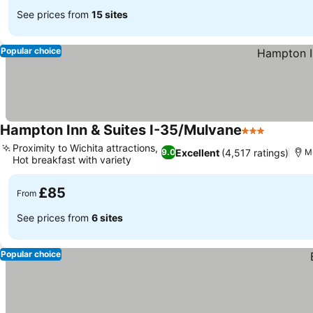
See prices from
15 sites
Popular choice
Hampton Inn & Suites I-35/Mulvane
3 Stars
Proximity to Wichita attractions,
Excellent
(4,517 ratings)
9.0
M
Hot breakfast with variety
£85
From
See prices from
6 sites
Popular choice