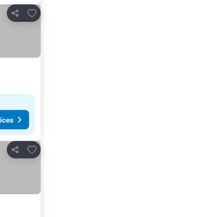
Add to favourites
Share
ices
Add to favourites
Share