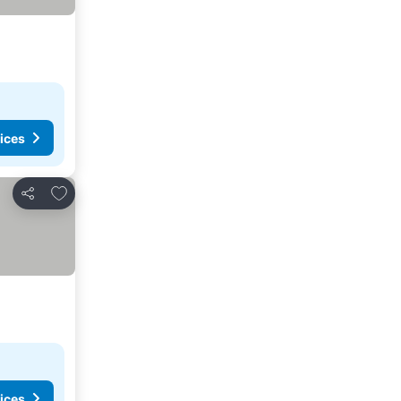
ices
Add to favourites
Share
ices