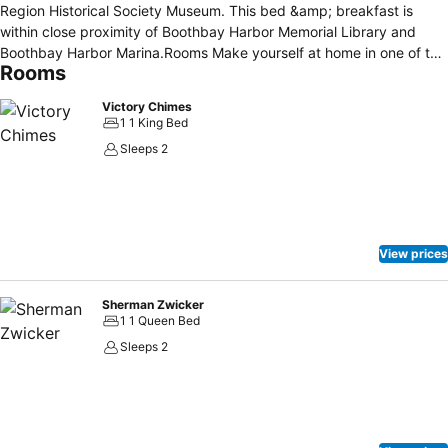
Region Historical Society Museum. This bed &amp; breakfast is
within close proximity of Boothbay Harbor Memorial Library and
Boothbay Harbor Marina.Rooms Make yourself at home in one of the
Rooms
6 air-conditioned rooms featuring refrigerators. Complimentary
wireless Internet access keeps you connected, and cable
Victory Chimes
programming is available for your entertainment.Dining Enjoy a
1 1 King Bed
satisfying meal at a restaurant serving guests of The Thistle Inn.
Sleeps 2
Quench your thirst with your favorite drink at a bar/lounge.Business,
Other Amenities The front desk is staffed during limited hours. The
Thistle Inn is a hotel..
View prices
Sherman Zwicker
1 1 Queen Bed
Sleeps 2