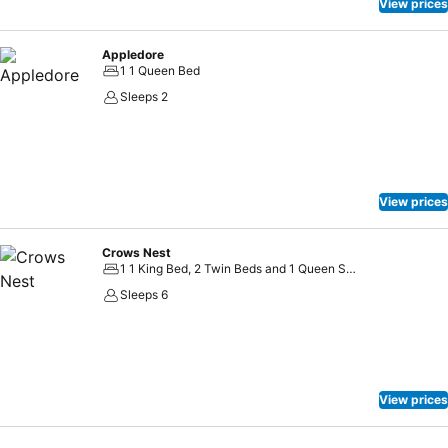
View prices
Appledore
1 1 Queen Bed
Sleeps 2
View prices
Crows Nest
1 1 King Bed, 2 Twin Beds and 1 Queen Sofa Bed
Sleeps 6
View prices