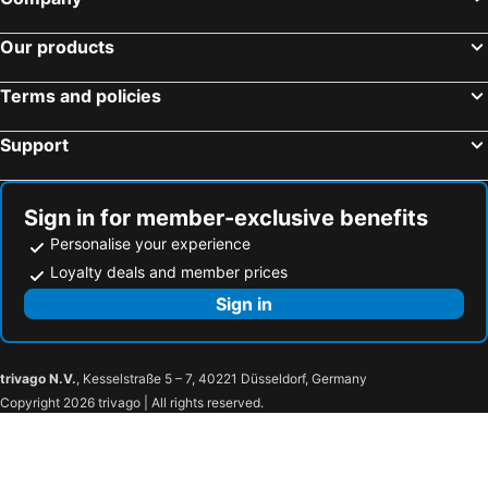
Our products
Terms and policies
Support
Sign in for member-exclusive benefits
Personalise your experience
Loyalty deals and member prices
Sign in
trivago N.V.
, Kesselstraße 5 – 7, 40221 Düsseldorf, Germany
Copyright 2026 trivago | All rights reserved.