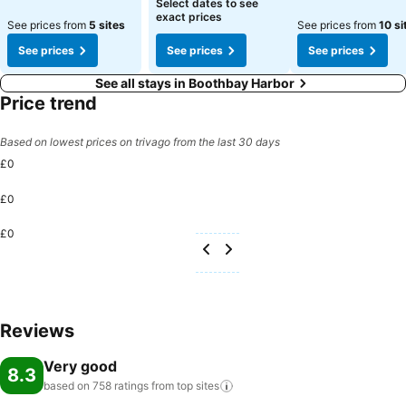
Select dates to see
exact prices
See prices from
5 sites
See prices from
10 si
See prices
See prices
See prices
See all stays in Boothbay Harbor
Price trend
Based on lowest prices on trivago from the last 30 days
£0
£0
£0
Reviews
Very good
8.3
based on 758 ratings from top
sites