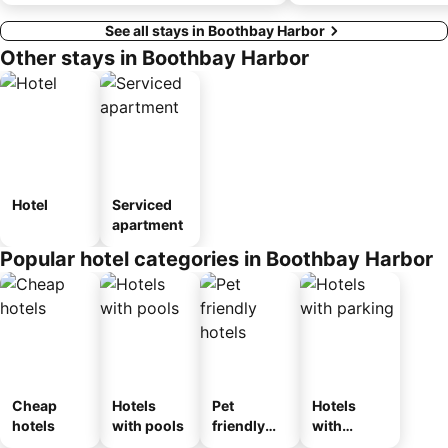
See all stays in Boothbay Harbor
Other stays in Boothbay Harbor
Hotel
Serviced
apartment
Popular hotel categories in Boothbay Harbor
Cheap
Hotels
Pet
Hotels
hotels
with pools
friendly
with
hotels
parking