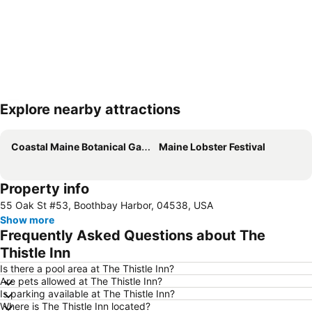
Explore nearby attractions
Expand map
Coastal Maine Botanical Gardens
Maine Lobster Festival
Property info
55 Oak St #53, Boothbay Harbor, 04538, USA
Show more
Frequently Asked Questions about The
Thistle Inn
Is there a pool area at The Thistle Inn?
Are pets allowed at The Thistle Inn?
Is parking available at The Thistle Inn?
Where is The Thistle Inn located?