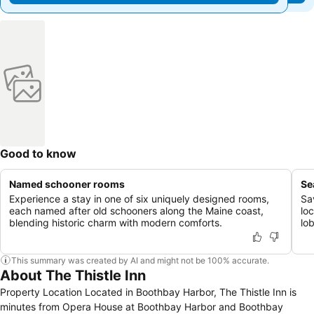
Good to know
Named schooner rooms
Se
Experience a stay in one of six uniquely designed rooms,
Sa
each named after old schooners along the Maine coast,
lo
blending historic charm with modern comforts.
lo
This summary was created by AI and might not be 100% accurate.
About The Thistle Inn
Property Location Located in Boothbay Harbor, The Thistle Inn is
minutes from Opera House at Boothbay Harbor and Boothbay