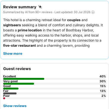
Review summary
Summarized by AI from 90+ reviews · Last updated: 30 Jul 2026
This hotel is a charming retreat ideal for
couples
and
sightseers
seeking a blend of comfort and culinary delights. It
boasts a
prime location
in the heart of Boothbay Harbor,
offering easy walking access to the harbor, shops, and local
attractions. The highlight of the property is its connection to a
five-star restaurant
and a charming tavern, providing
exceptional on-site dining experiences. While staff can be
Show more
elusive, guests consistently praise the amazing food and
accommodating menus. For a quieter stay, consider requesting
a room not directly above the restaurant.
Guest reviews
Excellent
40
%
Very good
30
%
Good
15
%
Fair
13
%
Poor
2
%
Show reviews