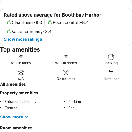
Rated above average for Boothbay Harbor
Cleanliness
•
9.0
Room comfort
•
8.4
Value for money
•
8.4
Show more ratings
Top amenities
WiFi in lobby
WiFi in rooms
Parking
A/C
Restaurant
Hotel bar
All amenities
Property amenities
Entrance hall/lobby
Parking
Terrace
Bar
Show more
Room amenities