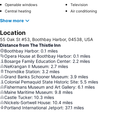
Openable windows
Television
Central heating
Air conditioning
Show more
Location
55 Oak St #53, Boothbay Harbor, 04538, USA
Distance from The Thistle Inn
Boothbay Harbor
:
0.1
miles
Opera House at Boothbay Harbor
:
0.1
miles
Bosarge Family Education Center
:
2.2
miles
NeKrangan II Museum
:
2.7
miles
Thorndike Station
:
3.2
miles
Grand Banks Schooner Museum
:
3.9
miles
Colonial Pemaquid State Historic Site
:
5.5
miles
Fishermans Museum and Art Gallery
:
6.1
miles
Maine Maritime Museum
:
9.8
miles
Castle Tucker
:
10.3
miles
Nickels-Sortwell House
:
10.4
miles
Portland International Jetport
:
37.1
miles