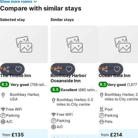
Show more rooms
Compare with similar stays
Selected stay
Similar stays
Hotel
Hotel
Hotel
2 Stars
4 Stars
3 Stars
Share
Add to favourites
Share
Add to favourites
Share
Add to f
The Thistle Inn
Boothbay Harbor
Ocean Gate Inn
Oceanside Inn
8.3
8.3
Very good
(
758 ratings
)
Very good
(
1,977
8.5
Excellent
(
685 ratings
)
Boothbay Harbor,
Boothbay Harbor, 2
USA
miles to City centre
Boothbay Harbor, 0.5
miles to City centre
Free WiFi
Pool
Free WiFi
Parking
Parking
Parking
A/C
Pets
A/C
£135
£214
from
from