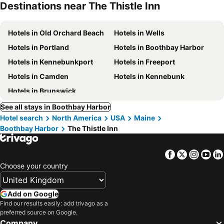
Destinations near The Thistle Inn
Hotels in Old Orchard Beach
Hotels in Wells
Hotels in Portland
Hotels in Boothbay Harbor
Hotels in Kennebunkport
Hotels in Freeport
Hotels in Camden
Hotels in Kennebunk
Hotels in Brunswick
See all stays in Boothbay Harbor
Hotel search
North America
USA
Maine
Boothbay Harbor
The Thistle Inn
Facebook
Twitter
Insta
Yo
Choose your country
Add on Google
Find our results easily: add trivago as a
preferred source on Google.
Company