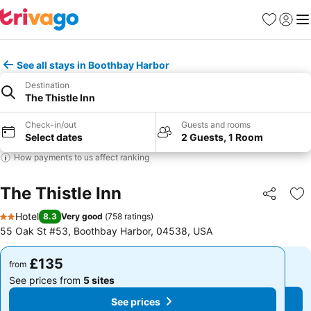
Favourites
Sign in
Me
See all stays in Boothbay Harbor
Destination
The Thistle Inn
Check-in/out
Guests and rooms
Select dates
2 Guests, 1 Room
How payments to us affect ranking
The Thistle Inn
Share
Ad
Hotel
8.3
Very good
(
758 ratings
)
2 Stars
55 Oak St #53, Boothbay Harbor, 04538, USA
£135
£135
from
from
See prices from
5 sites
See prices from
5 sites
See prices
See prices