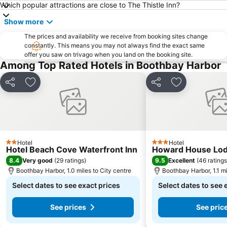
Which popular attractions are close to The Thistle Inn?
Show more
The prices and availability we receive from booking sites change
constantly. This means you may not always find the exact same
offer you saw on trivago when you land on the booking site.
Among Top Rated Hotels in Boothbay Harbor
Share
Add to favourites
Share
Add to favou
Hotel
Hotel
2 Stars
3 Stars
Hotel Beach Cove Waterfront Inn
Howard House Lo
8.4
9.5
Very good
(
29 ratings
)
Excellent
(
46 ratings
Boothbay Harbor, 1.0 miles to City centre
Boothbay Harbor, 1.1 mi
Select dates to see exact prices
Select dates to see 
See prices
See pric