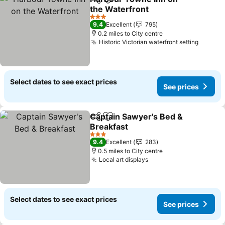
Share
Add to favourites
the Waterfront
See prices
3 Stars
9.4
Excellent
795
0.2 miles to City centre
Historic Victorian waterfront setting
See pr
Select dates to see exact prices
See prices
Captain Sawyer's Bed &
Share
Add to favourites
Breakfast
See prices
3 Stars
9.4
Excellent
283
0.5 miles to City centre
Local art displays
See prices
Select dates to see exact prices
See prices