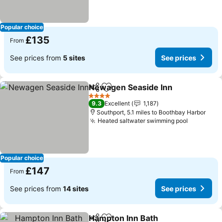
Popular choice
£135
From
See prices from
5 sites
See prices
Newagen Seaside Inn
Share
Add to favourites
See 
4 Stars
9.3
Excellent
1,187
Southport, 5.1 miles to Boothbay Harbor
Heated saltwater swimming pool
See pric
Popular choice
£147
From
See prices from
14 sites
See prices
Hampton Inn Bath