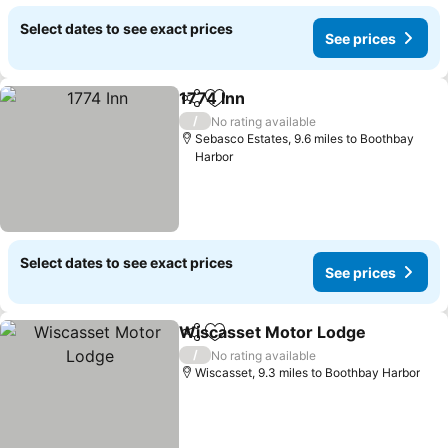
Select dates to see exact prices
See prices
1774 Inn
Share
Add to favourites
See prices
/
No rating available
Sebasco Estates, 9.6 miles to Boothbay
Harbor
Select dates to see exact prices
See prices
Wiscasset Motor Lodge
Share
Add to favourites
Se
/
No rating available
Wiscasset, 9.3 miles to Boothbay Harbor