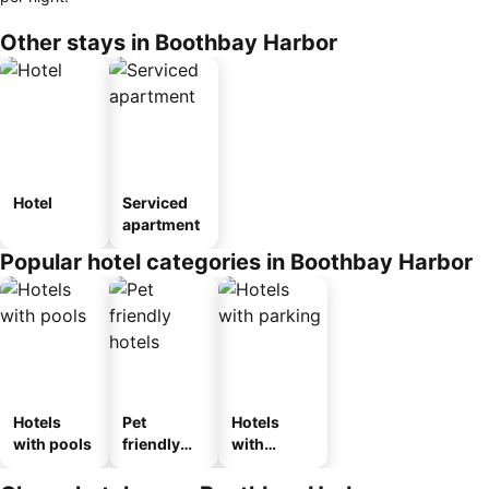
Other stays in Boothbay Harbor
Hotel
Serviced
apartment
Popular hotel categories in Boothbay Harbor
Hotels
Pet
Hotels
with pools
friendly
with
hotels
parking