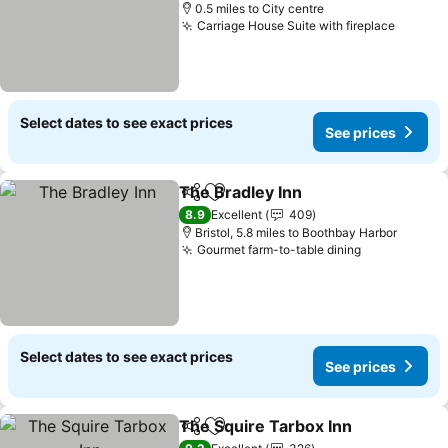
0.5 miles to City centre
Carriage House Suite with fireplace
See pr
Select dates to see exact prices
See prices
The Bradley Inn
Share
Add to favourites
See prices
8.9
Excellent
409
Bristol, 5.8 miles to Boothbay Harbor
Gourmet farm-to-table dining
See prices
Select dates to see exact prices
See prices
The Squire Tarbox Inn
Share
Add to favourites
See 