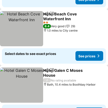
Hotel Beach Cove
Share
Add to favourites
Waterfront Inn
See prices
2 Stars
8.4
Very good
29
1.0 miles to City centre
Select dates to see exact prices
See prices
Hotel Galen C Moses
Share
Add to favourites
House
See prices
/
No rating available
Bath, 10.4 miles to Boothbay Harbor