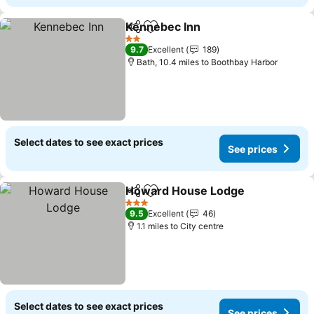
Kennebec Inn
Share
Add to favourites
See prices
2 Stars
9.7
Excellent
189
Bath, 10.4 miles to Boothbay Harbor
Select dates to see exact prices
See prices
Howard House Lodge
Share
Add to favourites
See 
3 Stars
9.5
Excellent
46
1.1 miles to City centre
Select dates to see exact prices
See prices