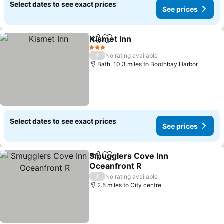
Select dates to see exact prices
See prices
Kismet Inn
Share
Add to favourites
See prices
3 Stars
/
No rating available
Bath, 10.3 miles to Boothbay Harbor
Select dates to see exact prices
See prices
Smugglers Cove Inn
Share
Add to favourites
Oceanfront R
See prices
/
No rating available
2.5 miles to City centre