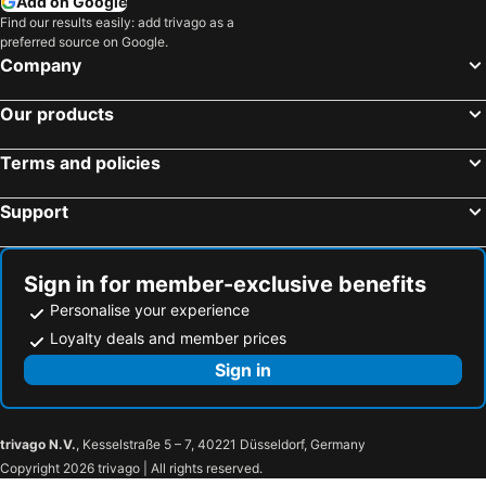
Add on Google
Find our results easily: add trivago as a
preferred source on Google.
Company
Our products
Terms and policies
Support
Sign in for member-exclusive benefits
Personalise your experience
Loyalty deals and member prices
Sign in
trivago N.V.
, Kesselstraße 5 – 7, 40221 Düsseldorf, Germany
Copyright 2026 trivago | All rights reserved.