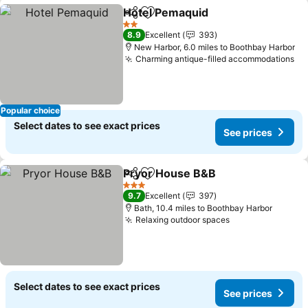
Hotel Pemaquid
Share
Add to favourites
See prices
2 Stars
8.9
Excellent
393
New Harbor, 6.0 miles to Boothbay Harbor
Charming antique-filled accommodations
Se
Popular choice
Select dates to see exact prices
See prices
Pryor House B&B
Share
Add to favourites
See pric
3 Stars
9.7
Excellent
397
Bath, 10.4 miles to Boothbay Harbor
Relaxing outdoor spaces
See prices
Select dates to see exact prices
See prices