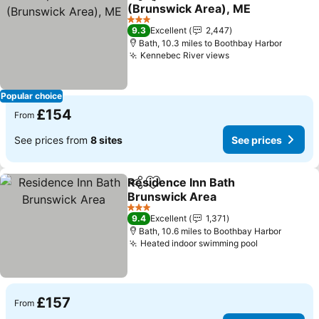
Share
Add to favourites
(Brunswick Area), ME
See prices
3 Stars
9.3
Excellent
2,447
Bath, 10.3 miles to Boothbay Harbor
Kennebec River views
See prices
Popular choice
£154
From
See prices from
8 sites
See prices
Residence Inn Bath
Share
Add to favourites
Brunswick Area
See prices
3 Stars
9.4
Excellent
1,371
Bath, 10.6 miles to Boothbay Harbor
Heated indoor swimming pool
See prices
£157
From