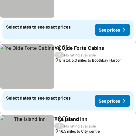
Select dates to see exact prices
See prices
Ye Olde Forte Cabins
Share
Add to favourites
See p
/
No rating available
Bristol, 5.3 miles to Boothbay Harbor
Select dates to see exact prices
See prices
The Island Inn
Share
Add to favourites
See prices
/
No rating available
16.5 miles to City centre