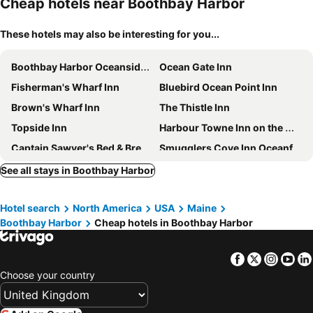
Cheap hotels near Boothbay Harbor
These hotels may also be interesting for you...
Boothbay Harbor Oceanside Inn
Ocean Gate Inn
Fisherman's Wharf Inn
Bluebird Ocean Point Inn
Brown's Wharf Inn
The Thistle Inn
Topside Inn
Harbour Towne Inn on the Waterfront
Captain Sawyer's Bed & Breakfast
Smugglers Cove Inn Oceanfront R
Smuggler's Cove Inn
Newagen Seaside Inn
See all stays in Boothbay Harbor
The Squire Tarbox Inn
The Bradley Inn
Hotel search
North America
USA
Maine
Hotel Pemaquid
Sheepscot Harbour Village Resort
Boothbay Harbor
Cheap hotels in Boothbay Harbor
Whale Watch
Writers Cove
Cod Cove Inn, BW Signature Collection
Hampton Inn Bath (Brunswick Area), ME
Facebook
Twitter
Insta
Yo
Pryor House B&B
Residence Inn Bath Brunswick Area
Choose your country