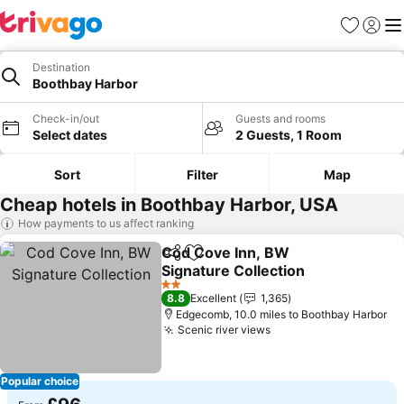
Favourites
Sign in
Me
Destination
Boothbay Harbor
Check-in/out
Guests and rooms
Select dates
2 Guests, 1 Room
Sort
Filter
Map
Cheap hotels in Boothbay Harbor, USA
How payments to us affect ranking
Cod Cove Inn, BW
Share
Add to favourites
Signature Collection
See prices
2 Stars
8.8
Excellent
1,365
Edgecomb, 10.0 miles to Boothbay Harbor
Scenic river views
See prices
Popular choice