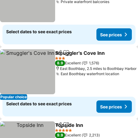
Private waterfront balconies
See prices
Select dates to see exact prices
See prices
Smuggler's Cove Inn
Share
Add to favourites
See p
3 Stars
8.9
Excellent
1,576
East Boothbay, 2.5 miles to Boothbay Harbor
East Boothbay waterfront location
See pri
Popular choice
Select dates to see exact prices
See prices
Topside Inn
Share
Add to favourites
See prices
5 Stars
9.9
Excellent
2,213