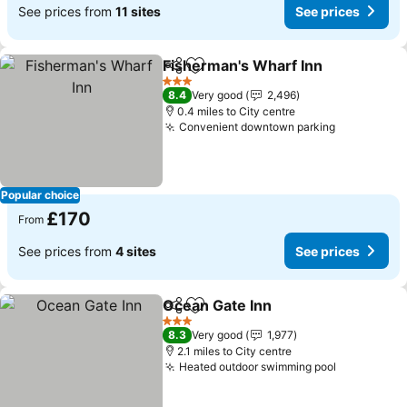
See prices from
11 sites
See prices
Fisherman's Wharf Inn
Share
Add to favourites
See
3 Stars
8.4
Very good
2,496
0.4 miles to City centre
Convenient downtown parking
See prices
Popular choice
£170
From
See prices from
4 sites
See prices
Ocean Gate Inn
Share
Add to favourites
See prices
3 Stars
8.3
Very good
1,977
2.1 miles to City centre
Heated outdoor swimming pool
See price