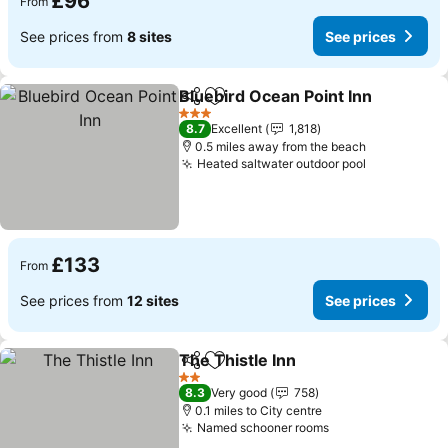
£96
From
See prices from
8 sites
See prices
Bluebird Ocean Point Inn
Share
Add to favourites
S
3 Stars
8.7
Excellent
1,818
0.5 miles away from the beach
Heated saltwater outdoor pool
See prices
£133
From
See prices from
12 sites
See prices
The Thistle Inn
Share
Add to favourites
See prices
2 Stars
8.3
Very good
758
0.1 miles to City centre
Named schooner rooms
See prices