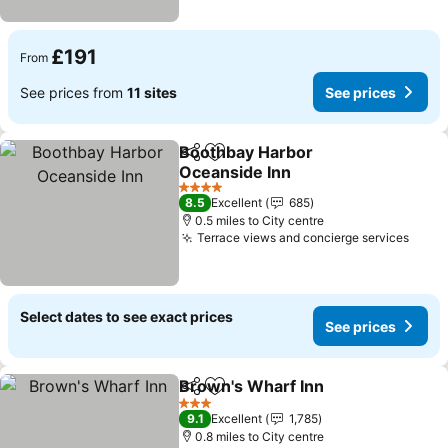
£191
From
See prices from
11 sites
See prices
Boothbay Harbor
Share
Add to favourites
Oceanside Inn
See prices
4 Stars
8.5
Excellent
685
0.5 miles to City centre
Terrace views and concierge services
See p
Select dates to see exact prices
See prices
Brown's Wharf Inn
Share
Add to favourites
See pri
3 Stars
9.1
Excellent
1,785
0.8 miles to City centre