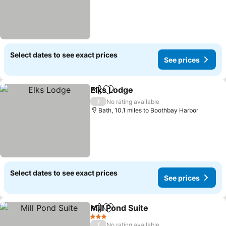
Select dates to see exact prices
See prices
Elks Lodge
Share
Add to favourites
See prices
/
No rating available
Bath, 10.1 miles to Boothbay Harbor
Select dates to see exact prices
See prices
Mill Pond Suite
Share
Add to favourites
See prices
3 Stars
/
No rating available