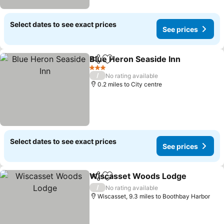
Select dates to see exact prices
See prices
Blue Heron Seaside Inn
Share
Add to favourites
See
3 Stars
/
No rating available
0.2 miles to City centre
Select dates to see exact prices
See prices
Wiscasset Woods Lodge
Share
Add to favourites
S
/
No rating available
Wiscasset, 9.3 miles to Boothbay Harbor