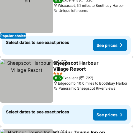
9.2
Excellent
326
Wiscasset, 5.1 miles to Boothbay Harbor
Unique loft rooms
See prices
Popular choice
Select dates to see exact prices
See prices
Sheepscot Harbour
Share
Add to favourites
Village Resort
See prices
3 Stars
8.5
Excellent
727
Edgecomb, 10.0 miles to Boothbay Harbor
Panoramic Sheepscot River views
See pri
Select dates to see exact prices
See prices
Harbour Towne Inn on