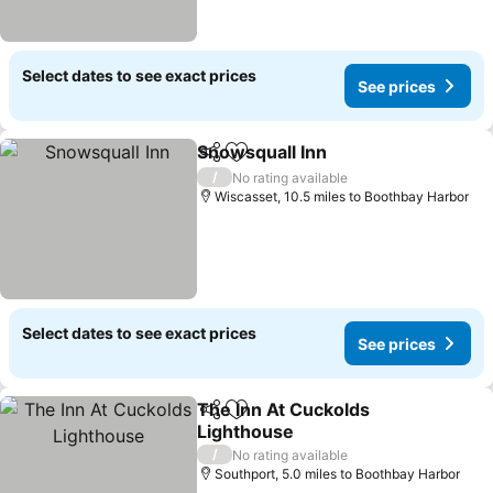
Select dates to see exact prices
See prices
Snowsquall Inn
Share
Add to favourites
See prices
/
No rating available
Wiscasset, 10.5 miles to Boothbay Harbor
Select dates to see exact prices
See prices
The Inn At Cuckolds
Share
Add to favourites
Lighthouse
See prices
/
No rating available
Southport, 5.0 miles to Boothbay Harbor