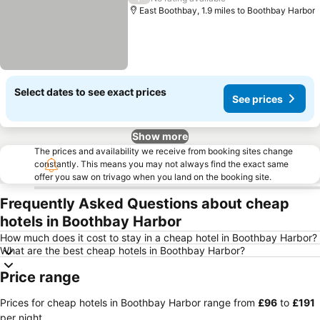
East Boothbay, 1.9 miles to Boothbay Harbor
Select dates to see exact prices
See prices
Show more
The prices and availability we receive from booking sites change
constantly. This means you may not always find the exact same
offer you saw on trivago when you land on the booking site.
Frequently Asked Questions about cheap
hotels in Boothbay Harbor
How much does it cost to stay in a cheap hotel in Boothbay Harbor?
What are the best cheap hotels in Boothbay Harbor?
Price range
Prices for cheap hotels in Boothbay Harbor range from
‎£96
to
‎£191
per night.