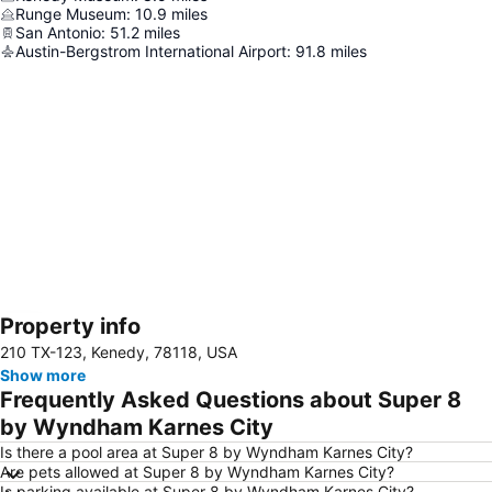
Runge Museum
:
10.9
miles
San Antonio
:
51.2
miles
Austin-Bergstrom International Airport
:
91.8
miles
Property info
Expand map
210 TX-123, Kenedy, 78118, USA
Show more
Frequently Asked Questions about Super 8
by Wyndham Karnes City
Is there a pool area at Super 8 by Wyndham Karnes City?
Are pets allowed at Super 8 by Wyndham Karnes City?
Is parking available at Super 8 by Wyndham Karnes City?