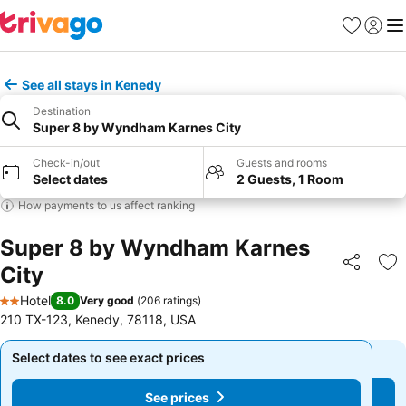
Favourites
Sign in
Me
See all stays in Kenedy
Destination
Super 8 by Wyndham Karnes City
Check-in/out
Guests and rooms
Select dates
2 Guests, 1 Room
How payments to us affect ranking
Super 8 by Wyndham Karnes
City
Share
Ad
Hotel
8.0
Very good
(
206 ratings
)
2 Stars
210 TX-123, Kenedy, 78118, USA
Select dates to see exact prices
Select dates to see exact prices
See prices
See prices