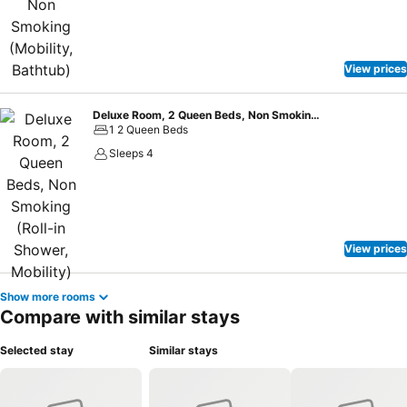
View prices
Deluxe Room, 2 Queen Beds, Non Smoking (Roll-in Shower, Mobility)
1 2 Queen Beds
Sleeps 4
View prices
Show more rooms
Compare with similar stays
Selected stay
Similar stays