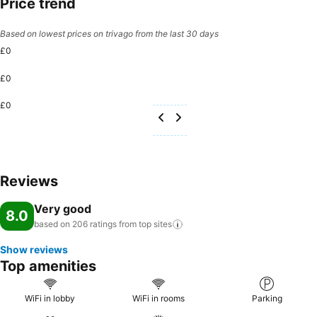
Price trend
Based on lowest prices on trivago from the last 30 days
£0
£0
£0
Reviews
Very good
8.0
based on 206 ratings from top
sites
Show reviews
Top amenities
WiFi in lobby
WiFi in rooms
Parking