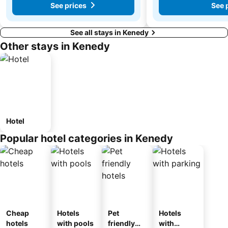
See prices
See 
See all stays in Kenedy
Other stays in Kenedy
Hotel
Popular hotel categories in Kenedy
Cheap
Hotels
Pet
Hotels
hotels
with pools
friendly
with