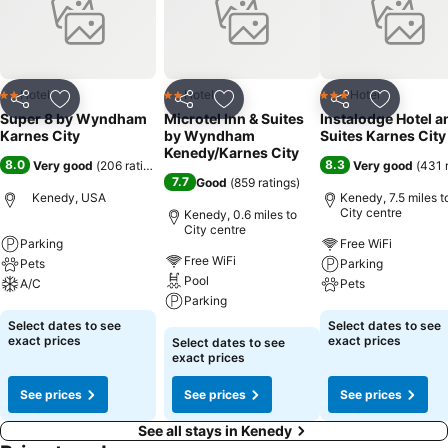
Hotel
Hotel
Hotel
2 Stars
2 Stars
3 Stars
Share
Add to favourites
Share
Add to favourites
Share
Add to f
Super 8 by Wyndham
Microtel Inn & Suites
Instalodge Hotel a
Karnes City
by Wyndham
Suites Karnes City
Kenedy/Karnes City
8.0
8.3
Very good
(
206 ratings
)
Very good
(
431 
7.7
Good
(
859 ratings
)
Kenedy, USA
Kenedy, 7.5 miles t
City centre
Kenedy, 0.6 miles to
City centre
Parking
Free WiFi
Free WiFi
Pets
Parking
Pool
A/C
Pets
Parking
See prices
See prices
Select dates to see
Select dates to see
See prices
exact prices
exact prices
Select dates to see
exact prices
See prices
See prices
See prices
See all stays in Kenedy