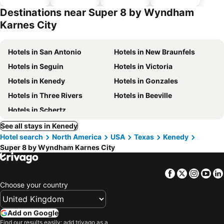
hotels
parking
Destinations near Super 8 by Wyndham
Karnes City
Hotels in San Antonio
Hotels in New Braunfels
Hotels in Seguin
Hotels in Victoria
Hotels in Kenedy
Hotels in Gonzales
Hotels in Three Rivers
Hotels in Beeville
Hotels in Schertz
See all stays in Kenedy
Hotel search
North America
USA
Texas
Kenedy
Super 8 by Wyndham Karnes City
Facebook
Twitter
Insta
Yo
Choose your country
Add on Google
Find our results easily: add trivago as a