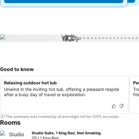
1 / 38
Good to know
Relaxing outdoor hot tub
Pe
Unwind in the inviting hot tub, offering a pleasant respite
Tr
after a busy day of travel or exploration.
fri
This summary was created by AI and might not be 100% accurate.
Rooms
Studio Suite, 1 King Bed, Non Smoking
1 1 King Bed