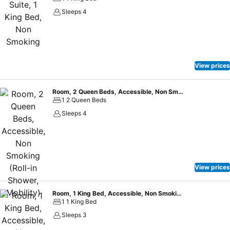
Sleeps 4
View prices
Room, 2 Queen Beds, Accessible, Non Smoking (Roll-in Shower, Mobility)
1 2 Queen Beds
Sleeps 4
View prices
Room, 1 King Bed, Accessible, Non Smoking (Mobility, Bathtub)
1 1 King Bed
Sleeps 3