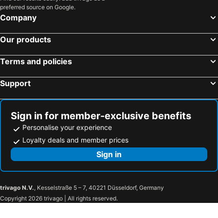
preferred source on Google.
Company
Our products
Terms and policies
Support
Sign in for member-exclusive benefits
Personalise your experience
Loyalty deals and member prices
Sign in
trivago N.V.
, Kesselstraße 5 – 7, 40221 Düsseldorf, Germany
Copyright 2026 trivago | All rights reserved.