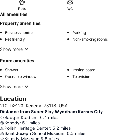
Pets
A/C
All amenities
Property amenities
Business centre
Parking
Pet friendly
Non-smoking rooms
Show more
Room amenities
Shower
Ironing board
Openable windows
Television
Show more
Location
210 TX-123, Kenedy, 78118, USA
Distance from Super 8 by Wyndham Karnes City
Badger Stadium
:
0.4
miles
Kenedy
:
5.1
miles
Polish Heritage Center
:
5.2
miles
Saint Joseph School Museum
:
6.5
miles
Kenedy Museum
:
8.5
miles