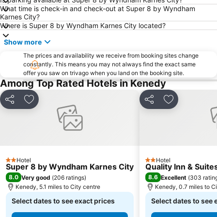
What time is check-in and check-out at Super 8 by Wyndham
Karnes City?
Where is Super 8 by Wyndham Karnes City located?
Show more
The prices and availability we receive from booking sites change
constantly. This means you may not always find the exact same
offer you saw on trivago when you land on the booking site.
Among Top Rated Hotels in Kenedy
Share
Add to favourites
Share
Add to favou
Hotel
Hotel
2 Stars
2 Stars
Super 8 by Wyndham Karnes City
Quality Inn & Suit
8.0
8.6
Very good
(
206 ratings
)
Excellent
(
303 ratin
Kenedy, 5.1 miles to City centre
Kenedy, 0.7 miles to Ci
Select dates to see exact prices
Select dates to see 