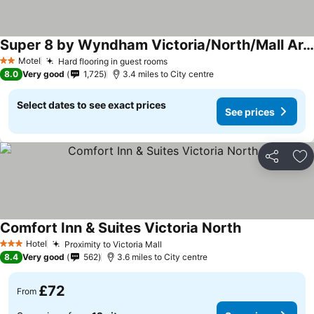
Super 8 by Wyndham Victoria/North/Mall Area
See prices
Motel
Hard flooring in guest rooms
See prices
2 Stars
8.0
Very good
1,725
3.4 miles to City centre
Select dates to see exact prices
See prices
Share
Ad
Comfort Inn & Suites Victoria North
See prices
Hotel
Proximity to Victoria Mall
See prices
3 Stars
8.4
Very good
562
3.6 miles to City centre
£72
From