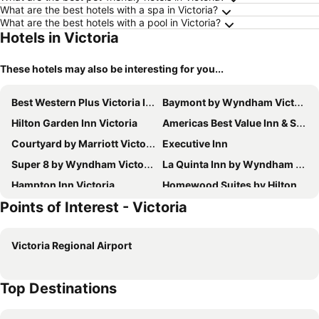
What are the best hotels with a spa in Victoria?
What are the best hotels with a pool in Victoria?
Hotels in Victoria
These hotels may also be interesting for you...
Best Western Plus Victoria Inn & Suites
Baymont by Wyndham Victoria
Hilton Garden Inn Victoria
Americas Best Value Inn & Suites Victoria
Courtyard by Marriott Victoria
Executive Inn
Super 8 by Wyndham Victoria / South / Hwy 59
La Quinta Inn by Wyndham Victoria
Hampton Inn Victoria
Homewood Suites by Hilton Victoria, TX
Points of Interest - Victoria
La Quinta Inn & Suites by Wyndham Victoria - South
SureStay by Best Western Victoria
Spark by Hilton Victoria
Holiday Inn Express & Suites Victoria By Ihg
Victoria Regional Airport
Fairfield Inn & Suites Victoria
Motel 6 Victoria, TX
Quality Inn & Suites Victoria South
Candlewood Suites VICTORIA by IHG
Top Destinations
Comfort Inn & Suites Victoria North
Garner Hotel Victoria - East by IHG
Chaparral Motel Victoria TX US 59
American Inn & Suites By Capital O Victoria US-59