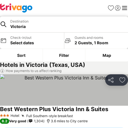
Favourites
Sign in
Me
Destination
Victoria
Check-in/out
Guests and rooms
Select dates
2 Guests, 1 Room
Sort
Filter
Map
Hotels in Victoria (Texas, USA)
How payments to us affect ranking
Share
Ad
Best Western Plus Victoria Inn & Suites
See pric
Hotel
Full Southern-style breakfast
See prices
3 Stars
8.2
Very good
1,304
3.6 miles to City centre