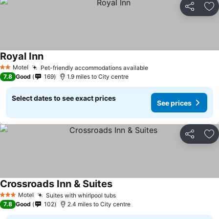
Share
Ad
Royal Inn
See prices
Motel
Pet-friendly accommodations available
See prices
2 Stars
7.8
Good
169
1.9 miles to City centre
Select dates to see exact prices
See prices
Share
Ad
Crossroads Inn & Suites
See prices
Motel
Suites with whirlpool tubs
See prices
3 Stars
7.8
Good
102
2.4 miles to City centre