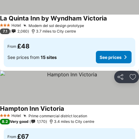
La Quinta Inn by Wyndham Victoria
See prices
Hotel
Modern del sol design prototype
See prices
3 Stars
7.1
2,060
3.7 miles to City centre
£48
From
See prices from
15 sites
See prices
Share
Ad
Hampton Inn Victoria
See prices
Hotel
Prime commercial district location
See prices
3 Stars
8.2
Very good
1,170
3.4 miles to City centre
£67
From