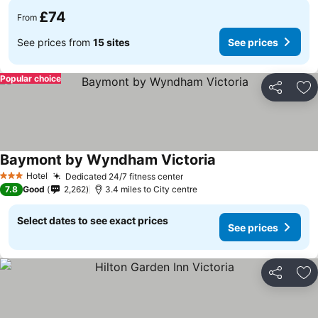
£74
From
See prices from
15 sites
See prices
Popular choice
Share
Ad
Baymont by Wyndham Victoria
See prices
Hotel
Dedicated 24/7 fitness center
See prices
3 Stars
7.8
Good
2,262
3.4 miles to City centre
Select dates to see exact prices
See prices
Share
Ad