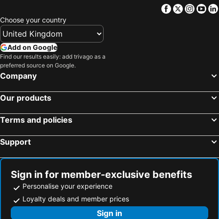
Facebook
Twitter
Insta
Yo
Sweetwater, Texas Hotels
Coleman, Texas Hotels
Choose your country
Cisco, Texas Hotels
Early, Texas Hotels
Crystal City, Texas Hotels
Ballinger, Texas Hotels
Add on Google
Myrtle Beach, South Carolina Hotels
Panama City Beach, Florida Hotels
Find our results easily: add trivago as a
preferred source on Google.
Orlando, Florida Hotels
Gulf Shores, Alabama Hotels
Company
New York, New York State Hotels
Destin, Florida Hotels
Our products
Miami, Florida Hotels
Honolulu, Hawaii Hotels
Gatlinburg, Tennessee Hotels
Terms and policies
Support
Sign in for member-exclusive benefits
Personalise your experience
Loyalty deals and member prices
Sign in