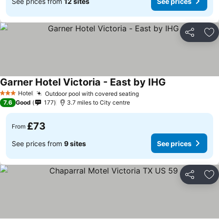
See prices from
12 sites
See prices
Share
Ad
Garner Hotel Victoria - East by IHG
See prices
Hotel
Outdoor pool with covered seating
See prices
3 Stars
7.6
Good
177
3.7 miles to City centre
£73
From
See prices from
9 sites
See prices
Share
Ad