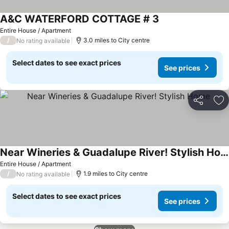
A&C WATERFORD COTTAGE # 3
See prices
Entire House / Apartment
/
3.0 miles to City centre
No rating available
Select dates to see exact prices
See prices
Share
Ad
Near Wineries & Guadalupe River! Stylish Home
See prices
Entire House / Apartment
/
1.9 miles to City centre
No rating available
Select dates to see exact prices
See prices