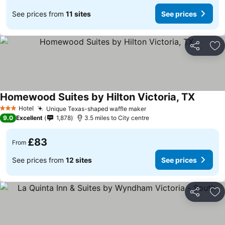
See prices from
11 sites
See prices
Share
Ad
Homewood Suites by Hilton Victoria, TX
See pri
Hotel
Unique Texas-shaped waffle maker
See prices
3 Stars
9.0
Excellent
1,878
3.5 miles to City centre
£83
From
See prices from
12 sites
See prices
Share
Ad