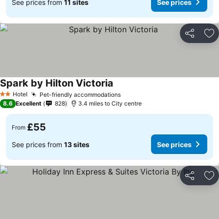
See prices from
11 sites
See prices
Share
Ad
Spark by Hilton Victoria
See prices
Hotel
Pet-friendly accommodations
See prices
2 Stars
8.6
Excellent
828
3.4 miles to City centre
£55
From
See prices from
13 sites
See prices
Share
Ad