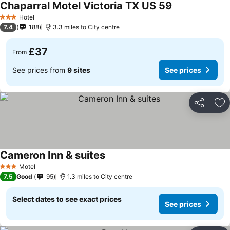
Chaparral Motel Victoria TX US 59
See prices
Hotel
3 Stars
7.4
188
3.3 miles to City centre
£37
From
See prices from
9 sites
See prices
Share
Ad
Cameron Inn & suites
See prices
Motel
3 Stars
7.5
Good
95
1.3 miles to City centre
Select dates to see exact prices
See prices