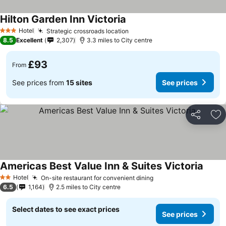
Hilton Garden Inn Victoria
See prices
Hotel
Strategic crossroads location
See prices
3 Stars
8.5
Excellent
2,307
3.3 miles to City centre
£93
From
See prices from
15 sites
See prices
Share
Ad
Americas Best Value Inn & Suites Victoria
See p
Hotel
On-site restaurant for convenient dining
See prices
2 Stars
6.5
1,164
2.5 miles to City centre
Select dates to see exact prices
See prices