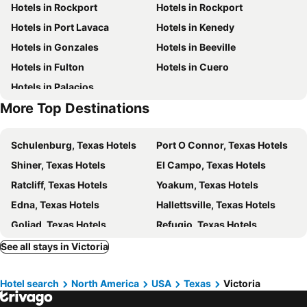
Hotels in Rockport
Hotels in Rockport
Historic 3 Story 12 Room Hotel On Historic Ranch On The Guadalupe River
Hotel Western Victoria
Hotels in Port Lavaca
Hotels in Kenedy
Hotels in Gonzales
Hotels in Beeville
Hotels in Fulton
Hotels in Cuero
Hotels in Palacios
More Top Destinations
Schulenburg, Texas Hotels
Port O Connor, Texas Hotels
Shiner, Texas Hotels
El Campo, Texas Hotels
Ratcliff, Texas Hotels
Yoakum, Texas Hotels
Edna, Texas Hotels
Hallettsville, Texas Hotels
Goliad, Texas Hotels
Refugio, Texas Hotels
Flatonia, Texas Hotels
Ganado, Texas Hotels
See all stays in Victoria
Jersey Village, Texas Hotels
Austwell, Texas Hotels
Hotel search
North America
USA
Texas
Victoria
Moulton, Texas Hotels
Abilene, Texas Hotels
San Angelo, Texas Hotels
Brownwood, Texas Hotels