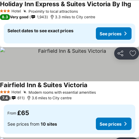
Holiday Inn Express & Suites Victoria By Ihg
See
Hotel
Proximity to local attractions
See prices
3 Stars
8.3
Very good
1,943
3.3 miles to City centre
Select dates to see exact prices
See prices
Share
Ad
Fairfield Inn & Suites Victoria
See prices
Hotel
Modern rooms with essential amenities
See prices
3 Stars
7.4
611
3.6 miles to City centre
£65
From
See prices from
10 sites
See prices