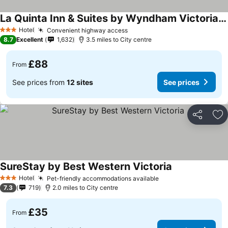
La Quinta Inn & Suites by Wyndham Victoria - South
See prices
Hotel
Convenient highway access
See prices
3 Stars
8.7
Excellent
1,632
3.5 miles to City centre
£88
From
See prices from
12 sites
See prices
Share
Ad
SureStay by Best Western Victoria
See prices
Hotel
Pet-friendly accommodations available
See prices
3 Stars
7.3
719
2.0 miles to City centre
£35
From