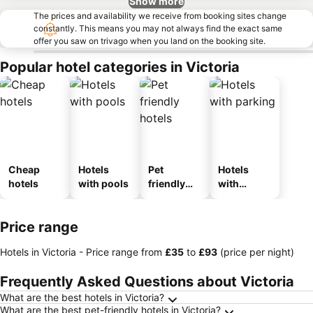
Show more
The prices and availability we receive from booking sites change
constantly. This means you may not always find the exact same
offer you saw on trivago when you land on the booking site.
Popular hotel categories in Victoria
Cheap
Hotels
Pet
Hotels
hotels
with pools
friendly
with
hotels
parking
Price range
Hotels in Victoria -
Price range
from
‎£35
to
‎£93
(price per night)
Frequently Asked Questions about Victoria
What are the best hotels in Victoria?
What are the best pet-friendly hotels in Victoria?