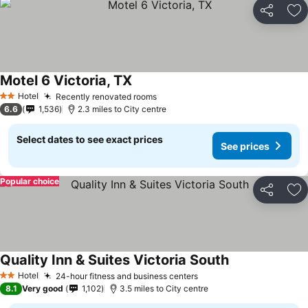
Share
Ad
Motel 6 Victoria, TX
See prices
Hotel
Recently renovated rooms
See prices
2 Stars
6.6
1,536
2.3 miles to City centre
Select dates to see exact prices
See prices
Popular choice
Share
Ad
Quality Inn & Suites Victoria South
See prices
Hotel
24-hour fitness and business centers
See prices
2 Stars
8.1
Very good
1,102
3.5 miles to City centre