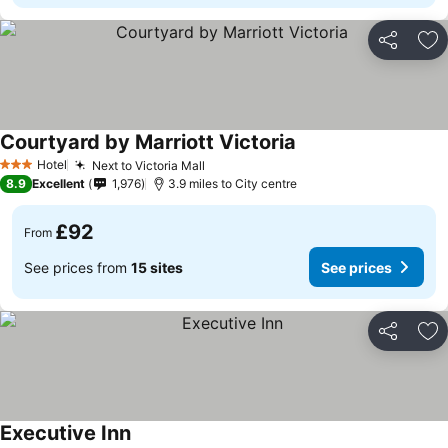
Share
Ad
Courtyard by Marriott Victoria
See prices
Hotel
Next to Victoria Mall
See prices
3 Stars
8.9
Excellent
1,976
3.9 miles to City centre
£92
From
See prices from
15 sites
See prices
Share
Ad
Executive Inn
See prices