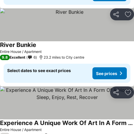
Share
Ad
River Bunkie
See prices
Entire House / Apartment
9.8
Excellent
6
23.2 miles to City centre
Select dates to see exact prices
See prices
Share
Ad
Experience A Unique Work Of Art In A Form Of A Home, Sleep, Enjoy, Rest, Recover
See prices
Entire House / Apartment