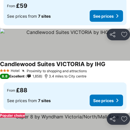
£59
From
See prices from
7 sites
See prices
Share
Ad
Candlewood Suites VICTORIA by IHG
See prices
Hotel
Proximity to shopping and attractions
See prices
3 Stars
8.8
Excellent
1,858
3.4 miles to City centre
£88
From
See prices from
7 sites
See prices
Popular choice
Share
Ad