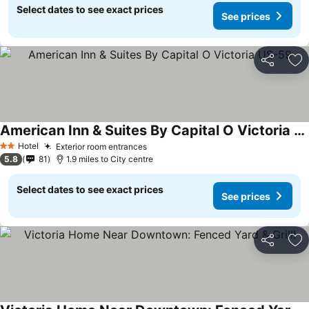
Select dates to see exact prices
See prices
Share
Ad
American Inn & Suites By Capital O Victoria US-59
See prices
Hotel
Exterior room entrances
See prices
2 Stars
5.8
81
1.9 miles to City centre
Select dates to see exact prices
See prices
Share
Ad