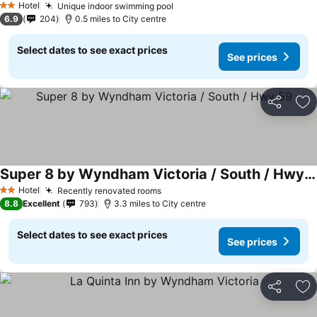
Hotel
Unique indoor swimming pool
See prices
2 Stars
6.9
204
0.5 miles to City centre
Select dates to see exact prices
See prices
Share
Ad
Super 8 by Wyndham Victoria / South / Hwy 59
See prices
Hotel
Recently renovated rooms
See prices
2 Stars
8.8
Excellent
793
3.3 miles to City centre
Select dates to see exact prices
See prices
Share
Ad