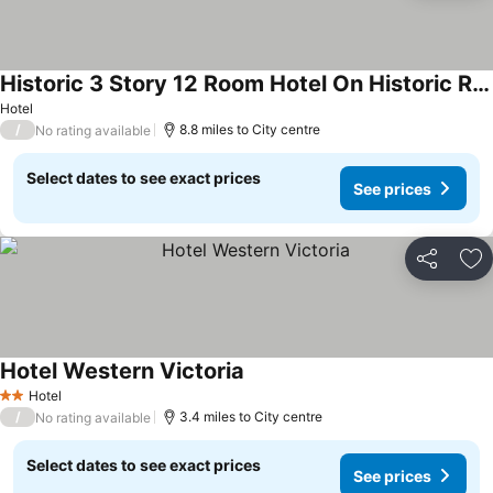
Historic 3 Story 12 Room Hotel On Historic Ranch On The Guadalupe River
See prices
Hotel
/
8.8 miles to City centre
No rating available
Select dates to see exact prices
See prices
Share
Ad
Hotel Western Victoria
See prices
Hotel
2 Stars
/
3.4 miles to City centre
No rating available
Select dates to see exact prices
See prices