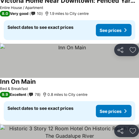
Victoria Home Near Downtown: Fenced Yard & Grill!
See prices
Entire House / Apartment
8.0
Very good
10
1.9 miles to City centre
Select dates to see exact prices
See prices
Share
Ad
Inn On Main
See prices
Bed & Breakfast
9.9
Excellent
78
0.8 miles to City centre
Select dates to see exact prices
See prices
Share
Ad