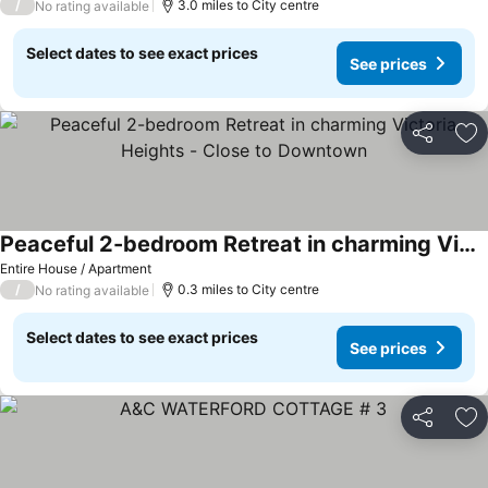
/
3.0 miles to City centre
No rating available
Select dates to see exact prices
See prices
Share
Ad
Peaceful 2-bedroom Retreat in charming Victoria Heights - Close to Downtown
See prices
Entire House / Apartment
/
0.3 miles to City centre
No rating available
Select dates to see exact prices
See prices
Share
Ad