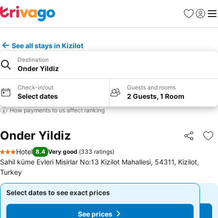
Favourites
Sign in
Me
See all stays in Kizilot
Destination
Onder Yildiz
Check-in/out
Guests and rooms
Select dates
2 Guests, 1 Room
How payments to us affect ranking
Onder Yildiz
Share
Ad
Hotel
8.4
Very good
(
333 ratings
)
3 Stars
Sahil küme Evleri Misirlar No:13 Kizilot Mahallesi, 54311, Kizilot,
Turkey
Select dates to see exact prices
Select dates to see exact prices
See prices
See prices