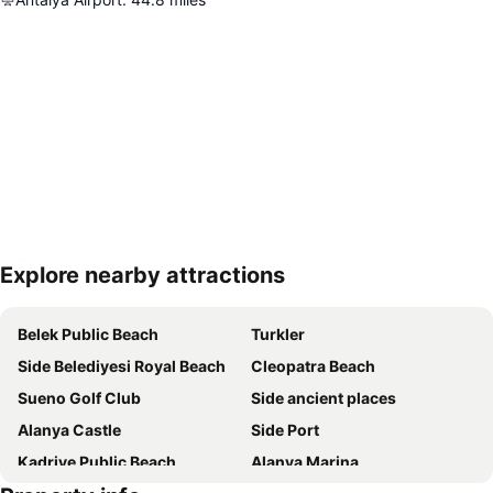
Explore nearby attractions
Expand map
Belek Public Beach
Turkler
Side Belediyesi Royal Beach
Cleopatra Beach
Sueno Golf Club
Side ancient places
Alanya Castle
Side Port
Kadriye Public Beach
Alanya Marina