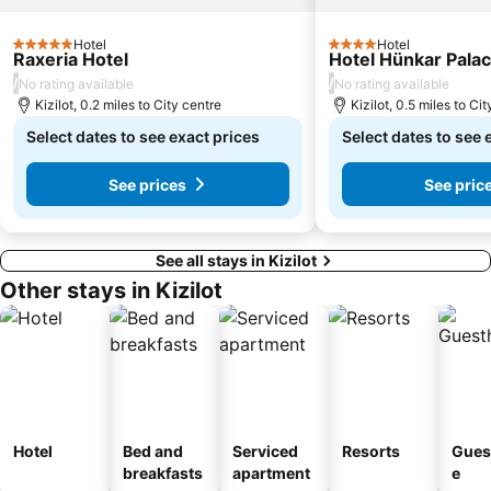
Alanya Triatlon
Shipyard
Hotel
Hotel
Kizil Kule
Eurymedon Bridge
5 Stars
4 Stars
Raxeria Hotel
Hotel Hünkar Pala
/
/
No rating available
No rating available
Kizilot, 0.2 miles to City centre
Kizilot, 0.5 miles to Ci
Select dates to see exact prices
Select dates to see 
See prices
See pric
See all stays in Kizilot
Other stays in Kizilot
Hotel
Bed and
Serviced
Resorts
Gues
breakfasts
apartment
e