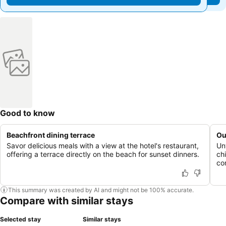
Good to know
Beachfront dining terrace
Ou
Savor delicious meals with a view at the hotel's restaurant,
Un
offering a terrace directly on the beach for sunset dinners.
ch
co
This summary was created by AI and might not be 100% accurate.
Compare with similar stays
Selected stay
Similar stays