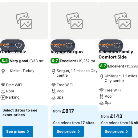
Hotel
Hotel
Hotel
3 Stars
5 Stars
5 Stars
Share
Add to favourites
Share
Add to favourites
Share
Add to f
Onder Yildiz
Voyage Sorgun
Selectum Family
Comfort Side
8.4
9.7
Very good
(
333 ratings
)
Excellent
(
19,252 ratings
)
8.7
Excellent
(
15,298
Kizilot, Turkey
Sorgun, 1.2 miles to City
centre
Kizilagac, 1.2 miles
City centre
Free WiFi
Free WiFi
Free WiFi
Pool
Pool
Pool
Parking
Spa
Spa
See prices
See prices
Select dates to see
£817
from
See prices
exact prices
£143
from
See prices from
17 sites
See prices from
16 si
See prices
See prices
See prices