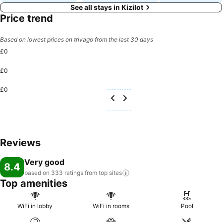
See all stays in Kizilot
Price trend
Based on lowest prices on trivago from the last 30 days
£0
£0
£0
Reviews
Very good
8.4
based on 333 ratings from top
sites
Top amenities
WiFi in lobby
WiFi in rooms
Pool