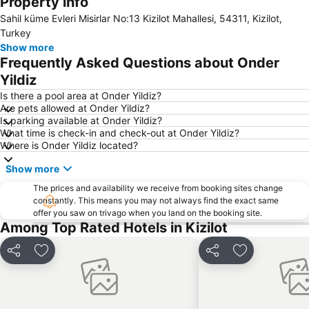
Property info
Side Market
Cornelia Golf Club
Sahil küme Evleri Misirlar No:13 Kizilot Mahallesi, 54311, Kizilot,
Bogazkent
Alanya Bazaar
Turkey
Alanya Port
Alanya Oba Stadyumu
Show more
Frequently Asked Questions about Onder
Sealanya Dolphin Park
Manavgat Markt
Yildiz
Damlatas Public Beach
Kargicak
Is there a pool area at Onder Yildiz?
Evrenseki Bati Public Beach
Green Canyon Cruise
Are pets allowed at Onder Yildiz?
Is parking available at Onder Yildiz?
Alanya Bus Terminal
Keykubat Beach
What time is check-in and check-out at Onder Yildiz?
Apollon Temple
Damlatas Cave
Where is Onder Yildiz located?
Aspendos
Evrenseki Buyuk Halk Plaji
Show more
Amphitheatre
Adventure Park Oyimpinar
The prices and availability we receive from booking sites change
Starlight Convention Center Kizilagac
Alara Castle
constantly. This means you may not always find the exact same
offer you saw on trivago when you land on the booking site.
çağlayan
Moschee Manavgat
Among Top Rated Hotels in Kizilot
Suleymaniye Mosque
Tisoyab Titreyengol
Share
Add to favourites
Share
Add to favou
Oymapinar Baraji
Summer Garden
Aspendos International Opera And Ballet Festival
Titreyengöl
Alarahan
Moonlight