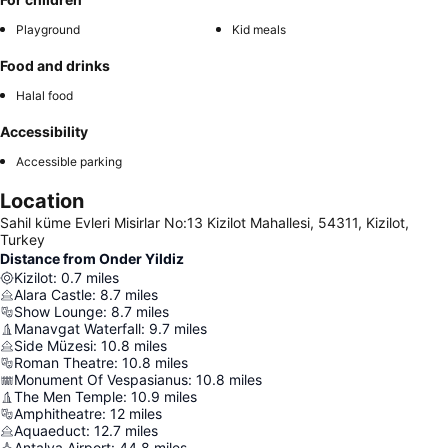
Playground
Kid meals
Food and drinks
Halal food
Accessibility
Accessible parking
Location
Sahil küme Evleri Misirlar No:13 Kizilot Mahallesi, 54311, Kizilot,
Turkey
Distance from Onder Yildiz
Kizilot
:
0.7
miles
Alara Castle
:
8.7
miles
Show Lounge
:
8.7
miles
Manavgat Waterfall
:
9.7
miles
Side Müzesi
:
10.8
miles
Roman Theatre
:
10.8
miles
Monument Of Vespasianus
:
10.8
miles
The Men Temple
:
10.9
miles
Amphitheatre
:
12
miles
Aquaeduct
:
12.7
miles
Antalya Airport
:
44.8
miles