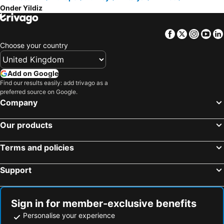
Onder Yildiz
Facebook
Twitter
Insta
Yo
Choose your country
Add on Google
Find our results easily: add trivago as a
preferred source on Google.
Company
Our products
Terms and policies
Support
Sign in for member-exclusive benefits
Personalise your experience