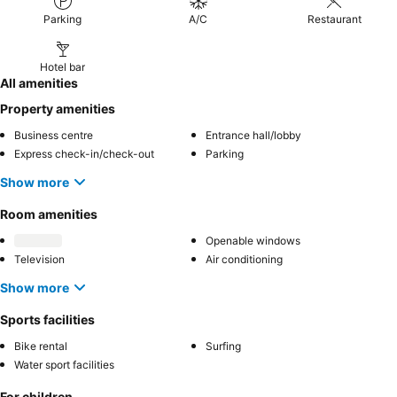
Parking
A/C
Restaurant
Hotel bar
All amenities
Property amenities
Business centre
Entrance hall/lobby
Express check-in/check-out
Parking
Show more
Room amenities
Openable windows
Television
Air conditioning
Show more
Sports facilities
Bike rental
Surfing
Water sport facilities
For children