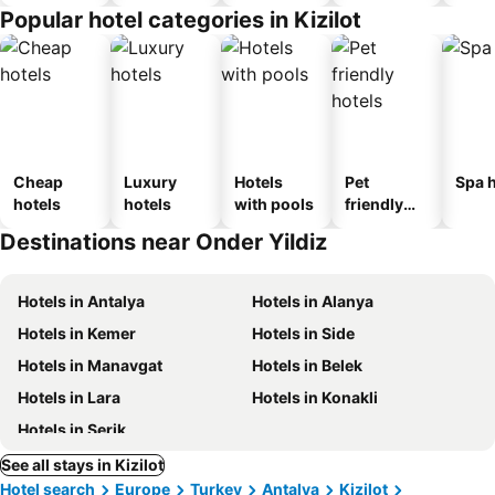
Popular hotel categories in Kizilot
Cheap
Luxury
Hotels
Pet
Spa h
hotels
hotels
with pools
friendly
hotels
Destinations near Onder Yildiz
Hotels in Antalya
Hotels in Alanya
Hotels in Kemer
Hotels in Side
Hotels in Manavgat
Hotels in Belek
Hotels in Lara
Hotels in Konakli
Hotels in Serik
See all stays in Kizilot
Hotel search
Europe
Turkey
Antalya
Kizilot