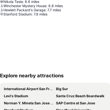
Nikola Tesla
:
6.6
miles
Winchester Mystery House
:
6.8
miles
Hewlett Packard's Garage
:
7.7
miles
Stanford Stadium
:
7.8
miles
Explore nearby attractions
Expand map
International Airport San Francisco
Big Sur
Levi's Stadium
Santa Cruz Beach Boardwalk
Norman Y. Mineta San Jose International Airport
SAP Centre at San Jose