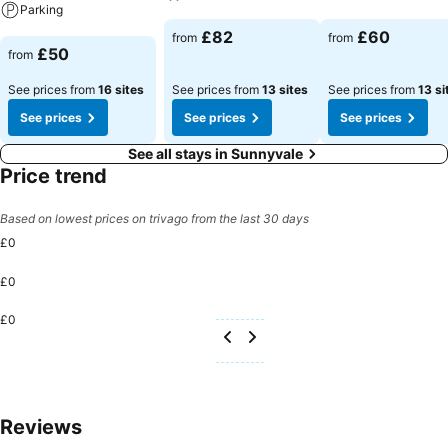
Parking
See prices
See prices
£82
£60
from
from
See prices
£50
from
See prices from
16 sites
See prices from
13 sites
See prices from
13 si
See prices
See prices
See prices
See all stays in Sunnyvale
Price trend
Based on lowest prices on trivago from the last 30 days
£0
£0
£0
Reviews