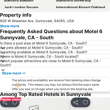
Stanford Stadium
Standford University
Jack London Square
International Airport Oakland
Property info
Stanford Stadium
California's Great America
806 W Ahwanee Ave, Sunnyvale, 94085, USA
Stanford Shopping Center
Winchester Mystery House
Show more
Livermore Municipal Airport
Great Mall
Frequently Asked Questions about Motel 6
Sunnyvale, CA - South
Is there a pool area at Motel 6 Sunnyvale, CA - South?
Are pets allowed at Motel 6 Sunnyvale, CA - South?
Is parking available at Motel 6 Sunnyvale, CA - South?
Where is Motel 6 Sunnyvale, CA - South located?
Which popular attractions are close to Motel 6 Sunnyvale, CA -
South?
Show more
The prices and availability we receive from booking sites change
constantly. This means you may not always find the exact same
offer you saw on trivago when you land on the booking site.
Among Top Rated Hotels in Sunnyvale
Popular choice
Share
Add to favourites
Share
Add to favou