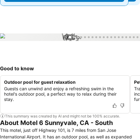
1 / 29
Good to know
Outdoor pool for guest relaxation
Pe
Guests can unwind and enjoy a refreshing swim in the
Tr
hotel's outdoor pool, a perfect way to relax during their
inc
stay.
fu
This summary was created by AI and might not be 100% accurate.
About Motel 6 Sunnyvale, CA - South
This motel, just off Highway 101, is 7 miles from San Jose
International Airport. It has an outdoor pool, as well as expanded