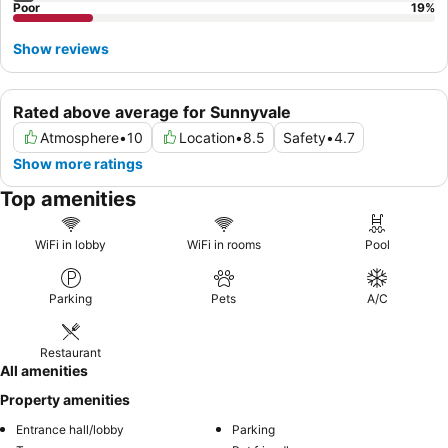
Poor
19
%
Show reviews
Rated above average for Sunnyvale
Atmosphere
•
10
Location
•
8.5
Safety
•
4.7
Show more ratings
Top amenities
WiFi in lobby
WiFi in rooms
Pool
Parking
Pets
A/C
Restaurant
All amenities
Property amenities
Entrance hall/lobby
Parking