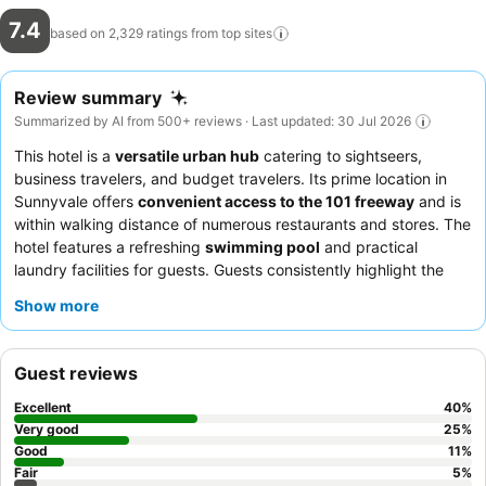
7.4
based on 2,329 ratings from top
sites
Review summary
Summarized by AI from 500+ reviews · Last updated: 30 Jul 2026
This hotel is a
versatile urban hub
catering to sightseers,
business travelers, and budget travelers. Its prime location in
Sunnyvale offers
convenient access to the 101 freeway
and is
within walking distance of numerous restaurants and stores. The
hotel features a refreshing
swimming pool
and practical
laundry facilities for guests. Guests consistently highlight the
professionalism and helpfulness of the staff
, who are often
Show more
praised for their accommodating and diligent service. For a
quieter experience, consider requesting a room facing away
from the freeway.
Guest reviews
Excellent
40
%
Very good
25
%
Good
11
%
Fair
5
%