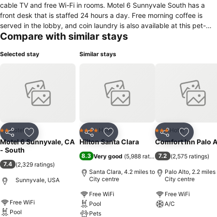
cable TV and free Wi-Fi in rooms. Motel 6 Sunnyvale South has a
front desk that is staffed 24 hours a day. Free morning coffee is
served in the lobby, and coin laundry is also available at this pet-
Compare with similar stays
friendly motel. Santa Clara Convention Center is 3.5 miles from the
Sunnyvale South Motel 6. Great America Theme Park is 4 miles
Selected stay
Similar stays
away.You must show a valid photo ID and credit card upon check-
in. Please note that all special requests cannot be guaranteed and
are subject to availability upon check-in. Additional charges may
apply. Please note that you must be at least 21 years old to check
in.
Hotel
Hotel
Hotel
2 Stars
4 Stars
3 Stars
Share
Add to favourites
Share
Add to favourites
Share
Add to f
Motel 6 Sunnyvale, CA
Hilton Santa Clara
Comfort Inn Palo A
- South
8.3
7.2
Very good
(
5,988 ratings
)
(
2,575 ratings
)
7.4
(
2,329 ratings
)
Santa Clara, 4.2 miles to
Palo Alto, 2.2 miles
City centre
City centre
Sunnyvale, USA
Free WiFi
Free WiFi
Free WiFi
Pool
A/C
Pool
Pets