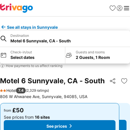
Favourites
Sign in
Me
See all stays in Sunnyvale
Destination
Motel 6 Sunnyvale, CA - South
Check-in/out
Guests and rooms
Select dates
2 Guests, 1 Room
How payments to us affect ranking
Motel 6 Sunnyvale, CA - South
Share
Ad
Hotel
7.4
(
2,329 ratings
)
2 Stars
806 W Ahwanee Ave, Sunnyvale, 94085, USA
£50
£50
from
from
See prices from
16 sites
See prices from
16 sites
See prices
See prices