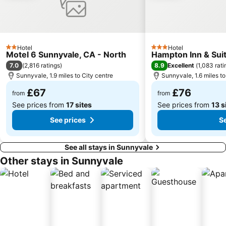
Hotel
Hotel
2 Stars
3 Stars
Motel 6 Sunnyvale, CA - North
Hampton Inn & Suit
7.0
8.9
(
2,816 ratings
)
Excellent
(
1,083 rati
Sunnyvale, 1.9 miles to City centre
Sunnyvale, 1.6 miles to
£67
£76
from
from
See prices from
17 sites
See prices from
13 s
See prices
S
See all stays in Sunnyvale
Other stays in Sunnyvale