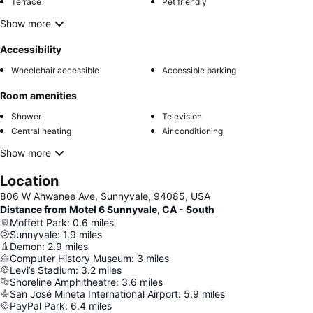
Terrace
Pet friendly
Show more
Accessibility
Wheelchair accessible
Accessible parking
Room amenities
Shower
Television
Central heating
Air conditioning
Show more
Location
806 W Ahwanee Ave, Sunnyvale, 94085, USA
Distance from Motel 6 Sunnyvale, CA - South
Moffett Park
:
0.6
miles
Sunnyvale
:
1.9
miles
Demon
:
2.9
miles
Computer History Museum
:
3
miles
Levi’s Stadium
:
3.2
miles
Shoreline Amphitheatre
:
3.6
miles
San José Mineta International Airport
:
5.9
miles
PayPal Park
:
6.4
miles