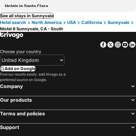
Hotels in Santa Clara
See all stays in Sunnyvale
Hotel search
North America
USA
California
Sunnyvale
Motel 6 Sunnyvale, CA - South
Facebook
Twitter
Insta
Yo
Choose your country
Add on Google
Find our results easily: add trivago as a
preferred source on Google.
Company
Our products
Terms and policies
Support