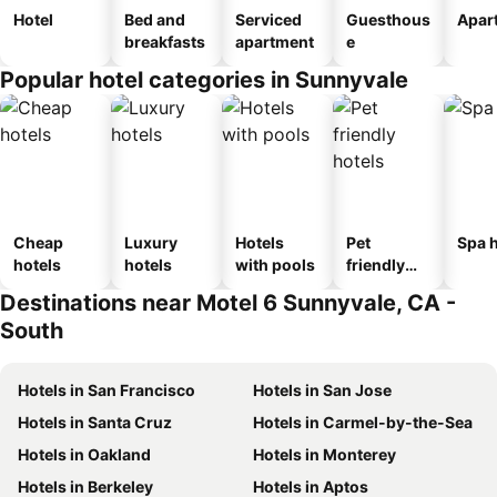
Hotel
Bed and
Serviced
Guesthous
Apar
breakfasts
apartment
e
Popular hotel categories in Sunnyvale
Cheap
Luxury
Hotels
Pet
Spa h
hotels
hotels
with pools
friendly
hotels
Destinations near Motel 6 Sunnyvale, CA -
South
Hotels in San Francisco
Hotels in San Jose
Hotels in Santa Cruz
Hotels in Carmel-by-the-Sea
Hotels in Oakland
Hotels in Monterey
Hotels in Berkeley
Hotels in Aptos