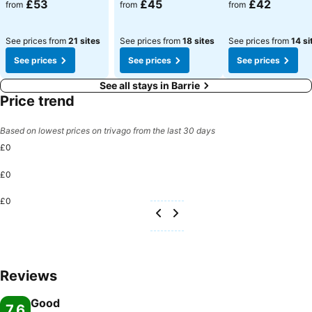
£53
£45
£42
from
from
from
See prices from
21 sites
See prices from
18 sites
See prices from
14 si
See prices
See prices
See prices
See all stays in Barrie
Price trend
Based on lowest prices on trivago from the last 30 days
£0
£0
£0
Reviews
Good
7.6