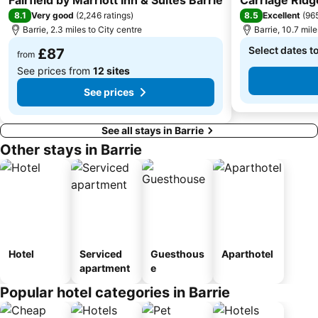
8.1
8.5
Very good
(
2,246 ratings
)
Excellent
(
965
Barrie, 2.3 miles to City centre
Barrie, 10.7 mile
Select dates t
£87
from
See prices from
12 sites
See prices
See all stays in Barrie
Other stays in Barrie
Hotel
Serviced
Guesthous
Aparthotel
apartment
e
Popular hotel categories in Barrie