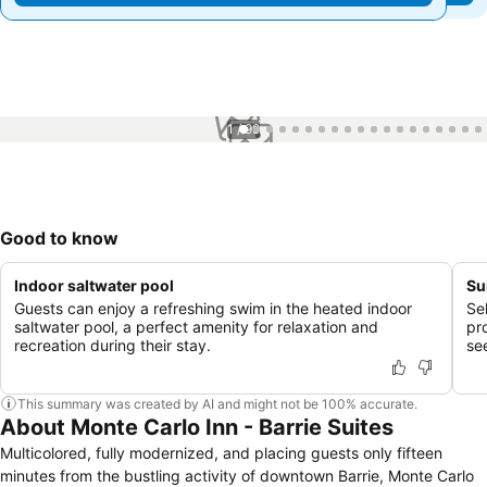
1 / 99
Good to know
Indoor saltwater pool
Su
Guests can enjoy a refreshing swim in the heated indoor
Sel
saltwater pool, a perfect amenity for relaxation and
pr
recreation during their stay.
se
This summary was created by AI and might not be 100% accurate.
About Monte Carlo Inn - Barrie Suites
Multicolored, fully modernized, and placing guests only fifteen
minutes from the bustling activity of downtown Barrie, Monte Carlo