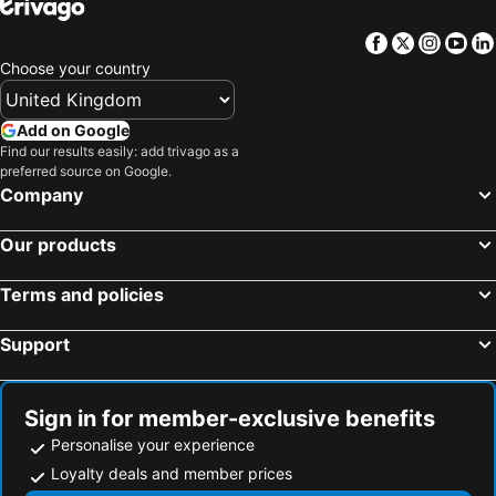
Facebook
Twitter
Insta
Yo
Choose your country
Add on Google
Find our results easily: add trivago as a
preferred source on Google.
Company
Our products
Terms and policies
Support
Sign in for member-exclusive benefits
Personalise your experience
Loyalty deals and member prices