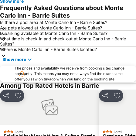
Show more
Frequently Asked Questions about Monte
Carlo Inn - Barrie Suites
Is there a pool area at Monte Carlo Inn - Barrie Suites?
Are pets allowed at Monte Carlo Inn - Barrie Suites?
Is parking available at Monte Carlo Inn - Barrie Suites?
What time is check-in and check-out at Monte Carlo Inn - Barrie
Suites?
Where is Monte Carlo Inn - Barrie Suites located?
Show more
The prices and availability we receive from booking sites change
constantly. This means you may not always find the exact same
offer you saw on trivago when you land on the booking site.
Among Top Rated Hotels in Barrie
Share
Add to favourites
Share
Add to f
Hotel
Hotel
3 Stars
3 Stars
Fairfield by Marriott Inn & Suites Barrie
Carriage Ridg