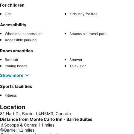
For children
Cot
Kids stay for free
Accessibility
Wheelchair accessible
Accessible travel path
Accessible parking
Room amenities
Bathtub
Shower
Ironing board
Television
Show more
Sports facilities
Fitness
Location
81 Hart Dr, Barrie, L4N5M3, Canada
Distance from Monte Carlo Inn - Barrie Suites
Scoops & Cones
:
1.1
miles
Barrie
:
1.2
miles