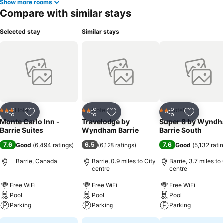
Show more rooms
Compare with similar stays
Selected stay
Similar stays
Hotel
Hotel
Hotel
3 Stars
2 Stars
2 Stars
Share
Add to favourites
Share
Add to favourites
Share
Add to f
Monte Carlo Inn -
Travelodge by
Super 8 by Wynd
Barrie Suites
Wyndham Barrie
Barrie South
7.6
6.5
7.6
Good
(
6,494 ratings
)
(
6,128 ratings
)
Good
(
5,132 rati
Barrie, Canada
Barrie, 0.9 miles to City
Barrie, 3.7 miles to
centre
centre
Free WiFi
Free WiFi
Free WiFi
Pool
Pool
Pool
Parking
Parking
Parking