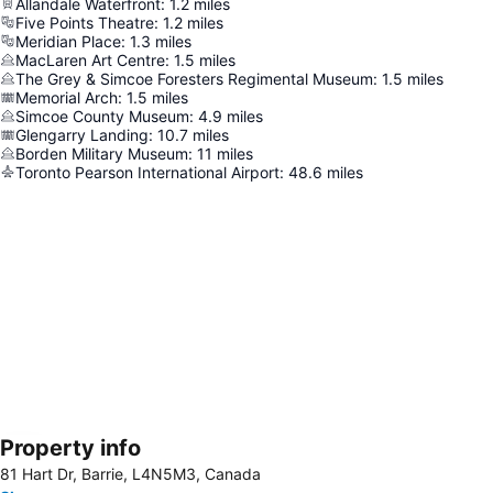
Allandale Waterfront
:
1.2
miles
Five Points Theatre
:
1.2
miles
Meridian Place
:
1.3
miles
MacLaren Art Centre
:
1.5
miles
The Grey & Simcoe Foresters Regimental Museum
:
1.5
miles
Memorial Arch
:
1.5
miles
Simcoe County Museum
:
4.9
miles
Glengarry Landing
:
10.7
miles
Borden Military Museum
:
11
miles
Toronto Pearson International Airport
:
48.6
miles
Property info
Expand map
81 Hart Dr, Barrie, L4N5M3, Canada