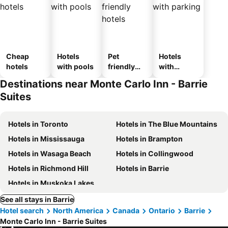
Cheap
Hotels
Pet
Hotels
hotels
with pools
friendly
with
hotels
parking
Destinations near Monte Carlo Inn - Barrie
Suites
Hotels in Toronto
Hotels in The Blue Mountains
Hotels in Mississauga
Hotels in Brampton
Hotels in Wasaga Beach
Hotels in Collingwood
Hotels in Richmond Hill
Hotels in Barrie
Hotels in Muskoka Lakes
See all stays in Barrie
Hotel search
North America
Canada
Ontario
Barrie
Monte Carlo Inn - Barrie Suites