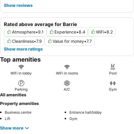
Show reviews
Rated above average for Barrie
Atmosphere
•
9.1
Experience
•
8.4
WiFi
•
8.2
Cleanliness
•
7.9
Value for money
•
7.7
Show more ratings
Top amenities
WiFi in lobby
WiFi in rooms
Pool
Parking
A/C
Gym
All amenities
Property amenities
Business centre
Entrance hall/lobby
Lift
Gym
Show more