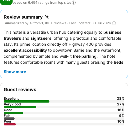
based on 6,494 ratings from top
sites
Review summary
Summarized by AI from 1,000+ reviews · Last updated: 30 Jul 2026
This hotel is a versatile urban hub catering equally to
business
travelers
and
sightseers
, offering a practical and comfortable
stay. Its prime location directly off Highway 400 provides
excellent accessibility
to downtown Barrie and the waterfront,
complemented by ample and well-lit
free parking
. The hotel
features comfortable rooms with many guests praising the
beds
for their comfort and cleanliness. Guests consistently highlight
Show more
the
reception team
for their efficiency during check-in and their
helpful demeanor. For a quieter experience, guests should
request a room facing away from the highway.
Guest reviews
Excellent
38
%
Very good
27
%
Good
16
%
Fair
9
%
Poor
10
%