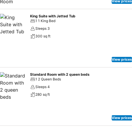
View prices
King Suite with Jetted Tub
1 1 King Bed
Sleeps 3
300 sq ft
View prices
Standard Room with 2 queen beds
1 2 Queen Beds
Sleeps 4
280 sq ft
View prices