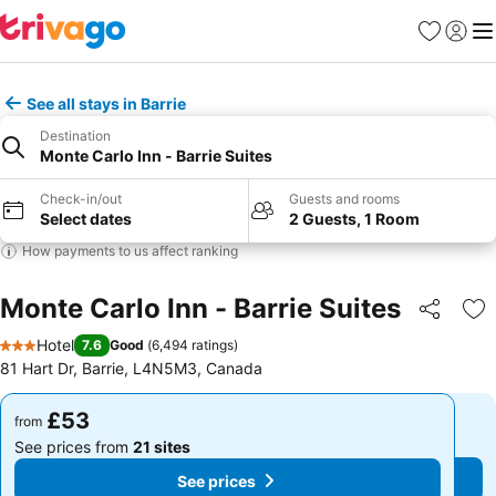
Favourites
Sign in
Me
See all stays in Barrie
Destination
Monte Carlo Inn - Barrie Suites
Check-in/out
Guests and rooms
Select dates
2 Guests, 1 Room
How payments to us affect ranking
Monte Carlo Inn - Barrie Suites
Share
Ad
Hotel
7.6
Good
(
6,494 ratings
)
3 Stars
81 Hart Dr, Barrie, L4N5M3, Canada
£53
£53
from
from
See prices from
21 sites
See prices from
21 sites
See prices
See prices