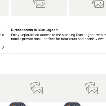
Direct access to Blue Lagoon
ble
Enjoy unparalleled access to the stunning Blue Lagoon with t
hotel's private dock, perfect for boat tours and scenic views.