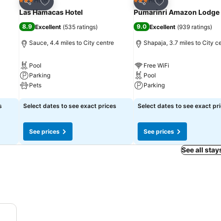
Add to favourites
Add to favourites
Hotel
Hotel
3 Stars
3 Stars
Share
Share
Las Hamacas Hotel
Pumarinri Amazon Lodge
8.9
9.0
Excellent
(
535 ratings
)
Excellent
(
939 ratings
)
Sauce, 4.4 miles to City centre
Shapaja, 3.7 miles to City c
Pool
Free WiFi
Parking
Pool
Pets
Parking
See prices
See prices
s
Select dates to see exact prices
Select dates to see exact pr
See prices
See prices
See all stay