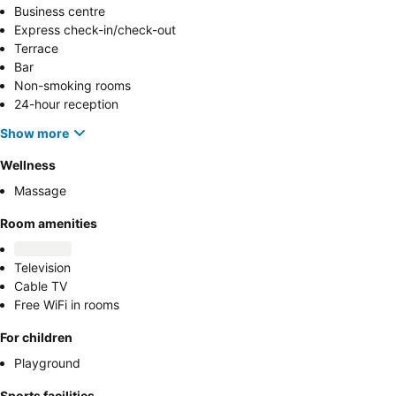
Business centre
Express check-in/check-out
Terrace
Bar
Non-smoking rooms
24-hour reception
Show more
Wellness
Massage
Room amenities
Television
Cable TV
Free WiFi in rooms
For children
Playground
Sports facilities