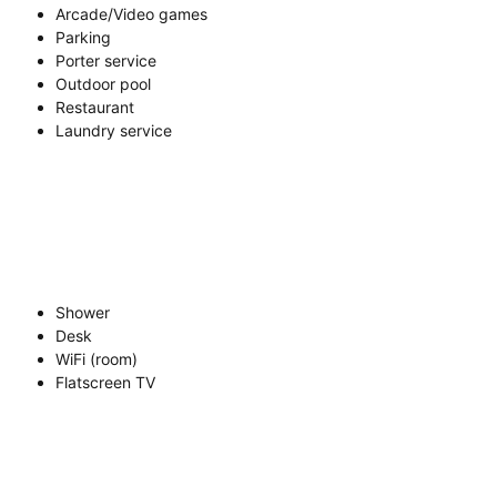
Arcade/Video games
Parking
Porter service
Outdoor pool
Restaurant
Laundry service
Shower
Desk
WiFi (room)
Flatscreen TV