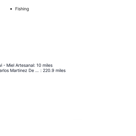
Fishing
i - Miel Artesanal
:
10
miles
Capitan Fap Carlos Martinez De Pinillos International Airport
:
220.9
miles
Expand map