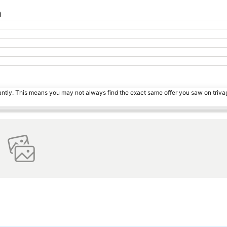
n
tantly. This means you may not always find the exact same offer you saw on triv