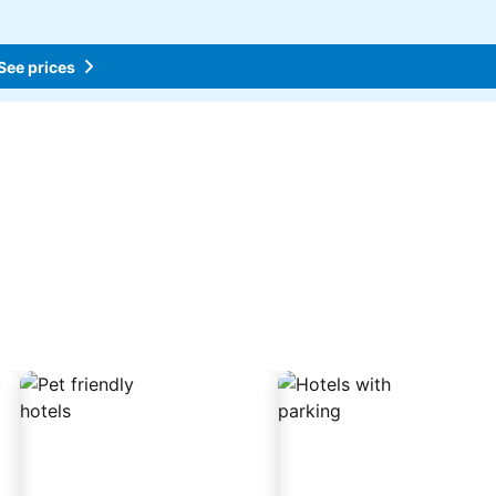
See prices