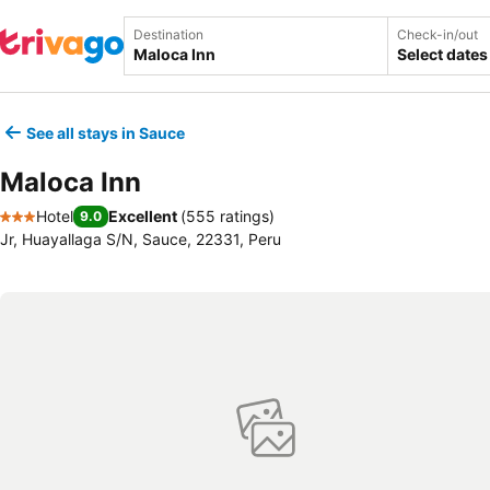
Destination
Check-in/out
Select dates
See all stays in Sauce
Maloca Inn
Hotel
Excellent
(
555 ratings
)
9.0
3 Stars
Jr, Huayallaga S/N, Sauce, 22331, Peru