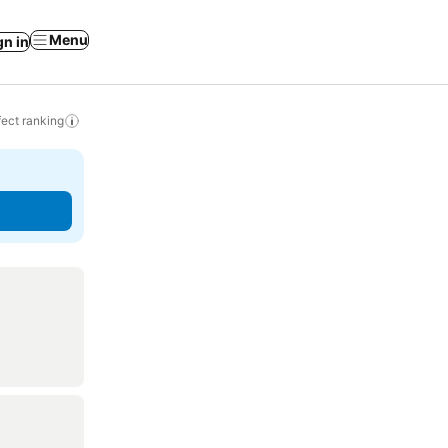
Menu
gn in
ect ranking