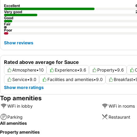
Excellent
Very good
Good
Fair
Poor
Show reviews
Rated above average for Sauce
Atmosphere
•
10
Experience
•
9.6
Property
•
9.6
C
Service
•
9.0
Facilities and amenities
•
9.0
Breakfast
•
Show more ratings
Top amenities
WiFi in lobby
WiFi in rooms
Parking
Restaurant
All amenities
Property amenities