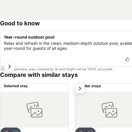
Good to know
Year-round outdoor pool
Relax and refresh in the clean, medium-depth outdoor pool, availa
year-round for guests of all ages.
This summary was created by AI and might not be 100% accurate.
Compare with similar stays
Selected stay
Similar stays
next