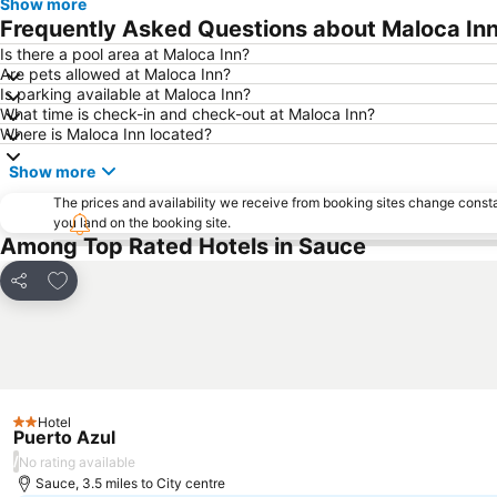
Show more
Frequently Asked Questions about Maloca In
Is there a pool area at Maloca Inn?
Are pets allowed at Maloca Inn?
Is parking available at Maloca Inn?
What time is check-in and check-out at Maloca Inn?
Where is Maloca Inn located?
Show more
The prices and availability we receive from booking sites change cons
you land on the booking site.
Among Top Rated Hotels in Sauce
Add to favourites
Share
Hotel
2 Stars
Puerto Azul
/
No rating available
Sauce, 3.5 miles to City centre