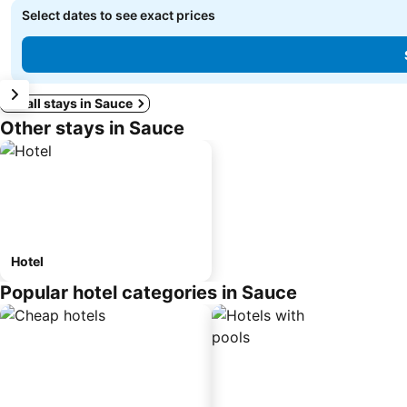
Select dates to see exact prices
See all stays in Sauce
Other stays in Sauce
Hotel
Popular hotel categories in Sauce