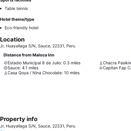
Table tennis
Hotel theme/type
Eco-friendly hotel
Location
Jr, Huayallaga S/N, Sauce, 22331, Peru
Distance from Maloca Inn
Estadio Municipal 8 de Julio
:
0.3
miles
Chacra Pasikiw
Sauce
:
4.1
miles
Casa Qoya / Nina Chocolate
:
10
miles
Property info
Jr, Huayallaga S/N, Sauce, 22331, Peru