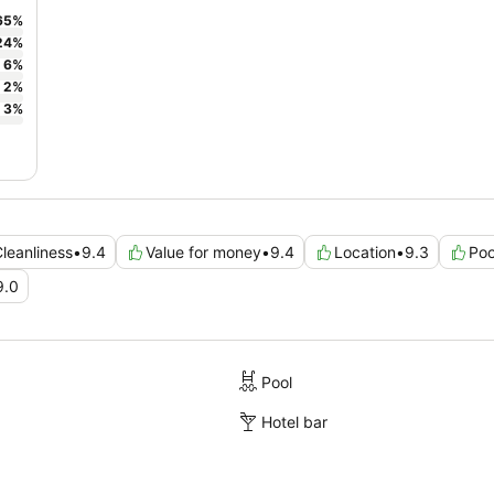
65
%
24
%
6
%
2
%
3
%
leanliness
•
9.4
Value for money
•
9.4
Location
•
9.3
Poo
9.0
Pool
Hotel bar