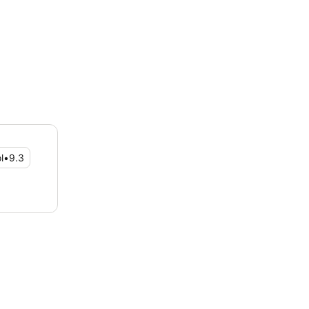
l
•
9.3