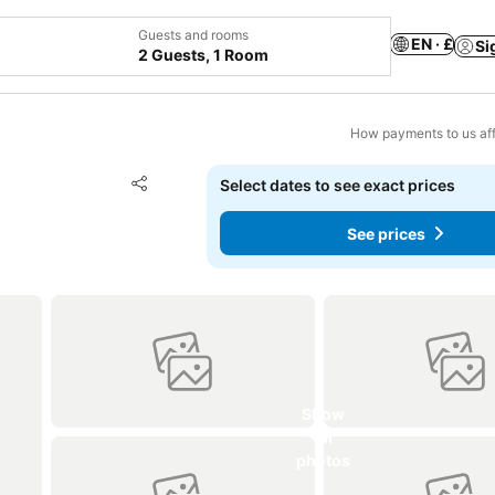
Guests and rooms
EN · £
Si
2 Guests, 1 Room
How payments to us aff
Add to favourites
Select dates to see exact prices
Share
See prices