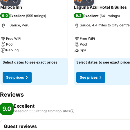
Add to favourites
Add to favourites
Hotel
Hotel
3 Stars
3 Stars
Share
Share
Maloca Inn
Laguna Azul Hotel & Suites
9.0
9.2
Excellent
(
555 ratings
)
Excellent
(
641 ratings
)
Sauce, Peru
Sauce, 4.4 miles to City centre
Free WiFi
Free WiFi
Pool
Pool
Parking
Spa
See prices
See prices
Select dates to see exact prices
Select dates to see exact price
See prices
See prices
Reviews
Excellent
9.0
based on 555 ratings from top
sites
Guest reviews