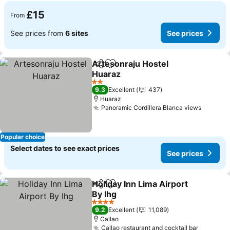
£15
From
See prices from
6 sites
See prices
Artesonraju Hostel
Share
Add to favourites
Huaraz
2 Stars
9.3
Excellent
437
Huaraz
Panoramic Cordillera Blanca views
Popular choice
Select dates to see exact prices
See prices
Holiday Inn Lima Airport
Share
Add to favourites
By Ihg
4 Stars
9.2
Excellent
11,089
Callao
Callao restaurant and cocktail bar