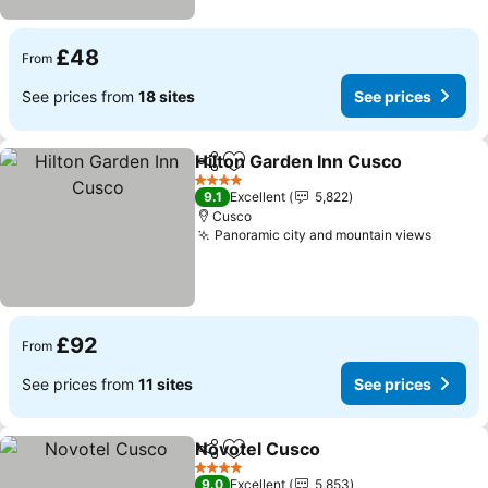
£48
From
See prices from
18 sites
See prices
Hilton Garden Inn Cusco
Share
Add to favourites
4 Stars
9.1
Excellent
5,822
Cusco
Panoramic city and mountain views
£92
From
See prices from
11 sites
See prices
Novotel Cusco
Share
Add to favourites
4 Stars
9.0
Excellent
5,853