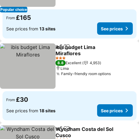
Popular choice
£165
From
See prices from
13 sites
See prices
ibis budget Lima
Share
Add to favourites
Miraflores
3 Stars
8.8
Excellent
4,953
Lima
Family-friendly room options
£30
From
See prices from
18 sites
See prices
Wyndham Costa del Sol
Share
Add to favourites
Cusco