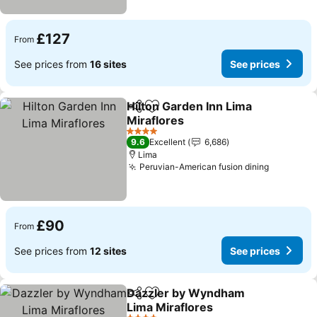
£127
From
See prices from
16 sites
See prices
Hilton Garden Inn Lima
Share
Add to favourites
Miraflores
4 Stars
9.6
Excellent
6,686
Lima
Peruvian-American fusion dining
£90
From
See prices from
12 sites
See prices
Dazzler by Wyndham
Share
Add to favourites
Lima Miraflores