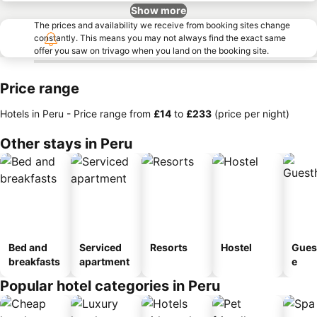
Show more
The prices and availability we receive from booking sites change
constantly. This means you may not always find the exact same
offer you saw on trivago when you land on the booking site.
Price range
Hotels in Peru -
Price range
from
‎£14
to
‎£233
(price per night)
Other stays in Peru
Bed and
Serviced
Resorts
Hostel
Gues
breakfasts
apartment
e
Popular hotel categories in Peru