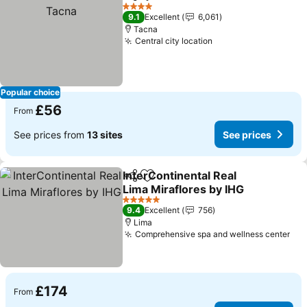
Share
Add to favourites
4 Stars
9.1
Excellent
6,061
Tacna
Central city location
Popular choice
£56
From
See prices from
13 sites
See prices
InterContinental Real
Share
Add to favourites
Lima Miraflores by IHG
5 Stars
9.4
Excellent
756
Lima
Comprehensive spa and wellness center
£174
From