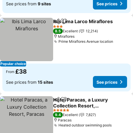
See prices from
9 sites
See prices
Ibis Lima Larco Miraflores
Share
Add to favourites
3 Stars
8.5
Excellent
12,214
Miraflores
Prime Miraflores Avenue location
Popular choice
£38
From
See prices from
15 sites
See prices
Hotel Paracas, a Luxury
Share
Add to favourites
Collection Resort,
Paracas
5 Stars
9.4
Excellent
7,827
Paracas
Heated outdoor swimming pools