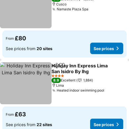
Cusco
Namaste Plaza Spa
£80
From
See prices from
20 sites
See prices
Holiday Inn Express Lima
Share
Add to favourites
San Isidro By Ihg
4 Stars
8.9
Excellent
1,884
Lima
Heated indoor swimming pool
£63
From
See prices from
22 sites
See prices