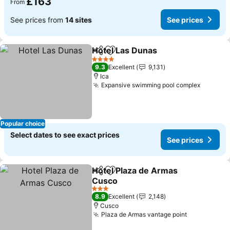
£163
From
See prices from
14 sites
See prices
Hotel Las Dunas
Share
Add to favourites
4 Stars
9.3
Excellent
9,131
Ica
Expansive swimming pool complex
Popular choice
Select dates to see exact prices
See prices
Hotel Plaza de Armas
Share
Add to favourites
Cusco
3 Stars
8.9
Excellent
2,148
Cusco
Plaza de Armas vantage point