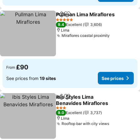
Pullman Lima Miraflores
Share
Add to favourites
5 Stars
9.4
Excellent
3,606
Lima
Miraflores coastal proximity
£90
From
See prices from
19 sites
See prices
ibis Styles Lima
Share
Add to favourites
Benavides Miraflores
3 Stars
9.0
Excellent
3,737
Lima
Rooftop bar with city views