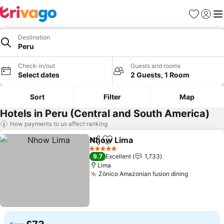
Favourites
Sign in
Me
Destination
Peru
Check-in/out
Guests and rooms
Select dates
2 Guests, 1 Room
Sort
Filter
Map
Hotels in Peru (Central and South America)
How payments to us affect ranking
Nhow Lima
Share
Add to favourites
5 Stars
9.7
Excellent
1,733
Lima
Zönico Amazonian fusion dining