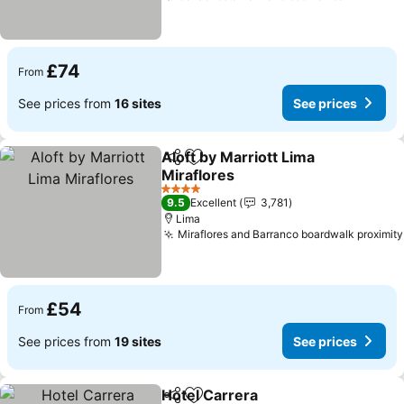
£74
From
See prices from
16 sites
See prices
Aloft by Marriott Lima
Share
Add to favourites
Miraflores
4 Stars
9.5
Excellent
3,781
Lima
Miraflores and Barranco boardwalk proximity
£54
From
See prices from
19 sites
See prices
Hotel Carrera
Share