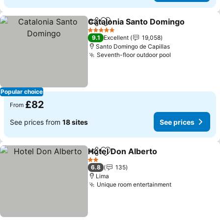
Catalonia Santo Domingo
Share
Add to favourites
5 Stars
9.1
Excellent
19,058
Santo Domingo de Capillas
Seventh-floor outdoor pool
Popular choice
£82
From
See prices from
18 sites
See prices
Hotel Don Alberto
Share
Add to favourites
2 Stars
6.8
135
Lima
Unique room entertainment