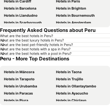
Hotels in Cardiff
Hotels in Paris
Hotels in Barcelona
Hotels in Brighton
Hotels in Llandudno
Hotels in Bournemouth
Hotels in Scarborough
Hotels in Amsterdam
Frequently Asked Questions about Peru
Hotels in Newcastle upon Tyne
Hotels in Belfast
What are the best hotels in Peru?
Hotels in Bath
Hotels in Rome
What are the best luxury hotels in Peru?
Hotels in Dublin
Hotels in Chester
What are the best pet-friendly hotels in Peru?
What are the best hotels with a spa in Peru?
Hotels in Birmingham
Hotels in Bristol
What are the best hotels with a pool in Peru?
Peru - More Top Destinations
Hotels in New York
Hotels in Spain
Hotels in Jersey
Hotels in Ibiza
Hotels in Máncora
Hotels in Tacna
Hotels in Isle of Wight
Hotels in Lanzarote
Hotels in Tarapoto
Hotels in Trujillo
Hotels in Devon
Hotels in Algarve
Hotels in Urubamba
Hotels in Ollantaytambo
Hotels in Maldives
Hotels in England
Hotels in Paracas
Hotels in Ayacucho
Hotels in Corfu
Hotels in Rhodes Island
Hotels in Piura
Hotels in Chiclayo
Hotels in United Kingdom
Hotels in Menorca
Hotels in San Isidro
Hotels in Puerto Maldonado
Hotels in Crete
Hotels in Greece