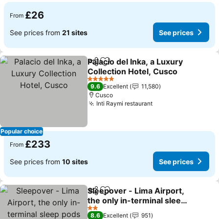
£26
From
See prices from
21 sites
See prices
Palacio del Inka, a Luxury
Share
Add to favourites
Collection Hotel, Cusco
5 Stars
9.6
Excellent
11,580
Cusco
Inti Raymi restaurant
Popular choice
£233
From
See prices from
10 sites
See prices
Sleepover - Lima Airport,
Share
Add to favourites
the only in-terminal sleep
pods
2 Stars
8.6
Excellent
951