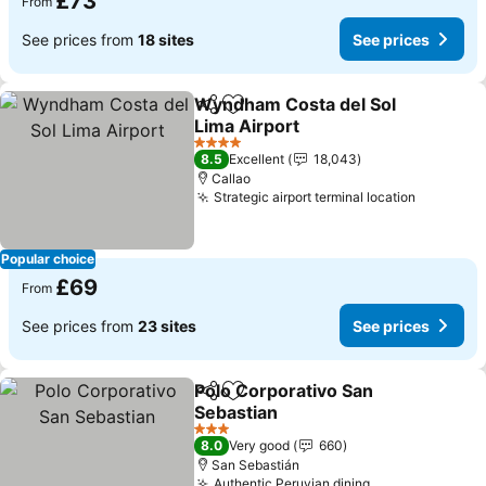
£73
From
See prices from
18 sites
See prices
Wyndham Costa del Sol
Share
Add to favourites
Lima Airport
4 Stars
8.5
Excellent
18,043
Callao
Strategic airport terminal location
Popular choice
£69
From
See prices from
23 sites
See prices
Polo Corporativo San
Share
Add to favourites
Sebastian
3 Stars
8.0
Very good
660
San Sebastián
Authentic Peruvian dining