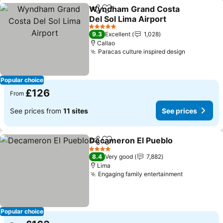
Wyndham Grand Costa
Share
Add to favourites
Del Sol Lima Airport
5 Stars
9.3
Excellent
1,028
Callao
Paracas culture inspired design
Popular choice
£126
From
See prices from
11 sites
See prices
Decameron El Pueblo
Share
Add to favourites
4 Stars
8.4
Very good
7,882
Lima
Engaging family entertainment
Popular choice