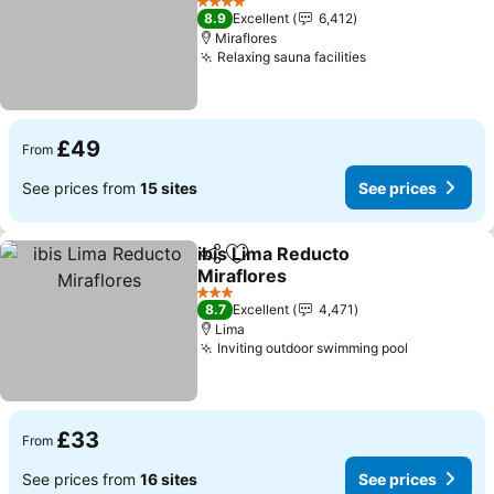
4 Stars
8.9
Excellent
6,412
Miraflores
Relaxing sauna facilities
£49
From
See prices from
15 sites
See prices
ibis Lima Reducto
Share
Add to favourites
Miraflores
3 Stars
8.7
Excellent
4,471
Lima
Inviting outdoor swimming pool
£33
From
See prices from
16 sites
See prices