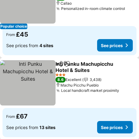
Callao
Personalized in-room climate control
Popular choice
£45
From
See prices from
4 sites
See prices
Inti Punku Machupicchu
Share
Add to favourites
Hotel & Suites
3 Stars
8.6
Excellent
3,438
Machu Picchu Pueblo
Local handicraft market proximity
£67
From
See prices from
13 sites
See prices