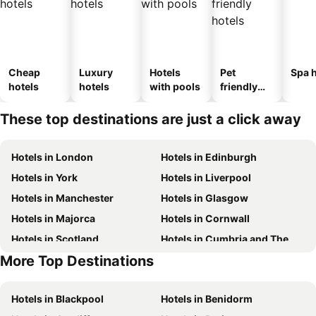
Cheap
Luxury
Hotels
Pet
Spa h
hotels
hotels
with pools
friendly
hotels
These top destinations are just a click away
Hotels in London
Hotels in Edinburgh
Hotels in York
Hotels in Liverpool
Hotels in Manchester
Hotels in Glasgow
Hotels in Majorca
Hotels in Cornwall
Hotels in Scotland
Hotels in Cumbria and The Lake District
More Top Destinations
Hotels in Tenerife
Hotels in Malta
Hotels in Blackpool
Hotels in Benidorm