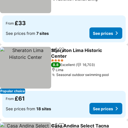
£33
From
See prices from
7 sites
See prices
Sheraton Lima Historic
Share
Add to favourites
Center
4 Stars
8.8
Excellent
16,703
Lima
Seasonal outdoor swimming pool
Popular choice
£61
From
See prices from
18 sites
See prices
Casa Andina Select Tacna