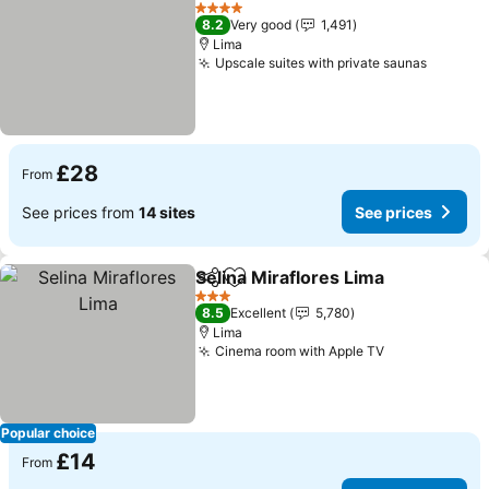
Add to favourites
4 Stars
8.2
Very good
1,491
Lima
Upscale suites with private saunas
£28
From
See prices from
14 sites
See prices
Selina Miraflores Lima
Share
Add to favourites
3 Stars
8.5
Excellent
5,780
Lima
Cinema room with Apple TV
Popular choice
£14
From