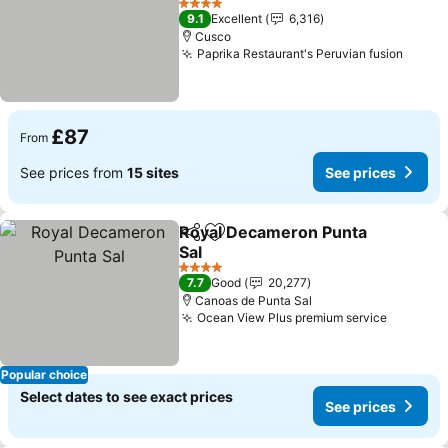
4 Stars
9.1
Excellent
6,316
Cusco
Paprika Restaurant's Peruvian fusion
£87
From
See prices from
15 sites
See prices
Royal Decameron Punta
Share
Add to favourites
Sal
4 Stars
7.7
Good
20,277
Canoas de Punta Sal
Ocean View Plus premium service
Popular choice
Select dates to see exact prices
See prices