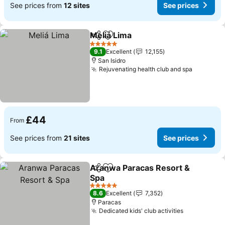
See prices from
12 sites
See prices
Meliá Lima
Share
Add to favourites
5 Stars
9.1
Excellent
12,155
San Isidro
Rejuvenating health club and spa
£44
From
See prices from
21 sites
See prices
Aranwa Paracas Resort &
Share
Add to favourites
Spa
5 Stars
8.6
Excellent
7,352
Paracas
Dedicated kids' club activities