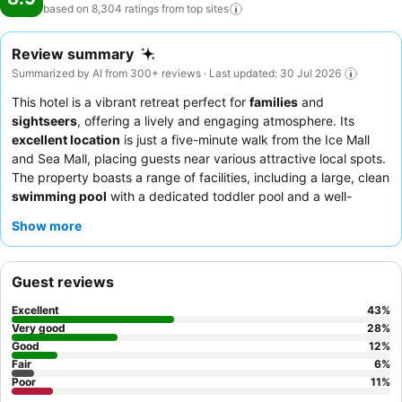
based on 8,304 ratings from top
sites
Review summary
Summarized by AI from 300+ reviews · Last updated: 30 Jul 2026
This hotel is a vibrant retreat perfect for
families
and
sightseers
, offering a lively and engaging atmosphere. Its
excellent location
is just a five-minute walk from the Ice Mall
and Sea Mall, placing guests near various attractive local spots.
The property boasts a range of facilities, including a large, clean
swimming pool
with a dedicated toddler pool and a well-
equipped
kids' club
offering diverse activities and
Show more
entertainment programs. Guests consistently praise the
attentive and friendly staff, and the delicious and varied
breakfast and dinner spreads
. For a truly memorable
Guest reviews
experience, consider informing the customer relations team of
any special occasions for personalized surprises.
Excellent
43
%
Very good
28
%
Good
12
%
Fair
6
%
Poor
11
%