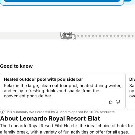
1 / 43
Good to know
Heated outdoor pool with poolside bar
Di
Relax in the large, clean outdoor pool, heated during winter,
Sa
and enjoy refreshing drinks and snacks from the
op
convenient poolside bar.
ov
This summary was created by AI and might not be 100% accurate.
About Leonardo Royal Resort Eilat
The Leonardo Royal Resort Eilat Hotel is the ideal choice of hotel for
a family break, with a variety of fun activities on offer for all ages.