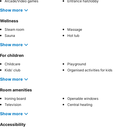
Arcade/Video games
Entrance hall/lobby
Show more
Wellness
Steam room
Massage
Sauna
Hot tub
Show more
For children
Childcare
Playground
Kids' club
Organised activities for kids
Show more
Room amenities
Ironing board
Openable windows
Television
Central heating
Show more
Accessibility