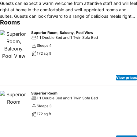
Guests can expect a warm welcome from attentive staff and will feel
right at home in the comfortable and well-appointed rooms and
suites. Guests can look forward to a range of delicious meals right
Rooms
through the day from comprehensive breakfast options in the
mornings to dishes freshly cooked in front of them later in the day.
Superior Room, Balcony, Pool View
The family-friendly hotel offers spacious rooms fitted with a range of
1 1 Double Bed and 1 Twin Sofa Bed
welcome facilities as well as suites ideal for a pampering luxury
Sleeps 4
break. There’s also plenty to see and do on a holiday here with
172 sq ft
Eilat’s beautiful pristine beaches, shops and attractions as well as
top quality restaurants and lively nightlife close by.
View prices
Superior Room
1 1 Double Bed and 1 Twin Sofa Bed
Sleeps 3
172 sq ft