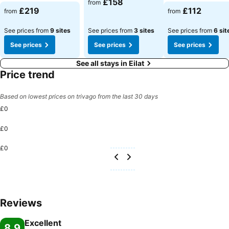
£158
from
See prices
See prices
£219
£112
from
from
See prices from
9 sites
See prices from
3 sites
See prices from
6 sit
See prices
See prices
See prices
See all stays in Eilat
Price trend
Based on lowest prices on trivago from the last 30 days
£0
£0
£0
Reviews
Excellent
8.9