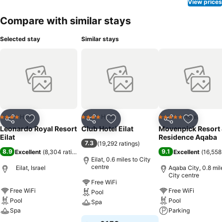
View prices
Compare with similar stays
Selected stay
Similar stays
Hotel
Hotel
Hotel
4 Stars
4 Stars
5 Stars
Share
Add to favourites
Share
Add to favourites
Share
Add to f
Leonardo Royal Resort
Club Hotel Eilat
Movenpick Resort
Eilat
Residence Aqaba
7.3
(
19,292 ratings
)
8.9
9.1
Excellent
(
8,304 ratings
)
Excellent
(
16,558
Eilat, 0.6 miles to City
centre
Eilat, Israel
Aqaba City, 0.8 mil
City centre
Free WiFi
Free WiFi
Free WiFi
Pool
Pool
Pool
Spa
Spa
Parking
See prices