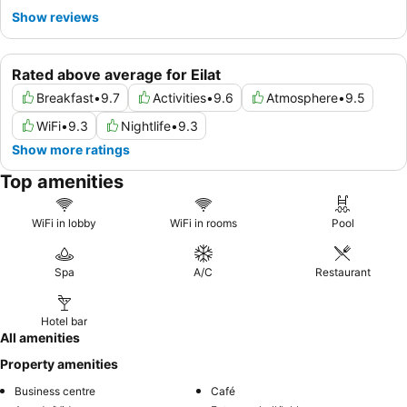
Show reviews
Rated above average for Eilat
Breakfast
•
9.7
Activities
•
9.6
Atmosphere
•
9.5
WiFi
•
9.3
Nightlife
•
9.3
Show more ratings
Top amenities
WiFi in lobby
WiFi in rooms
Pool
Spa
A/C
Restaurant
Hotel bar
All amenities
Property amenities
Business centre
Café