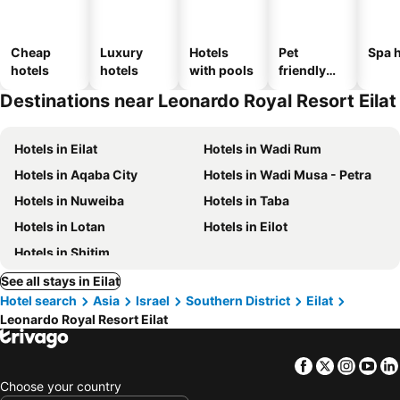
Cheap
Luxury
Hotels
Pet
Spa h
hotels
hotels
with pools
friendly
hotels
Destinations near Leonardo Royal Resort Eilat
Hotels in Eilat
Hotels in Wadi Rum
Hotels in Aqaba City
Hotels in Wadi Musa - Petra
Hotels in Nuweiba
Hotels in Taba
Hotels in Lotan
Hotels in Eilot
Hotels in Shitim
See all stays in Eilat
Hotel search
Asia
Israel
Southern District
Eilat
Leonardo Royal Resort Eilat
Facebook
Twitter
Insta
Yo
Choose your country