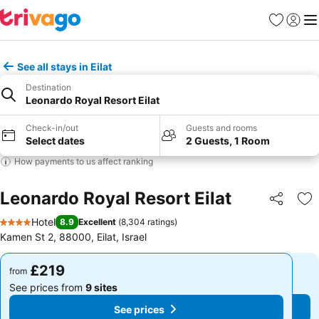
Favourites
Sign in
Me
See all stays in Eilat
Destination
Leonardo Royal Resort Eilat
Check-in/out
Guests and rooms
Select dates
2 Guests, 1 Room
How payments to us affect ranking
Leonardo Royal Resort Eilat
Share
Ad
Hotel
8.9
Excellent
(
8,304 ratings
)
4 Stars
Kamen St 2, 88000, Eilat, Israel
£219
£219
from
from
See prices from
9 sites
See prices from
9 sites
See prices
See prices