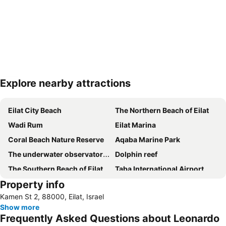
Explore nearby attractions
Expand map
Eilat City Beach
The Northern Beach of Eilat
Wadi Rum
Eilat Marina
Coral Beach Nature Reserve
Aqaba Marine Park
The underwater observatory marine park
Dolphin reef
The Southern Beach of Eilat
Taba International Airport
Property info
Kamen St 2, 88000, Eilat, Israel
Show more
Frequently Asked Questions about Leonardo