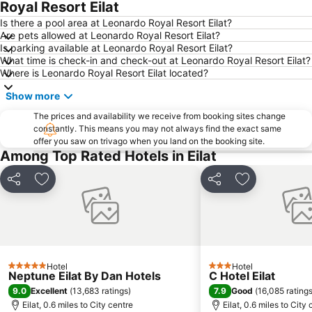
Royal Resort Eilat
Is there a pool area at Leonardo Royal Resort Eilat?
Are pets allowed at Leonardo Royal Resort Eilat?
Is parking available at Leonardo Royal Resort Eilat?
What time is check-in and check-out at Leonardo Royal Resort Eilat?
Where is Leonardo Royal Resort Eilat located?
Show more
The prices and availability we receive from booking sites change
constantly. This means you may not always find the exact same
offer you saw on trivago when you land on the booking site.
Among Top Rated Hotels in Eilat
Share
Add to favourites
Share
Add to favou
Hotel
Hotel
5 Stars
3 Stars
Neptune Eilat By Dan Hotels
C Hotel Eilat
9.0
7.9
Excellent
(
13,683 ratings
)
Good
(
16,085 rating
Eilat, 0.6 miles to City centre
Eilat, 0.6 miles to City