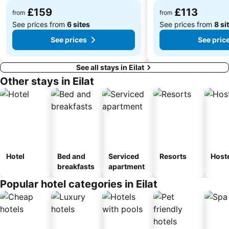
£159
£113
from
from
See prices from
6 sites
See prices from
8 si
See prices
See pric
See all stays in Eilat
Other stays in Eilat
Hotel
Bed and
Serviced
Resorts
Host
breakfasts
apartment
Popular hotel categories in Eilat