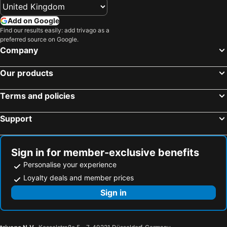
Add on Google
Find our results easily: add trivago as a
preferred source on Google.
Company
Our products
Terms and policies
Support
Sign in for member-exclusive benefits
Personalise your experience
Loyalty deals and member prices
Sign in