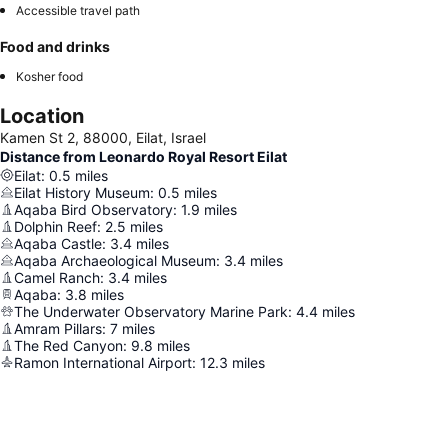
Accessible travel path
Food and drinks
Kosher food
Location
Kamen St 2, 88000, Eilat, Israel
Distance from Leonardo Royal Resort Eilat
Eilat
:
0.5
miles
Eilat History Museum
:
0.5
miles
Aqaba Bird Observatory
:
1.9
miles
Dolphin Reef
:
2.5
miles
Aqaba Castle
:
3.4
miles
Aqaba Archaeological Museum
:
3.4
miles
Camel Ranch
:
3.4
miles
Aqaba
:
3.8
miles
The Underwater Observatory Marine Park
:
4.4
miles
Amram Pillars
:
7
miles
The Red Canyon
:
9.8
miles
Ramon International Airport
:
12.3
miles