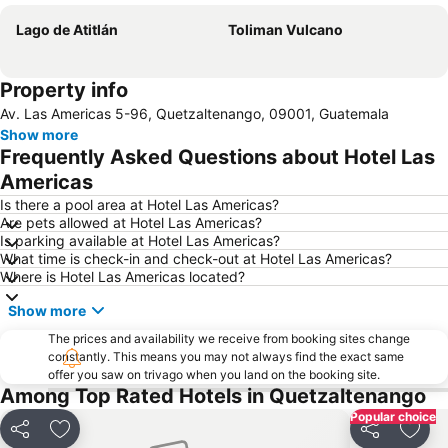
Lago de Atitlán
Toliman Vulcano
Property info
Av. Las Americas 5-96, Quetzaltenango, 09001, Guatemala
Show more
Frequently Asked Questions about Hotel Las
Americas
Is there a pool area at Hotel Las Americas?
Are pets allowed at Hotel Las Americas?
Is parking available at Hotel Las Americas?
What time is check-in and check-out at Hotel Las Americas?
Where is Hotel Las Americas located?
Show more
The prices and availability we receive from booking sites change
constantly. This means you may not always find the exact same
offer you saw on trivago when you land on the booking site.
Among Top Rated Hotels in Quetzaltenango
Popular choice
Share
Add to favourites
Share
Add t