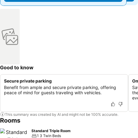
Good to know
Secure private parking
On
Benefit from ample and secure private parking, offering
Sa
peace of mind for guests traveling with vehicles.
th
ev
This summary was created by AI and might not be 100% accurate.
Rooms
Standard Triple Room
1 3 Twin Beds