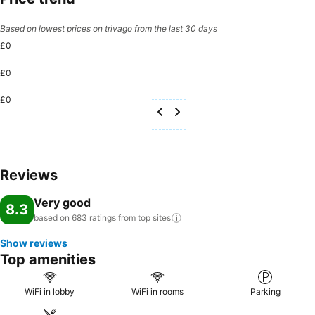
Based on lowest prices on trivago from the last 30 days
£0
£0
£0
Reviews
Very good
8.3
based on 683 ratings from top
sites
Show reviews
Top amenities
WiFi in lobby
WiFi in rooms
Parking