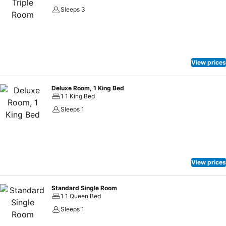
Sleeps 3
View prices
Deluxe Room, 1 King Bed
1 1 King Bed
Sleeps 1
View prices
Standard Single Room
1 1 Queen Bed
Sleeps 1