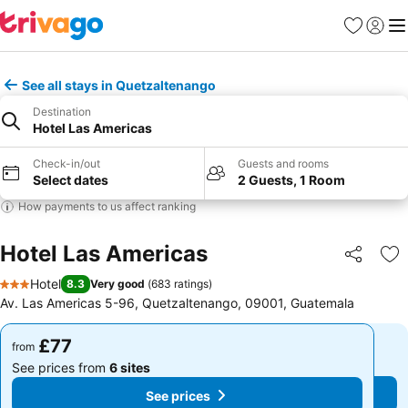
Favourites
Sign in
Me
See all stays in Quetzaltenango
Destination
Hotel Las Americas
Check-in/out
Guests and rooms
Select dates
2 Guests, 1 Room
How payments to us affect ranking
Hotel Las Americas
Share
Ad
Hotel
8.3
Very good
(
683 ratings
)
3 Stars
Av. Las Americas 5-96, Quetzaltenango, 09001, Guatemala
£77
£77
from
from
See prices from
6 sites
See prices from
6 sites
See prices
See prices