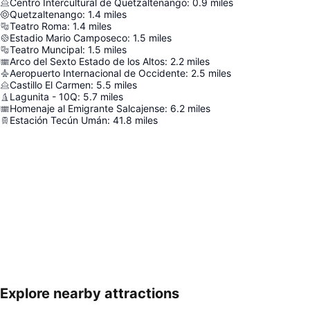
Centro Intercultural de Quetzaltenango
:
0.9
miles
Quetzaltenango
:
1.4
miles
Teatro Roma
:
1.4
miles
Estadio Mario Camposeco
:
1.5
miles
Teatro Muncipal
:
1.5
miles
Arco del Sexto Estado de los Altos
:
2.2
miles
Aeropuerto Internacional de Occidente
:
2.5
miles
Castillo El Carmen
:
5.5
miles
Lagunita - 10Q
:
5.7
miles
Homenaje al Emigrante Salcajense
:
6.2
miles
Estación Tecún Umán
:
41.8
miles
Explore nearby attractions
Expand map