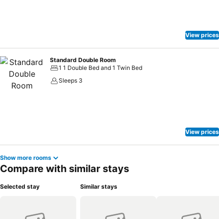
View prices
Standard Double Room
1 1 Double Bed and 1 Twin Bed
Sleeps 3
View prices
Show more rooms
Compare with similar stays
Selected stay
Similar stays