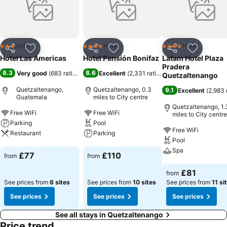
Hotel
Hotel
Hotel
3 Stars
4 Stars
4 Stars
Share
Add to favourites
Share
Add to favourites
Share
Add to f
Hotel Las Americas
Hotel Pensión Bonifaz
Latam Hotel Plaza
Pradera
8.3
8.6
Very good
(
683 ratings
)
Excellent
(
2,331 ratings
)
Quetzaltenango
Quetzaltenango,
Quetzaltenango, 0.3
9.1
Excellent
(
2,983 
Guatemala
miles to City centre
Quetzaltenango, 1.
Free WiFi
Free WiFi
miles to City centre
Parking
Pool
Free WiFi
Restaurant
Parking
Pool
Spa
See prices
See prices
£77
£110
from
from
See prices
£81
from
See prices from
6 sites
See prices from
10 sites
See prices from
11 si
See prices
See prices
See prices
See all stays in Quetzaltenango
Price trend