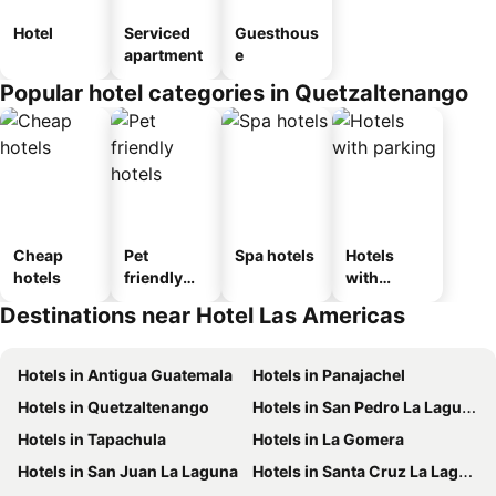
Hotel
Serviced
Guesthous
apartment
e
Popular hotel categories in Quetzaltenango
Cheap
Pet
Spa hotels
Hotels
hotels
friendly
with
hotels
parking
Destinations near Hotel Las Americas
Hotels in Antigua Guatemala
Hotels in Panajachel
Hotels in Quetzaltenango
Hotels in San Pedro La Laguna
Hotels in Tapachula
Hotels in La Gomera
Hotels in San Juan La Laguna
Hotels in Santa Cruz La Laguna