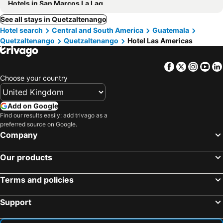
Hotels in San Marcos La Laguna
See all stays in Quetzaltenango
Hotel search
Central and South America
Guatemala
Quetzaltenango
Quetzaltenango
Hotel Las Americas
Facebook
Twitter
Insta
Yo
Choose your country
Add on Google
Find our results easily: add trivago as a
preferred source on Google.
Company
Our products
Terms and policies
Support