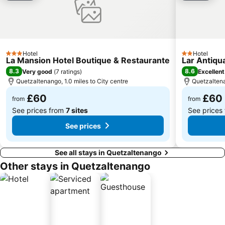
Hotel
Hotel
3 Stars
2 Stars
La Mansion Hotel Boutique & Restaurante
Lar Antiqu
8.3
8.6
Very good
(
7 ratings
)
Excellent
Quetzaltenango, 1.0 miles to City centre
Quetzaltena
£60
£60
from
from
See prices from
7 sites
See prices
See prices
See all stays in Quetzaltenango
Other stays in Quetzaltenango