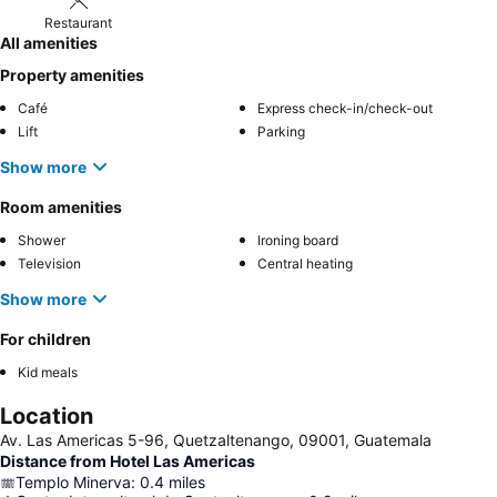
Restaurant
All amenities
Property amenities
Café
Express check-in/check-out
Lift
Parking
Show more
Room amenities
Shower
Ironing board
Television
Central heating
Show more
For children
Kid meals
Location
Av. Las Americas 5-96, Quetzaltenango, 09001, Guatemala
Distance from Hotel Las Americas
Templo Minerva
:
0.4
miles