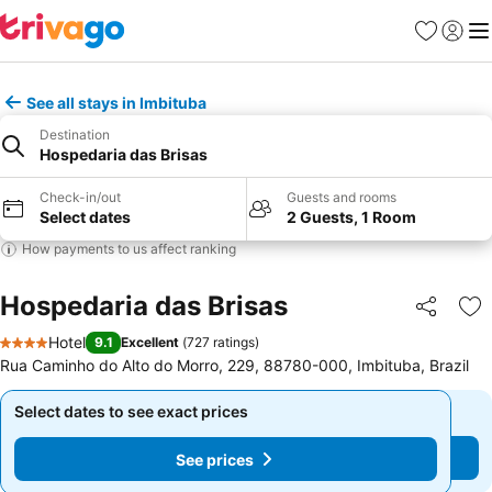
Favourites
Sign in
Me
See all stays in Imbituba
Destination
Hospedaria das Brisas
Check-in/out
Guests and rooms
Select dates
2 Guests, 1 Room
How payments to us affect ranking
Hospedaria das Brisas
Share
Ad
Hotel
9.1
Excellent
(
727 ratings
)
4 Stars
Rua Caminho do Alto do Morro, 229, 88780-000, Imbituba, Brazil
Select dates to see exact prices
Select dates to see exact prices
See prices
See prices