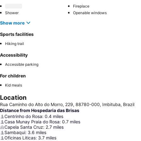
Fireplace
Shower
Openable windows
Show more
Sports facilities
Hiking trail
Accessibility
Accessible parking
For children
Kid meals
Location
Rua Caminho do Alto do Morro, 229, 88780-000, Imbituba, Brazil
Distance from Hospedaria das Brisas
Centrinho do Rosa
:
0.4
miles
Casa Munay Praia do Rosa
:
0.7
miles
Capela Santa Cruz
:
2.7
miles
Sambaqui
:
3.6
miles
Oficinas Liticas
:
3.7
miles