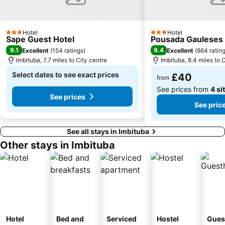
Hotel
Hotel
3 Stars
3 Stars
Sape Guest Hotel
Pousada Gauleses
9.1
9.4
Excellent
(
154 ratings
)
Excellent
(
864 ratin
Imbituba, 7.7 miles to City centre
Imbituba, 8.4 miles to 
Select dates to see exact prices
£40
from
See prices from
4 si
See prices
See pric
See all stays in Imbituba
Other stays in Imbituba
Hotel
Bed and
Serviced
Hostel
Gues