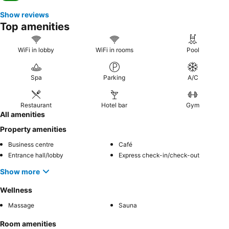
Show reviews
Top amenities
WiFi in lobby
WiFi in rooms
Pool
Spa
Parking
A/C
Restaurant
Hotel bar
Gym
All amenities
Property amenities
Business centre
Café
Entrance hall/lobby
Express check-in/check-out
Show more
Wellness
Massage
Sauna
Room amenities