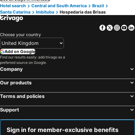
Hotel search
Central and South America
Brazil
Santa Catarina
Imbituba
Hospedaria das Brisas
Facebook
Twitter
Insta
Yo
Choose your country
Add on Google
Find our results easily: add trivago as a
preferred source on Google.
Company
Our products
Terms and policies
Support
Sign in for member-exclusive benefits