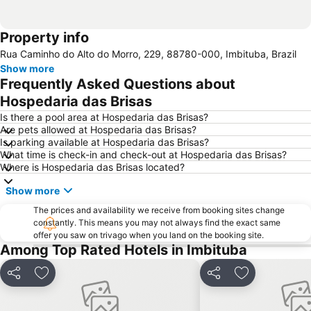
Property info
Rua Caminho do Alto do Morro, 229, 88780-000, Imbituba, Brazil
Show more
Frequently Asked Questions about
Hospedaria das Brisas
Is there a pool area at Hospedaria das Brisas?
Are pets allowed at Hospedaria das Brisas?
Is parking available at Hospedaria das Brisas?
What time is check-in and check-out at Hospedaria das Brisas?
Where is Hospedaria das Brisas located?
Show more
The prices and availability we receive from booking sites change
constantly. This means you may not always find the exact same
offer you saw on trivago when you land on the booking site.
Among Top Rated Hotels in Imbituba
Share
Add to favourites
Share
Add to favou