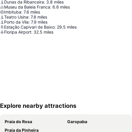
Dunas da Ribanceira
:
3.8
miles
Museu da Baleia Franca
:
6.6
miles
Imbituba
:
7.6
miles
Teatro Usina
:
7.8
miles
Porto da Vila
:
7.9
miles
Estação Capivari de Baixo
:
29.5
miles
Floripa Airport
:
32.5
miles
Explore nearby attractions
Expand map
Praia do Rosa
Garopaba
Praia da Pinheira