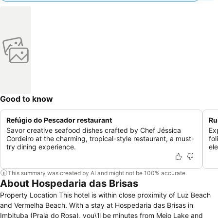
Good to know
Refúgio do Pescador restaurant
Ru
Savor creative seafood dishes crafted by Chef Jéssica
Ex
Cordeiro at the charming, tropical-style restaurant, a must-
fol
try dining experience.
el
This summary was created by AI and might not be 100% accurate.
About Hospedaria das Brisas
Property Location This hotel is within close proximity of Luz Beach
and Vermelha Beach. With a stay at Hospedaria das Brisas in
Imbituba (Praia do Rosa), you\'ll be minutes from Meio Lake and