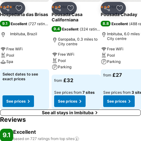
Hotel
Hotel
Hotel
4 Stars
3 Stars
3 Stars
Share
Add to favourites
Share
Add to favourites
Share
Add to f
Hospedaria das Brisas
Pousada Casa
Pousada Chaday
Californiana
9.1
8.8
Excellent
(
727 ratings
)
Excellent
(
488 r
9.4
Excellent
(
324 ratings
)
Imbituba, Brazil
Imbituba, 6.0 miles 
City centre
Garopaba, 0.3 miles to
City centre
Free WiFi
Free WiFi
Free WiFi
Pool
Pool
Pool
Spa
Parking
Parking
Select dates to see
£27
from
exact prices
£32
from
See prices from
7 sites
See prices from
3 sit
See prices
See prices
See prices
See all stays in Imbituba
Reviews
Excellent
9.1
based on 727 ratings from top
sites