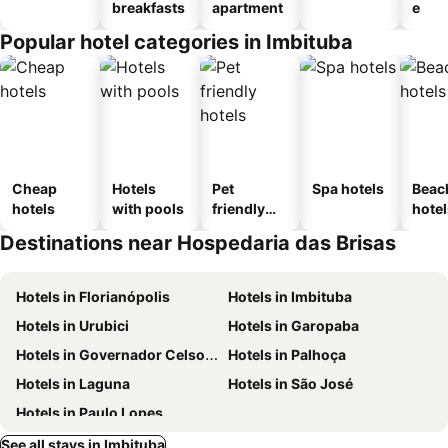
breakfasts
apartment
e
Popular hotel categories in Imbituba
Cheap
Hotels
Pet
Spa hotels
Beac
hotels
with pools
friendly
hotel
hotels
Destinations near Hospedaria das Brisas
Hotels in Florianópolis
Hotels in Imbituba
Hotels in Urubici
Hotels in Garopaba
Hotels in Governador Celso Ramos
Hotels in Palhoça
Hotels in Laguna
Hotels in São José
Hotels in Paulo Lopes
See all stays in Imbituba