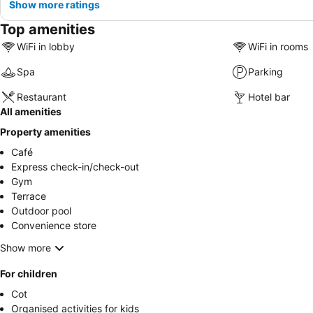
Show more ratings
Top amenities
WiFi in lobby
WiFi in rooms
Spa
Parking
Restaurant
Hotel bar
All amenities
Property amenities
Café
Express check-in/check-out
Gym
Terrace
Outdoor pool
Convenience store
Show more
For children
Cot
Organised activities for kids