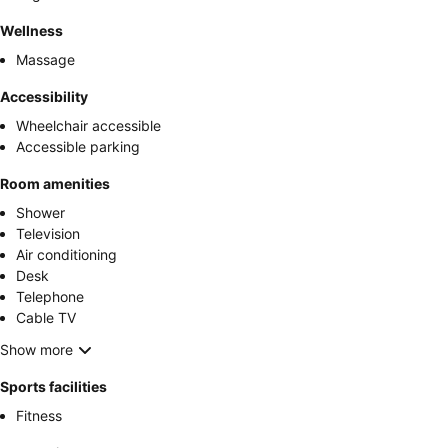
Wellness
Massage
Accessibility
Wheelchair accessible
Accessible parking
Room amenities
Shower
Television
Air conditioning
Desk
Telephone
Cable TV
Show more
Sports facilities
Fitness