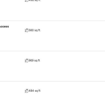
 Access
560 sq ft
969 sq ft
484 sq ft