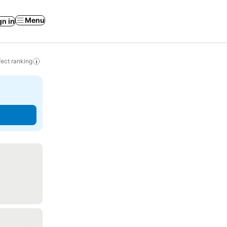
Menu
gn in
ect ranking