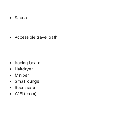
Sauna
Accessible travel path
Ironing board
Hairdryer
Minibar
Small lounge
Room safe
WiFi (room)