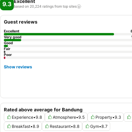
Excellent
9.3
based on 20,224 ratings from top
sites
Guest reviews
Excellent
Very good
Good
Fair
Poor
Show reviews
Rated above average for Bandung
Experience
•
9.8
Atmosphere
•
9.5
Property
•
9.3
Breakfast
•
8.9
Restaurant
•
8.8
Gym
•
8.7