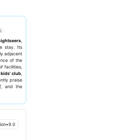
sightseers
,
 stay. Its
ly adjacent
ance of the
 facilities,
d
kids' club
,
ntly praise
f, and the
ous options.
ive lounge
ion
•
9.0