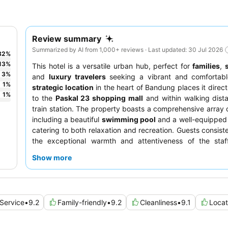
Review summary
Summarized by AI from 1,000+ reviews · Last updated: 30 Jul 2026
82
%
13
%
This hotel is a versatile urban hub, perfect for
families
,
3
%
and
luxury travelers
seeking a vibrant and comfortable
1
%
strategic location
in the heart of Bandung places it direct
1
%
to the
Paskal 23 shopping mall
and within walking dist
train station. The property boasts a comprehensive array of
including a beautiful
swimming pool
and a well-equippe
catering to both relaxation and recreation. Guests consiste
the exceptional warmth and attentiveness of the staf
extensive breakfast buffet
offers a wide variety of delici
Show more
For an enhanced experience, consider utilizing the
execut
for all-day refreshments and evening cocktails.
Service
•
9.2
Family-friendly
•
9.2
Cleanliness
•
9.1
Locat