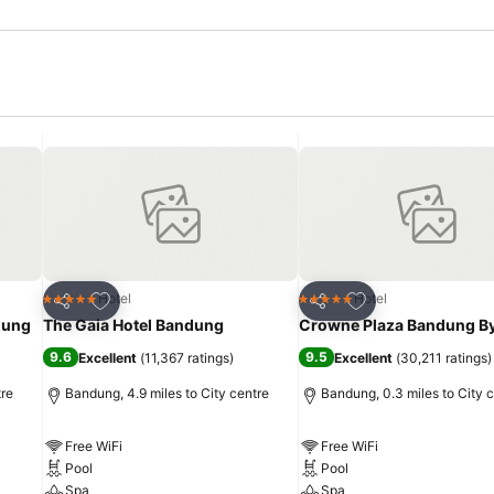
Add to favourites
Add to favourites
Hotel
Hotel
5 Stars
5 Stars
Share
Share
dung
The Gaia Hotel Bandung
Crowne Plaza Bandung By
9.6
9.5
Excellent
(
11,367 ratings
)
Excellent
(
30,211 ratings
)
tre
Bandung, 4.9 miles to City centre
Bandung, 0.3 miles to City 
Free WiFi
Free WiFi
Pool
Pool
Spa
Spa