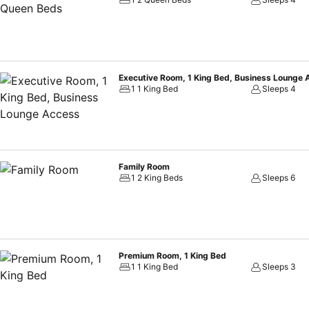
Executive Room, 1 King Bed, Business Lounge
1 1 King Bed
Sleeps 4
Family Room
1 2 King Beds
Sleeps 6
Premium Room, 1 King Bed
1 1 King Bed
Sleeps 3