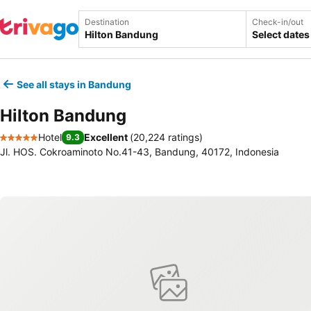
Destination
Check-in/out
Select dates
See all stays in Bandung
Hilton Bandung
Hotel
Excellent
(
20,224 ratings
)
9.3
5 Stars
Jl. HOS. Cokroaminoto No.41-43, Bandung, 40172, Indonesia