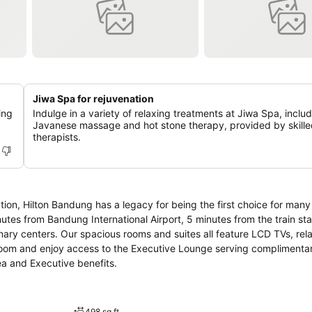
Jiwa Spa for rejuvenation
ing
Indulge in a variety of relaxing treatments at Jiwa Spa, inclu
Javanese massage and hot stone therapy, provided by skill
therapists.
tion, Hilton Bandung has a legacy for being the first choice for many 
nutes from Bandung International Airport, 5 minutes from the train sta
ary centers. Our spacious rooms and suites all feature LCD TVs, rela
e room and enjoy access to the Executive Lounge serving complimenta
rea and Executive benefits.
498 sq ft