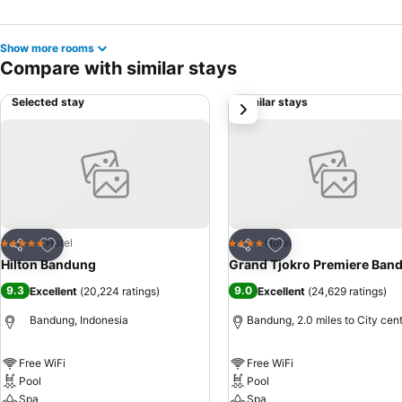
Show more rooms
Compare with similar stays
Selected stay
Similar stays
next
Add to favourites
Add to favourites
Hotel
Hotel
5 Stars
4 Stars
Share
Share
Hilton Bandung
Grand Tjokro Premiere Ban
9.3
9.0
Excellent
(
20,224 ratings
)
Excellent
(
24,629 ratings
)
Bandung, Indonesia
Bandung, 2.0 miles to City cen
Free WiFi
Free WiFi
Pool
Pool
Spa
Spa