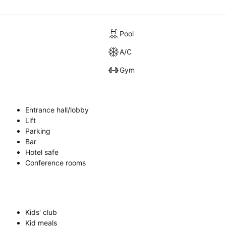
Pool
A/C
Gym
Entrance hall/lobby
Lift
Parking
Bar
Hotel safe
Conference rooms
Kids' club
Kid meals