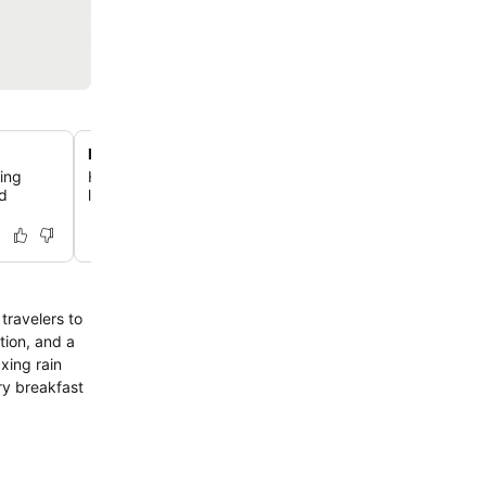
Natural light meeting rooms
ding
Host events in 10 flexible function rooms, all designed w
ed
lighting and equipped with the latest audio-visual techn
travelers to
tion, and a
xing rain
ry breakfast