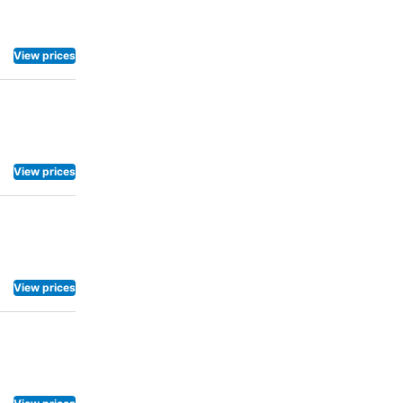
View prices
View prices
View prices