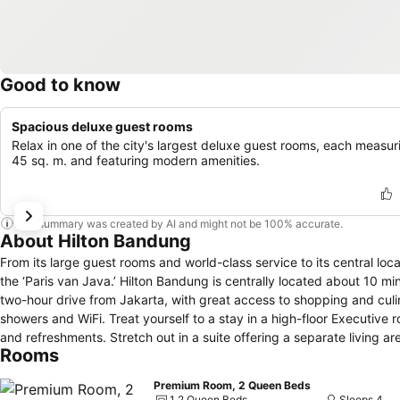
Good to know
Spacious deluxe guest rooms
Relax in one of the city's largest deluxe guest rooms, each measur
45 sq. m. and featuring modern amenities.
This summary was created by AI and might not be 100% accurate.
About Hilton Bandung
From its large guest rooms and world-class service to its central loca
the ‘Paris van Java.’ Hilton Bandung is centrally located about 10 mi
two-hour drive from Jakarta, with great access to shopping and culin
showers and WiFi. Treat yourself to a stay in a high-floor Executiv
and refreshments. Stretch out in a suite offering a separate living a
Rooms
Premium Room, 2 Queen Beds
1 2 Queen Beds
Sleeps 4