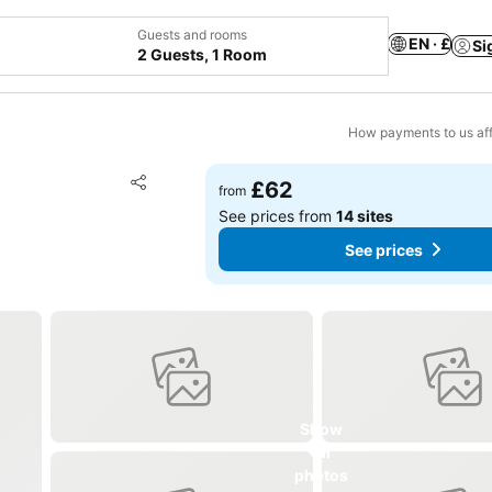
Guests and rooms
EN · £
Si
2 Guests, 1 Room
How payments to us aff
Add to favourites
£62
from
Share
See prices from
14 sites
See prices