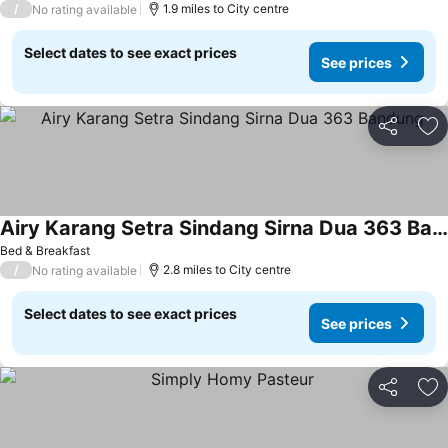
/
1.9 miles to City centre
No rating available
Select dates to see exact prices
See prices
Share
Ad
Airy Karang Setra Sindang Sirna Dua 363 Bandung
See prices
Bed & Breakfast
/
2.8 miles to City centre
No rating available
Select dates to see exact prices
See prices
Share
Ad