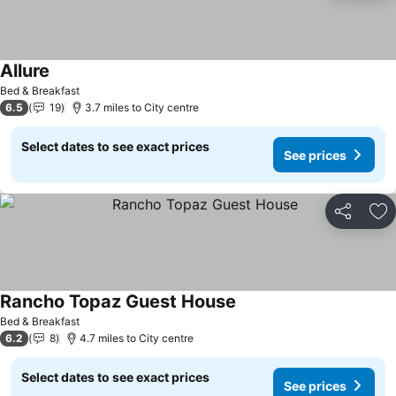
Allure
See prices
Bed & Breakfast
6.5
19
3.7 miles to City centre
Select dates to see exact prices
See prices
Share
Ad
Rancho Topaz Guest House
See prices
Bed & Breakfast
6.2
8
4.7 miles to City centre
Select dates to see exact prices
See prices