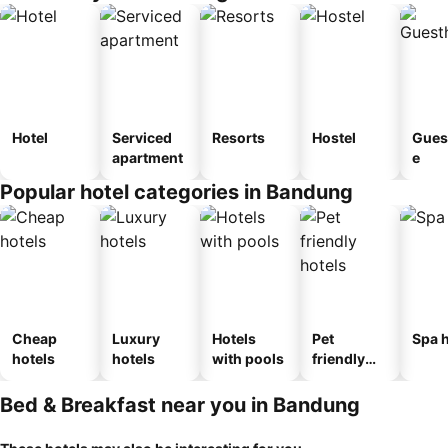
Hotel
Serviced
Resorts
Hostel
Gues
apartment
e
Popular hotel categories in Bandung
Cheap
Luxury
Hotels
Pet
Spa h
hotels
hotels
with pools
friendly
hotels
Bed & Breakfast near you in Bandung