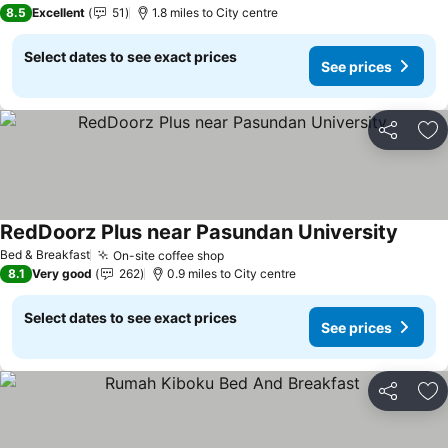
8.5
Excellent
51
1.8 miles to City centre
Select dates to see exact prices
See prices
Share
Ad
RedDoorz Plus near Pasundan University
See pr
Bed & Breakfast
On-site coffee shop
See prices
8.1
Very good
262
0.9 miles to City centre
Select dates to see exact prices
See prices
Share
Ad