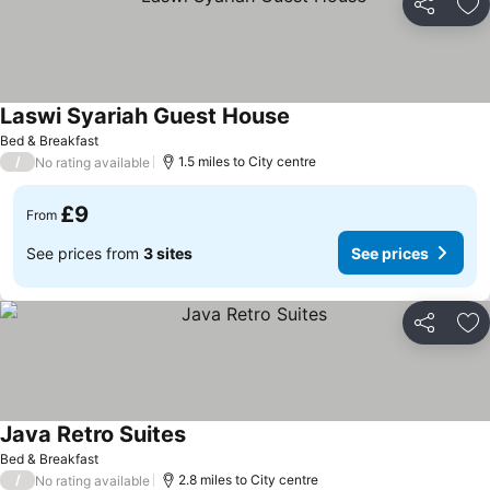
Share
Ad
Laswi Syariah Guest House
See prices
Bed & Breakfast
/
1.5 miles to City centre
No rating available
£9
From
See prices from
3 sites
See prices
Share
Ad
Java Retro Suites
See prices
Bed & Breakfast
/
2.8 miles to City centre
No rating available