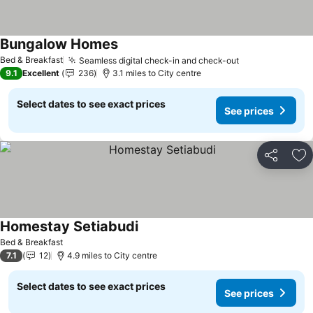
Bungalow Homes
See prices
Bed & Breakfast
Seamless digital check-in and check-out
See prices
9.1
Excellent
236
3.1 miles to City centre
Select dates to see exact prices
See prices
Share
Ad
Homestay Setiabudi
See prices
Bed & Breakfast
7.1
12
4.9 miles to City centre
Select dates to see exact prices
See prices