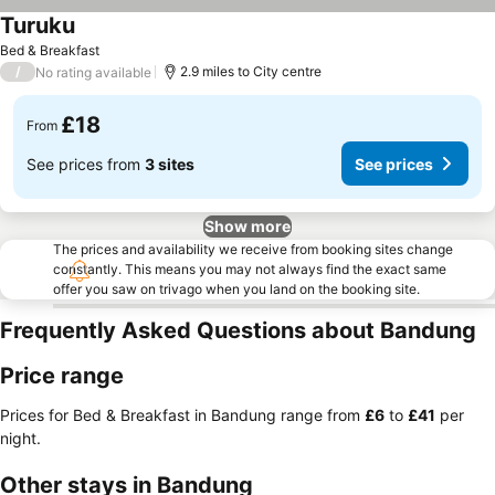
Turuku
See prices
Bed & Breakfast
/
2.9 miles to City centre
No rating available
£18
From
See prices from
3 sites
See prices
Show more
The prices and availability we receive from booking sites change
constantly. This means you may not always find the exact same
offer you saw on trivago when you land on the booking site.
Frequently Asked Questions about Bandung
Price range
Prices for Bed & Breakfast in Bandung range from
‎£6
to
‎£41
per
night.
Other stays in Bandung