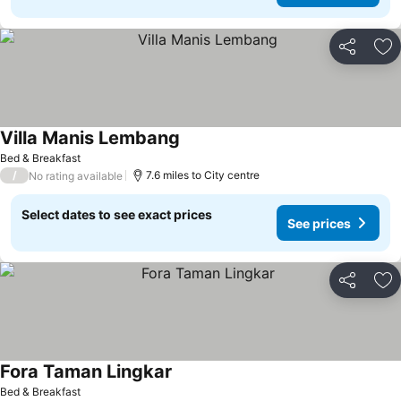
Share
Ad
Villa Manis Lembang
See prices
Bed & Breakfast
/
7.6 miles to City centre
No rating available
Select dates to see exact prices
See prices
Share
Ad
Fora Taman Lingkar
See prices
Bed & Breakfast