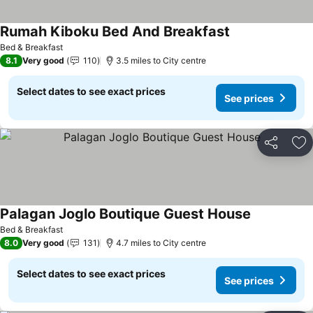
Rumah Kiboku Bed And Breakfast
See prices
Bed & Breakfast
8.1
Very good
110
3.5 miles to City centre
Select dates to see exact prices
See prices
Share
Ad
Palagan Joglo Boutique Guest House
See prices
Bed & Breakfast
8.0
Very good
131
4.7 miles to City centre
Select dates to see exact prices
See prices