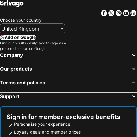
Facebook
Twitter
Insta
Yo
Choose your country
Add on Google
Find our results easily: add trivago as a
preferred source on Google.
Company
Our products
Terms and policies
Support
Sign in for member-exclusive benefits
Personalise your experience
Loyalty deals and member prices