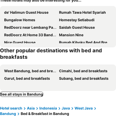
These hotels may also be interesting for you...
de' Halimun Guest House
Rumah Tawa Hotel Syariah
Bungalow Homes
Homestay Setiabudi
RedDoorz near Lembang Park & Zoo 2
Saidah Guest House
RedDoorz At Home 33 Bandung
Mansion Nine
Nice Guest House
Rumah Kiboku Bed And Breakfast
Other popular destinations with bed and
Ruths Bed & Breakfast
RedDoorz Plus near Pasundan University
breakfasts
Are You And I Bed & Breakfast
Karana Guesthouse Syariah Bandung & Luang Cafe
Laswi Syariah Guest House
Java Retro Suites
West Bandung, bed and breakfasts
Cimahi, bed and breakfasts
Hamish Home Padalarang
Bali Puspa Guest House
Garut, bed and breakfasts
Subang, bed and breakfasts
The Cluster Harris
See all stays in Bandung
Hotel search
Asia
Indonesia
Java
West Java
Bandung
Bed & Breakfast in Bandung