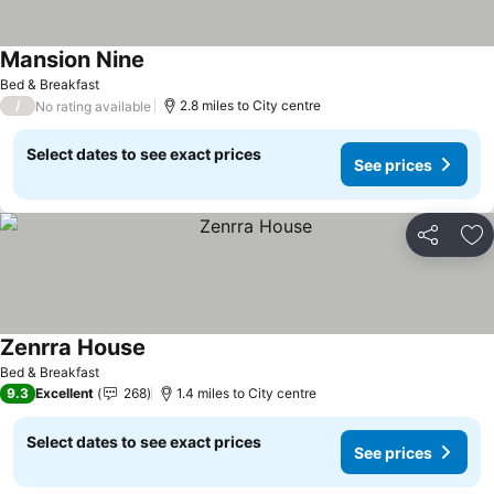
Mansion Nine
See prices
Bed & Breakfast
/
2.8 miles to City centre
No rating available
Select dates to see exact prices
See prices
Share
Ad
Zenrra House
See prices
Bed & Breakfast
9.3
Excellent
268
1.4 miles to City centre
Select dates to see exact prices
See prices