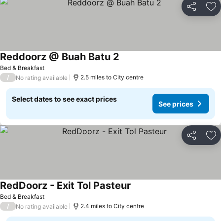
Share
Ad
Reddoorz @ Buah Batu 2
See prices
Bed & Breakfast
/
2.5 miles to City centre
No rating available
Select dates to see exact prices
See prices
Share
Ad
RedDoorz - Exit Tol Pasteur
See prices
Bed & Breakfast
/
2.4 miles to City centre
No rating available