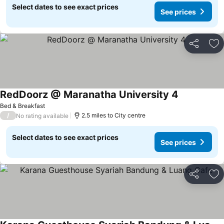
Select dates to see exact prices
See prices
Share
Ad
RedDoorz @ Maranatha University 4
See prices
Bed & Breakfast
/
2.5 miles to City centre
No rating available
Select dates to see exact prices
See prices
Share
Ad