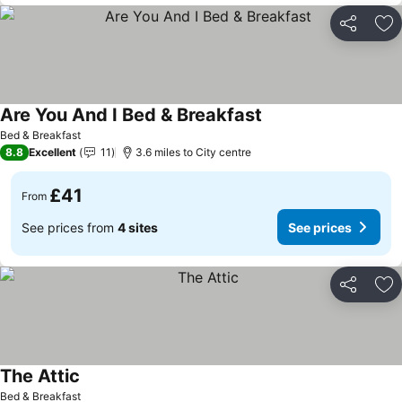
Share
Ad
Are You And I Bed & Breakfast
See prices
Bed & Breakfast
8.8
Excellent
11
3.6 miles to City centre
£41
From
See prices from
4 sites
See prices
Share
Ad
The Attic
See prices
Bed & Breakfast