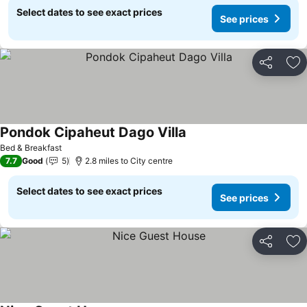
Select dates to see exact prices
See prices
Share
Ad
Pondok Cipaheut Dago Villa
See prices
Bed & Breakfast
7.7
Good
5
2.8 miles to City centre
Select dates to see exact prices
See prices
Share
Ad