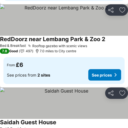
Share
Ad
RedDoorz near Lembang Park & Zoo 2
See prices
Bed & Breakfast
Rooftop gazebo with scenic views
See prices
7.8
Good
497
7.0 miles to City centre
£6
From
See prices from
2 sites
See prices
Share
Ad
Saidah Guest House
See prices