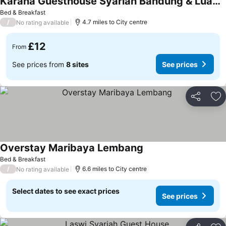
Karana Guesthouse Syariah Bandung & Luang Cafe
See prices
Bed & Breakfast
/
4.7 miles to City centre
No rating available
£12
From
See prices from
8 sites
See prices
Share
Ad
Overstay Maribaya Lembang
See prices
Bed & Breakfast
/
6.6 miles to City centre
No rating available
Select dates to see exact prices
See prices