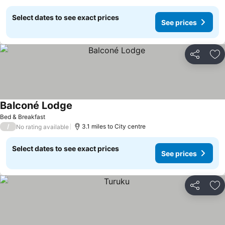
Select dates to see exact prices
See prices
Share
Ad
Balconé Lodge
See prices
Bed & Breakfast
/
3.1 miles to City centre
No rating available
Select dates to see exact prices
See prices
Share
Ad