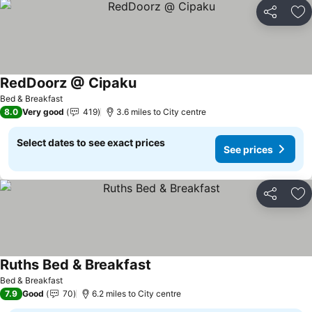
Share
Ad
RedDoorz @ Cipaku
See prices
Bed & Breakfast
8.0
Very good
419
3.6 miles to City centre
Select dates to see exact prices
See prices
Share
Ad
Ruths Bed & Breakfast
See prices
Bed & Breakfast
7.9
Good
70
6.2 miles to City centre