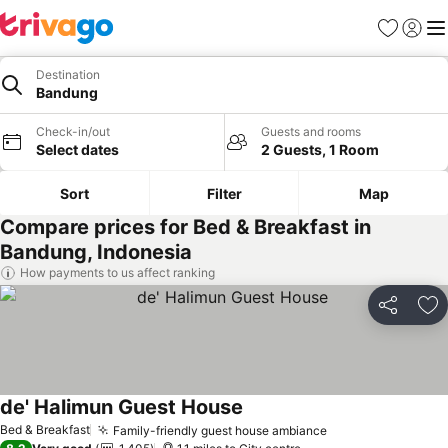
Favourites
Sign in
Me
Destination
Bandung
Check-in/out
Guests and rooms
Select dates
2 Guests, 1 Room
Sort
Filter
Map
Compare prices for Bed & Breakfast in
Bandung, Indonesia
How payments to us affect ranking
Share
Ad
de' Halimun Guest House
See prices
Bed & Breakfast
Family-friendly guest house ambiance
See prices