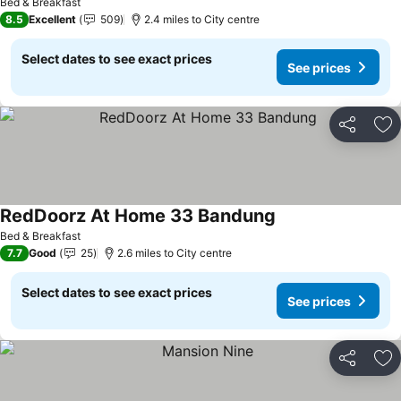
Bed & Breakfast
8.5
Excellent
509
2.4 miles to City centre
Select dates to see exact prices
See prices
Share
Ad
RedDoorz At Home 33 Bandung
See prices
Bed & Breakfast
7.7
Good
25
2.6 miles to City centre
Select dates to see exact prices
See prices
Share
Ad