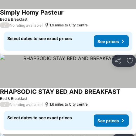
Simply Homy Pasteur
See prices
Bed & Breakfast
/
1.9 miles to City centre
No rating available
Select dates to see exact prices
See prices
Share
Ad
RHAPSODIC STAY BED AND BREAKFAST
See pr
Bed & Breakfast
/
1.6 miles to City centre
No rating available
Select dates to see exact prices
See prices