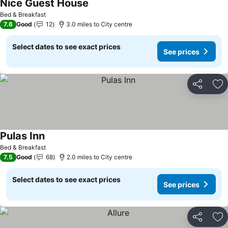
Nice Guest House
See prices
Bed & Breakfast
7.6
Good
12
3.0 miles to City centre
Select dates to see exact prices
See prices
Share
Ad
Pulas Inn
See prices
Bed & Breakfast
7.5
Good
68
2.0 miles to City centre
Select dates to see exact prices
See prices
Share
Ad