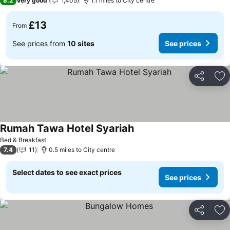
8.2
Very good
1,405
1.1 miles to City centre
£13
From
See prices from
10 sites
See prices
Share
Ad
Rumah Tawa Hotel Syariah
See prices
Bed & Breakfast
7.4
11
0.5 miles to City centre
Select dates to see exact prices
See prices
Share
Ad