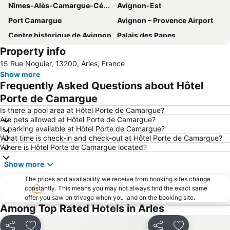
Nîmes-Alès-Camargue-Cévennes Airport
Avignon-Est
Port Camargue
Avignon – Provence Airport
Centre historique de Avignon
Palais des Papes
Property info
Avignon-Sud
Les Terrasses du port
15 Rue Noguier, 13200, Arles, France
Plage de l'Espiguette
Point Zéro
Show more
Grand Travers
Le Forum
Frequently Asked Questions about Hôtel
Rue de la République - Cours Jean Jaurès
Pont Saint Bénezet
Porte de Camargue
Port Camargue Sud
Golf de la Grande Motte
Is there a pool area at Hôtel Porte de Camargue?
Are pets allowed at Hôtel Porte de Camargue?
Plage du Couchant
Amphithéâtre
Is parking available at Hôtel Porte de Camargue?
What time is check-in and check-out at Hôtel Porte de Camargue?
Parc Naturel Régional de Camargue
Les Remparts d'Avignon
Where is Hôtel Porte de Camargue located?
Avignon-Nord
La Tour Constance et les Remparts
Show more
Château des Papes
Place de la République
The prices and availability we receive from booking sites change
Les Baux de Provence
Square House
constantly. This means you may not always find the exact same
offer you saw on trivago when you land on the booking site.
Parc ornithologique de Pont de Gau
Notre Dame de la Mer
Among Top Rated Hotels in Arles
Opéra-Théâtre
L'Isle-sur-la-Sorgue
La Voile Bleue
Share
Share