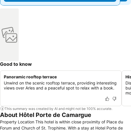
Good to know
Panoramic rooftop terrace
Hi
Unwind on the scenic rooftop terrace, providing interesting
Di
views over Arles and a peaceful spot to relax with a book.
bui
mo
This summary was created by AI and might not be 100% accurate.
About Hôtel Porte de Camargue
Property Location This hotel is within close proximity of Place du
Forum and Church of St. Trophime. With a stay at Hotel Porte de