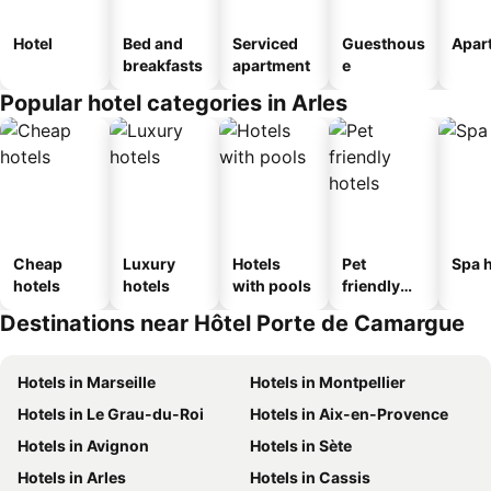
Hotel
Bed and
Serviced
Guesthous
Apar
breakfasts
apartment
e
Popular hotel categories in Arles
Cheap
Luxury
Hotels
Pet
Spa h
hotels
hotels
with pools
friendly
hotels
Destinations near Hôtel Porte de Camargue
Hotels in Marseille
Hotels in Montpellier
Hotels in Le Grau-du-Roi
Hotels in Aix-en-Provence
Hotels in Avignon
Hotels in Sète
Hotels in Arles
Hotels in Cassis