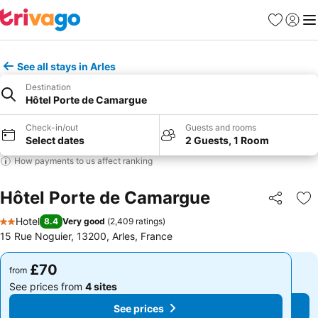
Favourites
Sign in
Me
See all stays in Arles
Destination
Hôtel Porte de Camargue
Check-in/out
Guests and rooms
Select dates
2 Guests, 1 Room
How payments to us affect ranking
Hôtel Porte de Camargue
Share
Ad
Hotel
8.4
Very good
(
2,409 ratings
)
2 Stars
15 Rue Noguier, 13200, Arles, France
£70
£70
from
from
See prices from
4 sites
See prices from
4 sites
See prices
See prices