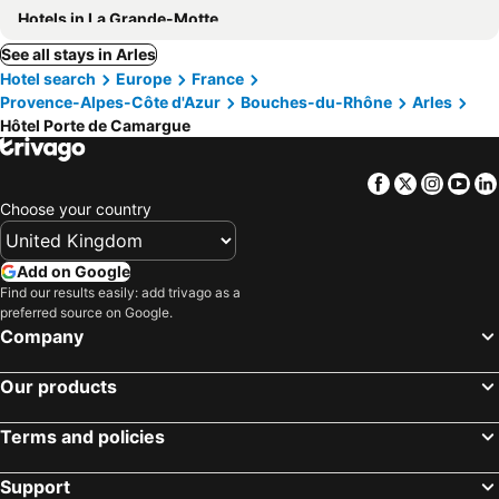
Hotels in La Grande-Motte
See all stays in Arles
Hotel search
Europe
France
Provence-Alpes-Côte d'Azur
Bouches-du-Rhône
Arles
Hôtel Porte de Camargue
Facebook
Twitter
Insta
Yo
Choose your country
Add on Google
Find our results easily: add trivago as a
preferred source on Google.
Company
Our products
Terms and policies
Support