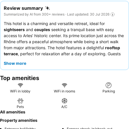
Review summary
Summarized by AI from 300+ reviews · Last updated: 30 Jul 2026
This hotel is a charming and versatile retreat, ideal for
sightseers
and
couples
seeking a tranquil base with easy
access to Arles' historic center. Its prime location just across the
Rhône offers a peaceful atmosphere while being a short walk
from major attractions. The hotel features a delightful
rooftop
terrace
, perfect for relaxation after a day of exploring. Guests
consistently praise the
welcoming and attentive staff
and the
Show more
quality
breakfast offerings
, which include a good selection of
fresh ingredients. For a truly unique experience, consider
Top amenities
booking a room with a
balcony or terrace
to enjoy nature views
without sacrificing comfort.
WiFi in lobby
WiFi in rooms
Parking
Pets
A/C
All amenities
Property amenities
Entrance hall/lobby
Express check-in/check-out