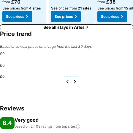
See prices
See prices
£70
£38
from
from
See prices from
4 sites
See prices from
21 sites
See prices from
15 si
See prices
See prices
See prices
See all stays in Arles
Price trend
Based on lowest prices on trivago from the last 30 days
£0
£0
£0
Reviews
Very good
8.4
based on 2,409 ratings from top
sites