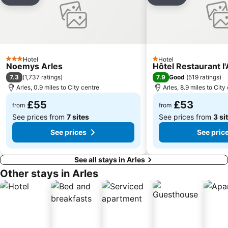
Add to favourites
Add to favou
Hotel
Hotel
3 Stars
1 Stars
Noemys Arles
Hôtel Restaurant l
7.3
7.9
(
1,737 ratings
)
Good
(
519 ratings
)
Arles, 0.9 miles to City centre
Arles, 8.9 miles to City
£55
£53
from
from
See prices from
7 sites
See prices from
3 si
See prices
See pric
See all stays in Arles
Other stays in Arles