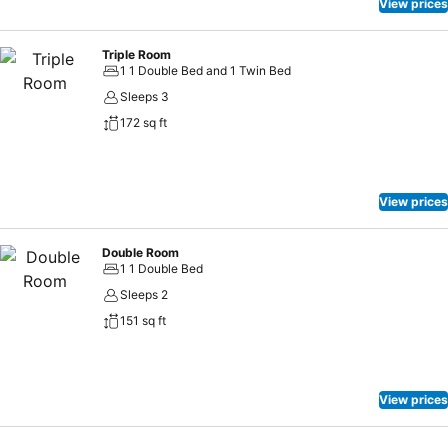
View prices
Triple Room
1 1 Double Bed and 1 Twin Bed
Sleeps 3
172 sq ft
View prices
Double Room
1 1 Double Bed
Sleeps 2
151 sq ft
View prices