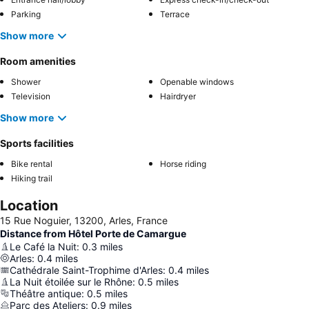
Parking
Terrace
Show more
Room amenities
Shower
Openable windows
Television
Hairdryer
Show more
Sports facilities
Bike rental
Horse riding
Hiking trail
Location
15 Rue Noguier, 13200, Arles, France
Distance from Hôtel Porte de Camargue
Le Café la Nuit
:
0.3
miles
Arles
:
0.4
miles
Cathédrale Saint-Trophime d'Arles
:
0.4
miles
La Nuit étoilée sur le Rhône
:
0.5
miles
Théâtre antique
:
0.5
miles
Parc des Ateliers
:
0.9
miles