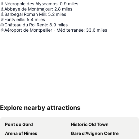
Nécropole des Alyscamps
:
0.9
miles
Abbaye de Montmajour
:
2.8
miles
Barbegal Roman Mill
:
5.2
miles
Fontvieille
:
5.4
miles
Château du Roi René
:
8.9
miles
Aéroport de Montpellier - Méditerranée
:
33.6
miles
Explore nearby attractions
Expand map
Pont du Gard
Historic Old Town
Arena of Nimes
Gare d'Avignon Centre