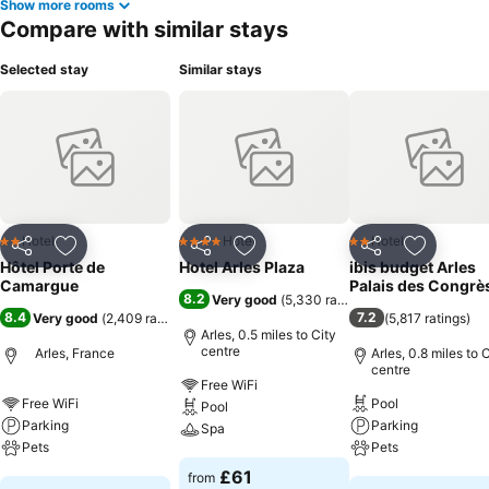
Show more rooms
Compare with similar stays
Selected stay
Similar stays
Hotel
Hotel
Hotel
2 Stars
4 Stars
2 Stars
Share
Add to favourites
Share
Add to favourites
Share
Add to f
Hôtel Porte de
Hotel Arles Plaza
ibis budget Arles
Camargue
Palais des Congrè
8.2
Very good
(
5,330 ratings
)
8.4
7.2
Very good
(
2,409 ratings
)
(
5,817 ratings
)
Arles, 0.5 miles to City
centre
Arles, France
Arles, 0.8 miles to 
centre
Free WiFi
Free WiFi
Pool
Pool
Parking
Parking
Spa
Pets
Pets
See prices
£61
from