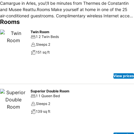
Camargue in Arles, you\'ll be minutes from Thermes de Constantin
and Musee Reattu.Rooms Make yourself at home in one of the 25
air-conditioned guestrooms. Complimentary wireless Internet access
Rooms
is available to keep you connected. Conveniences include phones
and safes, and you can also request irons/ironing boards.Amenities
Twin Room
Take in the views from a terrace and make use of amenities such as
1 2 Twin Beds
complimentary wireless Internet access.Dining Buffet breakfasts are
Sleeps 2
available daily for a fee.Business, Other Amenities Featured
151 sq ft
amenities include complimentary newspapers in the lobby, luggage
storage, and a safe deposit box at the front desk.
View prices
Superior Double Room
1 1 Queen Bed
Sleeps 2
139 sq ft