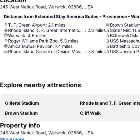
245 West Natick Road, Warwick, 02886, USA
Distance from Extended Stay America Suites - Providence - Wa
T. F. Green Airport
:
2.1
miles
Brown Stadiu
Rhode Island T. F. Green International Airport
:
2.8
miles
Slater Mill
:
11.
Warwick
:
4.6
miles
Roger Williams Park Zoo
:
5.3
miles
USS Massachu
Amica Mutual Pavilion
:
7.4
miles
Battleship Co
Rhode Island School of Design Museum (RISD Museum)
:
7.8
miles
USS Joseph P.
Explore nearby attractions
Gillette Stadium
Rhode Island T. F. Green International Air
Brown Stadium
Cliff Walk
Property info
245 West Natick Road, Warwick, 02886, USA
Show more