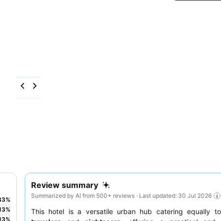
Review summary
Summarized by AI from 500+ reviews · Last updated: 30 Jul 2026
33
%
13
%
This hotel is a versatile urban hub catering equally 
13
%