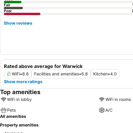
Fair
Poor
Show reviews
Rated above average for Warwick
WiFi
•
8.6
Facilities and amenities
•
6.8
Kitchen
•
4.0
Show more ratings
Top amenities
WiFi in lobby
WiFi in rooms
Pets
A/C
All amenities
Property amenities