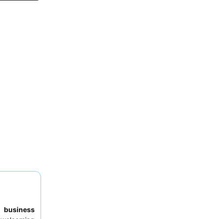
to
business