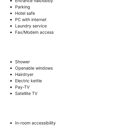
Entrance hall/lobby
Parking
Hotel safe
PC with internet
Laundry service
Fax/Modem access
Shower
Openable windows
Hairdryer
Electric kettle
Pay-TV
Satellite TV
In-room accessibility