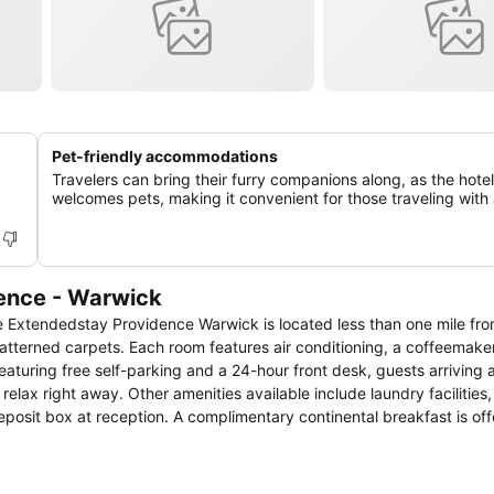
Pet-friendly accommodations
Travelers can bring their furry companions along, as the hotel
welcomes pets, making it convenient for those traveling with 
dence - Warwick
the Extendedstay Providence Warwick is located less than one mile f
lax right away. Other amenities available include laundry facilities, 
y continental breakfast is offered each
ontiac.