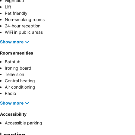
Nightclub
Lift
Pet friendly
Non-smoking rooms
24-hour reception
WiFi in public areas
Show more
Room amenities
Bathtub
Ironing board
Television
Central heating
Air conditioning
Radio
Show more
Accessibility
Accessible parking
Location