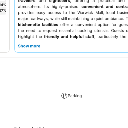
travelers
and
sightseers
, offering a practical and
14
%
atmosphere. Its highly-praised
convenient and centra
27
%
provides easy access to the Warwick Mall, local busin
major roadways, while still maintaining a quiet ambiance. 
kitchenette facilities
offer a convenient option for gues
the need to request essential cooking utensils. Guests c
highlight the
friendly and helpful staff
, particularly the
team, who contribute to a pleasant and welcoming stay.
Show more
seeking a quieter experience, requesting a room away f
conditioning units is recommended.
Parking