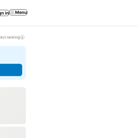
Menu
gn in
ect ranking