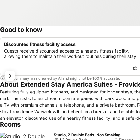
Good to know
Discounted fitness facility access
Guests receive discounted access to a nearby fitness facility,
allowing them to maintain their workout routines during their stay.
This summary was created by AI and might not be 100% accurate.
About Extended Stay America Suites - Provi
Featuring fully equipped kitchens, and designed for longer stays, 
mall. The rustic tones of each room are paired with dark wood and patterned carpets. Each room features air conditioning, a coffeemaker, a hairdryer,
a TV with premium channels, a telephone, and a private bathroom. Featuring free self-parking and a 24-hour front desk, guests arriving at Extended
stay Providence Warwick will find check-in a breeze, and be able to re
an elevator, discounted use of a nearby fitness facility, and a safe-deposit box at reception. A complimentar
Rooms
morning in the hotel breakfast room. Mulligan’s Island Golf and Entertainment, Launch Trampoline Park, Ocean State Theater, and Gorton Pond are all
within three miles. Extendedstay Providence Warwick is located in P
Studio, 2 Double Beds, Non Smoking
1 2 Double Beds
Sleeps 4