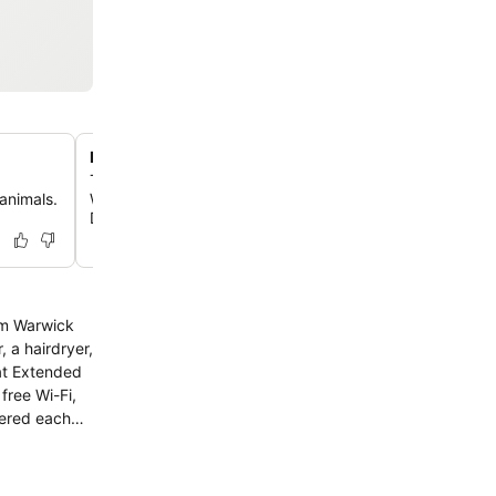
Proximity to local attractions
The hotel is conveniently located near attractions such 
animals.
Williams Park Zoo, Goddard Memorial State Park, and t
Donuts Center.
rom Warwick
free Wi-Fi,