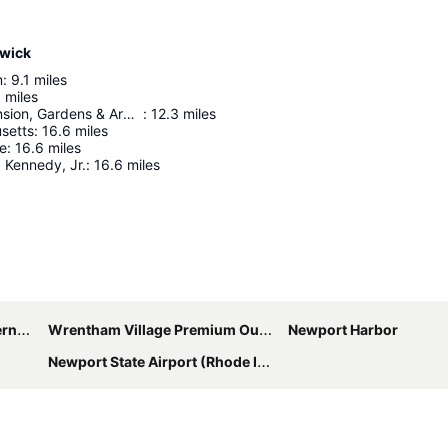
rwick
m
:
9.1
miles
5
miles
Blithewold Mansion, Gardens & Arboretum
:
12.3
miles
setts
:
16.6
miles
ve
:
16.6
miles
 Kennedy, Jr.
:
16.6
miles
Expand map
port
Wrentham Village Premium Outlets
Newport Harbor
Newport State Airport (Rhode Island)