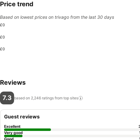
Price trend
Based on lowest prices on trivago from the last 30 days
£0
£0
£0
Reviews
7.3
based on 2,246 ratings from top
sites
Guest reviews
Excellent
Very good
Good