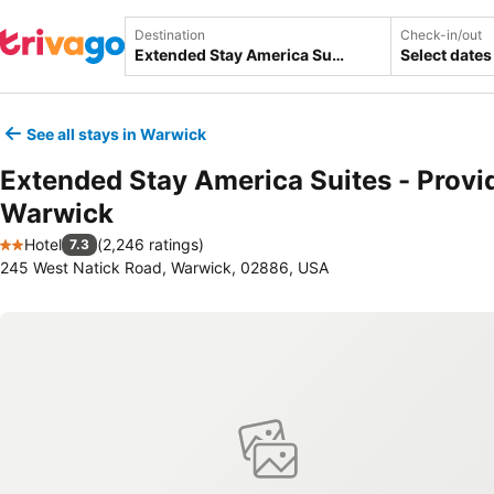
Destination
Check-in/out
Select dates
See all stays in Warwick
Extended Stay America Suites - Provi
Warwick
Hotel
(
2,246 ratings
)
7.3
2 Stars
245 West Natick Road, Warwick, 02886, USA