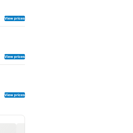
View prices
View prices
View prices