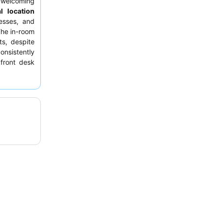
 welcoming
l location
esses, and
The in-room
ts, despite
onsistently
 front desk
 For those
rom the air