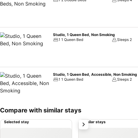
Studio, 1 Queen Bed, Non Smoking
1 1 Queen Bed
Sleeps 2
Studio, 1 Queen Bed, Accessible, Non Smoking
1 1 Queen Bed
Sleeps 2
Compare with similar stays
Selected stay
Similar stays
next