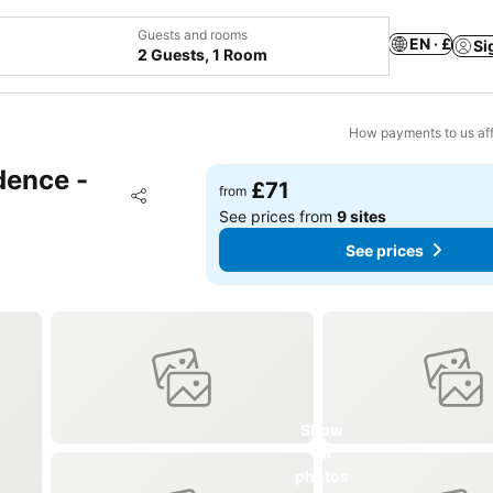
Guests and rooms
EN · £
Si
2 Guests, 1 Room
How payments to us aff
dence -
£71
Add to favourites
from
Share
See prices from
9 sites
See prices