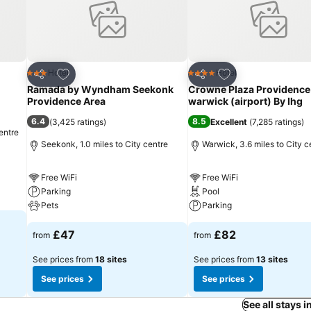
Add to favourites
Add to favourites
Hotel
Hotel
3 Stars
4 Stars
Share
Share
Ramada by Wyndham Seekonk
Crowne Plaza Providence
Providence Area
warwick (airport) By Ihg
6.4
8.5
(
3,425 ratings
)
Excellent
(
7,285 ratings
)
entre
Seekonk, 1.0 miles to City centre
Warwick, 3.6 miles to City c
Free WiFi
Free WiFi
Parking
Pool
Pets
Parking
£47
£82
from
from
See prices from
18 sites
See prices from
13 sites
See prices
See prices
See all stays 