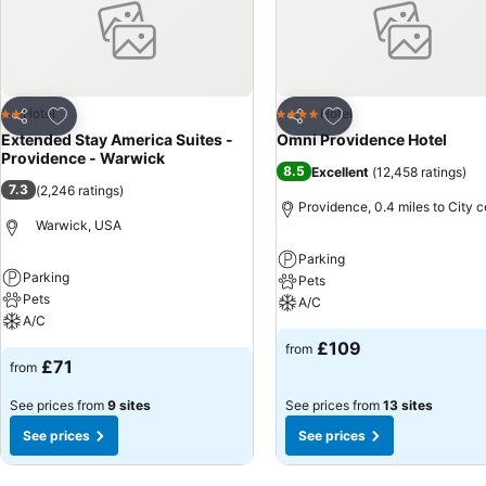
Add to favourites
Add to favourites
Hotel
Hotel
2 Stars
4 Stars
Share
Share
Extended Stay America Suites -
Omni Providence Hotel
Providence - Warwick
8.5
Excellent
(
12,458 ratings
)
7.3
(
2,246 ratings
)
Providence, 0.4 miles to City c
Warwick, USA
Parking
Parking
Pets
Pets
A/C
A/C
£109
from
£71
from
See prices from
9 sites
See prices from
13 sites
See prices
See prices