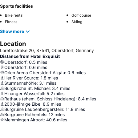
Sports facilities
Bike rental
Golf course
Fitness
Skiing
Show more
Location
Lorettostraße 20, 87561, Oberstdorf, Germany
Distance from Hotel Exquisit
Oberstdorf
:
0.5
miles
Oberstdorf
:
0.6
miles
Orlen Arena Oberstdorf Allgäu
:
0.6
miles
Iller River Source
:
1.8
miles
Sturmannshöhle
:
3.1
miles
Burgkirche St. Michael
:
3.4
miles
Hinanger Wasserfall
:
5.2
miles
Rathaus (ehem. Schloss Hindelang)
:
8.4
miles
2000-jährige Eibe
:
8.9
miles
Burgruine Laubenbergerstein
:
11.8
miles
Burgruine Rothenfels
:
12
miles
Memmingen Airport
:
40.6
miles