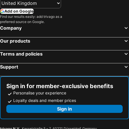
Add on Google
Find our results easily: add trivago as a
preferred source on Google.
Company
Our products
Terms and policies
Support
Sign in for member-exclusive benefits
Personalise your experience
Loyalty deals and member prices
Sign in
trivago N.V.
, Kesselstraße 5 – 7, 40221 Düsseldorf, Germany