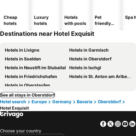
Cheap
Luxury
Hotels
Pet
Spa h
hotels
hotels
with pools
friendly
hotels
Destinations near Hotel Exquisit
Hotels in Livigno
Hotels in Garmisch
Hotels in Soelden
Hotels in Oberstdorf
Hotels in Neustift im Stubaital
Hotels in Ischgl
Hotels in Friedrichshafen
Hotels in St. Anton am Arlberg
Hotels in Oberstaufen
See all stays in Oberstdorf
Hotel search
Europe
Germany
Bavaria
Oberstdorf
Hotel Exquisit
Facebook
Twitter
Insta
Yo
Choose your country