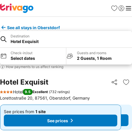
Favourites
Sign in
Me
See all stays in Oberstdorf
Destination
Hotel Exquisit
Check-in/out
Guests and rooms
Select dates
2 Guests, 1 Room
How payments to us affect ranking
Hotel Exquisit
Share
Ad
Hotel
9.5
Excellent
(
732 ratings
)
4 Stars
Lorettostraße 20, 87561, Oberstdorf, Germany
See prices from
1 site
See prices from
1 site
From
From
See prices
See prices
£277
£277