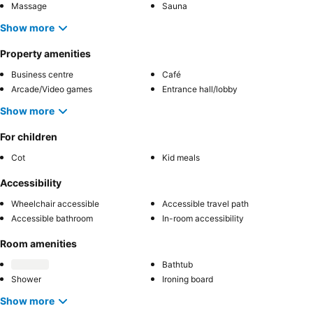
Massage
Sauna
Show more
Property amenities
Business centre
Café
Arcade/Video games
Entrance hall/lobby
Show more
For children
Cot
Kid meals
Accessibility
Wheelchair accessible
Accessible travel path
Accessible bathroom
In-room accessibility
Room amenities
Bathtub
Shower
Ironing board
Show more