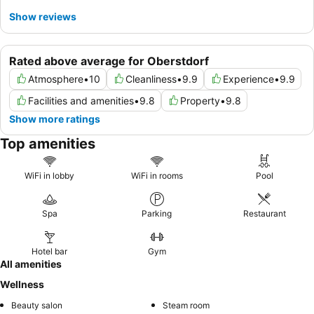
Show reviews
Rated above average for Oberstdorf
Atmosphere
•
10
Cleanliness
•
9.9
Experience
•
9.9
Facilities and amenities
•
9.8
Property
•
9.8
Show more ratings
Top amenities
WiFi in lobby
WiFi in rooms
Pool
Spa
Parking
Restaurant
Hotel bar
Gym
All amenities
Wellness
Beauty salon
Steam room