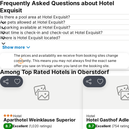
Frequently Asked Questions about Hotel
Nebelhornbahn
Oberjoch
Exquisit
Mellau
Silvretta Montafon
Is there a pool area at Hotel Exquisit?
Are pets allowed at Hotel Exquisit?
Söllereck Ski Resort
Arlberger Bergbahnen
Is parking available at Hotel Exquisit?
What time is check-in and check-out at Hotel Exquisit?
Weinklause
Seepromenade Bregenz
Where is Hotel Exquisit located?
Hochzeiger Pitztal
Aeschach
Show more
Lindauer Hafen
Haldensee
The prices and availability we receive from booking sites change
ARLBERG-well.com
Alpsee
constantly. This means you may not always find the exact same
offer you saw on trivago when you land on the booking site.
Oberreitnau
Eissportzentrum
Among Top Rated Hotels in Oberstdorf
Casino Kleinwalsertal
San Marco
Alpine Coaster
Plansee
Share
Add to favourites
Share
Add to favou
Kuhstall
Silvapark
Ofterschwang Ski Resort
Damüls - Faschina
Venet
Rathausplatz
Hotel
Hotel
Hochjoch
Reutin
3 Stars
Aparthotel Weinklause Superior
Hotel Gasthof Adle
Erdinger Arena
Wonnemar Sonthofen
8.7
8.7
Excellent
(
1,020 ratings
)
Excellent
(
754 ratin