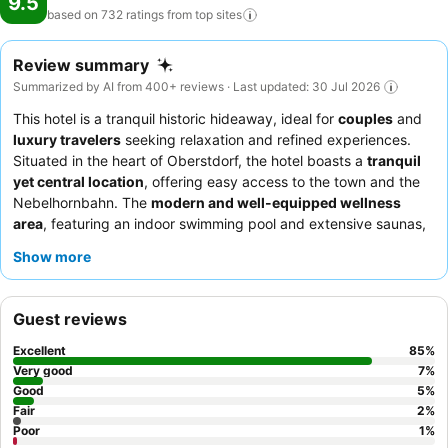
9.5
based on 732 ratings from top
sites
Review summary
Summarized by AI from 400+ reviews · Last updated: 30 Jul 2026
This hotel is a tranquil historic hideaway, ideal for
couples
and
luxury travelers
seeking relaxation and refined experiences.
Situated in the heart of Oberstdorf, the hotel boasts a
tranquil
yet central location
, offering easy access to the town and the
Nebelhornbahn. The
modern and well-equipped wellness
area
, featuring an indoor swimming pool and extensive saunas,
provides a refreshing focal point for relaxation. Guests
Show more
consistently praise the exceptionally friendly, attentive, and
professional staff, and the
breakfast buffet
is frequently
highlighted for its extensive and varied selection. For an
Guest reviews
enhanced experience, consider booking a room with a
balcony
for stunning mountain views.
Excellent
85
%
Very good
7
%
Good
5
%
Fair
2
%
Poor
1
%