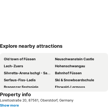
Explore nearby attractions
Expand map
Old town of Füssen
Neuschwanstein Castle
Lech-Zuers
Hohenschwangau
Silvretta-Arena Ischgl - Samnaun
Bahnhof Füssen
Serfaus-Fiss-Ladis
Ski & Snowboardschule
Bregenzer Festspiele
Ehrwald-Lermoos
Property info
Oberlech
Mooserwirt
Lorettostraße 20, 87561, Oberstdorf, Germany
Insel
Main Station Bregenz
Show more
Skilifte Oberjoch
Rübezahl