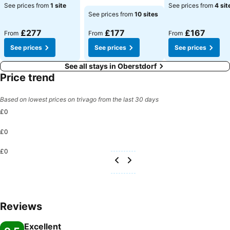
See prices
See prices
See prices from
1 site
See prices from
4 sit
See prices
See prices from
10 sites
£277
£177
£167
From
From
From
See prices
See prices
See prices
See all stays in Oberstdorf
Price trend
Based on lowest prices on trivago from the last 30 days
£0
£0
£0
Reviews
Excellent