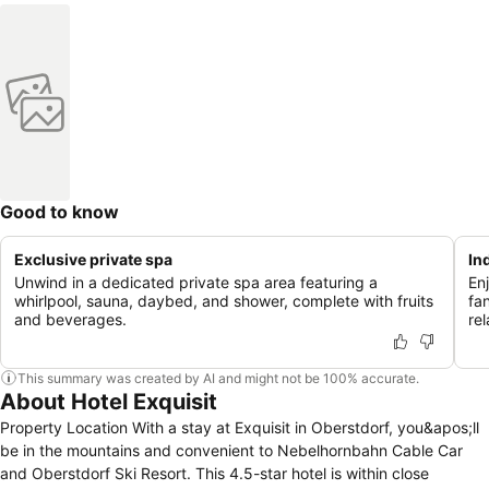
Good to know
Exclusive private spa
In
Unwind in a dedicated private spa area featuring a
En
whirlpool, sauna, daybed, and shower, complete with fruits
fa
and beverages.
rel
This summary was created by AI and might not be 100% accurate.
About Hotel Exquisit
Property Location With a stay at Exquisit in Oberstdorf, you&apos;ll
be in the mountains and convenient to Nebelhornbahn Cable Car
and Oberstdorf Ski Resort. This 4.5-star hotel is within close