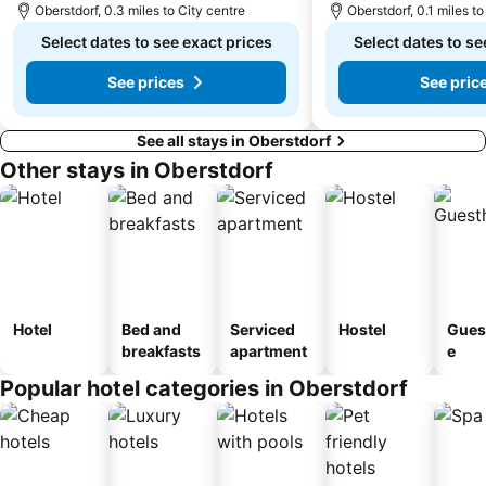
Oberstdorf, 0.3 miles to City centre
Oberstdorf, 0.1 miles to
Skilifte Jungholz
Imbergbahn Steibis
Select dates to see exact prices
Select dates to se
St Andreas
well com
See prices
See pric
See all stays in Oberstdorf
Other stays in Oberstdorf
Hotel
Bed and
Serviced
Hostel
Gues
breakfasts
apartment
e
Popular hotel categories in Oberstdorf