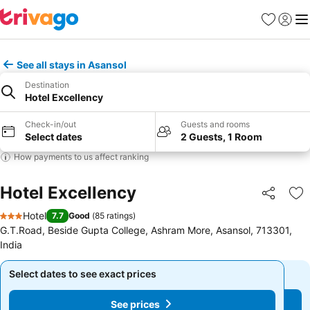
Favourites
Sign in
Me
See all stays in Asansol
Destination
Hotel Excellency
Check-in/out
Guests and rooms
Select dates
2 Guests, 1 Room
How payments to us affect ranking
Hotel Excellency
Share
Ad
Hotel
7.7
Good
(
85 ratings
)
3 Stars
G.T.Road, Beside Gupta College, Ashram More, Asansol, 713301,
India
Select dates to see exact prices
Select dates to see exact prices
See prices
See prices