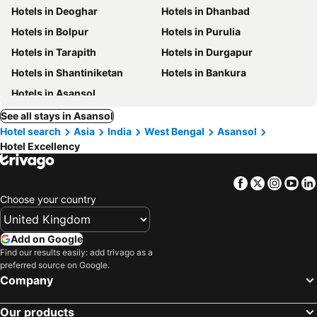
Hotels in Deoghar
Hotels in Dhanbad
Hotels in Bolpur
Hotels in Purulia
Hotels in Tarapith
Hotels in Durgapur
Hotels in Shantiniketan
Hotels in Bankura
Hotels in Asansol
See all stays in Asansol
Hotel search
Asia
India
West Bengal
Asansol
Hotel Excellency
Facebook
Twitter
Insta
Yo
Choose your country
Add on Google
Find our results easily: add trivago as a
preferred source on Google.
Company
Our products