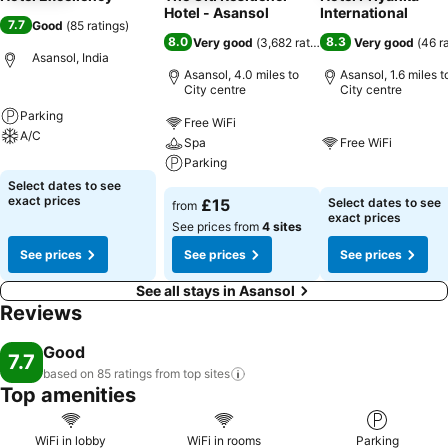
Hotel - Asansol
International
7.7
Good
(
85 ratings
)
8.0
8.3
Very good
(
3,682 ratings
)
Very good
(
46 r
Asansol, India
Asansol, 4.0 miles to
Asansol, 1.6 miles t
City centre
City centre
Parking
Free WiFi
A/C
Spa
Free WiFi
Parking
Select dates to see
exact prices
£15
Select dates to see
from
exact prices
See prices from
4 sites
See prices
See prices
See prices
See all stays in Asansol
Reviews
Good
7.7
based on 85 ratings from top
sites
Top amenities
WiFi in lobby
WiFi in rooms
Parking