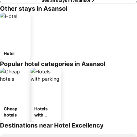
See all stays in Asansol
Other stays in Asansol
Hotel
Popular hotel categories in Asansol
Cheap
Hotels
hotels
with
parking
Destinations near Hotel Excellency