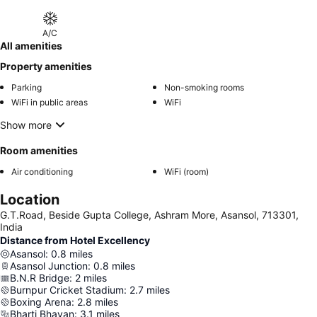
A/C
All amenities
Property amenities
Parking
Non-smoking rooms
WiFi in public areas
WiFi
Show more
Room amenities
Air conditioning
WiFi (room)
Location
G.T.Road, Beside Gupta College, Ashram More, Asansol, 713301,
India
Distance from Hotel Excellency
Asansol
:
0.8
miles
Asansol Junction
:
0.8
miles
B.N.R Bridge
:
2
miles
Burnpur Cricket Stadium
:
2.7
miles
Boxing Arena
:
2.8
miles
Bharti Bhavan
:
3.1
miles