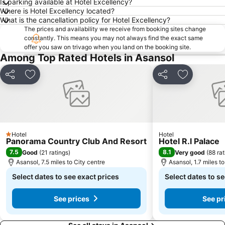
Is parking available at Hotel Excellency?
Where is Hotel Excellency located?
What is the cancellation policy for Hotel Excellency?
The prices and availability we receive from booking sites change
constantly. This means you may not always find the exact same
offer you saw on trivago when you land on the booking site.
Among Top Rated Hotels in Asansol
Share
Add to favourites
Share
Add to fav
Hotel
Hotel
1 Stars
Panorama Country Club And Resort
Hotel R.l Palace
7.5
8.1
Good
(
21 ratings
)
Very good
(
88 rat
Asansol, 7.5 miles to City centre
Asansol, 1.7 miles to
Select dates to see exact prices
Select dates to se
See prices
See pr