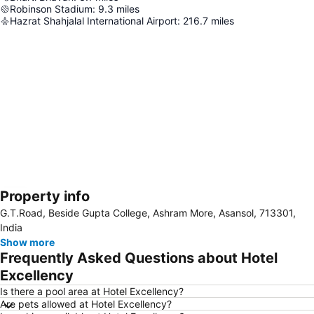
Robinson Stadium
:
9.3
miles
Hazrat Shahjalal International Airport
:
216.7
miles
Property info
Expand map
G.T.Road, Beside Gupta College, Ashram More, Asansol, 713301,
India
Show more
Frequently Asked Questions about Hotel
Excellency
Is there a pool area at Hotel Excellency?
Are pets allowed at Hotel Excellency?