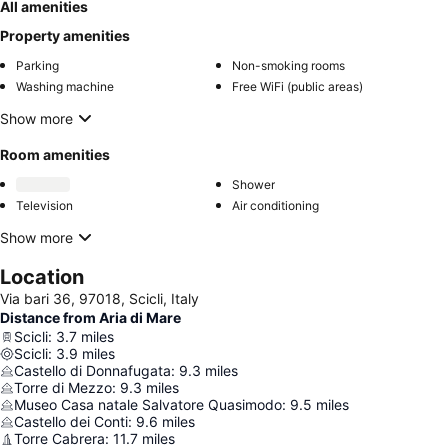
All amenities
Property amenities
Parking
Non-smoking rooms
Washing machine
Free WiFi (public areas)
Show more
Room amenities
Shower
Television
Air conditioning
Show more
Location
Via bari 36, 97018, Scicli, Italy
Distance from Aria di Mare
Scicli
:
3.7
miles
Scicli
:
3.9
miles
Castello di Donnafugata
:
9.3
miles
Torre di Mezzo
:
9.3
miles
Museo Casa natale Salvatore Quasimodo
:
9.5
miles
Castello dei Conti
:
9.6
miles
Torre Cabrera
:
11.7
miles