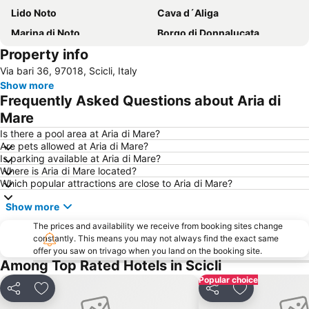
Lido Noto
Cava d´Aliga
Marina di Noto
Borgo di Donnalucata
Property info
Late Baroque Towns of the Val di Noto
Calamosche
Via bari 36, 97018, Scicli, Italy
Playa Grande
Spiaggia Sampieri
Show more
Torre Cabrera
Scoglitti
Frequently Asked Questions about Aria di
Lago di Santa Rosalia
Borgo Marinaro
Mare
Donnafugata
Porta Reale
Is there a pool area at Aria di Mare?
Are pets allowed at Aria di Mare?
Spiaggia Punta Secca
Punta Braccetto
Is parking available at Aria di Mare?
Where is Aria di Mare located?
Spiaggia Raganzino
Spiaggia Randello
Which popular attractions are close to Aria di Mare?
Isola delle Correnti
Riserva naturale Cava Grande del Cassibile
Show more
Costa di Carro
Giardino Ibleo
The prices and availability we receive from booking sites change
La cava di Ispica
Spiaggia Cirica
constantly. This means you may not always find the exact same
offer you saw on trivago when you land on the booking site.
Marina di Acate
Riserva naturale di Vendicari
Among Top Rated Hotels in Scicli
Spiaggia di San Lorenzo
Reitani
Popular choice
Isola di Capo Passero
Antica Tonnara
Share
Add to favourites
Share
Add to favou