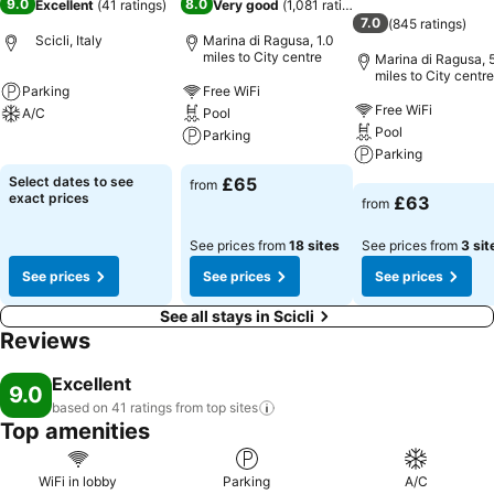
9.0
8.0
Excellent
(
41 ratings
)
Very good
(
1,081 ratings
)
7.0
(
845 ratings
)
Scicli, Italy
Marina di Ragusa, 1.0
miles to City centre
Marina di Ragusa, 
miles to City centre
Parking
Free WiFi
Free WiFi
A/C
Pool
Pool
Parking
See prices
Parking
See prices
Select dates to see
£65
from
See prices
exact prices
£63
from
See prices from
18 sites
See prices from
3 sit
See prices
See prices
See prices
See all stays in Scicli
Reviews
Excellent
9.0
based on 41 ratings from top
sites
Top amenities
WiFi in lobby
Parking
A/C