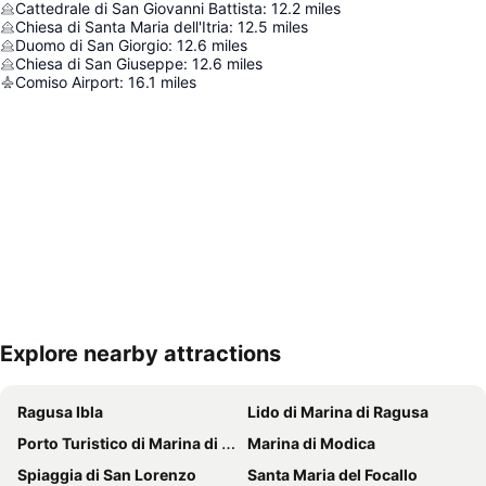
Cattedrale di San Giovanni Battista
:
12.2
miles
Chiesa di Santa Maria dell'Itria
:
12.5
miles
Duomo di San Giorgio
:
12.6
miles
Chiesa di San Giuseppe
:
12.6
miles
Comiso Airport
:
16.1
miles
Explore nearby attractions
Expand map
Ragusa Ibla
Lido di Marina di Ragusa
Porto Turistico di Marina di Ragusa
Marina di Modica
Spiaggia di San Lorenzo
Santa Maria del Focallo