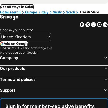
See all stays in Scicli
Hotel search
Europe
Italy
Sicily
Scicli
Aria di Mare
Facebook
Twitter
Insta
Yo
Choose your country
Add on Google
Find our results easily: add trivago as a
preferred source on Google.
Company
Our products
Terms and policies
Support
Sign in for member-exclusive benefits