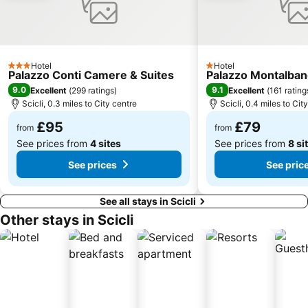
Spiaggia Pantanello
Hotel
Hotel
3 Stars
1 Stars
Palazzo Conti Camere & Suites
Palazzo Montalba
9.0
9.1
Excellent
(
299 ratings
)
Excellent
(
161 rating
Scicli, 0.3 miles to City centre
Scicli, 0.4 miles to Cit
£95
£79
from
from
See prices from
4 sites
See prices from
8 si
See prices
See pric
See all stays in Scicli
Other stays in Scicli