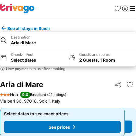
Favourites
Sign in
Me
See all stays in Scicli
Destination
Aria di Mare
Check-in/out
Guests and rooms
Select dates
2 Guests, 1 Room
How payments to us affect ranking
Aria di Mare
Share
Ad
Hotel
9.0
Excellent
(
41 ratings
)
3 Stars
Via bari 36, 97018, Scicli, Italy
Select dates to see exact prices
Select dates to see exact prices
See prices
See prices