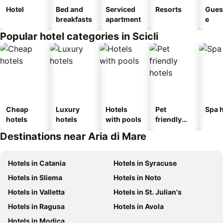
Hotel
Bed and
Serviced
Resorts
Gues
breakfasts
apartment
e
Popular hotel categories in Scicli
Cheap
Luxury
Hotels
Pet
Spa h
hotels
hotels
with pools
friendly
hotels
Destinations near Aria di Mare
Hotels in Catania
Hotels in Syracuse
Hotels in Sliema
Hotels in Noto
Hotels in Valletta
Hotels in St. Julian's
Hotels in Ragusa
Hotels in Avola
Hotels in Modica