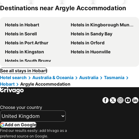
parking
Destinations near Argyle Accommodation
Hotels in Hobart
Hotels in Kingborough Municipality
Hotels in Sorell
Hotels in Sandy Bay
Hotels in Port Arthur
Hotels in Orford
Hotels in Kingston
Hotels in Huonville
Hotels in South Bruny
See all stays in Hobart
Hotel search
Australia & Oceania
Australia
Tasmania
Hobart
Argyle Accommodation
Facebook
Twitter
Insta
Yo
Choose your country
Add on Google
Find our results easily: add trivago as a
preferred source on Google.