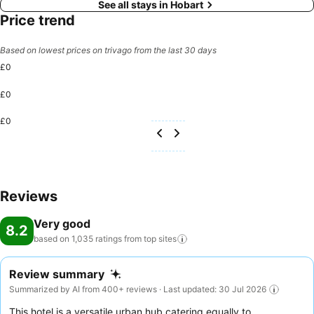
See all stays in Hobart
Price trend
Based on lowest prices on trivago from the last 30 days
£0
£0
£0
Reviews
Very good
8.2
based on 1,035 ratings from top
sites
Review summary
Summarized by AI from 400+ reviews · Last updated: 30 Jul 2026
This hotel is a versatile urban hub catering equally to