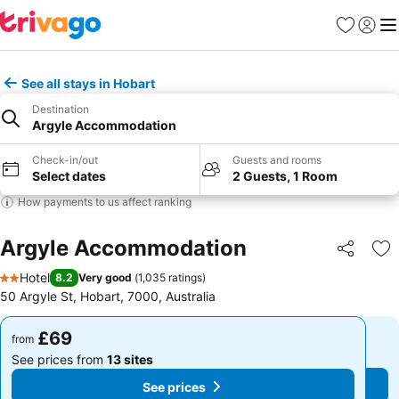
Favourites
Sign in
Me
See all stays in Hobart
Destination
Argyle Accommodation
Check-in/out
Guests and rooms
Select dates
2 Guests, 1 Room
How payments to us affect ranking
Argyle Accommodation
Share
Ad
Hotel
8.2
Very good
(
1,035 ratings
)
2 Stars
50 Argyle St, Hobart, 7000, Australia
£69
£69
from
from
See prices from
13 sites
See prices from
13 sites
See prices
See prices