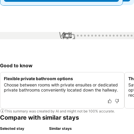
1 / 35
Good to know
Flexible private bathroom options
Th
Choose between rooms with private ensuites or dedicated
Sa
private bathrooms conveniently located down the hallway.
op
re
This summary was created by AI and might not be 100% accurate.
Compare with similar stays
Selected stay
Similar stays