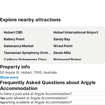
Explore nearby attractions
Expand map
Hobart CBD
Hobart International Airport
Battery Point
Sandy Bay
Salamanca Market
Wrest Point
Tasmanian Symphony Orchestra
Seven Mile
Cadbury Schweppes Chocolate Factory
Richmond Bridge
Property info
Royal Tasmanian Botanical Gardens
Eastlands Shopping Centre
50 Argyle St, Hobart, 7000, Australia
Old Hobart Town Model Village
Show more
Frequently Asked Questions about Argyle
Accommodation
Is there a pool area at Argyle Accommodation?
Are pets allowed at Argyle Accommodation?
Is parking available at Argyle Accommodation?