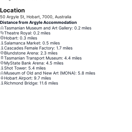
Location
50 Argyle St, Hobart, 7000, Australia
Distance from Argyle Accommodation
Tasmanian Museum and Art Gallery
:
0.2
miles
Theatre Royal
:
0.2
miles
Hobart
:
0.3
miles
Salamanca Market
:
0.5
miles
Cascades Female Factory
:
1.7
miles
Blundstone Arena
:
2.3
miles
Tasmanian Transport Museum
:
4.4
miles
MyState Bank Arena
:
4.5
miles
Shot Tower
:
5.4
miles
Museum of Old and New Art (MONA)
:
5.8
miles
Hobart Airport
:
9.7
miles
Richmond Bridge
:
11.6
miles