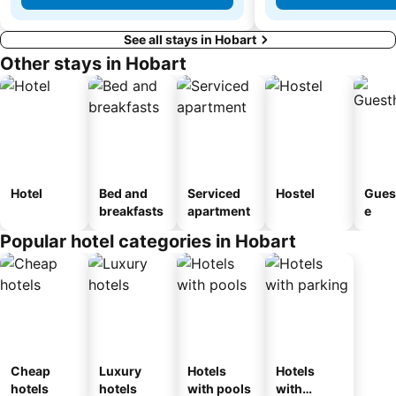
See all stays in Hobart
Other stays in Hobart
Hotel
Bed and
Serviced
Hostel
Gues
breakfasts
apartment
e
Popular hotel categories in Hobart
Cheap
Luxury
Hotels
Hotels
hotels
hotels
with pools
with