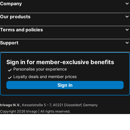
Company
Our products
Terms and policies
Support
Sign in for member-exclusive benefits
Personalise your experience
Loyalty deals and member prices
Sign in
trivago N.V.
, Kesselstraße 5 – 7, 40221 Düsseldorf, Germany
Copyright 2026 trivago | All rights reserved.