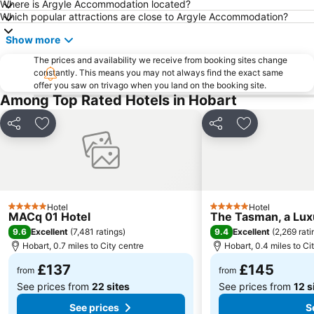
Where is Argyle Accommodation located?
Which popular attractions are close to Argyle Accommodation?
Show more
The prices and availability we receive from booking sites change
constantly. This means you may not always find the exact same
offer you saw on trivago when you land on the booking site.
Among Top Rated Hotels in Hobart
Share
Add to favourites
Share
Add to favou
Hotel
Hotel
5 Stars
5 Stars
MACq 01 Hotel
The Tasman, a Luxu
9.6
9.4
Excellent
(
7,481 ratings
)
Excellent
(
2,269 rati
Hobart, 0.7 miles to City centre
Hobart, 0.4 miles to Ci
£137
£145
from
from
See prices from
22 sites
See prices from
12 s
See prices
S