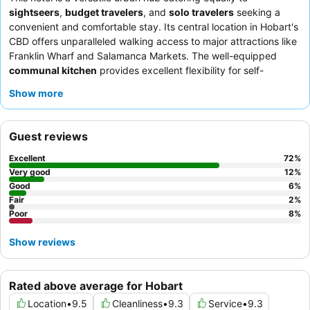
sightseers
,
budget travelers
, and
solo travelers
seeking a
convenient and comfortable stay. Its central location in Hobart's
CBD offers unparalleled walking access to major attractions like
Franklin Wharf and Salamanca Markets. The well-equipped
communal kitchen
provides excellent flexibility for self-
catering, a significant advantage for budget-conscious guests.
Show more
Guests consistently praise the exceptional staff and the
convenient, varied
complimentary breakfast
. For a truly restful
experience, consider requesting a room with a
private balcony
Guest reviews
for pleasant views.
Excellent
72
%
Very good
12
%
Good
6
%
Fair
2
%
Poor
8
%
Show reviews
Rated above average for Hobart
Location
•
9.5
Cleanliness
•
9.3
Service
•
9.3