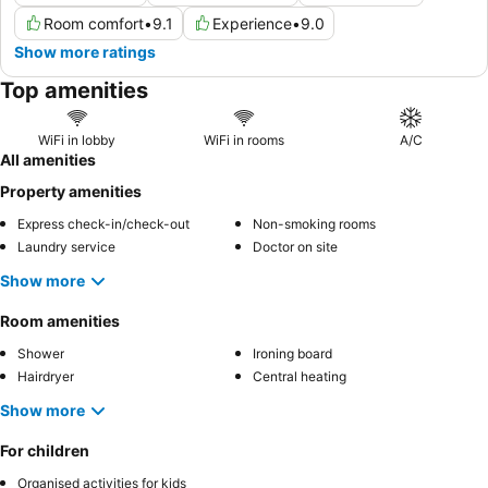
Room comfort
•
9.1
Experience
•
9.0
Show more ratings
Top amenities
WiFi in lobby
WiFi in rooms
A/C
All amenities
Property amenities
Express check-in/check-out
Non-smoking rooms
Laundry service
Doctor on site
Show more
Room amenities
Shower
Ironing board
Hairdryer
Central heating
Show more
For children
Organised activities for kids