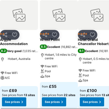
Hotel
Hotel
Hotel
2 Stars
4 Stars
4 Stars
Share
Add to favourites
Share
Add to favourites
Share
Add to f
Argyle
Wrest Point
Hotel Grand
Accommodation
Chancellor Hobart
8.5
Excellent
(
16,892 ratings
)
8.2
9.1
Very good
(
1,035 ratings
)
Excellent
(
16,181 
Hobart, 1.6 miles to City
centre
Hobart, Australia
Hobart, 0.5 miles to
centre
Free WiFi
Free WiFi
Pool
Free WiFi
Pool
Spa
A/C
Spa
£55
from
£69
£100
from
from
See prices from
13 sites
See prices from
22 sites
See prices from
13 si
See prices
See prices
See prices