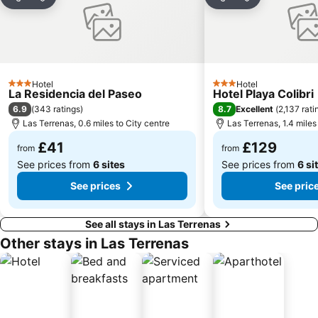
Share
Add to favourites
Share
Add to favou
Hotel
Hotel
3 Stars
3 Stars
La Residencia del Paseo
Hotel Playa Colibri
6.9
8.7
(
343 ratings
)
Excellent
(
2,137 rati
Las Terrenas, 0.6 miles to City centre
Las Terrenas, 1.4 miles
£41
£129
from
from
See prices from
6 sites
See prices from
6 si
See prices
See pric
See all stays in Las Terrenas
Other stays in Las Terrenas