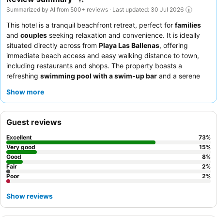
Summarized by AI from 500+ reviews · Last updated: 30 Jul 2026
This hotel is a tranquil beachfront retreat, perfect for
families
and
couples
seeking relaxation and convenience. It is ideally
situated directly across from
Playa Las Ballenas
, offering
immediate beach access and easy walking distance to town,
including restaurants and shops. The property boasts a
refreshing
swimming pool with a swim-up bar
and a serene
spa offering unique treatments. Guests consistently praise the
Show more
attentive and friendly staff
and the delicious, varied breakfast
buffet with made-to-order options. For the best experience,
consider booking an apartment with a large balcony for
Guest reviews
pleasant views and ample space.
Excellent
73
%
Very good
15
%
Good
8
%
Fair
2
%
Poor
2
%
Show reviews