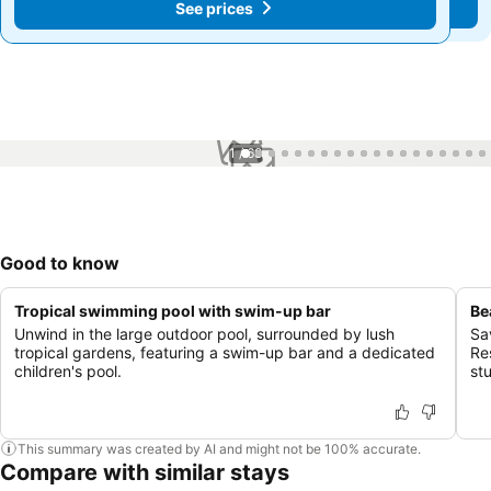
See prices
See prices
1 / 68
Good to know
Tropical swimming pool with swim-up bar
Be
Unwind in the large outdoor pool, surrounded by lush
Sa
tropical gardens, featuring a swim-up bar and a dedicated
Re
children's pool.
st
This summary was created by AI and might not be 100% accurate.
Compare with similar stays