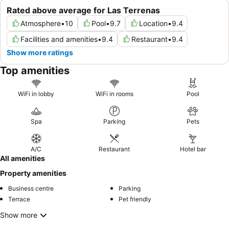
Rated above average for Las Terrenas
Atmosphere
•
10
Pool
•
9.7
Location
•
9.4
Facilities and amenities
•
9.4
Restaurant
•
9.4
Show more ratings
Top amenities
WiFi in lobby
WiFi in rooms
Pool
Spa
Parking
Pets
A/C
Restaurant
Hotel bar
All amenities
Property amenities
Business centre
Parking
Terrace
Pet friendly
Show more