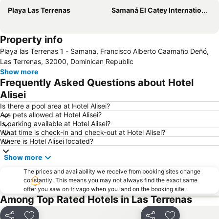
Playa Las Terrenas
Samaná El Catey International Airport
Property info
Playa las Terrenas 1 - Samana, Francisco Alberto Caamaño Deñó,
Las Terrenas, 32000, Dominican Republic
Show more
Frequently Asked Questions about Hotel
Alisei
Is there a pool area at Hotel Alisei?
Are pets allowed at Hotel Alisei?
Is parking available at Hotel Alisei?
What time is check-in and check-out at Hotel Alisei?
Where is Hotel Alisei located?
Show more
The prices and availability we receive from booking sites change
constantly. This means you may not always find the exact same
offer you saw on trivago when you land on the booking site.
Among Top Rated Hotels in Las Terrenas