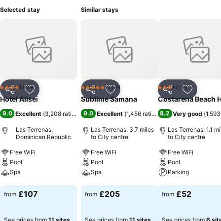
Selected stay
Similar stays
Hotel
Hotel
Hotel
4 Stars
5 Stars
3 Stars
Share
Add to favourites
Share
Add to favourites
Share
Add to f
Hotel Alisei
Sublime Samana
Costarena Beach H
9.0
9.0
8.2
Excellent
(
3,208 ratings
)
Excellent
(
1,456 ratings
)
Very good
(
1,593
Las Terrenas,
Las Terrenas, 3.7 miles
Las Terrenas, 1.1 mi
Dominican Republic
to City centre
to City centre
Free WiFi
Free WiFi
Free WiFi
Pool
Pool
Pool
Spa
Spa
Parking
See prices
See prices
See prices
£107
£205
£52
from
from
from
See prices from
11 sites
See prices from
11 sites
See prices from
6 sit