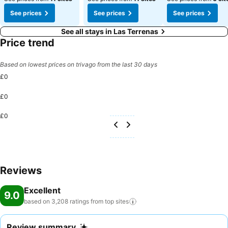
See prices
See prices
See prices
See all stays in Las Terrenas
Price trend
Based on lowest prices on trivago from the last 30 days
£0
£0
£0
Reviews
Excellent
9.0
based on 3,208 ratings from top
sites
Review summary