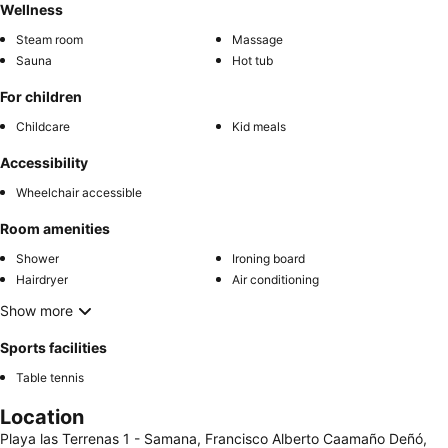
Wellness
Steam room
Massage
Sauna
Hot tub
For children
Childcare
Kid meals
Accessibility
Wheelchair accessible
Room amenities
Shower
Ironing board
Hairdryer
Air conditioning
Show more
Sports facilities
Table tennis
Location
Playa las Terrenas 1 - Samana, Francisco Alberto Caamaño Deñó,