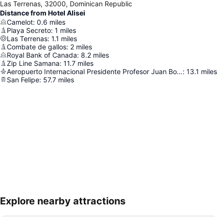
Las Terrenas, 32000, Dominican Republic
Distance from Hotel Alisei
Camelot
:
0.6
miles
Playa Secreto
:
1
miles
Las Terrenas
:
1.1
miles
Combate de gallos
:
2
miles
Royal Bank of Canada
:
8.2
miles
Zip Line Samana
:
11.7
miles
Aeropuerto Internacional Presidente Profesor Juan Bosch
:
13.1
miles
San Felipe
:
57.7
miles
Explore nearby attractions
Expand map