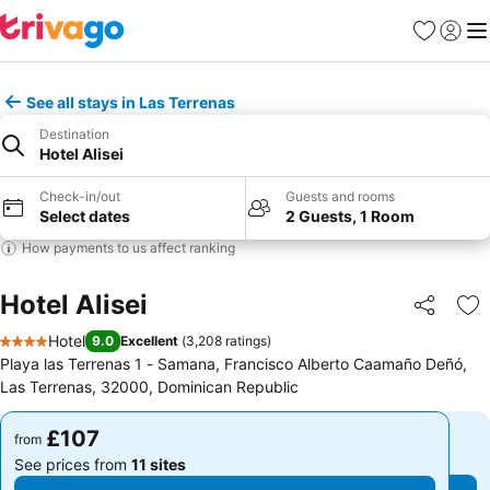
Favourites
Sign in
Me
See all stays in Las Terrenas
Destination
Hotel Alisei
Check-in/out
Guests and rooms
Select dates
2 Guests, 1 Room
How payments to us affect ranking
Hotel Alisei
Share
Ad
Hotel
9.0
Excellent
(
3,208 ratings
)
4 Stars
Playa las Terrenas 1 - Samana, Francisco Alberto Caamaño Deñó,
Las Terrenas, 32000, Dominican Republic
£107
£107
from
from
See prices from
11 sites
See prices from
11 sites