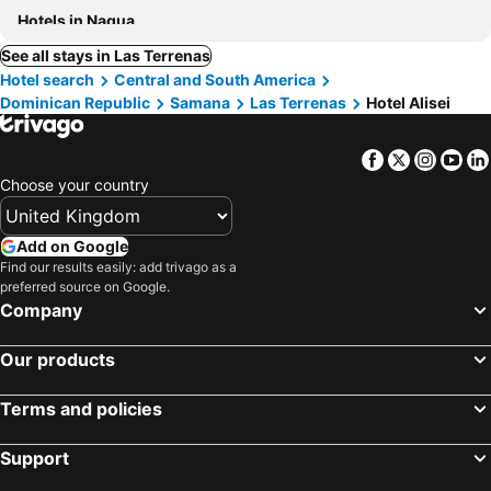
Hotels in Nagua
See all stays in Las Terrenas
Hotel search
Central and South America
Dominican Republic
Samana
Las Terrenas
Hotel Alisei
Facebook
Twitter
Insta
Yo
Choose your country
Add on Google
Find our results easily: add trivago as a
preferred source on Google.
Company
Our products
Terms and policies
Support