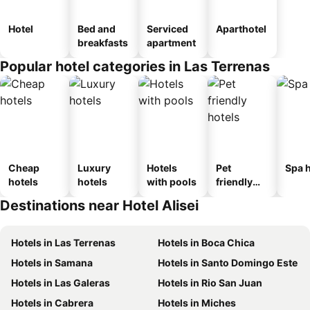
Hotel
Bed and
Serviced
Aparthotel
breakfasts
apartment
Popular hotel categories in Las Terrenas
Cheap
Luxury
Hotels
Pet
Spa h
hotels
hotels
with pools
friendly
hotels
Destinations near Hotel Alisei
Hotels in Las Terrenas
Hotels in Boca Chica
Hotels in Samana
Hotels in Santo Domingo Este
Hotels in Las Galeras
Hotels in Rio San Juan
Hotels in Cabrera
Hotels in Miches