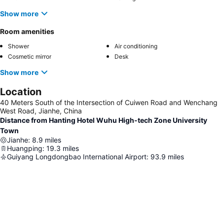
Show more
Room amenities
Shower
Air conditioning
Cosmetic mirror
Desk
Show more
Location
40 Meters South of the Intersection of Cuiwen Road and Wenchang
West Road, Jianhe, China
Distance from Hanting Hotel Wuhu High-tech Zone University
Town
Jianhe
:
8.9
miles
Huangping
:
19.3
miles
Guiyang Longdongbao International Airport
:
93.9
miles