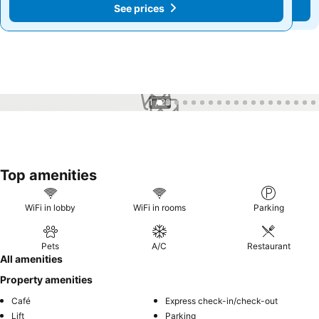
See prices
See prices
1 / 23
Top amenities
WiFi in lobby
WiFi in rooms
Parking
Pets
A/C
Restaurant
All amenities
Property amenities
Café
Express check-in/check-out
Lift
Parking