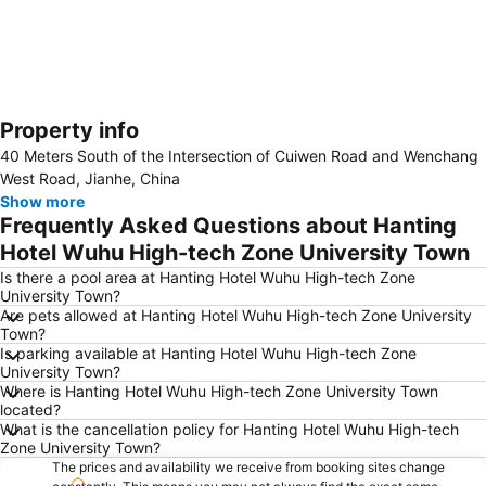
Property info
Expand map
40 Meters South of the Intersection of Cuiwen Road and Wenchang
West Road, Jianhe, China
Show more
Frequently Asked Questions about Hanting
Hotel Wuhu High-tech Zone University Town
Is there a pool area at Hanting Hotel Wuhu High-tech Zone
University Town?
Are pets allowed at Hanting Hotel Wuhu High-tech Zone University
Town?
Is parking available at Hanting Hotel Wuhu High-tech Zone
University Town?
Where is Hanting Hotel Wuhu High-tech Zone University Town
located?
What is the cancellation policy for Hanting Hotel Wuhu High-tech
Zone University Town?
The prices and availability we receive from booking sites change