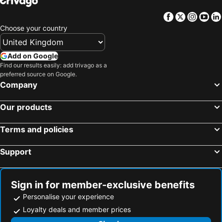
Facebook
Twitter
Insta
Yo
Choose your country
Add on Google
Find our results easily: add trivago as a
preferred source on Google.
Company
Our products
Terms and policies
Support
Sign in for member-exclusive benefits
Personalise your experience
Loyalty deals and member prices