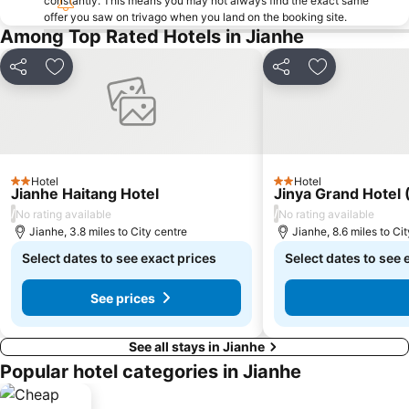
constantly. This means you may not always find the exact same
offer you saw on trivago when you land on the booking site.
Among Top Rated Hotels in Jianhe
Share
Add to favourites
Share
Add to favou
Hotel
Hotel
2 Stars
2 Stars
Jianhe Haitang Hotel
Jinya Grand Hotel
/
/
No rating available
No rating available
Jianhe, 3.8 miles to City centre
Jianhe, 8.6 miles to Ci
Select dates to see exact prices
Select dates to see 
See prices
See all stays in Jianhe
Popular hotel categories in Jianhe