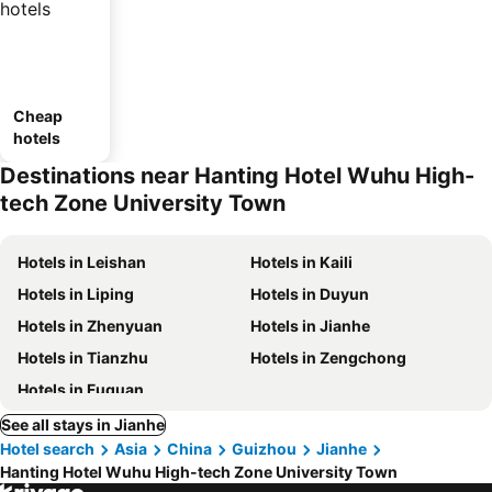
Cheap
hotels
Destinations near Hanting Hotel Wuhu High-
tech Zone University Town
Hotels in Leishan
Hotels in Kaili
Hotels in Liping
Hotels in Duyun
Hotels in Zhenyuan
Hotels in Jianhe
Hotels in Tianzhu
Hotels in Zengchong
Hotels in Fuquan
See all stays in Jianhe
Hotel search
Asia
China
Guizhou
Jianhe
Hanting Hotel Wuhu High-tech Zone University Town