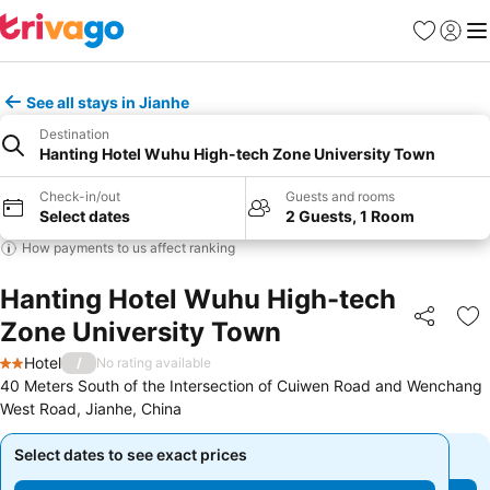
Favourites
Sign in
Me
See all stays in Jianhe
Destination
Hanting Hotel Wuhu High-tech Zone University Town
Check-in/out
Guests and rooms
Select dates
2 Guests, 1 Room
How payments to us affect ranking
Hanting Hotel Wuhu High-tech
Zone University Town
Share
Ad
Hotel
/
No rating available
2 Stars
40 Meters South of the Intersection of Cuiwen Road and Wenchang
West Road, Jianhe, China
Select dates to see exact prices
Select dates to see exact prices