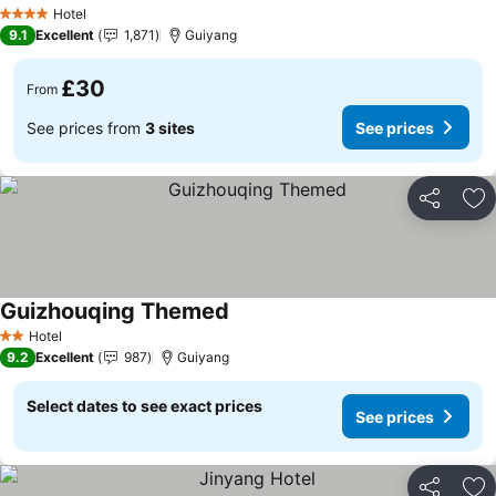
Hotel
4 Stars
9.1
Excellent
1,871
Guiyang
£30
From
See prices from
3 sites
See prices
Share
Ad
Guizhouqing Themed
Hotel
2 Stars
9.2
Excellent
987
Guiyang
Select dates to see exact prices
See prices