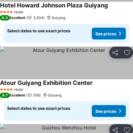
Hotel Howard Johnson Plaza Guiyang
Hotel
4 Stars
9.3
Excellent
3,534
Guiyang
Select dates to see exact prices
See prices
Share
Ad
Atour Guiyang Exhibition Center
Hotel
4 Stars
9.7
Excellent
556
Guiyang
Select dates to see exact prices
See prices
Share