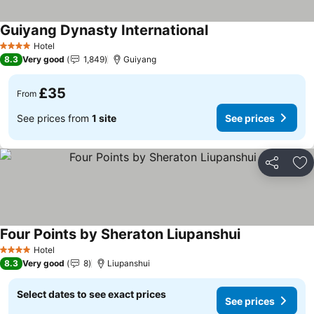
Guiyang Dynasty International
Hotel
4 Stars
8.3
Very good
1,849
Guiyang
£35
From
See prices from
1 site
See prices
Share
Ad
Four Points by Sheraton Liupanshui
Hotel
4 Stars
8.3
Very good
8
Liupanshui
Select dates to see exact prices
See prices