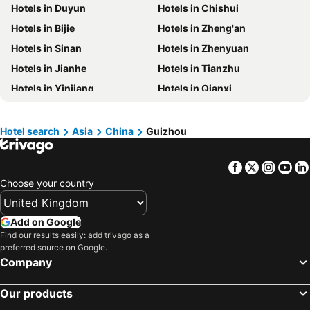
Hotels in Duyun
Hotels in Chishui
Hotels in Isle of Wight
Hotels in Lanzarote
Hotels in Bijie
Hotels in Zheng'an
Hotels in Devon
Hotels in England
Hotels in Sinan
Hotels in Zhenyuan
Hotels in Algarve
Hotels in Corfu
Hotels in Jianhe
Hotels in Tianzhu
Hotels in North Wales
Hotels in Maldives
Hotels in Yinjiang
Hotels in Qianxi
Hotels in Rhodes Island
Hotels in Menorca
Hotels in Qinglong
Hotels in Anlong
Hotels in Crete
Hotels in United Kingdom
Hotels in Songtao
Hotels in Zhijin
Hotels in Norfolk
Hotels in The Cotswolds
Hotel search
Asia
China
Guizhou
Hotels in Zengchong
Hotels in Shiqian
Hotels in Ireland
Hotels in Gran Canaria
Facebook
Twitter
Insta
Yo
Hotels in Pingba
Hotels in Weining
Choose your country
Hotels in Xifeng
Hotels in Suiyang
Hotels in Fuquan
Hotels in Nayong
Add on Google
Hotels in Panxian
Hotels in Meitan
Find our results easily: add trivago as a
preferred source on Google.
Company
Our products