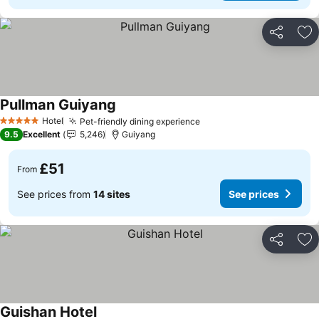
Share
Ad
Pullman Guiyang
Hotel
Pet-friendly dining experience
5 Stars
9.5
Excellent
5,246
Guiyang
£51
From
See prices from
14 sites
See prices
Share
Ad
Guishan Hotel