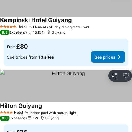
Kempinski Hotel Guiyang
Hotel
Elements all-day dining restaurant
5 Stars
9.8
Excellent
15,154
Guiyang
£80
From
See prices from
13 sites
See prices
Share
Ad
Hilton Guiyang
Hotel
Indoor pool with natural light
4 Stars
8.6
Excellent
12
Guiyang