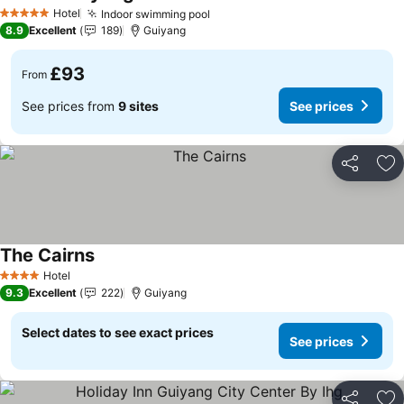
Hotel
Indoor swimming pool
5 Stars
8.9
Excellent
189
Guiyang
£93
From
See prices from
9 sites
See prices
Share
Ad
The Cairns
Hotel
4 Stars
9.3
Excellent
222
Guiyang
Select dates to see exact prices
See prices