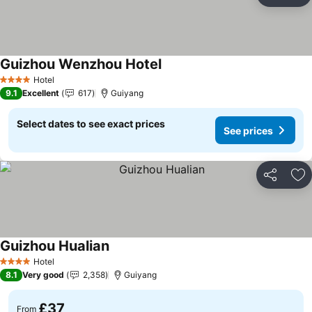
Ad
Guizhou Wenzhou Hotel
Hotel
4 Stars
9.1
Excellent
617
Guiyang
Select dates to see exact prices
See prices
Share
Ad
Guizhou Hualian
Hotel
4 Stars
8.1
Very good
2,358
Guiyang
£37
From