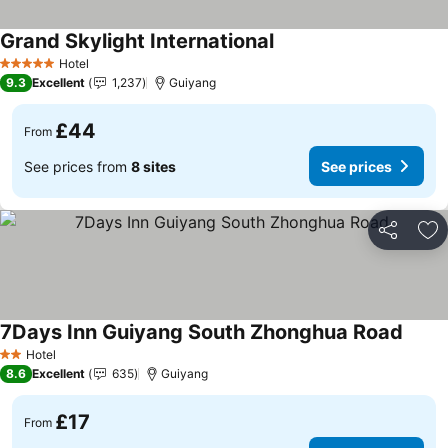
Grand Skylight International
Hotel
5 Stars
9.3
Excellent
1,237
Guiyang
£44
From
See prices from
8 sites
See prices
Share
Ad
7Days Inn Guiyang South Zhonghua Road
Hotel
2 Stars
8.6
Excellent
635
Guiyang
£17
From