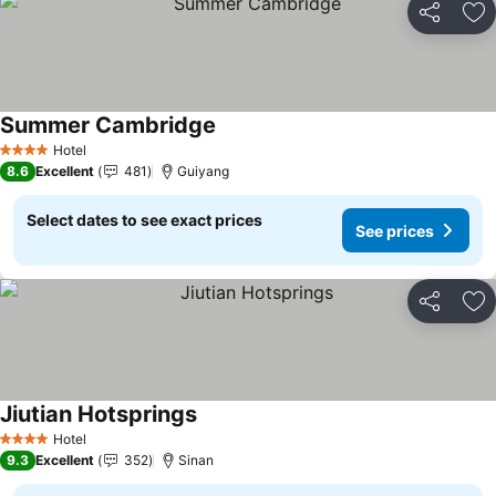
Share
Ad
Summer Cambridge
Hotel
4 Stars
8.6
Excellent
481
Guiyang
Select dates to see exact prices
See prices
Share
Ad
Jiutian Hotsprings
Hotel
4 Stars
9.3
Excellent
352
Sinan