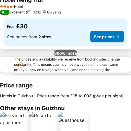
Hotel Neng Hui
Hotel
4 Stars
8.5
Excellent
623
Guiyang
£30
From
See prices from
2 sites
See prices
Show more
The prices and availability we receive from booking sites change
constantly. This means you may not always find the exact same
offer you saw on trivago when you land on the booking site.
Price range
Hotels in Guizhou -
Price range
from
‎£15
to
‎£93
(price per night)
Other stays in Guizhou