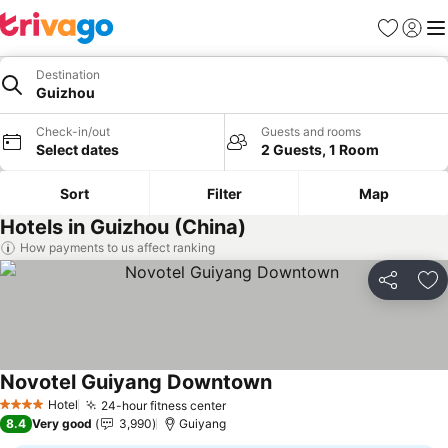
Favourites
Sign in
Me
Destination
Guizhou
Check-in/out
Guests and rooms
Select dates
2 Guests, 1 Room
Sort
Filter
Map
Hotels in Guizhou (China)
How payments to us affect ranking
Share
Ad
Novotel Guiyang Downtown
Hotel
24-hour fitness center
4 Stars
8.4
Very good
3,990
Guiyang