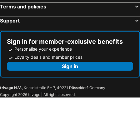
Terms and policies
Support
Sign in for member-exclusive benefits
Personalise your experience
Loyalty deals and member prices
Sign in
trivago N.V.
, Kesselstraße 5 – 7, 40221 Düsseldorf, Germany
Copyright 2026 trivago | All rights reserved.