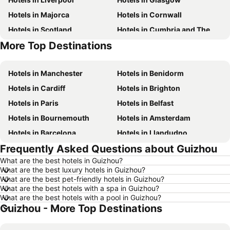
Hotels in Majorca
Hotels in Cornwall
Hotels in Scotland
Hotels in Cumbria and The Lake District
More Top Destinations
Hotels in Tenerife
Hotels in Spain
Hotels in Manchester
Hotels in Benidorm
Hotels in Cardiff
Hotels in Brighton
Hotels in Paris
Hotels in Belfast
Hotels in Bournemouth
Hotels in Amsterdam
Hotels in Barcelona
Hotels in Llandudno
Frequently Asked Questions about Guizhou
Hotels in Newcastle upon Tyne
Hotels in Chester
What are the best hotels in Guizhou?
Hotels in Scarborough
Hotels in Bath
What are the best luxury hotels in Guizhou?
Hotels in Dublin
Hotels in Rome
What are the best pet-friendly hotels in Guizhou?
What are the best hotels with a spa in Guizhou?
Hotels in Bristol
Hotels in Birmingham
What are the best hotels with a pool in Guizhou?
Guizhou - More Top Destinations
Hotels in New York
Hotels in Malta
Hotels in Jersey
Hotels in Ibiza