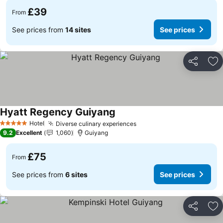
£39
From
See prices from
14 sites
See prices
Share
Ad
Hyatt Regency Guiyang
Hotel
Diverse culinary experiences
5 Stars
9.2
Excellent
1,060
Guiyang
£75
From
See prices from
6 sites
See prices
Share
Ad