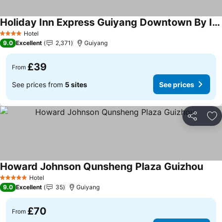
Holiday Inn Express Guiyang Downtown By Ihg
Hotel
4 Stars
9.0
Excellent
2,371
Guiyang
£39
From
See prices from
5 sites
See prices
Share
Ad
Howard Johnson Qunsheng Plaza Guizhou
Hotel
5 Stars
9.0
Excellent
35
Guiyang
£70
From