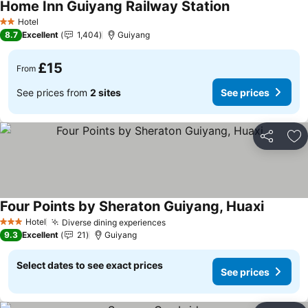
Home Inn Guiyang Railway Station
Hotel
2 Stars
8.7
Excellent
1,404
Guiyang
£15
From
See prices from
2 sites
See prices
Share
Ad
Four Points by Sheraton Guiyang, Huaxi
Hotel
Diverse dining experiences
3 Stars
9.3
Excellent
21
Guiyang
Select dates to see exact prices
See prices