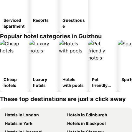
Serviced
Resorts
Guesthous
apartment
e
Popular hotel categories in Guizhou
Cheap
Luxury
Hotels
Pet
Spa h
hotels
hotels
with pools
friendly
hotels
These top destinations are just a click away
Hotels in London
Hotels in Edinburgh
Hotels in York
Hotels in Blackpool
Hotels in Liverpool
Hotels in Glasgow