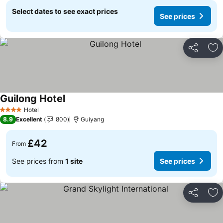
Select dates to see exact prices
See prices
Share
Ad
Guilong Hotel
Hotel
4 Stars
8.9
Excellent
800
Guiyang
£42
From
See prices from
1 site
See prices
Share
Ad