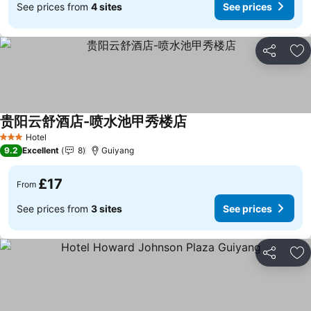
See prices from
4 sites
See prices
Share
Ad
贵阳云舒酒店-喷水池甲秀楼店
Hotel
3 Stars
9.2
Excellent
8
Guiyang
£17
From
See prices from
3 sites
See prices
Share
Ad