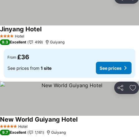
Share
Ad
Jinyang Hotel
Hotel
4 Stars
9.3
Excellent
499
Guiyang
£36
From
See prices from
1 site
See prices
Share
Ad
New World Guiyang Hotel
Hotel
5 Stars
9.7
Excellent
1,161
Guiyang