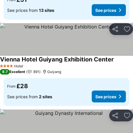
See prices from
13 sites
See prices
Share
Ad
Vienna Hotel Guiyang Exhibition Center
Hotel
4 Stars
9.7
Excellent
891
Guiyang
£28
From
See prices from
2 sites
See prices
Share
Ad