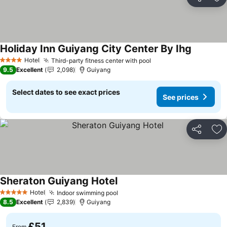
Share
Ad
Holiday Inn Guiyang City Center By Ihg
Hotel
Third-party fitness center with pool
4 Stars
9.5
Excellent
2,098
Guiyang
Select dates to see exact prices
See prices
Share
Ad
Sheraton Guiyang Hotel
Hotel
Indoor swimming pool
5 Stars
8.5
Excellent
2,839
Guiyang
£51
From