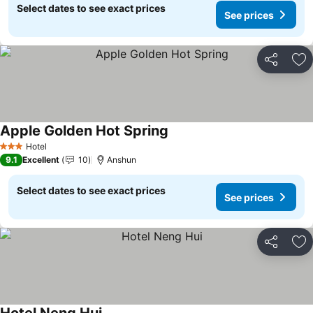
Select dates to see exact prices
See prices
Share
Ad
Apple Golden Hot Spring
Hotel
3 Stars
9.1
Excellent
10
Anshun
Select dates to see exact prices
See prices
Share
Ad