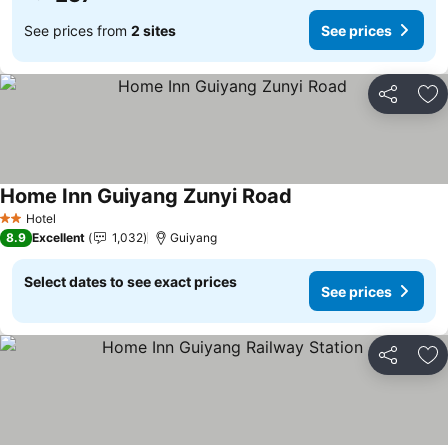
See prices from
2 sites
See prices
Share
Ad
Home Inn Guiyang Zunyi Road
Hotel
2 Stars
8.9
Excellent
1,032
Guiyang
Select dates to see exact prices
See prices
Share
Ad