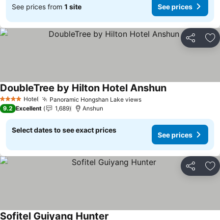
See prices from
1 site
See prices
Share
Ad
DoubleTree by Hilton Hotel Anshun
Hotel
Panoramic Hongshan Lake views
4 Stars
9.2
Excellent
1,689
Anshun
Select dates to see exact prices
See prices
Share
Ad
Sofitel Guiyang Hunter