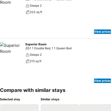
Sleeps 2
323 sq ft
View prices
Superior Room
1 1 Double Bed, 1 1 Queen Bed
Sleeps 2
215 sq ft
View prices
Compare with similar stays
Selected stay
Similar stays