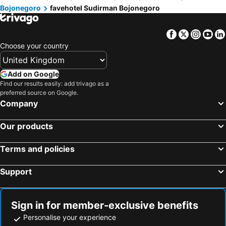
Bojonegoro
favehotel Sudirman Bojonegoro
Facebook
Twitter
Insta
Yo
Choose your country
Add on Google
Find our results easily: add trivago as a
preferred source on Google.
Company
Our products
Terms and policies
Support
Sign in for member-exclusive benefits
Personalise your experience