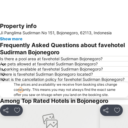
Property info
Expand map
Ji Panglima Sudirman No 151, Bojonegoro, 62113, Indonesia
Show more
Frequently Asked Questions about favehotel
Sudirman Bojonegoro
Is there a pool area at favehotel Sudirman Bojonegoro?
Are pets allowed at favehotel Sudirman Bojonegoro?
Is parking available at favehotel Sudirman Bojonegoro?
Where is favehotel Sudirman Bojonegoro located?
What is the cancellation policy for favehotel Sudirman Bojonegoro?
The prices and availability we receive from booking sites change
constantly. This means you may not always find the exact same
offer you saw on trivago when you land on the booking site.
Among Top Rated Hotels in Bojonegoro
Share
Add to favourites
Share
Add t