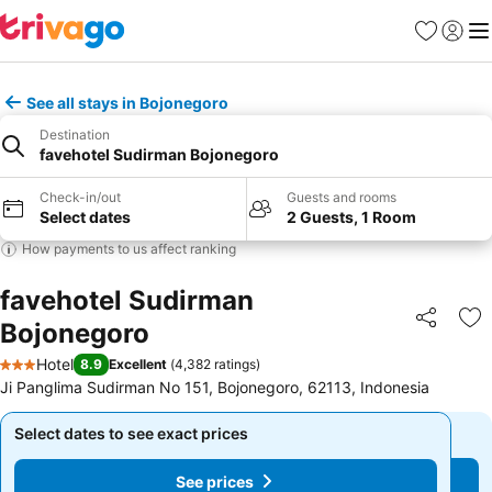
Favourites
Sign in
Me
See all stays in Bojonegoro
Destination
favehotel Sudirman Bojonegoro
Check-in/out
Guests and rooms
Select dates
2 Guests, 1 Room
How payments to us affect ranking
favehotel Sudirman
Bojonegoro
Share
Ad
Hotel
8.9
Excellent
(
4,382 ratings
)
3 Stars
Ji Panglima Sudirman No 151, Bojonegoro, 62113, Indonesia
Select dates to see exact prices
Select dates to see exact prices
See prices
See prices