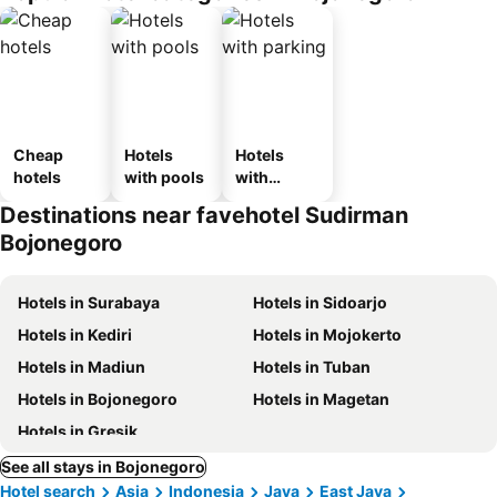
Cheap
Hotels
Hotels
hotels
with pools
with
parking
Destinations near favehotel Sudirman
Bojonegoro
Hotels in Surabaya
Hotels in Sidoarjo
Hotels in Kediri
Hotels in Mojokerto
Hotels in Madiun
Hotels in Tuban
Hotels in Bojonegoro
Hotels in Magetan
Hotels in Gresik
See all stays in Bojonegoro
Hotel search
Asia
Indonesia
Java
East Java