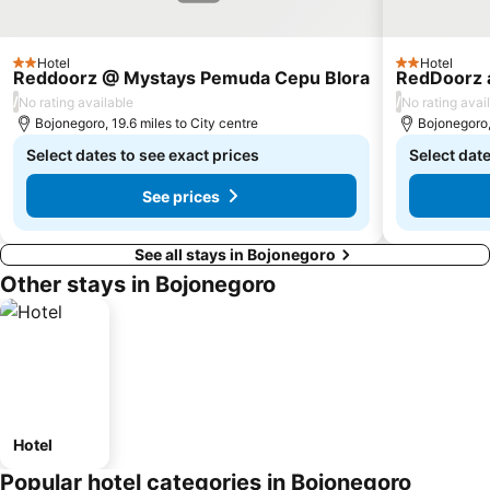
Hotel
Hotel
2 Stars
2 Stars
Reddoorz @ Mystays Pemuda Cepu Blora
RedDoorz 
/
/
No rating available
No rating avai
Bojonegoro, 19.6 miles to City centre
Bojonegoro, 
Select dates to see exact prices
Select date
See prices
See all stays in Bojonegoro
Other stays in Bojonegoro
Hotel
Popular hotel categories in Bojonegoro