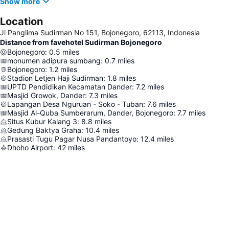
Show more
Location
Ji Panglima Sudirman No 151, Bojonegoro, 62113, Indonesia
Distance from favehotel Sudirman Bojonegoro
Bojonegoro
:
0.5
miles
monumen adipura sumbang
:
0.7
miles
Bojonegoro
:
1.2
miles
Stadion Letjen Haji Sudirman
:
1.8
miles
UPTD Pendidikan Kecamatan Dander
:
7.2
miles
Masjid Growok, Dander
:
7.3
miles
Lapangan Desa Nguruan - Soko - Tuban
:
7.6
miles
Masjid Al-Quba Sumberarum, Dander, Bojonegoro
:
7.7
miles
Situs Kubur Kalang 3
:
8.8
miles
Gedung Baktya Graha
:
10.4
miles
Prasasti Tugu Pagar Nusa Pandantoyo
:
12.4
miles
Dhoho Airport
:
42
miles