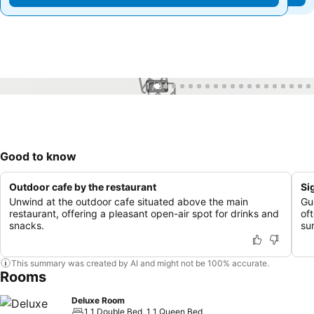
1 / 34
Good to know
Outdoor cafe by the restaurant
Si
Unwind at the outdoor cafe situated above the main
Gu
restaurant, offering a pleasant open-air spot for drinks and
of
snacks.
su
This summary was created by AI and might not be 100% accurate.
Rooms
Deluxe Room
1 1 Double Bed, 1 1 Queen Bed