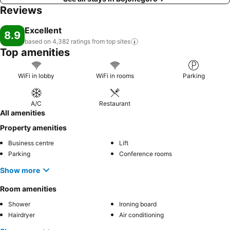
Reviews
Excellent
8.9
based on 4,382 ratings from top
sites
Top amenities
WiFi in lobby
WiFi in rooms
Parking
A/C
Restaurant
All amenities
Property amenities
Business centre
Lift
Parking
Conference rooms
Show more
Room amenities
Shower
Ironing board
Hairdryer
Air conditioning