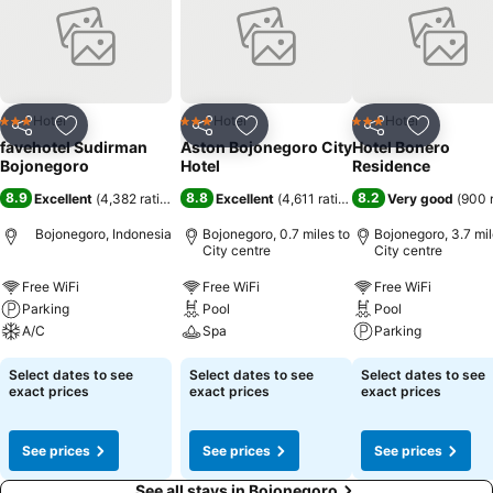
Hotel
Hotel
Hotel
3 Stars
3 Stars
3 Stars
Share
Add to favourites
Share
Add to favourites
Share
Add to f
favehotel Sudirman
Aston Bojonegoro City
Hotel Bonero
Bojonegoro
Hotel
Residence
8.9
8.8
8.2
Excellent
(
4,382 ratings
)
Excellent
(
4,611 ratings
)
Very good
(
900 
Bojonegoro, Indonesia
Bojonegoro, 0.7 miles to
Bojonegoro, 3.7 mil
City centre
City centre
Free WiFi
Free WiFi
Free WiFi
Parking
Pool
Pool
A/C
Spa
Parking
Select dates to see
Select dates to see
Select dates to see
exact prices
exact prices
exact prices
See prices
See prices
See prices
See all stays in Bojonegoro