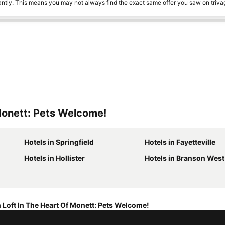
tantly. This means you may not always find the exact same offer you saw on triv
Monett: Pets Welcome!
Hotels in Springfield
Hotels in Fayetteville
Hotels in Hollister
Hotels in Branson West
 Loft In The Heart Of Monett: Pets Welcome!