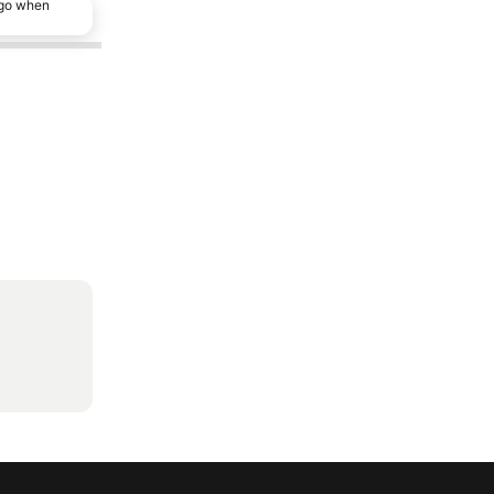
ago when