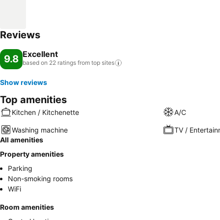
Reviews
Excellent
9.8
based on 22 ratings from top
sites
Show reviews
Top amenities
Kitchen / Kitchenette
A/C
Washing machine
TV / Entertai
All amenities
Property amenities
Parking
Non-smoking rooms
WiFi
Room amenities