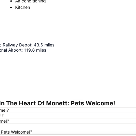
Air conditioning
Kitchen
c Railway Depot
:
43.6
miles
onal Airport
:
119.8
miles
In The Heart Of Monett: Pets Welcome!
Expand map
ome!?
!?
ome!?
t: Pets Welcome!?