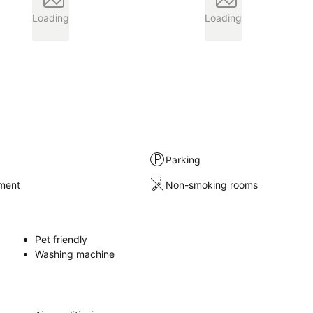
Loading
Loading
Parking
nment
Non-smoking rooms
Pet friendly
Washing machine