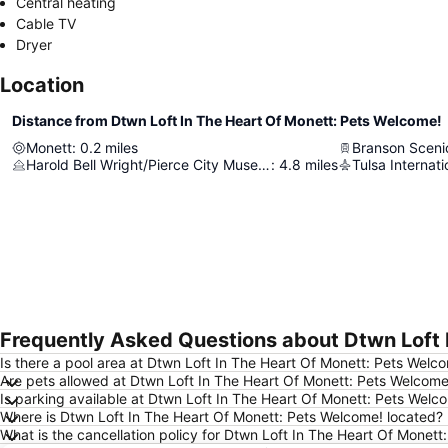
Central heating
Cable TV
Dryer
Location
Distance from Dtwn Loft In The Heart Of Monett: Pets Welcome!
Monett
:
0.2
miles
Branson Sceni
Harold Bell Wright/Pierce City Museum
:
4.8
miles
Tulsa Internati
Frequently Asked Questions about Dtwn Loft 
Is there a pool area at Dtwn Loft In The Heart Of Monett: Pets Welc
Are pets allowed at Dtwn Loft In The Heart Of Monett: Pets Welcome
Is parking available at Dtwn Loft In The Heart Of Monett: Pets Welc
Where is Dtwn Loft In The Heart Of Monett: Pets Welcome! located?
What is the cancellation policy for Dtwn Loft In The Heart Of Monet