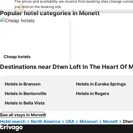
The prices and availability we receive from booking sites change cons
you land on the booking site.
Popular hotel categories in Monett
Cheap hotels
Destinations near Dtwn Loft In The Heart Of 
Hotels in Branson
Hotels in Eureka Springs
Hotels in Bentonville
Hotels in Rogers
Hotels in Bella Vista
See all stays in Monett
Hotel search
North America
USA
Missouri
Monett
Dtwn