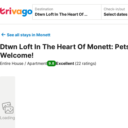
Destination
Check-in/out
Select dates
See all stays in Monett
Dtwn Loft In The Heart Of Monett: Pet
Welcome!
Entire House / Apartment
Excellent
(
22 ratings
)
9.8
Loading