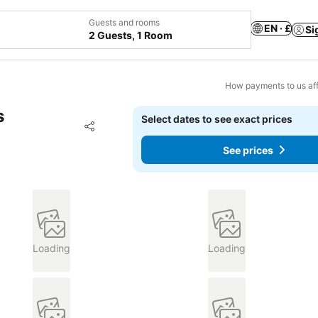
Guests and rooms
EN · £
Si
2 Guests, 1 Room
How payments to us aff
s
Select dates to see exact prices
Add to favourites
Share
See prices
Loading
Loading