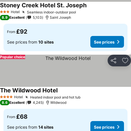
Stoney Creek Hotel St. Joseph
Hotel
Seamless indoor-outdoor pool
3 Stars
8.9
Excellent
5,103
Saint Joseph
£92
From
See prices from
10 sites
See prices
Popular choice
Share
Ad
The Wildwood Hotel
Hotel
Heated indoor pool and hot tub
4 Stars
8.6
Excellent
4,245
Wildwood
£68
From
See prices from
14 sites
See prices