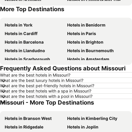
More Top Destinations
Hotels in Tenerife
Hotels in Malta
Hotels in York
Hotels in Benidorm
Hotels in Cardiff
Hotels in Paris
Hotels in Barcelona
Hotels in Brighton
Hotels in Llandudno
Hotels in Bournemouth
Hotels in Scarborough
Hotels in Amsterdam
Frequently Asked Questions about Missouri
Hotels in Newcastle upon Tyne
Hotels in Belfast
What are the best hotels in Missouri?
Hotels in Bath
Hotels in Rome
What are the best luxury hotels in Missouri?
Hotels in Dublin
Hotels in Chester
What are the best pet-friendly hotels in Missouri?
What are the best hotels with a spa in Missouri?
Hotels in Birmingham
Hotels in Bristol
What are the best hotels with a pool in Missouri?
Missouri - More Top Destinations
Hotels in New York
Hotels in Spain
Hotels in Jersey
Hotels in Ibiza
Hotels in Branson West
Hotels in Kimberling City
Hotels in Isle of Wight
Hotels in Lanzarote
Hotels in Ridgedale
Hotels in Joplin
Hotels in Devon
Hotels in Algarve