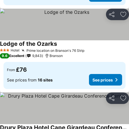
Share
Ad
Lodge of the Ozarks
Hotel
Prime location on Branson's 76 Strip
3 Stars
9.6
Excellent
9,843
Branson
£76
From
See prices from
16 sites
See prices
Share
Ad
Drury Plaza Hotel Cape Girardeau Conference Center