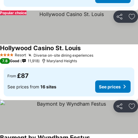
Popular choice
Share
Ad
Hollywood Casino St. Louis
Resort
Diverse on-site dining experiences
4 Stars
7.8
Good
11,918
Maryland Heights
£87
From
See prices from
16 sites
See prices
Share
Ad
Baymont by Wyndham Festus