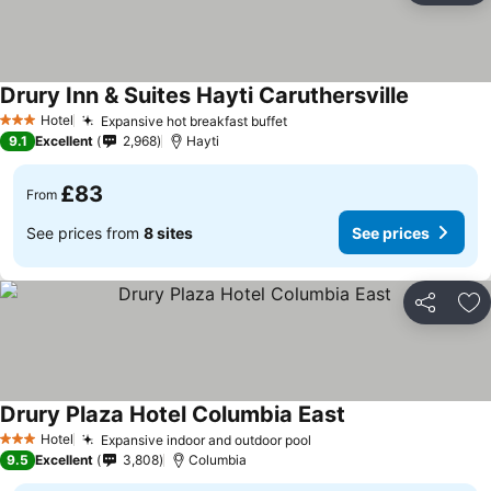
Drury Inn & Suites Hayti Caruthersville
Hotel
Expansive hot breakfast buffet
3 Stars
9.1
Excellent
2,968
Hayti
£83
From
See prices from
8 sites
See prices
Share
Ad
Drury Plaza Hotel Columbia East
Hotel
Expansive indoor and outdoor pool
3 Stars
9.5
Excellent
3,808
Columbia