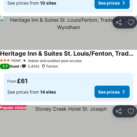
See prices from
10 sites
See prices
Share
Ad
Heritage Inn & Suites St. Louis/Fenton, Trademark by Wyndham
Hotel
Indoor and outdoor pool access
3 Stars
7.7
Good
3,454
Fenton
£61
From
See prices from
14 sites
See prices
Popular choice
Share
Ad