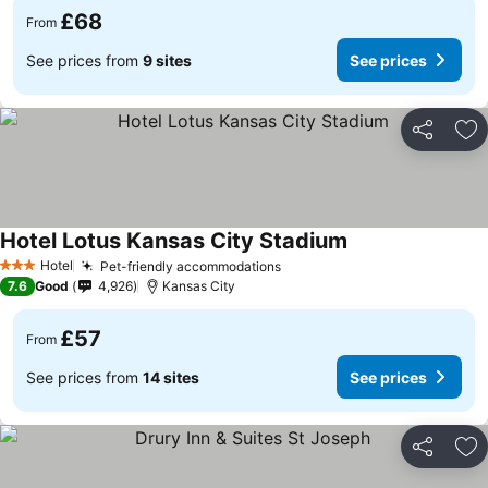
£68
From
See prices from
9 sites
See prices
Share
Ad
Hotel Lotus Kansas City Stadium
Hotel
Pet-friendly accommodations
3 Stars
7.6
Good
4,926
Kansas City
£57
From
See prices from
14 sites
See prices
Share
Ad