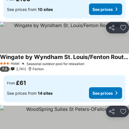
See prices from
10 sites
See prices
Share
Ad
Wingate by Wyndham St. Louis/Fenton Route 66
Hotel
Seasonal outdoor pool for relaxation
3 Stars
7.2
2,741
Fenton
£61
From
See prices from
14 sites
See prices
Share
Ad