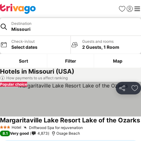
Favourites
Sign in
Me
Destination
Missouri
Check-in/out
Guests and rooms
Select dates
2 Guests, 1 Room
Sort
Filter
Map
Hotels in Missouri (USA)
How payments to us affect ranking
Popular choice
Share
Ad
Margaritaville Lake Resort Lake of the Ozarks
Hotel
Driftwood Spa for rejuvenation
3 Stars
8.1
Very good
4,873
Osage Beach