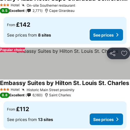
Hotel
On-site Southerner restaurant
3 Stars
9.5
Excellent
2,771
Cape Girardeau
£142
From
See prices from
8 sites
See prices
Popular choice
Share
Ad
Embassy Suites by Hilton St. Louis St. Charles
Hotel
Historic Main Street proximity
3 Stars
8.8
Excellent
6,160
Saint Charles
£112
From
See prices from
13 sites
See prices