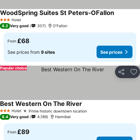
WoodSpring Suites St Peters-OFallon
Hotel
3 Stars
8.2
Very good
307
O'Fallon
£68
From
See prices from
9 sites
See prices
Popular choice
Share
Ad
Best Western On The River
Hotel
Prime historic downtown location
3 Stars
8.4
Very good
4,189
Hannibal
£89
From