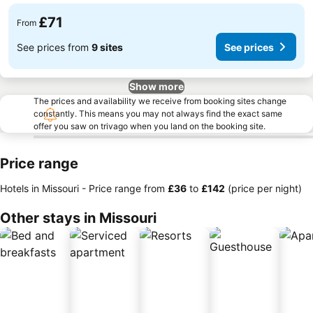
£71
From
See prices from
9 sites
See prices
Show more
The prices and availability we receive from booking sites change
constantly. This means you may not always find the exact same
offer you saw on trivago when you land on the booking site.
Price range
Hotels in Missouri -
Price range
from
‎£36
to
‎£142
(price per night)
Other stays in Missouri