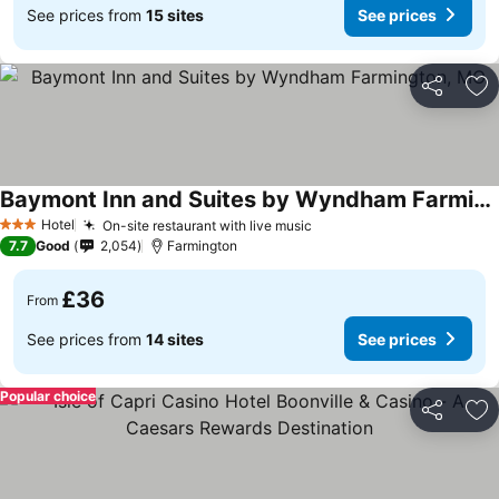
See prices from
15 sites
See prices
Share
Ad
Baymont Inn and Suites by Wyndham Farmington, MO
Hotel
On-site restaurant with live music
3 Stars
7.7
Good
2,054
Farmington
£36
From
See prices from
14 sites
See prices
Popular choice
Share
Ad