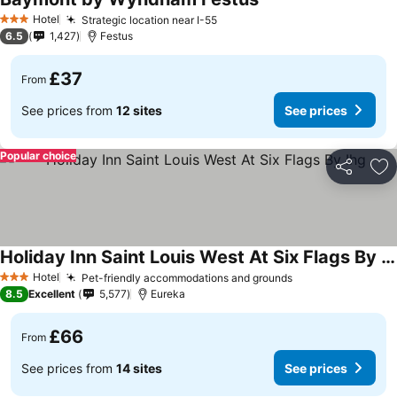
Hotel
Strategic location near I-55
3 Stars
6.5
1,427
Festus
£37
From
See prices from
12 sites
See prices
Popular choice
Share
Ad
Holiday Inn Saint Louis West At Six Flags By Ihg
Hotel
Pet-friendly accommodations and grounds
3 Stars
8.5
Excellent
5,577
Eureka
£66
From
See prices from
14 sites
See prices