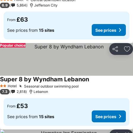
4 Stars
6.9
5,864
Jefferson City
£63
From
See prices from
15 sites
See prices
Popular choice
Share
Ad
Super 8 by Wyndham Lebanon
Hotel
Seasonal outdoor swimming pool
2 Stars
7.3
2,818
Lebanon
£53
From
See prices from
15 sites
See prices