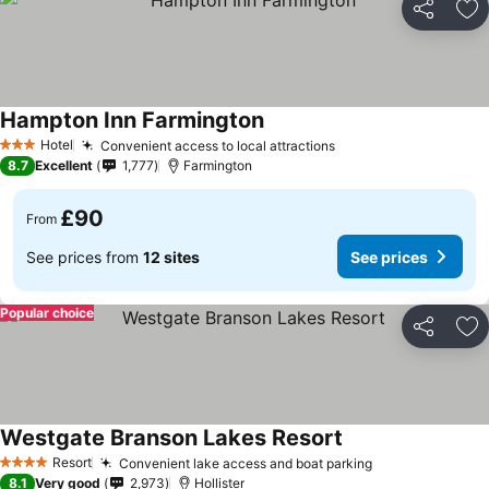
Share
Ad
Hampton Inn Farmington
Hotel
Convenient access to local attractions
3 Stars
8.7
Excellent
1,777
Farmington
£90
From
See prices from
12 sites
See prices
Popular choice
Share
Ad
Westgate Branson Lakes Resort
Resort
Convenient lake access and boat parking
4 Stars
8.1
Very good
2,973
Hollister