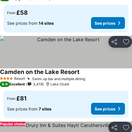
£58
From
See prices from
14 sites
See prices
Share
Ad
Camden on the Lake Resort
Resort
Swim-up bar and multiple dining
4 Stars
8.9
Excellent
3,419
Lake Ozark
£81
From
See prices from
7 sites
See prices
Popular choice
Share
Ad