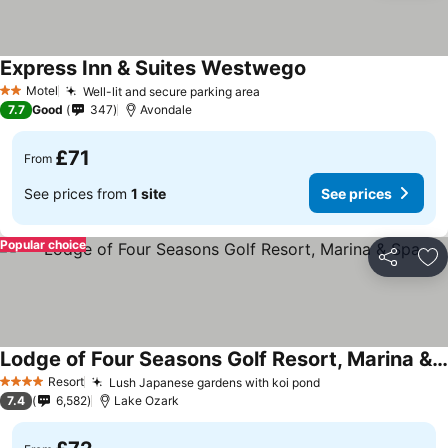
Express Inn & Suites Westwego
Motel
Well-lit and secure parking area
2 Stars
7.7
Good
347
Avondale
£71
From
See prices from
1 site
See prices
Popular choice
Share
Ad
Lodge of Four Seasons Golf Resort, Marina & Spa
Resort
Lush Japanese gardens with koi pond
4 Stars
7.4
6,582
Lake Ozark