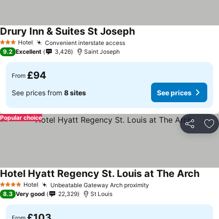
Drury Inn & Suites St Joseph
Hotel
Convenient interstate access
3 Stars
9.2
Excellent
3,426
Saint Joseph
£94
From
See prices from
8 sites
See prices
Popular choice
Share
Ad
Hotel Hyatt Regency St. Louis at The Arch
Hotel
Unbeatable Gateway Arch proximity
4 Stars
8.3
Very good
22,329
St Louis
£103
From