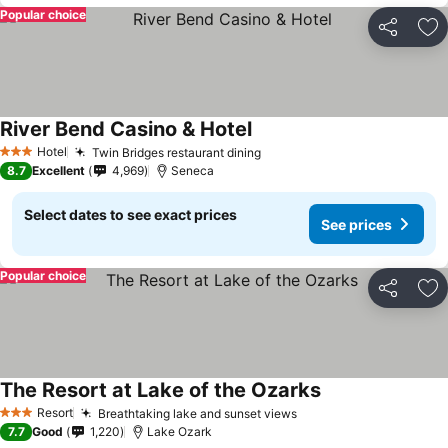
Popular choice
Share
Ad
River Bend Casino & Hotel
Hotel
Twin Bridges restaurant dining
3 Stars
8.7
Excellent
4,969
Seneca
Select dates to see exact prices
See prices
Popular choice
Share
Ad
The Resort at Lake of the Ozarks
Resort
Breathtaking lake and sunset views
3 Stars
7.7
Good
1,220
Lake Ozark