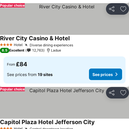
Popular choice
Share
Ad
River City Casino & Hotel
Hotel
Diverse dining experiences
4 Stars
8.5
Excellent
12,763
Ladue
£84
From
See prices from
19 sites
See prices
Popular choice
Share
Ad
Capitol Plaza Hotel Jefferson City
Hotel
Central downtown location