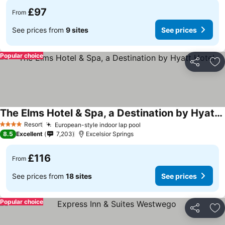
£97
From
See prices from
9 sites
See prices
Popular choice
Share
Ad
The Elms Hotel & Spa, a Destination by Hyatt Hotel
Resort
European-style indoor lap pool
4 Stars
8.5
Excellent
7,203
Excelsior Springs
£116
From
See prices from
18 sites
See prices
Popular choice
Share
Ad