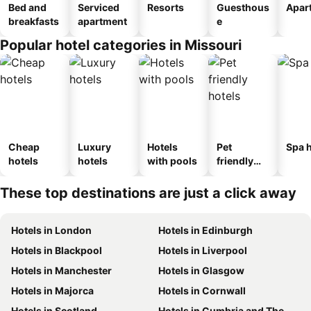
Bed and
Serviced
Resorts
Guesthous
Apar
breakfasts
apartment
e
Popular hotel categories in Missouri
Cheap
Luxury
Hotels
Pet
Spa h
hotels
hotels
with pools
friendly
hotels
These top destinations are just a click away
Hotels in London
Hotels in Edinburgh
Hotels in Blackpool
Hotels in Liverpool
Hotels in Manchester
Hotels in Glasgow
Hotels in Majorca
Hotels in Cornwall
Hotels in Scotland
Hotels in Cumbria and The Lake District