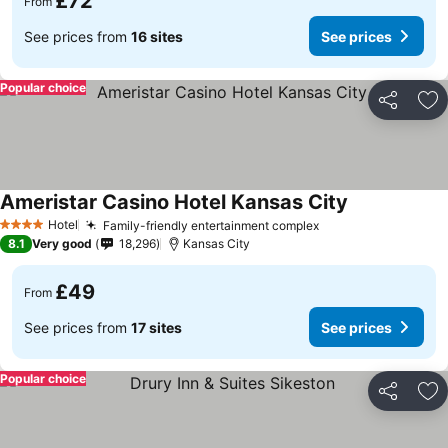
£72
From
See prices from
16 sites
See prices
Popular choice
Share
Ad
Ameristar Casino Hotel Kansas City
Hotel
Family-friendly entertainment complex
4 Stars
8.1
Very good
18,296
Kansas City
£49
From
See prices from
17 sites
See prices
Popular choice
Share
Ad