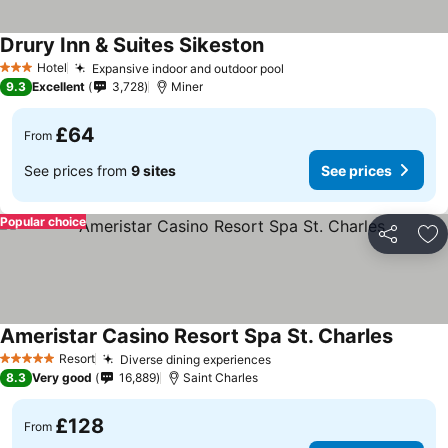
Drury Inn & Suites Sikeston
Hotel
Expansive indoor and outdoor pool
3 Stars
9.3
Excellent
3,728
Miner
£64
From
See prices from
9 sites
See prices
Popular choice
Share
Ad
Ameristar Casino Resort Spa St. Charles
Resort
Diverse dining experiences
5 Stars
8.3
Very good
16,889
Saint Charles
£128
From