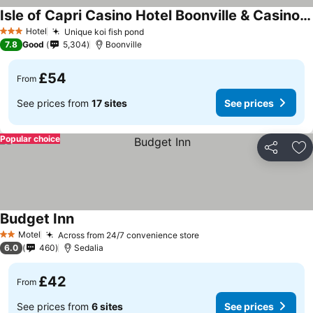
Isle of Capri Casino Hotel Boonville & Casino - A Caesars Rewards Destination
Hotel
Unique koi fish pond
3 Stars
7.8
Good
5,304
Boonville
£54
From
See prices from
17 sites
See prices
Popular choice
Share
Ad
Budget Inn
Motel
Across from 24/7 convenience store
2 Stars
6.0
460
Sedalia
£42
From
See prices from
6 sites
See prices