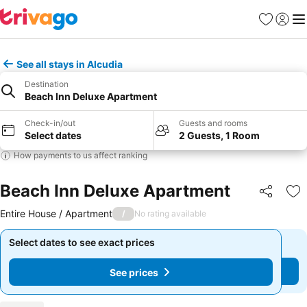
Favourites
Sign in
Me
See all stays in Alcudia
Destination
Beach Inn Deluxe Apartment
Check-in/out
Guests and rooms
Select dates
2 Guests, 1 Room
How payments to us affect ranking
Beach Inn Deluxe Apartment
Share
Ad
Entire House / Apartment
/
No rating available
Select dates to see exact prices
Select dates to see exact prices
See prices
See prices