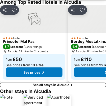
Among Top Rated Hotels in Alcudia
Palma Aquarium
Cala Deiá
Share
Add to favourites
Share
Add to favou
Basilica i Claustre de Sant Francesc
Ballermann 6
Parc de la Mar
Playa Sa marina de Alcudia
Sóller Railway
Platja de Puerto Soller
Mega Park
Portocristo
Hotel
Hotel
4 Stars
4 Stars
Prinsotel Mal Pas
Cala Estància
Cala Pi Formentor
Bordoy Mostatxins 
8.7
9.6
Excellent
(
2,986 ratings
)
Excellent
(
1,629 rati
Passeig des Born
Cala Antena
Alcudia, 1.1 miles to City centre
Alcudia, 0.1 miles to Ci
Riu Centre Palace
Cala Marçal
£50
£110
from
from
Placa Major
Palacio Real de la Almudaina
See prices from
10 sites
See prices from
22 s
Llenaire
Jaume III
See prices
Sant Jordi
Cala Molins
See all stays in Alcudia
Other stays in Alcudia