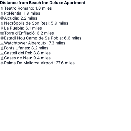
Distance from Beach Inn Deluxe Apartment
Teatro Romano
:
1.8
miles
Pol·lèntia
:
1.9
miles
Alcudia
:
2.2
miles
Necròpolis de Son Real
:
5.9
miles
La Puebla
:
6.1
miles
Torre d'Enfilació
:
6.2
miles
Estadi Nou Camp de Sa Pobla
:
6.6
miles
Watchtower Albercutx
:
7.3
miles
Fonts Ufanes
:
8.2
miles
Castell del Rei
:
8.8
miles
Cases de Neu
:
9.4
miles
Palma De Mallorca Airport
:
27.6
miles