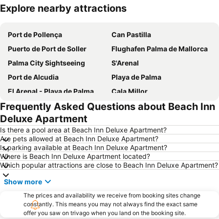
Explore nearby attractions
Expand map
Port de Pollença
Can Pastilla
Puerto de Port de Soller
Flughafen Palma de Mallorca
Palma City Sightseeing
S'Arenal
Port de Alcudia
Playa de Palma
El Arenal - Playa de Palma
Cala Millor
Frequently Asked Questions about Beach Inn
Santa Catalina
Centre
Deluxe Apartment
La Seu Palma Cathedral
Can Picafort
Is there a pool area at Beach Inn Deluxe Apartment?
Platja d'Alcudia
Playa Son Baulo
Are pets allowed at Beach Inn Deluxe Apartment?
Is parking available at Beach Inn Deluxe Apartment?
Portixol
Les Meravelles
Where is Beach Inn Deluxe Apartment located?
Puerto de Valdemossa - Sa Marina
Platja de Sa Coma
Which popular attractions are close to Beach Inn Deluxe Apartment?
S´Arenal
S´Illot - Cala Moreja
Show more
Platja de Palma
Aqualand
The prices and availability we receive from booking sites change
Palma Intermodal Station
constantly. This means you may not always find the exact same
Ciudad Jardín
offer you saw on trivago when you land on the booking site.
El Molinar
Can Pere Antoni