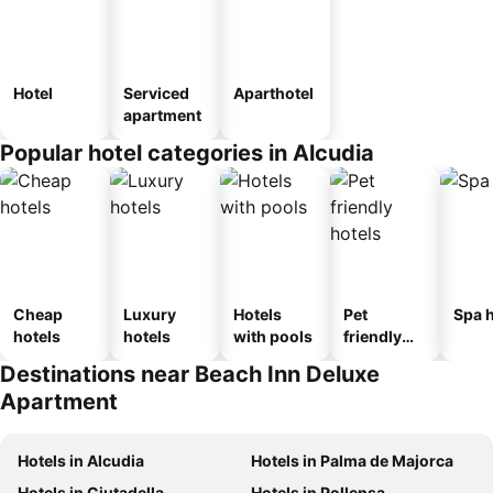
Hotel
Serviced
Aparthotel
apartment
Popular hotel categories in Alcudia
Cheap
Luxury
Hotels
Pet
Spa h
hotels
hotels
with pools
friendly
hotels
Destinations near Beach Inn Deluxe
Apartment
Hotels in Alcudia
Hotels in Palma de Majorca
Hotels in Ciutadella
Hotels in Pollensa