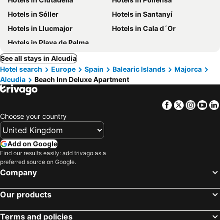
Hotels in Sóller
Hotels in Santanyí
Hotels in Llucmajor
Hotels in Cala d´Or
Hotels in Playa de Palma
See all stays in Alcudia
Hotel search
Europe
Spain
Balearic Islands
Majorca
Alcudia
Beach Inn Deluxe Apartment
Facebook
Twitter
Insta
Yo
Choose your country
Add on Google
Find our results easily: add trivago as a
preferred source on Google.
Company
Our products
Terms and policies