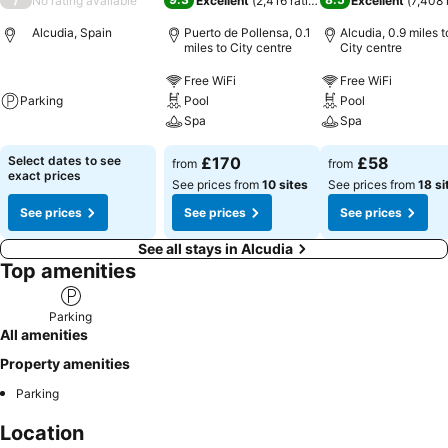
No rating available
Excellent
(
2,416 ratings
)
Excellent
(
7,408 
Alcudia, Spain
Puerto de Pollensa, 0.1
Alcudia, 0.9 miles t
miles to City centre
City centre
Free WiFi
Free WiFi
Parking
Pool
Pool
Spa
Spa
Select dates to see
£170
£58
from
from
exact prices
See prices from
10 sites
See prices from
18 si
See prices
See prices
See prices
See all stays in Alcudia
Top amenities
Parking
All amenities
Property amenities
Parking
Location