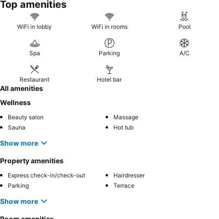
Top amenities
WiFi in lobby
WiFi in rooms
Pool
Spa
Parking
A/C
Restaurant
Hotel bar
All amenities
Wellness
Beauty salon
Massage
Sauna
Hot tub
Show more
Property amenities
Express check-in/check-out
Hairdresser
Parking
Terrace
Show more
Room amenities