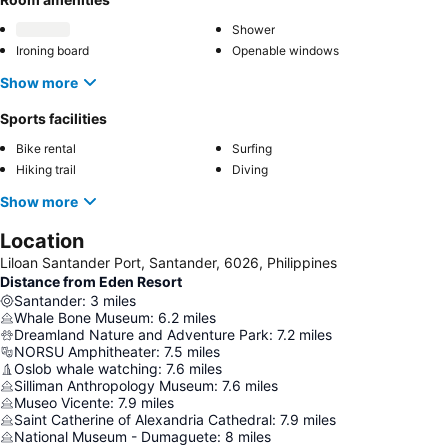
Shower
Ironing board
Openable windows
Show more
Sports facilities
Bike rental
Surfing
Hiking trail
Diving
Show more
Location
Liloan Santander Port, Santander, 6026, Philippines
Distance from Eden Resort
Santander
:
3
miles
Whale Bone Museum
:
6.2
miles
Dreamland Nature and Adventure Park
:
7.2
miles
NORSU Amphitheater
:
7.5
miles
Oslob whale watching
:
7.6
miles
Silliman Anthropology Museum
:
7.6
miles
Museo Vicente
:
7.9
miles
Saint Catherine of Alexandria Cathedral
:
7.9
miles
National Museum - Dumaguete
:
8
miles