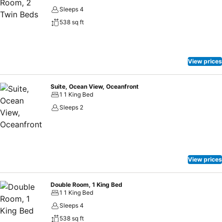
Sleeps 4
538 sq ft
View prices
Suite, Ocean View, Oceanfront
1 1 King Bed
Sleeps 2
View prices
Double Room, 1 King Bed
1 1 King Bed
Sleeps 4
538 sq ft