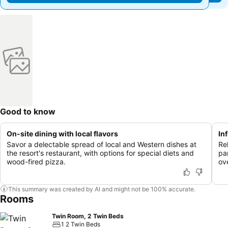
Good to know
On-site dining with local flavors
In
Savor a delectable spread of local and Western dishes at
Rel
the resort's restaurant, with options for special diets and
pa
wood-fired pizza.
ov
This summary was created by AI and might not be 100% accurate.
Rooms
Twin Room, 2 Twin Beds
1 2 Twin Beds