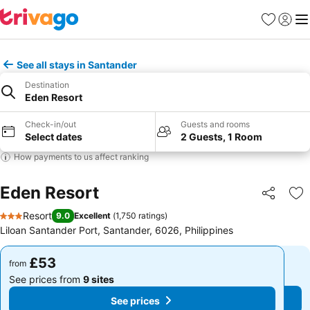
Favourites
Sign in
Me
See all stays in Santander
Destination
Eden Resort
Check-in/out
Guests and rooms
Select dates
2 Guests, 1 Room
How payments to us affect ranking
Eden Resort
Share
Ad
Resort
9.0
Excellent
(
1,750 ratings
)
3 Stars
Liloan Santander Port, Santander, 6026, Philippines
£53
£53
from
from
See prices from
9 sites
See prices from
9 sites
See prices
See prices