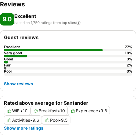
Reviews
Excellent
9.0
based on 1,750 ratings from top
sites
Guest reviews
Excellent
77
%
Very good
18
%
Good
3
%
Fair
2
%
Poor
0
%
Show reviews
Rated above average for Santander
WiFi
•
10
Breakfast
•
10
Experience
•
9.8
Activities
•
9.6
Pool
•
9.5
Show more ratings