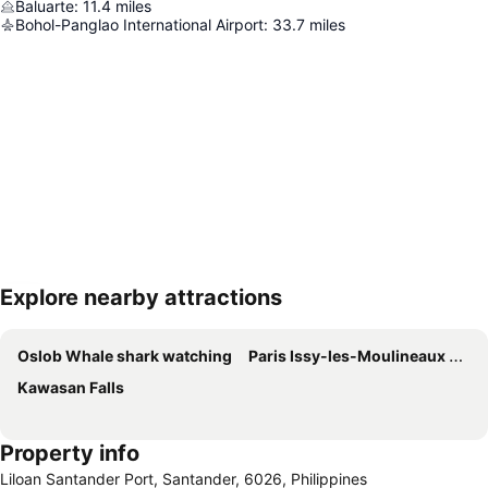
Baluarte
:
11.4
miles
Bohol-Panglao International Airport
:
33.7
miles
Explore nearby attractions
Expand map
Oslob Whale shark watching
Paris Issy-les-Moulineaux Airport
Kawasan Falls
Property info
Liloan Santander Port, Santander, 6026, Philippines