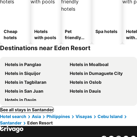
Cheap
Hotels
Pet
Spa hotels
Hote
hotels
with pools
friendly
with
hotels
park
Destinations near Eden Resort
Hotels in Panglao
Hotels in Moalboal
Hotels in Siquijor
Hotels in Dumaguete City
Hotels in Tagbilaran
Hotels in Oslob
Hotels in San Juan
Hotels in Dauis
Hotels in Dauin
See all stays in Santander
Hotel search
Asia
Philippines
Visayas
Cebu Island
Santander
Eden Resort