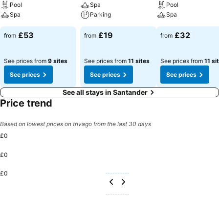
Pool
Spa
Pool
Spa
Parking
Spa
£53
£19
£32
from
from
from
See prices from
9 sites
See prices from
11 sites
See prices from
11 si
See prices
See prices
See prices
See all stays in Santander
Price trend
Based on lowest prices on trivago from the last 30 days
£0
£0
£0