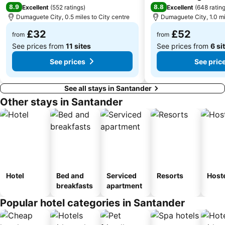
8.9
8.8
Excellent
(
552 ratings
)
Excellent
(
648 ratin
Dumaguete City, 0.5 miles to City centre
Dumaguete City, 1.0 mi
£32
£52
from
from
See prices from
11 sites
See prices from
6 si
See prices
See pric
See all stays in Santander
Other stays in Santander
Hotel
Bed and
Serviced
Resorts
Host
breakfasts
apartment
Popular hotel categories in Santander