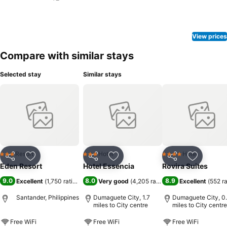
View prices
Compare with similar stays
Selected stay
Similar stays
Resort
Hotel
Hotel
3 Stars
3 Stars
4 Stars
Share
Add to favourites
Share
Add to favourites
Share
Add to f
Eden Resort
Hotel Essencia
Rovira Suites
9.0
8.0
8.9
Excellent
(
1,750 ratings
)
Very good
(
4,205 ratings
)
Excellent
(
552 r
Santander, Philippines
Dumaguete City, 1.7
Dumaguete City, 0
miles to City centre
miles to City centre
Free WiFi
Free WiFi
Free WiFi