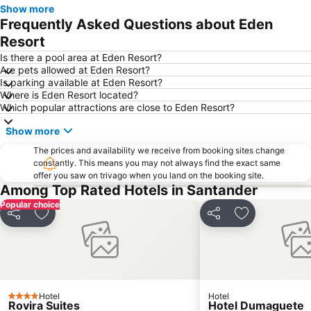
Show more
Frequently Asked Questions about Eden
Resort
Is there a pool area at Eden Resort?
Are pets allowed at Eden Resort?
Is parking available at Eden Resort?
Where is Eden Resort located?
Which popular attractions are close to Eden Resort?
Show more
The prices and availability we receive from booking sites change
constantly. This means you may not always find the exact same
offer you saw on trivago when you land on the booking site.
Among Top Rated Hotels in Santander
Popular choice
Share
Add to favourites
Share
Add to favou
Hotel
Hotel
4 Stars
Rovira Suites
Hotel Dumaguete