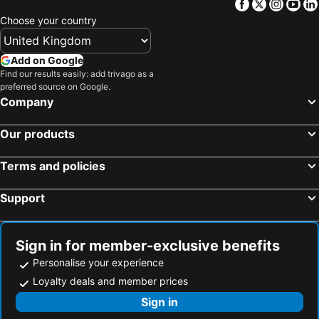
Facebook
Twitter
Insta
Yo
Choose your country
Add on Google
Find our results easily: add trivago as a
preferred source on Google.
Company
Our products
Terms and policies
Support
Sign in for member-exclusive benefits
Personalise your experience
Loyalty deals and member prices
Sign in