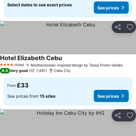
Select dates to see exact prices
See prices
Share
Ad
Hotel Elizabeth Cebu
See prices
Hotel
Mediterranean-inspired design by Tessa Prieto-Valdes
See p
4 Stars
8.0
Very good
7,487
Cebu City
£33
From
See prices from
15 sites
See prices
Share
Ad