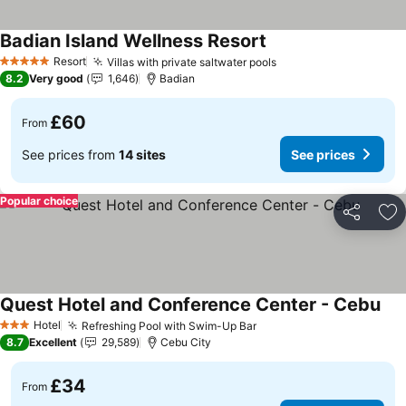
Badian Island Wellness Resort
See prices
Resort
Villas with private saltwater pools
See prices
5 Stars
8.2
Very good
1,646
Badian
£60
From
See prices from
14 sites
See prices
Popular choice
Share
Ad
Quest Hotel and Conference Center - Cebu
See
Hotel
Refreshing Pool with Swim-Up Bar
See prices
3 Stars
8.7
Excellent
29,589
Cebu City
£34
From