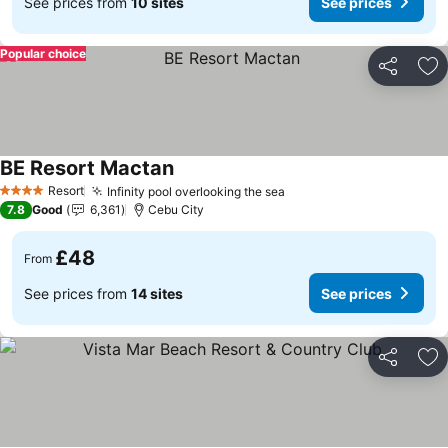
See prices from
10 sites
See prices
Popular choice
Share
Ad
BE Resort Mactan
See prices
Resort
Infinity pool overlooking the sea
See prices
4 Stars
7.8
Good
6,361
Cebu City
£48
From
See prices from
14 sites
See prices
Share
Ad