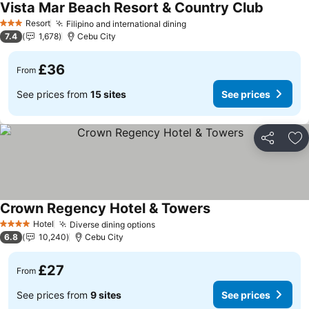
Vista Mar Beach Resort & Country Club
See pric
Resort
Filipino and international dining
See prices
3 Stars
7.4
1,678
Cebu City
£36
From
See prices from
15 sites
See prices
Share
Ad
Crown Regency Hotel & Towers
See prices
Hotel
Diverse dining options
See prices
4 Stars
6.8
10,240
Cebu City
£27
From
See prices from
9 sites
See prices