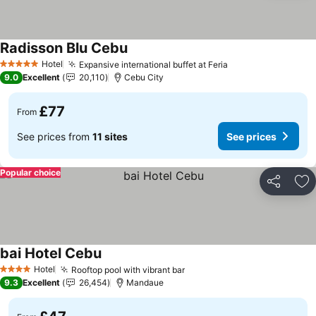
Radisson Blu Cebu
See prices
Hotel
Expansive international buffet at Feria
See prices
5 Stars
9.0
Excellent
20,110
Cebu City
£77
From
See prices from
11 sites
See prices
Popular choice
Share
Ad
bai Hotel Cebu
See prices
Hotel
Rooftop pool with vibrant bar
See prices
4 Stars
9.3
Excellent
26,454
Mandaue