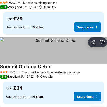
Hotel
Five diverse dining options
See prices
3 Stars
8.0
Very good
5,534
Cebu City
£28
From
See prices from
15 sites
See prices
Share
Ad
Summit Galleria Cebu
See prices
Hotel
Direct mall access for ultimate convenience
See prices
3 Stars
8.9
Excellent
6,192
Cebu City
£34
From
See prices from
14 sites
See prices