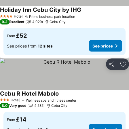
Holiday Inn Cebu City by IHG
See prices
Hotel
Prime business park location
See prices
4 Stars
9.2
Excellent
4,029
Cebu City
£52
From
See prices from
12 sites
See prices
Share
Ad
Cebu R Hotel Mabolo
See prices
Hotel
Wellness spa and fitness center
See prices
3 Stars
8.0
Very good
4,585
Cebu City
£14
From