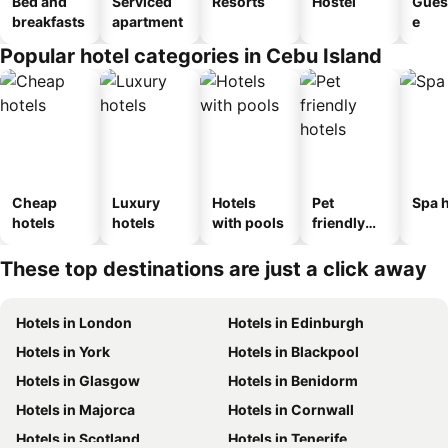
Bed and
Serviced
Resorts
Hostel
Gues
breakfasts
apartment
e
Popular hotel categories in Cebu Island
Cheap
Luxury
Hotels
Pet
Spa h
hotels
hotels
with pools
friendly
hotels
These top destinations are just a click away
Hotels in London
Hotels in Edinburgh
Hotels in York
Hotels in Blackpool
Hotels in Glasgow
Hotels in Benidorm
Hotels in Majorca
Hotels in Cornwall
Hotels in Scotland
Hotels in Tenerife