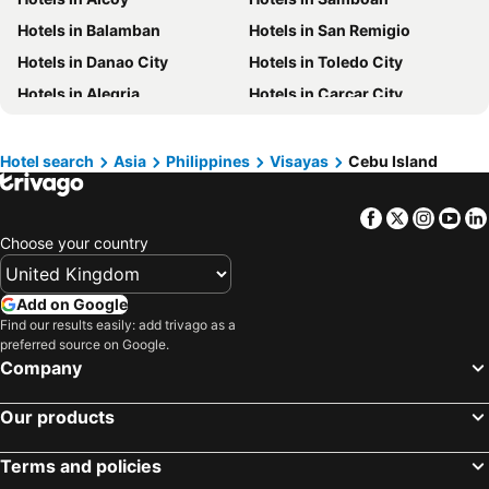
Hotels in Maldives
Hotels in England
Hotels in Balamban
Hotels in San Remigio
Hotels in Corfu
Hotels in Rhodes Island
Hotels in Danao City
Hotels in Toledo City
Hotels in United Kingdom
Hotels in Menorca
Hotels in Alegria
Hotels in Carcar City
Hotels in Crete
Hotels in Greece
Hotels in Boljoon
Hotels in Barili
Hotels in Ireland
Hotels in North Wales
Hotels in Catmon
Hotels in Medellin
Hotel search
Asia
Philippines
Visayas
Cebu Island
Hotels in Gran Canaria
Hotels in Norfolk
Hotels in Pinamungajan
Hotels in Carmen
Facebook
Twitter
Insta
Yo
Hotels in Tabogon
Hotels in Tabuelan
Choose your country
Hotels in Sogod
Hotels in Bogo City
Hotels in San Fernando
Hotels in Asturias
Add on Google
Hotels in Sibonga
Hotels in Naga City
Find our results easily: add trivago as a
preferred source on Google.
Hotels in Ronda
Hotels in Alcantara
Company
Hotels in Malabuyoc
Hotels in Aloguinsan
Our products
Terms and policies