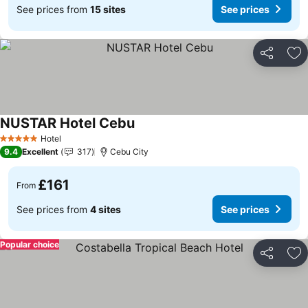
See prices from
15 sites
See prices
Share
Ad
NUSTAR Hotel Cebu
See prices
Hotel
5 Stars
9.4
Excellent
317
Cebu City
£161
From
See prices from
4 sites
See prices
Popular choice
Share
Ad