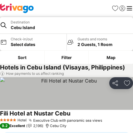
Favourites
Sign in
Me
Destination
Cebu Island
Check-in/out
Guests and rooms
Select dates
2 Guests, 1 Room
Sort
Filter
Map
Hotels in Cebu Island (Visayas, Philippines)
How payments to us affect ranking
Share
Ad
Fili Hotel at Nustar Cebu
See prices
Hotel
Executive Club with panoramic sea views
See prices
5 Stars
9.2
Excellent
2,196
Cebu City