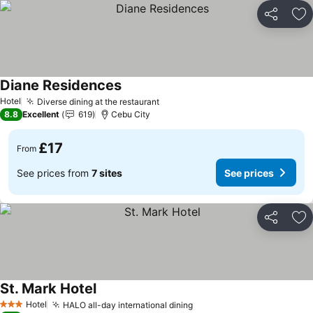
Share
Ad
Diane Residences
See prices
Hotel
Diverse dining at the restaurant
See prices
8.8
Excellent
619
Cebu City
£17
From
See prices from
7 sites
See prices
Share
Ad
St. Mark Hotel
See prices
Hotel
HALO all-day international dining
See prices
3 Stars