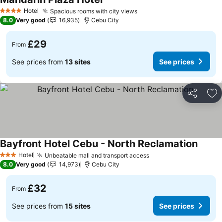
See prices
Hotel
Spacious rooms with city views
See prices
4 Stars
8.0
Very good
16,935
Cebu City
£29
From
See prices from
13 sites
See prices
Share
Ad
Bayfront Hotel Cebu - North Reclamation
See pr
Hotel
Unbeatable mall and transport access
See prices
3 Stars
8.0
Very good
14,973
Cebu City
£32
From
See prices from
15 sites
See prices