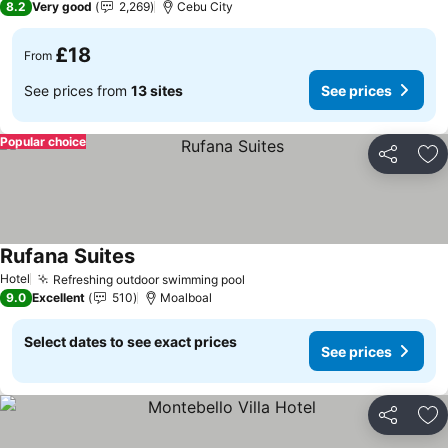
8.2
Very good
2,269
Cebu City
£18
From
See prices from
13 sites
See prices
Popular choice
Share
Ad
Rufana Suites
See prices
Hotel
Refreshing outdoor swimming pool
See prices
9.0
Excellent
510
Moalboal
Select dates to see exact prices
See prices
Share
Ad