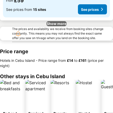
£59
From
See prices from
15 sites
See prices
Show more
The prices and availability we receive from booking sites change
constantly. This means you may not always find the exact same
offer you saw on trivago when you land on the booking site.
Price range
Hotels in Cebu Island -
Price range
from
‎£14
to
‎£161
(price per
night)
Other stays in Cebu Island