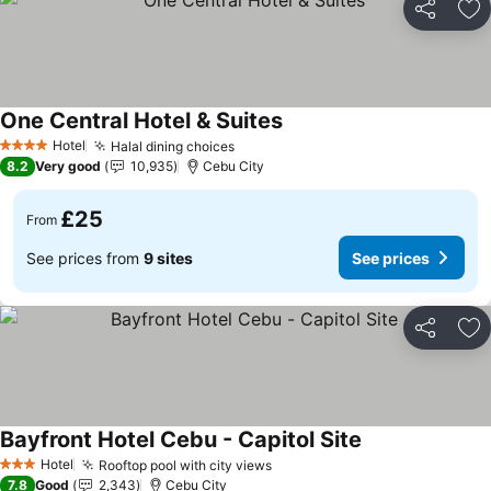
Share
Ad
One Central Hotel & Suites
See prices
Hotel
Halal dining choices
See prices
4 Stars
8.2
Very good
10,935
Cebu City
£25
From
See prices from
9 sites
See prices
Share
Ad
Bayfront Hotel Cebu - Capitol Site
See prices
Hotel
Rooftop pool with city views
See prices
3 Stars
7.8
Good
2,343
Cebu City