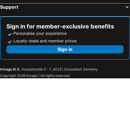
Support
Sign in for member-exclusive benefits
Personalise your experience
Loyalty deals and member prices
Sign in
trivago N.V.
, Kesselstraße 5 – 7, 40221 Düsseldorf, Germany
Copyright 2026 trivago | All rights reserved.