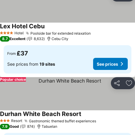
Lex Hotel Cebu
See prices
Hotel
Poolside bar for extended relaxation
See prices
4 Stars
8.7
Excellent
8,632
Cebu City
£37
From
See prices from
19 sites
See prices
Popular choice
Share
Ad
Durhan White Beach Resort
See prices
Resort
Gastronomic themed buffet experiences
See prices
3 Stars
7.9
Good
874
Tabuelan