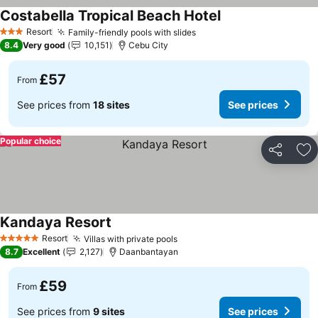
Costabella Tropical Beach Hotel
See prices
Resort
Family-friendly pools with slides
See prices
3 Stars
8.4
Very good
10,151
Cebu City
£57
From
See prices from
18 sites
See prices
Popular choice
Share
Ad
Kandaya Resort
See prices
Resort
Villas with private pools
See prices
5 Stars
8.7
Excellent
2,127
Daanbantayan
£59
From
See prices from
9 sites
See prices