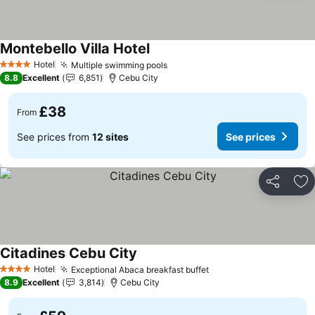
Montebello Villa Hotel
See prices
Hotel
Multiple swimming pools
See prices
4 Stars
8.8
Excellent
6,851
Cebu City
£38
From
See prices from
12 sites
See prices
Share
Ad
Citadines Cebu City
See prices
Hotel
Exceptional Abaca breakfast buffet
See prices
4 Stars
8.9
Excellent
3,814
Cebu City