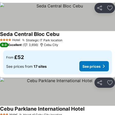
Share
Ad
Seda Central Bloc Cebu
See prices
Hotel
Strategic IT Park location
See prices
4 Stars
9.0
Excellent
3,656
Cebu City
£52
From
See prices from
17 sites
See prices
Share
Ad
Cebu Parklane International Hotel
See prices
Hotel
Heart of Cebu City location