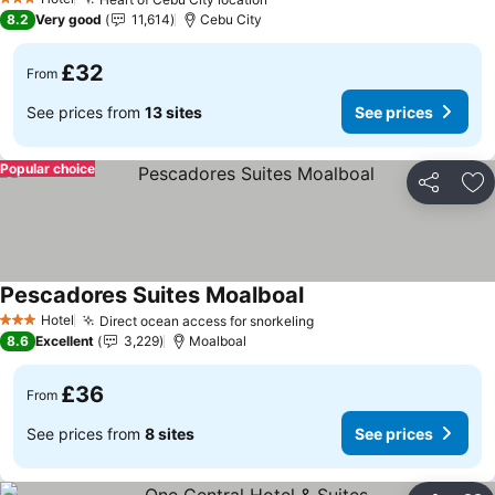
See prices
3 Stars
8.2
Very good
11,614
Cebu City
£32
From
See prices from
13 sites
See prices
Popular choice
Share
Ad
Pescadores Suites Moalboal
See prices
Hotel
Direct ocean access for snorkeling
See prices
3 Stars
8.6
Excellent
3,229
Moalboal
£36
From
See prices from
8 sites
See prices