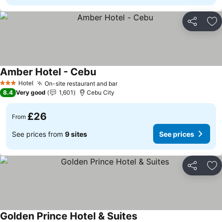
Share
Ad
Amber Hotel - Cebu
See prices
Hotel
On-site restaurant and bar
See prices
3 Stars
8.4
Very good
1,601
Cebu City
£26
From
See prices from
9 sites
See prices
Share
Ad
Golden Prince Hotel & Suites
See prices