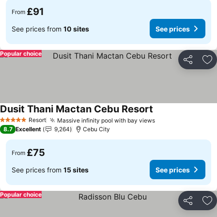
£91
From
See prices from
10 sites
See prices
Popular choice
Share
Ad
Dusit Thani Mactan Cebu Resort
See prices
Resort
Massive infinity pool with bay views
See prices
5 Stars
8.7
Excellent
9,264
Cebu City
£75
From
See prices from
15 sites
See prices
Popular choice
Share
Ad