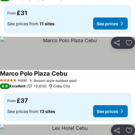
£31
From
See prices from
11 sites
See prices
Share
Ad
Marco Polo Plaza Cebu
See prices
Hotel
Resort-style outdoor pool
See prices
5 Stars
8.9
Excellent
13,610
Cebu City
£37
From
See prices from
13 sites
See prices
Share
Ad