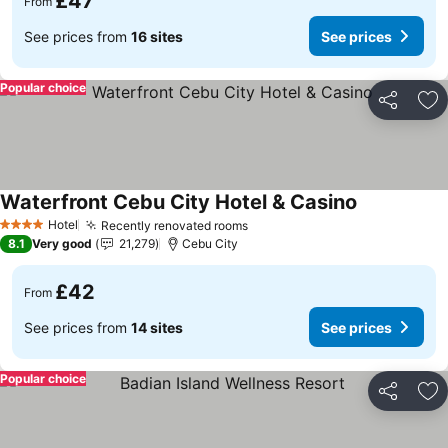
£47
From
See prices from
16 sites
See prices
Popular choice
Share
Ad
Waterfront Cebu City Hotel & Casino
See prices
Hotel
Recently renovated rooms
See prices
4 Stars
8.1
Very good
21,279
Cebu City
£42
From
See prices from
14 sites
See prices
Popular choice
Share
Ad