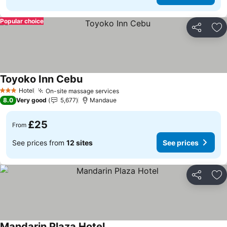
Popular choice
Share
Ad
Toyoko Inn Cebu
See prices
Hotel
On-site massage services
See prices
3 Stars
8.0
Very good
5,677
Mandaue
£25
From
See prices from
12 sites
See prices
Share
Ad
Mandarin Plaza Hotel