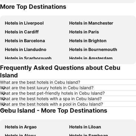
More Top Destinations
Hotels in Malta
Hotels in Spain
Hotels in Liverpool
Hotels in Manchester
Hotels in Cardiff
Hotels in Paris
Hotels in Barcelona
Hotels in Brighton
Hotels in Llandudno
Hotels in Bournemouth
Hotels in Scarborough
Hotels in Amsterdam
Frequently Asked Questions about Cebu
Hotels in Newcastle upon Tyne
Hotels in Belfast
Island
Hotels in Bath
Hotels in Rome
What are the best hotels in Cebu Island?
Hotels in Dublin
Hotels in Chester
What are the best luxury hotels in Cebu Island?
What are the best pet-friendly hotels in Cebu Island?
Hotels in Birmingham
Hotels in Bristol
What are the best hotels with a spa in Cebu Island?
Hotels in New York
Hotels in Cumbria and The Lake District
What are the best hotels with a pool in Cebu Island?
Cebu Island - More Top Destinations
Hotels in Jersey
Hotels in Ibiza
Hotels in Isle of Wight
Hotels in Lanzarote
Hotels in Argao
Hotels in Liloan
Hotels in Devon
Hotels in Algarve
Hotels in Alcoy
Hotels in Samboan