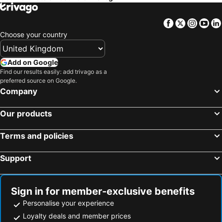
Facebook
Twitter
Insta
Yo
Choose your country
Add on Google
Find our results easily: add trivago as a
preferred source on Google.
Company
Our products
Terms and policies
Support
Sign in for member-exclusive benefits
Personalise your experience
Loyalty deals and member prices