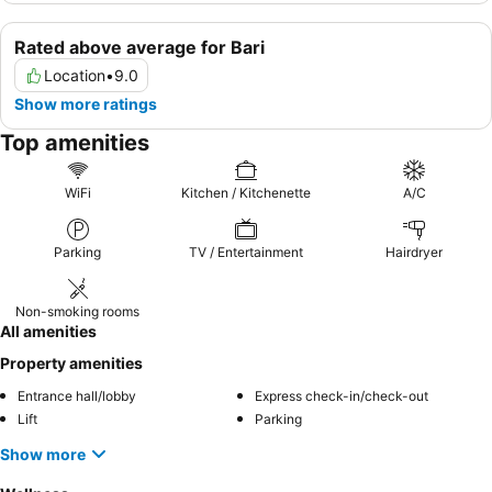
Rated above average for Bari
Location
•
9.0
Show more ratings
Top amenities
WiFi
Kitchen / Kitchenette
A/C
Parking
TV / Entertainment
Hairdryer
Non-smoking rooms
All amenities
Property amenities
Entrance hall/lobby
Express check-in/check-out
Lift
Parking
Show more