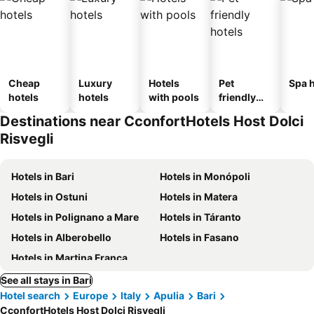
Cheap
Luxury
Hotels
Pet
Spa h
hotels
hotels
with pools
friendly
hotels
Destinations near CconfortHotels Host Dolci
Risvegli
Hotels in Bari
Hotels in Monópoli
Hotels in Ostuni
Hotels in Matera
Hotels in Polignano a Mare
Hotels in Táranto
Hotels in Alberobello
Hotels in Fasano
Hotels in Martina Franca
See all stays in Bari
Hotel search
Europe
Italy
Apulia
Bari
CconfortHotels Host Dolci Risvegli