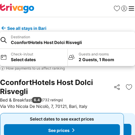
Favourites
Sign in
Me
See all stays in Bari
Destination
CconfortHotels Host Dolci Risvegli
Check-in/out
Guests and rooms
Select dates
2 Guests, 1 Room
How payments to us affect ranking
CconfortHotels Host Dolci
Risvegli
Share
Ad
Bed & Breakfast
6.4
(
732 ratings
)
Via Vito Nicola De Nicolò, 7, 70121, Bari, Italy
Select dates to see exact prices
Select dates to see exact prices
See prices
See prices