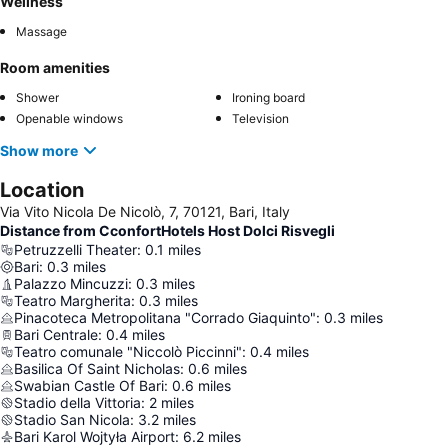
Wellness
Massage
Room amenities
Shower
Ironing board
Openable windows
Television
Show more
Location
Via Vito Nicola De Nicolò, 7, 70121, Bari, Italy
Distance from CconfortHotels Host Dolci Risvegli
Petruzzelli Theater
:
0.1
miles
Bari
:
0.3
miles
Palazzo Mincuzzi
:
0.3
miles
Teatro Margherita
:
0.3
miles
Pinacoteca Metropolitana "Corrado Giaquinto"
:
0.3
miles
Bari Centrale
:
0.4
miles
Teatro comunale "Niccolò Piccinni"
:
0.4
miles
Basilica Of Saint Nicholas
:
0.6
miles
Swabian Castle Of Bari
:
0.6
miles
Stadio della Vittoria
:
2
miles
Stadio San Nicola
:
3.2
miles
Bari Karol Wojtyła Airport
:
6.2
miles