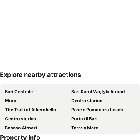
Explore nearby attractions
Expand map
Bari Centrale
Bari Karol Wojtyła Airport
Murat
Centro storico
The Trulli of Alberobello
Pane e Pomodoro beach
Centro storico
Porto di Bari
Bosaso Airport
Torre a Mare
Property info
Centro storico
San Nicola