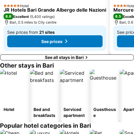
San Pasquale
Piazza Cristoforo Colombo
Hotel
Hote
5 Stars
4 Stars
JR Hotels Bari Grande Albergo delle Nazioni
Mercure 
Mungivacca
Stanic
8.6
8.5
Excellent
(
5,400 ratings
)
Excell
San Paolo
Cala Ripagnola
Bari, 0.5 miles to City centre
Bari, 0.6
Carnevale di Putignano
See prices from
21 sites
See pri
From
From
See prices
£104
£92
See all stays in Bari
Other stays in Bari
Hotel
Bed and
Serviced
Guesthous
Apar
breakfasts
apartment
e
Popular hotel categories in Bari