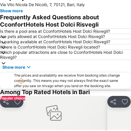
Via Vito Nicola De Nicolò, 7, 70121, Bari, Italy
Fiera Del Levante
Capitolo
Show more
Cattedrale
Centro Storico
Frequently Asked Questions about
Porto Rosso
Teatro Margherita
CconfortHotels Host Dolci Risvegli
Stazione Ferroviaria di Bitonto
Al Pescatore
Is there a pool area at CconfortHotels Host Dolci Risvegli?
Are pets allowed at CconfortHotels Host Dolci Risvegli?
Palese - Macchie
Piazza Vittorio Emanuele
Is parking available at CconfortHotels Host Dolci Risvegli?
Where is CconfortHotels Host Dolci Risvegli located?
Cozze
Terminal crociere
Which popular attractions are close to CconfortHotels Host Dolci
Cattedrale Trani
Via Sparano da Bari
Risvegli?
Cattedrale di San Sabino
Basilica minore dei Santi Medici
Show more
Via Venezia - La Muraglia
Lungomare Imperatore Augusto
The prices and availability we receive from booking sites change
constantly. This means you may not always find the exact same
Carrassi
San Nicola Stadium
offer you saw on trivago when you land on the booking site.
Cattedrale della Madonna della Madia
Lido Santo Stefano
Among Top Rated Hotels in Bari
Popular choice
Chiesa San Marco dei Veneziani
Castello Normanno-Svevo
Share
Add to favourites
Share
Ad
Japigia
Cala San Vito
Petruzzelli
Primitivo
Grotte di Castellana
Lungomare di Trani