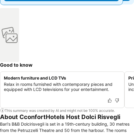
Good to know
Modern furniture and LCD TVs
Pr
Relax in rooms furnished with contemporary pieces and
Un
equipped with LCD televisions for your entertainment.
in
This summary was created by AI and might not be 100% accurate.
About CconfortHotels Host Dolci Risvegli
Bari's B&B Dolcirisvegli is set in a 19th-century building, 30 metres
from the Petruzzelli Theatre and 50 from the harbour. The rooms