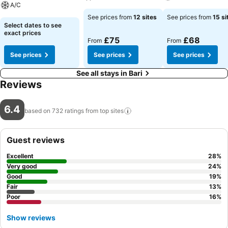
A/C
See prices from
12 sites
See prices from
15 si
Select dates to see
exact prices
£75
£68
From
From
See prices
See prices
See prices
See all stays in Bari
Reviews
6.4
based on 732 ratings from top
sites
Guest reviews
Excellent
28
%
Very good
24
%
Good
19
%
Fair
13
%
Poor
16
%
Show reviews