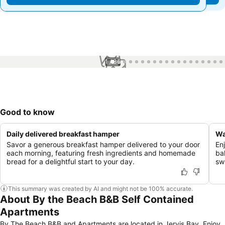
1 / 35
Good to know
Daily delivered breakfast hamper
Wa
Savor a generous breakfast hamper delivered to your door
En
each morning, featuring fresh ingredients and homemade
ba
bread for a delightful start to your day.
sw
This summary was created by AI and might not be 100% accurate.
About By the Beach B&B Self Contained
Apartments
By The Beach B&B and Apartments are located in Jervis Bay. Enjoy