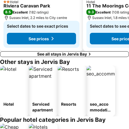
Hotel
Hotel
2 Stars
Riviera Caravan Park
11 The Moorings 
8.5
9.3
Excellent
(
182 ratings
)
Excellent
(
108 ratin
Sussex Inlet, 2.2 miles to City centre
Sussex Inlet, 1.8 miles 
Select dates to see exact prices
Select dates to see 
See prices
See pric
See all stays in Jervis Bay
Other stays in Jervis Bay
Hotel
Serviced
Resorts
seo_acco
apartment
mmodatio
n_type_car
Popular hotel categories in Jervis Bay
ousel_mot
el