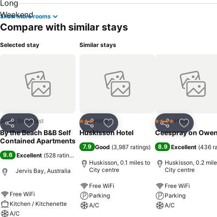
Show more rooms
Compare with similar stays
Selected stay
Similar stays
Bed & Breakfast
Hotel
Hotel
3 Stars
4 Stars
Share
Add to favourites
Share
Add to favourites
Share
Add to f
By the Beach B&B Self
Huskisson Hotel
Ceespray on Owe
Contained Apartments
7.9
8.9
Good
(
3,987 ratings
)
Excellent
(
436 r
9.6
Excellent
(
528 ratings
)
Huskisson, 0.1 miles to
Huskisson, 0.2 mile
City centre
City centre
Jervis Bay, Australia
Free WiFi
Free WiFi
Free WiFi
Parking
Parking
Kitchen / Kitchenette
A/C
A/C
A/C