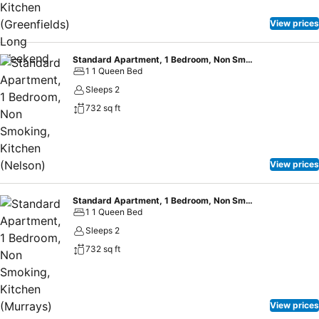
View prices
Standard Apartment, 1 Bedroom, Non Smoking, Kitchen (Nelson)
1 1 Queen Bed
Sleeps 2
732 sq ft
View prices
Standard Apartment, 1 Bedroom, Non Smoking, Kitchen (Murrays) Long Weekend
1 1 Queen Bed
Sleeps 2
732 sq ft
View prices