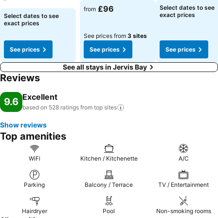
£96
Select dates to see
from
exact prices
Select dates to see
exact prices
See prices from
3 sites
See prices
See prices
See prices
See all stays in Jervis Bay
Reviews
Excellent
9.6
based on 528 ratings from top
sites
Show reviews
Top amenities
WiFi
Kitchen / Kitchenette
A/C
Parking
Balcony / Terrace
TV / Entertainment
Hairdryer
Pool
Non-smoking rooms