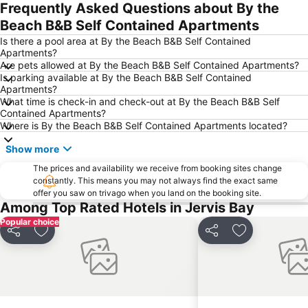
Frequently Asked Questions about By the
Beach B&B Self Contained Apartments
Is there a pool area at By the Beach B&B Self Contained
Apartments?
Are pets allowed at By the Beach B&B Self Contained Apartments?
Is parking available at By the Beach B&B Self Contained
Apartments?
What time is check-in and check-out at By the Beach B&B Self
Contained Apartments?
Where is By the Beach B&B Self Contained Apartments located?
Show more
The prices and availability we receive from booking sites change
constantly. This means you may not always find the exact same
offer you saw on trivago when you land on the booking site.
Among Top Rated Hotels in Jervis Bay
Popular choice
Share
Add to favourites
Share
Add to favou