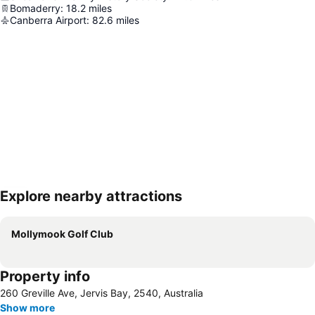
Bomaderry
:
18.2
miles
Canberra Airport
:
82.6
miles
Explore nearby attractions
Expand map
Mollymook Golf Club
Property info
260 Greville Ave, Jervis Bay, 2540, Australia
Show more