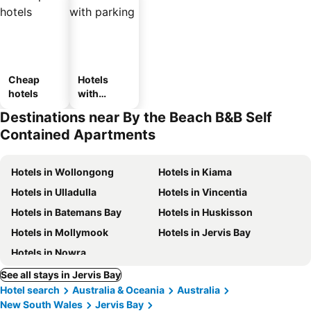
Cheap
Hotels
hotels
with
parking
Destinations near By the Beach B&B Self
Contained Apartments
Hotels in Wollongong
Hotels in Kiama
Hotels in Ulladulla
Hotels in Vincentia
Hotels in Batemans Bay
Hotels in Huskisson
Hotels in Mollymook
Hotels in Jervis Bay
Hotels in Nowra
See all stays in Jervis Bay
Hotel search
Australia & Oceania
Australia
New South Wales
Jervis Bay