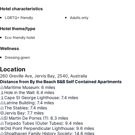
Hotel characteristics
LGBTQ+ friendly
Adults only
Hotel theme/type
Eco-friendly hotel
Wellness
Dressing gown
Location
260 Greville Ave, Jervis Bay, 2540, Australia
Distance from By the Beach B&B Self Contained Apartments
Maritime Museum
:
6
miles
Hole in the Wall
:
6.4
miles
Cape St George Lighthouse
:
7.4
miles
Latrine Building
:
7.4
miles
The Stables
:
7.4
miles
Jervis Bay
:
7.7
miles
El Martin De Porres (?)
:
8.3
miles
Torpedo Tubes (Outer Tubes)
:
9.4
miles
Old Point Perpendicular Lighthouse
:
9.6
miles
Shoalhaven Family History Society
:
14.6
miles