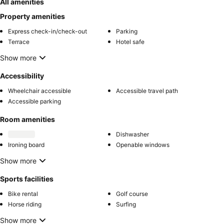
All amenities
Property amenities
Express check-in/check-out
Parking
Terrace
Hotel safe
Show more
Accessibility
Wheelchair accessible
Accessible travel path
Accessible parking
Room amenities
Dishwasher
Ironing board
Openable windows
Show more
Sports facilities
Bike rental
Golf course
Horse riding
Surfing
Show more