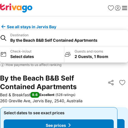
Favourites
Sign in
Me
See all stays in Jervis Bay
Destination
By the Beach B&B Self Contained Apartments
Check-in/out
Guests and rooms
Select dates
2 Guests, 1 Room
How payments to us affect ranking
By the Beach B&B Self
Contained Apartments
Share
Ad
Bed & Breakfast
9.6
Excellent
(
528 ratings
)
260 Greville Ave, Jervis Bay, 2540, Australia
Select dates to see exact prices
Select dates to see exact prices
See prices
See prices