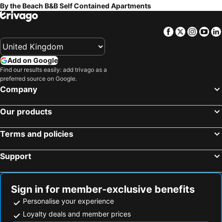
By the Beach B&B Self Contained Apartments
Facebook
Twitter
Insta
Yo
Add on Google
Find our results easily: add trivago as a
preferred source on Google.
Company
Our products
Terms and policies
Support
Sign in for member-exclusive benefits
Personalise your experience
Loyalty deals and member prices