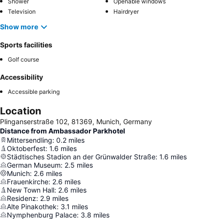
Shower
Openable windows
Television
Hairdryer
Show more
Sports facilities
Golf course
Accessibility
Accessible parking
Location
Plinganserstraße 102, 81369, Munich, Germany
Distance from Ambassador Parkhotel
Mittersendling
:
0.2
miles
Oktoberfest
:
1.6
miles
Städtisches Stadion an der Grünwalder Straße
:
1.6
miles
German Museum
:
2.5
miles
Munich
:
2.6
miles
Frauenkirche
:
2.6
miles
New Town Hall
:
2.6
miles
Residenz
:
2.9
miles
Alte Pinakothek
:
3.1
miles
Nymphenburg Palace
:
3.8
miles