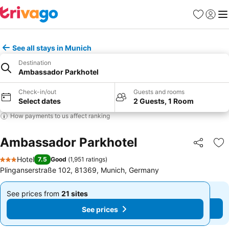
Favourites
Sign in
Me
See all stays in Munich
Destination
Ambassador Parkhotel
Check-in/out
Guests and rooms
Select dates
2 Guests, 1 Room
How payments to us affect ranking
Ambassador Parkhotel
Share
Ad
Hotel
7.5
Good
(
1,951 ratings
)
3 Stars
Plinganserstraße 102, 81369, Munich, Germany
See prices from
21 sites
See prices from
21 sites
From
From
See prices
See prices
£56
£56