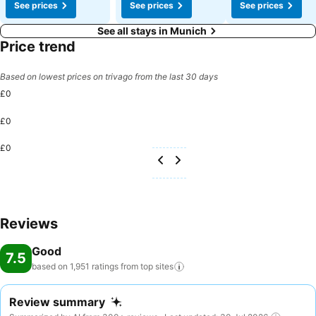
See prices
See prices
See prices
See all stays in Munich
Price trend
Based on lowest prices on trivago from the last 30 days
£0
£0
£0
Reviews
Good
7.5
based on 1,951 ratings from top
sites
Review summary