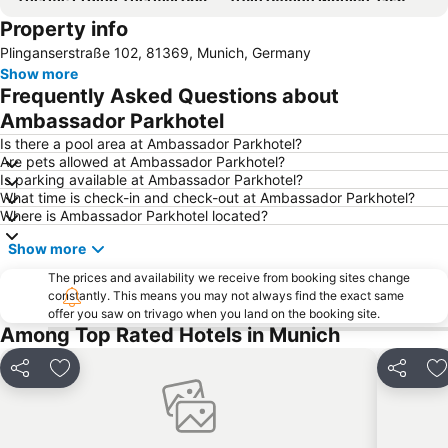
Property info
Olympic Park Munich
BMW-Museum
Plinganserstraße 102, 81369, Munich, Germany
Maxvorstadt
Ludwigsvorstadt-Isarvorstadt
Show more
BMW Park
Marienplatz Metro Station
Frequently Asked Questions about
Olympiahalle München
English Gardens
Ambassador Parkhotel
Schwabing
Münchner Christkindlmarkt
Is there a pool area at Ambassador Parkhotel?
Are pets allowed at Ambassador Parkhotel?
Pathos Transport Theater
Hofbräuhaus
Is parking available at Ambassador Parkhotel?
What time is check-in and check-out at Ambassador Parkhotel?
Hauptbahnhof Metro Station
Au-Haidhausen
Where is Ambassador Parkhotel located?
Starnberger See
Sendlinger Tor
Show more
Ostbahnhof Metro Station
Bahnhof München-Pasing
The prices and availability we receive from booking sites change
Old town of Freising
BMW Welt
constantly. This means you may not always find the exact same
offer you saw on trivago when you land on the booking site.
U-Bahn
Schwabing
Among Top Rated Hotels in Munich
ICM
Karlsplatz - Stachus
Arabellapark Metro Station
Laim
Share
Add to favourites
Share
A
City Sightseeing Munich - Grand City Tour
Messestadt-Ost Metro Station
Sendling-Westpark
Bogenhausen