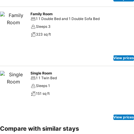
Family Room
1 1 Double Bed and 1 Double Sofa Bed
Sleeps 3
323 sq ft
View prices
Single Room
1 1 Twin Bed
Sleeps 1
151 sq ft
View prices
Compare with similar stays