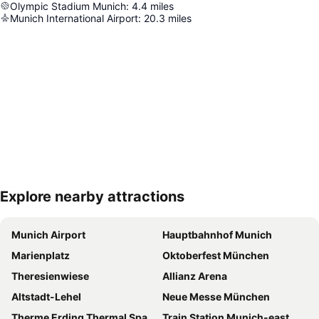
Olympic Stadium Munich
:
4.4
miles
Munich International Airport
:
20.3
miles
Explore nearby attractions
Expand map
Munich Airport
Hauptbahnhof Munich
Marienplatz
Oktoberfest München
Theresienwiese
Allianz Arena
Altstadt-Lehel
Neue Messe München
Therme Erding Thermal Spa
Train Station Munich-east