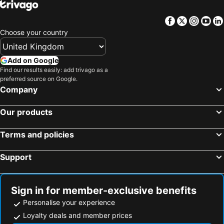
Facebook
Twitter
Insta
Yo
Choose your country
Add on Google
Find our results easily: add trivago as a
preferred source on Google.
Company
Our products
Terms and policies
Support
Sign in for member-exclusive benefits
Personalise your experience
Loyalty deals and member prices