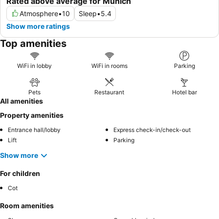
Rated above average for Munich
Atmosphere
•
10
Sleep
•
5.4
Show more ratings
Top amenities
WiFi in lobby
WiFi in rooms
Parking
Pets
Restaurant
Hotel bar
All amenities
Property amenities
Entrance hall/lobby
Express check-in/check-out
Lift
Parking
Show more
For children
Cot
Room amenities