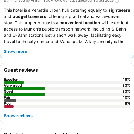
Summarized by AI from 300+ reviews · Last updated: 30 Jul 2026
This hotel is a versatile urban hub catering equally to
sightseers
and
budget travelers
, offering a practical and value-driven
stay. The property boasts a
convenient location
with excellent
access to Munich's public transport network, including S-Bahn
and U-Bahn stations just a short walk away, facilitating easy
travel to the city center and Marienplatz. A key amenity is the
often-available
street parking
and a paid garage option,
Show more
providing flexibility for guests with vehicles. Guests consistently
praise the
hotel team
for their exceptional friendliness and
helpfulness, and the on-site Italian restaurant receives high
Guest reviews
praise for its delicious food. For a quieter stay, guests should
consider requesting a room facing the
park
.
Excellent
16
%
Very good
33
%
Good
33
%
Fair
10
%
Poor
8
%
Show reviews