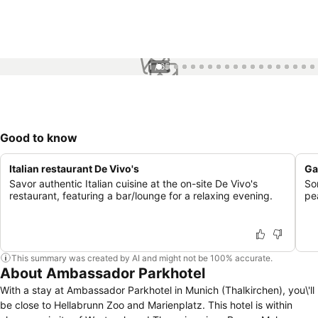
1 / 65
Good to know
Italian restaurant De Vivo's
Ga
Savor authentic Italian cuisine at the on-site De Vivo's
So
restaurant, featuring a bar/lounge for a relaxing evening.
pe
This summary was created by AI and might not be 100% accurate.
About Ambassador Parkhotel
With a stay at Ambassador Parkhotel in Munich (Thalkirchen), you\'ll
be close to Hellabrunn Zoo and Marienplatz. This hotel is within