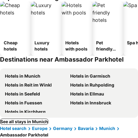
Cheap
Luxury
Hotels
Pet
Spa h
hotels
hotels
with pools
friendly
hotels
Destinations near Ambassador Parkhotel
Hotels in Munich
Hotels in Garmisch
Hotels in Reit im Winkl
Hotels in Ruhpolding
Hotels in Seefeld
Hotels in Ellmau
Hotels in Fuessen
Hotels in Innsbruck
Hotels in Kirchberg
See all stays in Munich
Hotel search
Europe
Germany
Bavaria
Munich
Ambassador Parkhotel