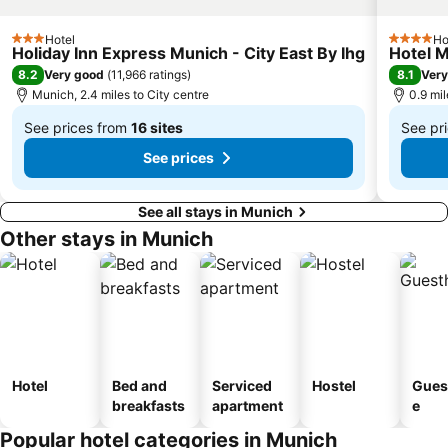
Theresienwiese Metro Station
Deutsches Museum
Hotel
Ho
Münchner Freiheit Metro Station
Pasing-Obermenzing
3 Stars
4 Stars
Holiday Inn Express Munich - City East By Ihg
Hotel M
Fürstenried
Trudering-Riem
8.2
8.1
Very good
(
11,966 ratings
)
Very
Munich, 2.4 miles to City centre
0.9 mi
Messestadt-West Metro Station
Hackerbrücke
See prices from
16 sites
See pr
Giesing Metro Station
Westpark
From
From
See prices
£58
£51
See all stays in Munich
Other stays in Munich
Hotel
Bed and
Serviced
Hostel
Gues
breakfasts
apartment
e
Popular hotel categories in Munich