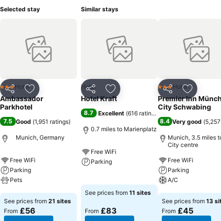
Selected stay
Similar stays
Hotel
Hotel
Hotel
3 Stars
3 Stars
Share
Add to favourites
Share
Add to favourites
Share
Add to f
Ambassador
Hotel Kraft
Premier Inn Münc
Parkhotel
City Schwabing
8.7
Excellent
(
616 ratings
)
7.5
8.4
Good
(
1,951 ratings
)
Very good
(
5,257
0.7 miles to Marienplatz
Munich, Germany
Munich, 3.5 miles t
City centre
Free WiFi
Free WiFi
Free WiFi
Parking
Parking
Parking
Pets
See prices
A/C
See prices from
11 sites
See prices
See prices
See prices from
21 sites
See prices from
13 si
£56
£83
£45
From
From
From