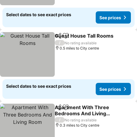
Select dates to see exact prices
See prices
Guest House Tall Rooms
Share
Add to favourites
S
/
No rating available
0.5 miles to City centre
Select dates to see exact prices
See prices
Apartment With Three
Share
Add to favourites
Bedrooms And Living
Room
See prices
/
No rating available
0.3 miles to City centre