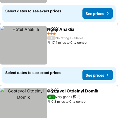
Select dates to see exact prices
See prices
Hotel Anaklia
Share
Add to favourites
See prices
3 Stars
/
No rating available
17.4 miles to City centre
Select dates to see exact prices
See prices
Gostevoi Otdelnyi Domik
Share
Add to favourites
S
8.1
Very good
8
0.3 miles to City centre