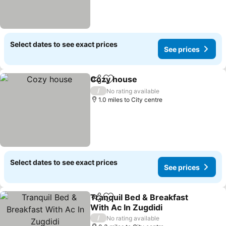
Select dates to see exact prices
See prices
Cozy house
Share
Add to favourites
See prices
/
No rating available
1.0 miles to City centre
Select dates to see exact prices
See prices
Tranquil Bed & Breakfast
Share
Add to favourites
With Ac In Zugdidi
See prices
/
No rating available