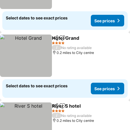
Select dates to see exact prices
See prices
Hotel Grand
Share
Add to favourites
See prices
4 Stars
/
No rating available
0.2 miles to City centre
Select dates to see exact prices
See prices
River S hotel
Share
Add to favourites
See prices
4 Stars
/
No rating available
0.2 miles to City centre