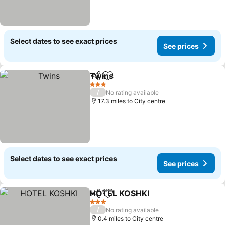
Select dates to see exact prices
See prices
Twins
Share
Add to favourites
See prices
3 Stars
/
No rating available
17.3 miles to City centre
Select dates to see exact prices
See prices
HOTEL KOSHKI
Share
Add to favourites
See prices
3 Stars
/
No rating available
0.4 miles to City centre