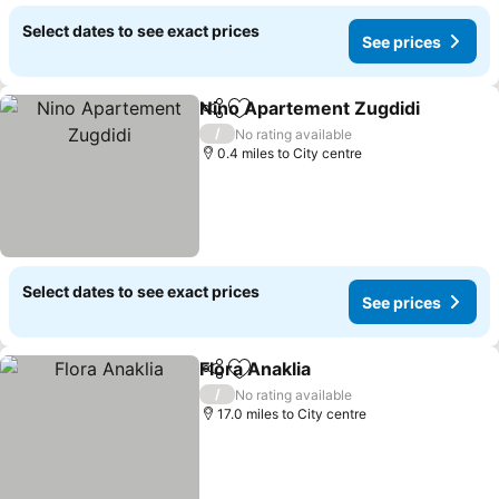
Select dates to see exact prices
See prices
Nino Apartement Zugdidi
Share
Add to favourites
/
No rating available
0.4 miles to City centre
Select dates to see exact prices
See prices
Flora Anaklia
Share
Add to favourites
See prices
/
No rating available
17.0 miles to City centre