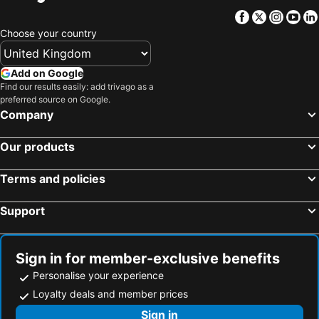
Poti, Samegrelo-Zemo Svaneti Hotels
Tsqaltubo, Imereti Hotels
Facebook
Twitter
Insta
Yo
Lentekhi, Racha-Lechkhumi and Kvemo Svaneti Hotels
Tbilisi, Tiflis Hotels
Choose your country
Gudauri, Mtskheta-Mtianeti Hotels
Stepantsminda, Mtskheta-Mtianeti Hotels
Borjomi, Samtskhe-Javakheti Hotels
Telavi, Kakheti Hotels
Add on Google
Find our results easily: add trivago as a
preferred source on Google.
Company
Our products
Terms and policies
Support
Sign in for member-exclusive benefits
Personalise your experience
Loyalty deals and member prices
Sign in