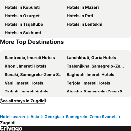
Hotels in Kobuleti
Hotels in Mazeri
Hotels in Ozurgeti
Hotels in Poti
Hotels in Tsqaltubo
Hotels in Lentekhi
Hotels in Sukhumi
More Top Destinations
Samtredia, Imereti Hotels
Lanchkhuti, Guria Hotels
Khoni, Imereti Hotels
Tsalenjikha, Samegrelo-Zemo Svaneti Hotels
Senaki, Samegrelo-Zemo Svaneti Hotels
Baghdati, Imereti Hotels
Vani, Imereti Hotels
Terjola, Imereti Hotels
Tkibuli, Imereti Hotels
Abasha, Samegrelo-Zemo Svaneti Hotels
Teberda, North Caucasian Federal District Hotels
Khobi, Samegrelo-Zemo Svaneti Hotels
See all stays in Zugdidi
Tsageri, Racha-Lechkhumi and Kvemo Svaneti Hotels
Batumi, Adjara Hotels
Hotel search
Asia
Georgia
Samegrelo-Zemo Svaneti
Kutaisi, Imereti Hotels
Kobuleti, Adjara Hotels
Zugdidi
Mazeri, Samegrelo-Zemo Svaneti Hotels
Ozurgeti, Guria Hotels