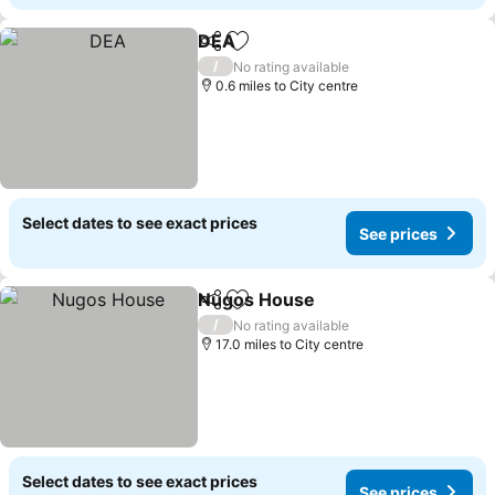
DEA
Share
Add to favourites
See prices
/
No rating available
0.6 miles to City centre
Select dates to see exact prices
See prices
Nugos House
Share
Add to favourites
See prices
/
No rating available
17.0 miles to City centre
Select dates to see exact prices
See prices