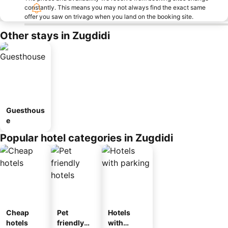
constantly. This means you may not always find the exact same
offer you saw on trivago when you land on the booking site.
Other stays in Zugdidi
Guesthous
e
Popular hotel categories in Zugdidi
Cheap
Pet
Hotels
hotels
friendly
with