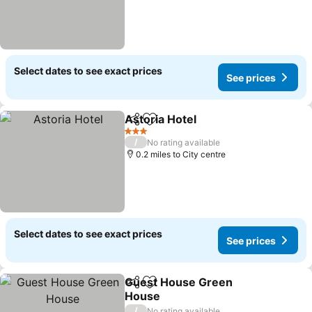
Select dates to see exact prices
See prices
Astoria Hotel
Share
Add to favourites
See prices
3 Stars
/
No rating available
0.2 miles to City centre
Select dates to see exact prices
See prices
Guest House Green
Share
Add to favourites
House
See prices
/
No rating available