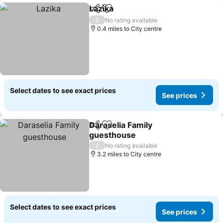
Lazika
Share
Add to favourites
See prices
/
No rating available
0.4 miles to City centre
Select dates to see exact prices
See prices
Daraselia Family
Share
Add to favourites
guesthouse
See prices
/
No rating available
3.2 miles to City centre
Select dates to see exact prices
See prices