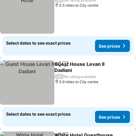
No rating available
0.5 miles to City centre
Select dates to see exact prices
See prices
Guest House Levan II
Share
Add to favourites
Dadiani
See prices
/
No rating available
0.6 miles to City centre
Select dates to see exact prices
See prices
White Hotel Guesthouse