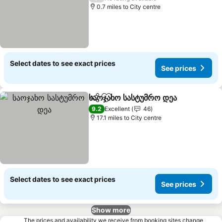
0.7 miles to City centre
Select dates to see exact prices
See prices
საოჯახო სასტუმრო დეა
Share
Add to favourites
See
9.2
Excellent
46
17.1 miles to City centre
Select dates to see exact prices
See prices
Show more
The prices and availability we receive from booking sites change