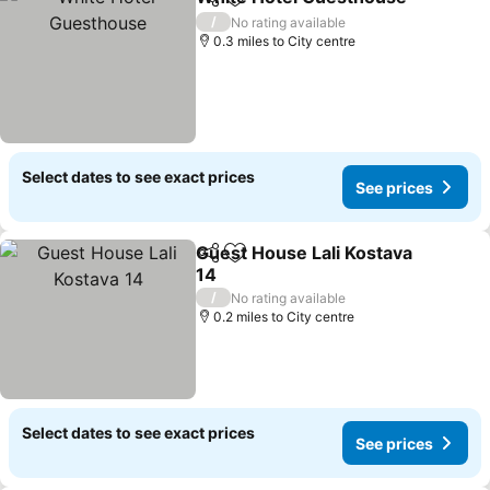
Share
Add to favourites
S
/
No rating available
0.3 miles to City centre
Select dates to see exact prices
See prices
Guest House Lali Kostava
Share
Add to favourites
14
See prices
/
No rating available
0.2 miles to City centre
Select dates to see exact prices
See prices