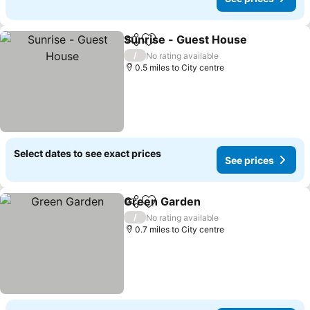
Sunrise - Guest House
Share
Add to favourites
See
/
No rating available
0.5 miles to City centre
Select dates to see exact prices
See prices
Green Garden
Share
Add to favourites
See prices
/
No rating available
0.7 miles to City centre