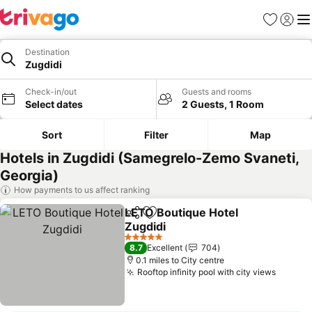
Favourites
Sign in
Me
Destination
Zugdidi
Check-in/out
Guests and rooms
Select dates
2 Guests, 1 Room
Sort
Filter
Map
Hotels in Zugdidi (Samegrelo-Zemo Svaneti,
Georgia)
How payments to us affect ranking
LETO Boutique Hotel
Share
Add to favourites
Zugdidi
See prices
5 Stars
8.7
Excellent
704
0.1 miles to City centre
Rooftop infinity pool with city views
See pr