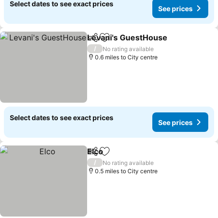
Select dates to see exact prices
See prices
Levani's GuestHouse
Share
Add to favourites
See p
/
No rating available
0.6 miles to City centre
Select dates to see exact prices
See prices
Elco
Share
Add to favourites
See prices
/
No rating available
0.5 miles to City centre