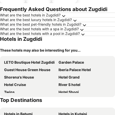
hotels
parking
Frequently Asked Questions about Zugdidi
What are the best hotels in Zugdidi?
What are the best luxury hotels in Zugdidi?
What are the best pet-friendly hotels in Zugdidi?
What are the best hotels with a spa in Zugdidi?
What are the best hotels with a pool in Zugdidi?
Hotels in Zugdidi
These hotels may also be interesting for you...
LETO Boutique Hotel Zugdidi
Garden Palace
Guest House Green House
Iberia Palace Hotel
Shorena's House
Hotel Grand
Hotel Cruise
River S hotel
Twins
Hotel Shogi
Top Destinations
HOTEL KOSHKI
DADIANI Inn
Hotel Lumi
Astoria Hotel
Hotels in Batumi
Hotels in Kutaisi
Hotel Red Tower
NAPO HOTEL სასტუმრო ნაპო