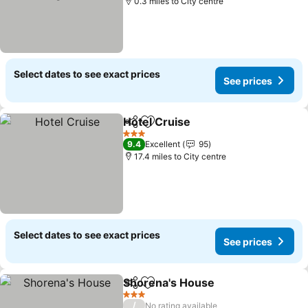
0.3 miles to City centre
Select dates to see exact prices
See prices
Hotel Cruise
Share
Add to favourites
See prices
3 Stars
9.4
Excellent
95
17.4 miles to City centre
Select dates to see exact prices
See prices
Shorena's House
Share
Add to favourites
See price
3 Stars
/
No rating available