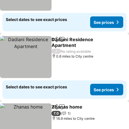
Select dates to see exact prices
See prices
Dadiani Residence
Share
Add to favourites
Apartment
See prices
/
No rating available
0.6 miles to City centre
Select dates to see exact prices
See prices
Zhanas home
Share
Add to favourites
See prices
7.0
1
16.9 miles to City centre