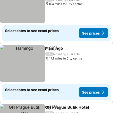
0.4 miles to City centre
Select dates to see exact prices
See prices
Flamingo
Share
Add to favourites
See prices
/
No rating available
17.1 miles to City centre
Select dates to see exact prices
See prices
GH Prague Butik Hotel
Share
Add to favourites
See 
/