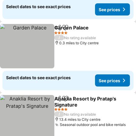
Select dates to see exact prices
See prices
Garden Palace
Share
Add to favourites
See prices
4 Stars
/
No rating available
0.3 miles to City centre
Select dates to see exact prices
See prices
Anaklia Resort by Pratap's
Share
Add to favourites
Signature
See prices
4 Stars
/
No rating available
13.4 miles to City centre
Seasonal outdoor pool and bike rentals
See 