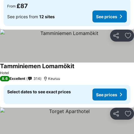
£87
From
See prices from
12 sites
See prices
Share
Ad
Tamminiemen Lomamökit
Hotel
8.6
Excellent
314
Keuruu
Select dates to see exact prices
See prices
Share
Ad