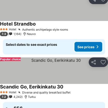
Share
Ad
Hotel Strandbo
Hotel
Authentic archipelago style rooms
3 Stars
7.3
1,164
Nauvo
Select dates to see exact prices
See prices
Popular choice
Share
Ad
Scandic Go, Eerikinkatu 30
Hotel
Diverse and quality breakfast buffet
3 Stars
7.2
4,242
Turku