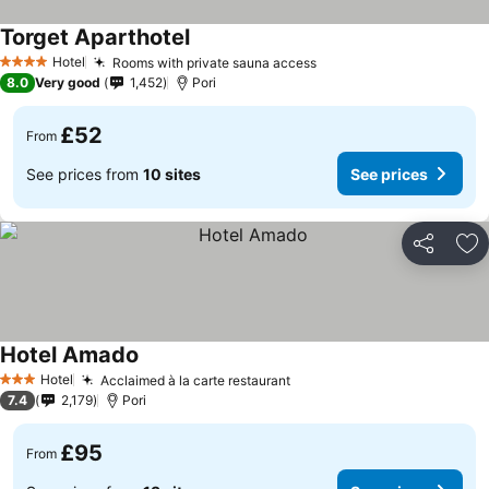
Torget Aparthotel
Hotel
Rooms with private sauna access
4 Stars
8.0
Very good
1,452
Pori
£52
From
See prices from
10 sites
See prices
Share
Ad
Hotel Amado
Hotel
Acclaimed à la carte restaurant
3 Stars
7.4
2,179
Pori
£95
From