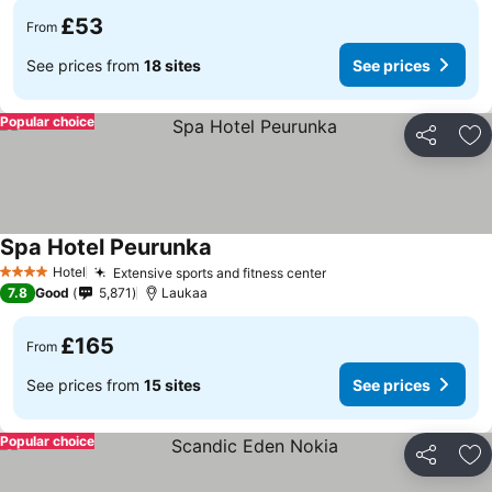
£53
From
See prices from
18 sites
See prices
Popular choice
Share
Ad
Spa Hotel Peurunka
Hotel
Extensive sports and fitness center
4 Stars
7.8
Good
5,871
Laukaa
£165
From
See prices from
15 sites
See prices
Popular choice
Share
Ad