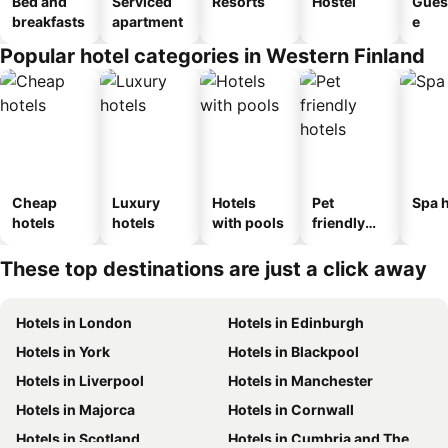
Bed and
Serviced
Resorts
Hostel
Gues
breakfasts
apartment
e
Popular hotel categories in Western Finland
Cheap
Luxury
Hotels
Pet
Spa h
hotels
hotels
with pools
friendly
hotels
These top destinations are just a click away
Hotels in London
Hotels in Edinburgh
Hotels in York
Hotels in Blackpool
Hotels in Liverpool
Hotels in Manchester
Hotels in Majorca
Hotels in Cornwall
Hotels in Scotland
Hotels in Cumbria and The Lake District