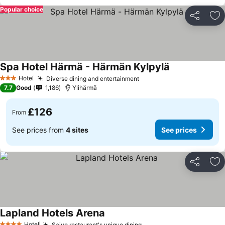
Popular choice
Share
Ad
Spa Hotel Härmä - Härmän Kylpylä
Hotel
Diverse dining and entertainment
3 Stars
7.7
Good
1,186
Ylihärmä
£126
From
See prices from
4 sites
See prices
Share
Ad
Lapland Hotels Arena
Hotel
Saivo restaurant's unique dining