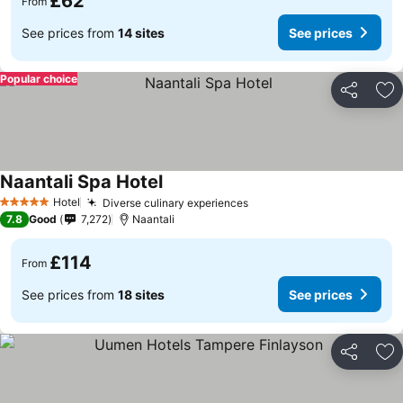
£62
From
See prices from
14 sites
See prices
Popular choice
Share
Ad
Naantali Spa Hotel
Hotel
Diverse culinary experiences
5 Stars
7.8
Good
7,272
Naantali
£114
From
See prices from
18 sites
See prices
Share
Ad