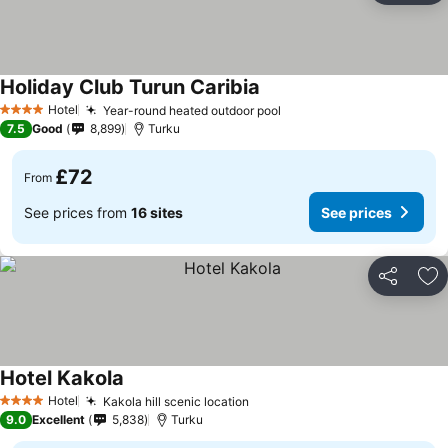
Holiday Club Turun Caribia
Hotel
Year-round heated outdoor pool
4 Stars
7.5
Good
8,899
Turku
£72
From
See prices from
16 sites
See prices
Share
Ad
Hotel Kakola
Hotel
Kakola hill scenic location
4 Stars
9.0
Excellent
5,838
Turku