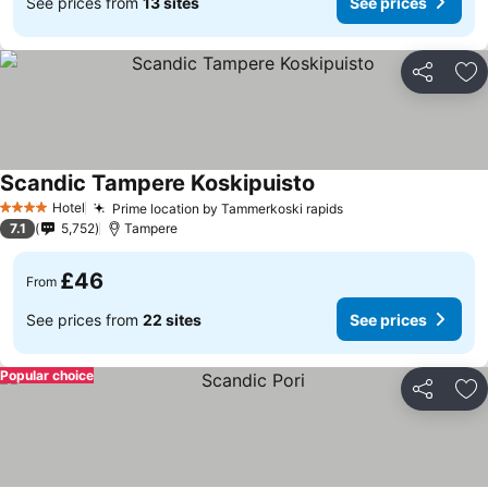
See prices from
13 sites
See prices
Share
Ad
Scandic Tampere Koskipuisto
Hotel
Prime location by Tammerkoski rapids
4 Stars
7.1
5,752
Tampere
£46
From
See prices from
22 sites
See prices
Popular choice
Share
Ad