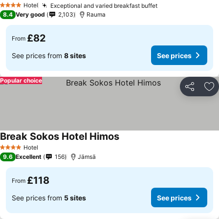
Hotel
Exceptional and varied breakfast buffet
4 Stars
8.4
Very good
2,103
Rauma
£82
From
See prices from
8 sites
See prices
Popular choice
Share
Ad
Break Sokos Hotel Himos
Hotel
4 Stars
9.6
Excellent
156
Jämsä
£118
From
See prices from
5 sites
See prices