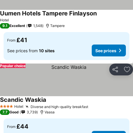
Uumen Hotels Tampere Finlayson
Hotel
9.1
Excellent
1,548
Tampere
£41
From
See prices from
10 sites
See prices
Popular choice
Share
Ad
Scandic Waskia
Hotel
Diverse and high-quality breakfast
4 Stars
7.7
Good
3,739
Vaasa
£44
From