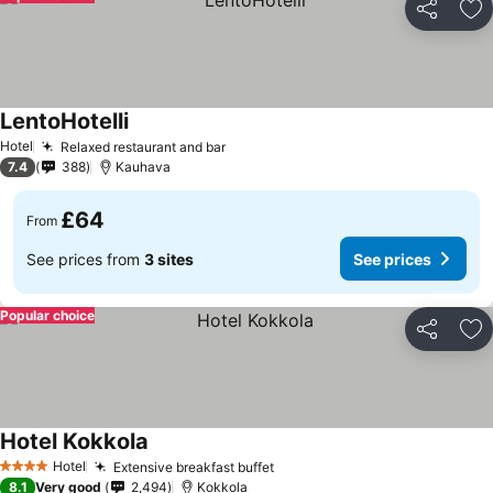
Share
Ad
LentoHotelli
Hotel
Relaxed restaurant and bar
7.4
388
Kauhava
£64
From
See prices from
3 sites
See prices
Popular choice
Share
Ad
Hotel Kokkola
Hotel
Extensive breakfast buffet
4 Stars
8.1
Very good
2,494
Kokkola