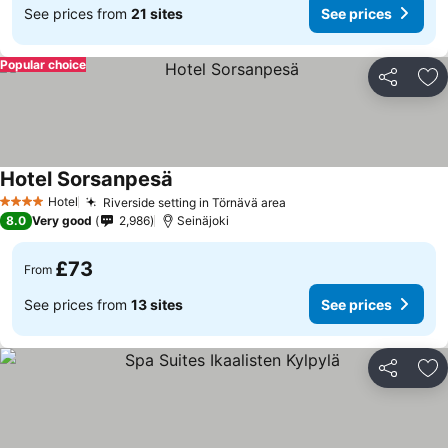
See prices from
21 sites
See prices
Popular choice
Share
Ad
Hotel Sorsanpesä
Hotel
Riverside setting in Törnävä area
4 Stars
8.0
Very good
2,986
Seinäjoki
£73
From
See prices from
13 sites
See prices
Share
Ad