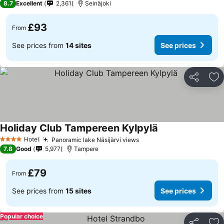
8.7
Excellent
2,361
Seinäjoki
£93
From
See prices from
14 sites
See prices
Share
Ad
Holiday Club Tampereen Kylpylä
Hotel
Panoramic lake Näsijärvi views
4 Stars
7.8
Good
5,977
Tampere
£79
From
See prices from
15 sites
See prices
Popular choice