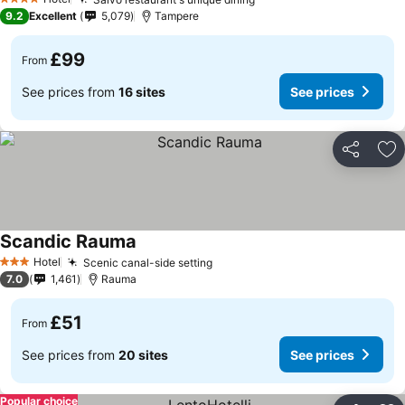
4 Stars
9.2
Excellent
5,079
Tampere
£99
From
See prices from
16 sites
See prices
Share
Ad
Scandic Rauma
Hotel
Scenic canal-side setting
3 Stars
7.0
1,461
Rauma
£51
From
See prices from
20 sites
See prices
Popular choice