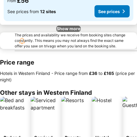
£56
From
See prices from
12 sites
See prices
Show more
The prices and availability we receive from booking sites change
constantly. This means you may not always find the exact same
offer you saw on trivago when you land on the booking site.
Price range
Hotels in Western Finland -
Price range
from
‎£36
to
‎£165
(price per
night)
Other stays in Western Finland