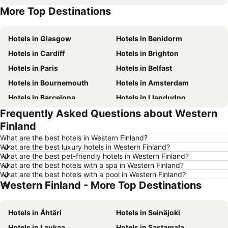
More Top Destinations
Hotels in Malta
Hotels in Spain
Hotels in Glasgow
Hotels in Benidorm
Hotels in Cardiff
Hotels in Brighton
Hotels in Paris
Hotels in Belfast
Hotels in Bournemouth
Hotels in Amsterdam
Hotels in Barcelona
Hotels in Llandudno
Frequently Asked Questions about Western
Hotels in Newcastle upon Tyne
Hotels in Chester
Finland
Hotels in Scarborough
Hotels in Bath
What are the best hotels in Western Finland?
Hotels in Dublin
Hotels in Rome
What are the best luxury hotels in Western Finland?
What are the best pet-friendly hotels in Western Finland?
Hotels in Bristol
Hotels in Birmingham
What are the best hotels with a spa in Western Finland?
Hotels in New York
Hotels in Tenerife
What are the best hotels with a pool in Western Finland?
Western Finland - More Top Destinations
Hotels in Jersey
Hotels in Ibiza
Hotels in Isle of Wight
Hotels in Lanzarote
Hotels in Ähtäri
Hotels in Seinäjoki
Hotels in Devon
Hotels in England
Hotels in Laukaa
Hotels in Sastamala