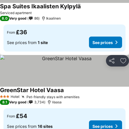
Spa Suites Ikaalisten Kylpylä
Serviced apartment
8.0
Very good
86
Ikaalinen
£36
From
See prices from
1 site
See prices
Share
Ad
GreenStar Hotel Vaasa
Hotel
Pet-friendly stays with amenities
3 Stars
8.1
Very good
3,734
Vaasa
£54
From
See prices from
16 sites
See prices