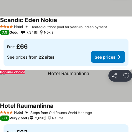
Scandic Eden Nokia
Hotel
Heated outdoor pool for year-round enjoyment
4 Stars
7.9
Good
7,348
Nokia
£66
From
See prices from
22 sites
See prices
Popular choice
Share
Ad
Hotel Raumanlinna
Hotel
Steps from Old Rauma World Heritage
4 Stars
8.1
Very good
2,658
Rauma