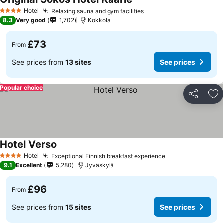
Hotel
Relaxing sauna and gym facilities
4 Stars
8.3
Very good
1,702
Kokkola
£73
From
See prices from
13 sites
See prices
Popular choice
Share
Ad
Hotel Verso
Hotel
Exceptional Finnish breakfast experience
4 Stars
9.1
Excellent
5,280
Jyväskylä
£96
From
See prices from
15 sites
See prices