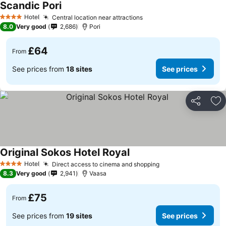
Scandic Pori
Hotel
Central location near attractions
4 Stars
8.0
Very good
2,686
Pori
£64
From
See prices from
18 sites
See prices
Share
Ad
Original Sokos Hotel Royal
Hotel
Direct access to cinema and shopping
4 Stars
8.3
Very good
2,941
Vaasa
£75
From
See prices from
19 sites
See prices