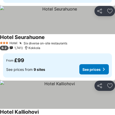
Share
Ad
Hotel Seurahuone
Hotel
Six diverse on-site restaurants
3 Stars
6.2
1,741
Kokkola
£99
From
See prices from
9 sites
See prices
Share
Ad
Hotel Kalliohovi