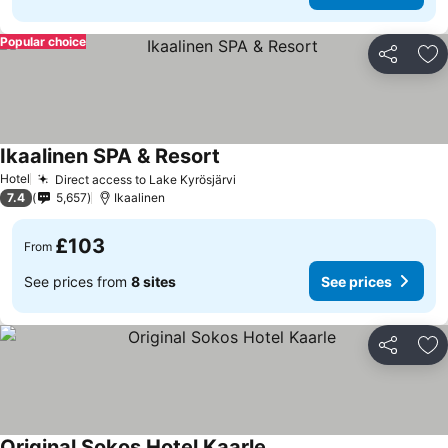
Popular choice
Share
Ad
Ikaalinen SPA & Resort
Hotel
Direct access to Lake Kyrösjärvi
7.4
5,657
Ikaalinen
£103
From
See prices from
8 sites
See prices
Share
Ad
Original Sokos Hotel Kaarle