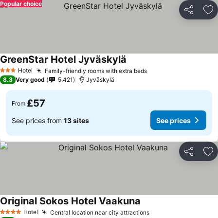
Popular choice
Share
Ad
GreenStar Hotel Jyväskylä
Hotel
Family-friendly rooms with extra beds
3 Stars
8.3
Very good
5,421
Jyväskylä
£57
From
See prices from
13 sites
See prices
Share
Ad
Original Sokos Hotel Vaakuna
Hotel
Central location near city attractions
4 Stars