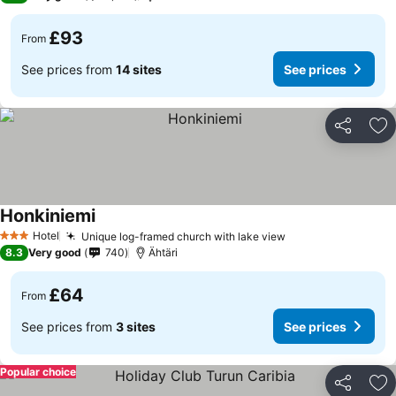
£93
From
See prices from
14 sites
See prices
Share
Ad
Honkiniemi
Hotel
Unique log-framed church with lake view
3 Stars
8.3
Very good
740
Ähtäri
£64
From
See prices from
3 sites
See prices
Popular choice
Share
Ad