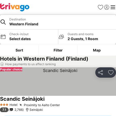
Favourites
Sign in
Me
Destination
Western Finland
Check-in/out
Guests and rooms
Select dates
2 Guests, 1 Room
Sort
Filter
Map
Hotels in Western Finland (Finland)
How payments to us affect ranking
Popular choice
Share
Ad
Scandic Seinäjoki
Hotel
Proximity to Aalto Center
3 Stars
7.1
2,766
Seinäjoki