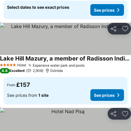
Select dates to see exact prices
See prices
Share
Ad
Lake Hill Mazury, a member of Radisson Individuals
Hotel
Expansive water park and pools
5 Stars
8.8
Excellent
2,908
Ostróda
£157
From
See prices from
1 site
See prices
Share
Ad