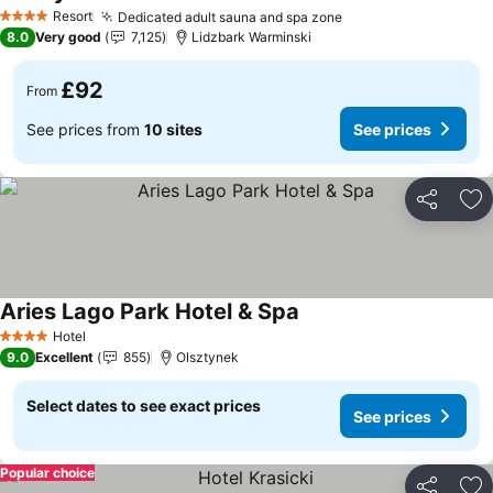
Resort
Dedicated adult sauna and spa zone
4 Stars
8.0
Very good
7,125
Lidzbark Warminski
£92
From
See prices from
10 sites
See prices
Share
Ad
Aries Lago Park Hotel & Spa
Hotel
4 Stars
9.0
Excellent
855
Olsztynek
Select dates to see exact prices
See prices
Popular choice