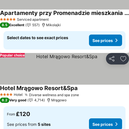
Apartamenty przy Promenadzie mieszkania w ścisłym centrum
Serviced apartment
5 Stars
8.5
Excellent
557
Mikolajki
Select dates to see exact prices
See prices
Popular choice
Share
Ad
Hotel Mrągowo Resort&Spa
Hotel
Diverse wellness and spa zone
4 Stars
8.2
Very good
4,714
Mrągowo
£120
From
See prices from
5 sites
See prices