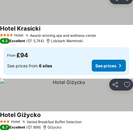
Share
Ad
Hotel Krasicki
Hotel
Award-winning spa and wellness center
4 Stars
9.2
Excellent
5,744
Lidzbark Warminski
£94
From
See prices from
6 sites
See prices
Share
Ad
Hotel Giżycko
Hotel
Varied Breakfast Buffet Selection
3 Stars
8.7
Excellent
899
Giżycko