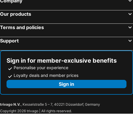
Company
Hotels in Nowe Miasto Lubawskie
Hotels in Stawiguda
Hotels in Tolkmicko
Hotels in Paslek
Our products
Hotels in Reszel
Hotels in Dzialdowo
Terms and policies
Hotels in Milomlyn
Hotels in Zalewo
Hotels in Nidzica
Hotels in Kurzetnik
Support
Hotels in Jeziorany
Hotels in Stare Juchy
Hotels in Spychowo
Hotels in Lukta
Sign in for member-exclusive benefits
Personalise your experience
Loyalty deals and member prices
Sign in
trivago N.V.
, Kesselstraße 5 – 7, 40221 Düsseldorf, Germany
Copyright 2026 trivago | All rights reserved.