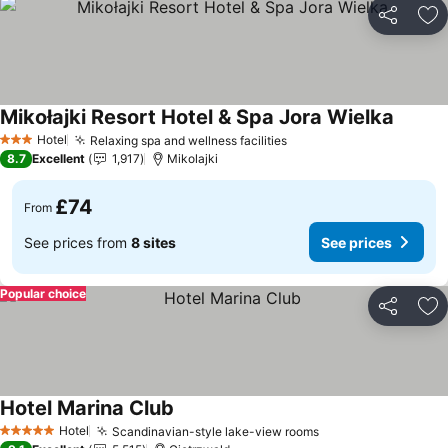
Share
Ad
Mikołajki Resort Hotel & Spa Jora Wielka
Hotel
Relaxing spa and wellness facilities
3 Stars
8.7
Excellent
1,917
Mikolajki
£74
From
See prices from
8 sites
See prices
Popular choice
Share
Ad
Hotel Marina Club
Hotel
Scandinavian-style lake-view rooms
5 Stars