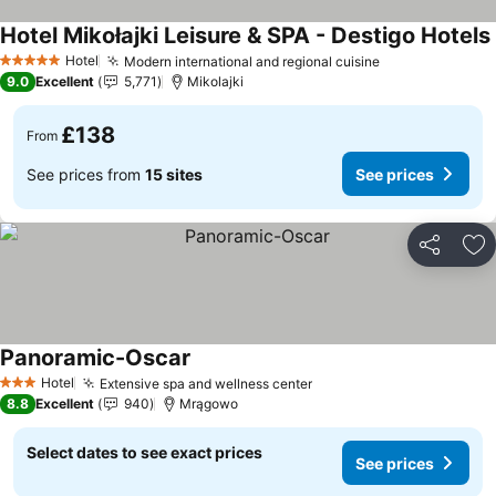
Hotel Mikołajki Leisure & SPA - Destigo Hotels
Hotel
Modern international and regional cuisine
5 Stars
9.0
Excellent
5,771
Mikolajki
£138
From
See prices from
15 sites
See prices
Share
Ad
Panoramic-Oscar
Hotel
Extensive spa and wellness center
3 Stars
8.8
Excellent
940
Mrągowo
Select dates to see exact prices
See prices