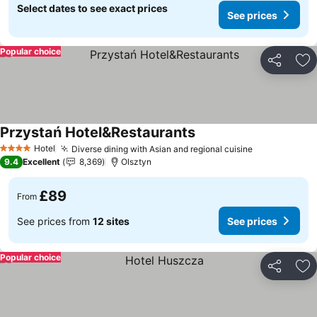
Select dates to see exact prices
See prices
Popular choice
Share
Ad
Przystań Hotel&Restaurants
Hotel
Diverse dining with Asian and regional cuisine
4 Stars
9.4
Excellent
8,369
Olsztyn
£89
From
See prices from
12 sites
See prices
Popular choice
Share
Ad