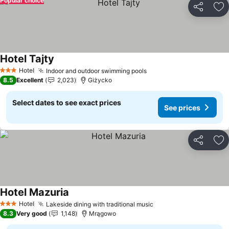
Popular choice
Share
Ad
Hotel Tajty
Hotel
Indoor and outdoor swimming pools
3 Stars
8.5
Excellent
2,023
Giżycko
Select dates to see exact prices
See prices
Share
Ad
Hotel Mazuria
Hotel
Lakeside dining with traditional music
3 Stars
8.3
Very good
1,148
Mrągowo