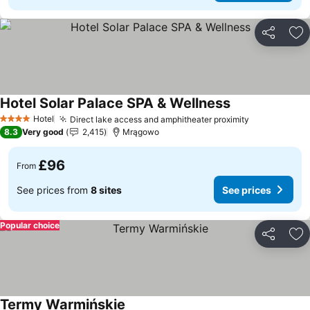
Share
Ad
Hotel Solar Palace SPA & Wellness
Hotel
Direct lake access and amphitheater proximity
4 Stars
8.3
Very good
2,415
Mrągowo
£96
From
See prices from
8 sites
See prices
Popular choice
Share
Ad
Termy Warmińskie