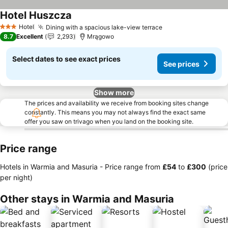
Hotel Huszcza
Hotel
Dining with a spacious lake-view terrace
3 Stars
8.7
Excellent
2,293
Mrągowo
Select dates to see exact prices
See prices
Show more
The prices and availability we receive from booking sites change
constantly. This means you may not always find the exact same
offer you saw on trivago when you land on the booking site.
Price range
Hotels in Warmia and Masuria -
Price range
from
‎£54
to
‎£300
(price
per night)
Other stays in Warmia and Masuria