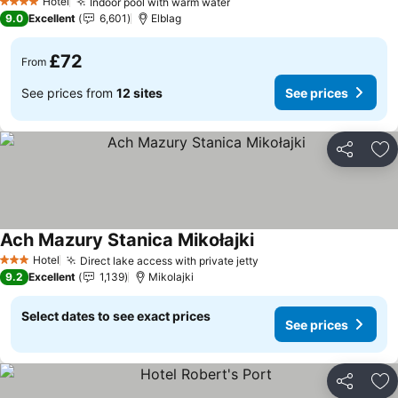
Hotel
Indoor pool with warm water
4 Stars
9.0
Excellent
6,601
Elblag
£72
From
See prices from
12 sites
See prices
Share
Ad
Ach Mazury Stanica Mikołajki
Hotel
Direct lake access with private jetty
3 Stars
9.2
Excellent
1,139
Mikolajki
Select dates to see exact prices
See prices
Share
Ad