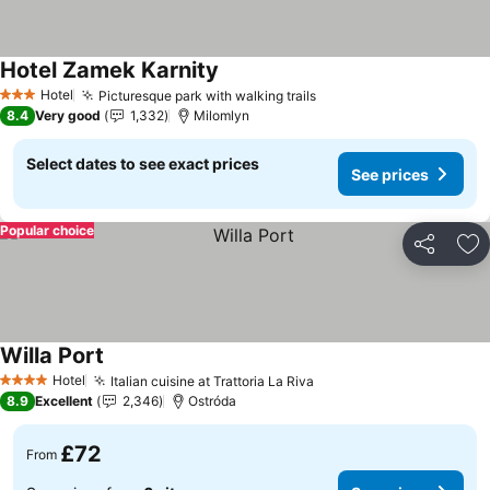
Hotel Zamek Karnity
Hotel
Picturesque park with walking trails
3 Stars
8.4
Very good
1,332
Milomlyn
Select dates to see exact prices
See prices
Popular choice
Share
Ad
Willa Port
Hotel
Italian cuisine at Trattoria La Riva
4 Stars
8.9
Excellent
2,346
Ostróda
£72
From