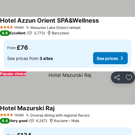
Hotel Azzun Orient SPA&Wellness
Hotel
Masurian Lake District retreat
4 Stars
8.6
Excellent
3,773
Barczewo
£76
From
See prices from
3 sites
See prices
Popular choice
Share
Ad
Hotel Mazurski Raj
Hotel
Diverse dining with regional flavors
4 Stars
8.4
Very good
4,247
Ruciane – Nida