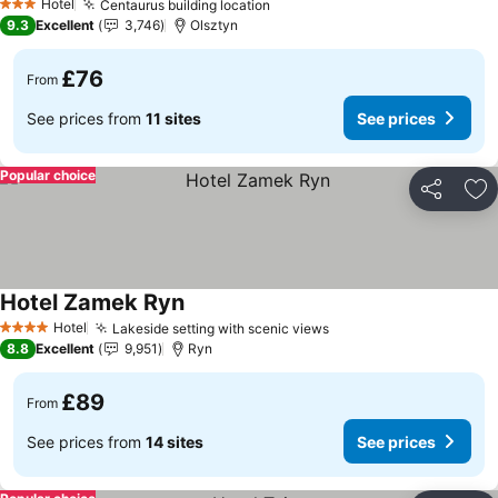
Hotel
Centaurus building location
3 Stars
9.3
Excellent
3,746
Olsztyn
£76
From
See prices from
11 sites
See prices
Popular choice
Share
Ad
Hotel Zamek Ryn
Hotel
Lakeside setting with scenic views
4 Stars
8.8
Excellent
9,951
Ryn
£89
From
See prices from
14 sites
See prices