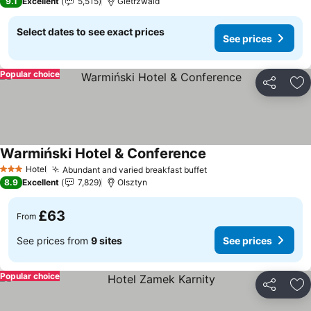
9.1
Excellent
5,515
Gietrzwald
Select dates to see exact prices
See prices
Popular choice
Share
Ad
Warmiński Hotel & Conference
Hotel
Abundant and varied breakfast buffet
3 Stars
8.9
Excellent
7,829
Olsztyn
£63
From
See prices from
9 sites
See prices
Popular choice
Share
Ad