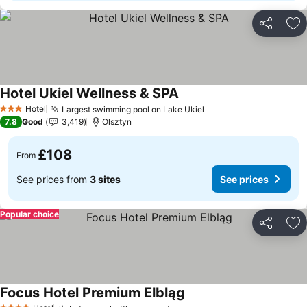
Share
Ad
Hotel Ukiel Wellness & SPA
Hotel
Largest swimming pool on Lake Ukiel
3 Stars
7.8
Good
3,419
Olsztyn
£108
From
See prices from
3 sites
See prices
Popular choice
Share
Ad
Focus Hotel Premium Elbląg