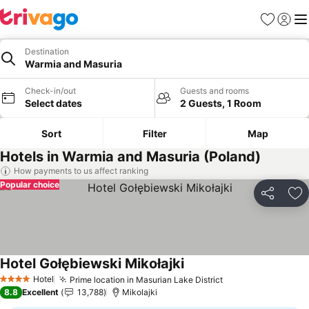
Favourites
Sign in
Me
Destination
Warmia and Masuria
Check-in/out
Guests and rooms
Select dates
2 Guests, 1 Room
Sort
Filter
Map
Hotels in Warmia and Masuria (Poland)
How payments to us affect ranking
Popular choice
Share
Ad
Hotel Gołębiewski Mikołajki
Hotel
Prime location in Masurian Lake District
4 Stars
8.8
Excellent
13,788
Mikolajki