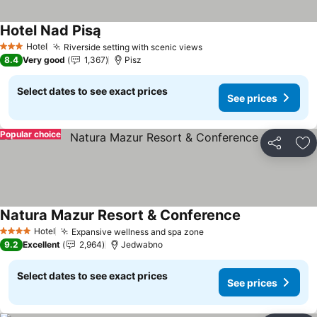
Hotel Nad Pisą
Hotel
Riverside setting with scenic views
3 Stars
8.4
Very good
1,367
Pisz
Select dates to see exact prices
See prices
Popular choice
Share
Ad
Natura Mazur Resort & Conference
Hotel
Expansive wellness and spa zone
4 Stars
9.2
Excellent
2,964
Jedwabno
Select dates to see exact prices
See prices