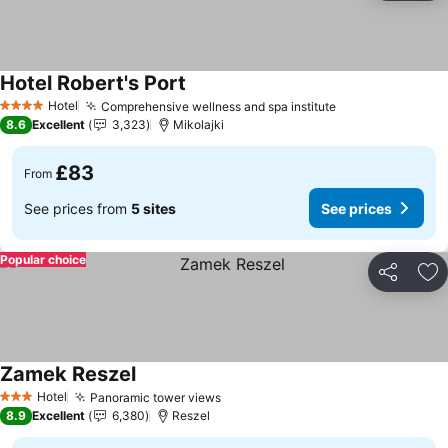
Hotel Robert's Port
Hotel
Comprehensive wellness and spa institute
4 Stars
8.6
Excellent
3,323
Mikolajki
£83
From
See prices from
5 sites
See prices
Popular choice
Share
Ad
Zamek Reszel
Hotel
Panoramic tower views
3 Stars
8.9
Excellent
6,380
Reszel