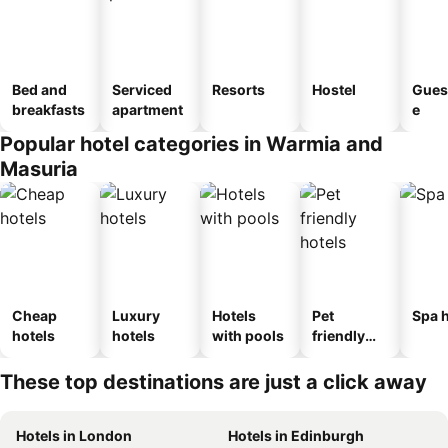
Bed and
Serviced
Resorts
Hostel
Gues
breakfasts
apartment
e
Popular hotel categories in Warmia and
Masuria
Cheap
Luxury
Hotels
Pet
Spa h
hotels
hotels
with pools
friendly
hotels
These top destinations are just a click away
Hotels in London
Hotels in Edinburgh