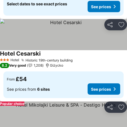
Select dates to see exact prices
See prices
Share
Ad
Hotel Cesarski
Hotel
Historic 19th-century building
3 Stars
8.2
Very good
1,208
Giżycko
£54
From
See prices from
6 sites
See prices
Popular choice
Share
Ad