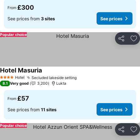
£300
From
See prices from
3 sites
See prices
Popular choice
Share
Ad
Hotel Masuria
Hotel
Secluded lakeside setting
4 Stars
8.1
Very good
3,200
Lukta
£57
From
See prices from
11 sites
See prices
Popular choice
Share
Ad