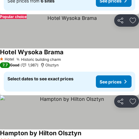
See prices from
6 sites
See prices
Popular choice
Share
Ad
Hotel Wysoka Brama
Hotel
Historic building charm
1 Stars
7.7
Good
1,987
Olsztyn
Select dates to see exact prices
See prices
Share
Ad
Hampton by Hilton Olsztyn