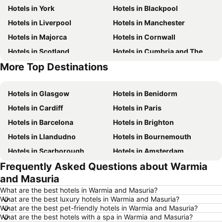
Hotels in York
Hotels in Blackpool
Hotels in Liverpool
Hotels in Manchester
Hotels in Majorca
Hotels in Cornwall
Hotels in Scotland
Hotels in Cumbria and The Lake District
More Top Destinations
Hotels in Tenerife
Hotels in Malta
Hotels in Glasgow
Hotels in Benidorm
Hotels in Cardiff
Hotels in Paris
Hotels in Barcelona
Hotels in Brighton
Hotels in Llandudno
Hotels in Bournemouth
Hotels in Scarborough
Hotels in Amsterdam
Frequently Asked Questions about Warmia
Hotels in Newcastle upon Tyne
Hotels in Belfast
and Masuria
Hotels in Bath
Hotels in Rome
What are the best hotels in Warmia and Masuria?
Hotels in Dublin
Hotels in Chester
What are the best luxury hotels in Warmia and Masuria?
What are the best pet-friendly hotels in Warmia and Masuria?
Hotels in Birmingham
Hotels in Bristol
What are the best hotels with a spa in Warmia and Masuria?