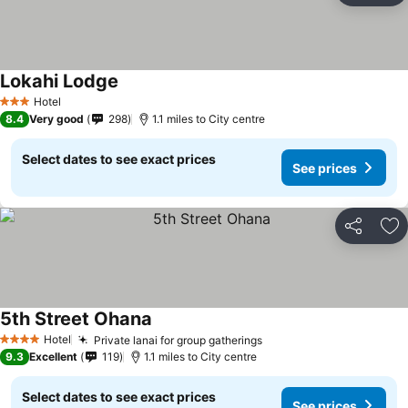
Lokahi Lodge
Hotel
3 Stars
8.4
Very good
298
1.1 miles to City centre
Select dates to see exact prices
See prices
Share
Ad
5th Street Ohana
Hotel
Private lanai for group gatherings
4 Stars
9.3
Excellent
119
1.1 miles to City centre
Select dates to see exact prices
See prices