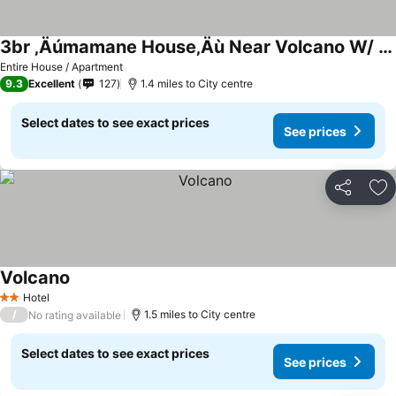
3br ‚Äúmamane House‚Äù Near Volcano W/ Outdoor Space
Entire House / Apartment
9.3
Excellent
127
1.4 miles to City centre
Select dates to see exact prices
See prices
Share
Ad
Volcano
Hotel
2 Stars
/
1.5 miles to City centre
No rating available
Select dates to see exact prices
See prices