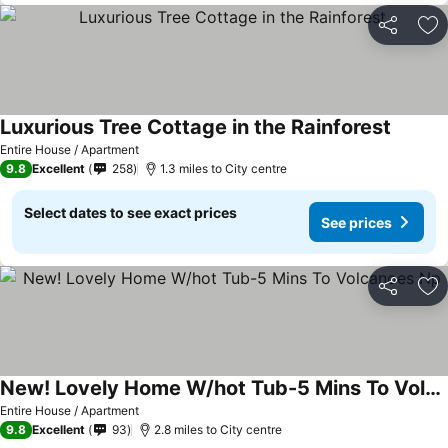
Share
Ad
Luxurious Tree Cottage in the Rainforest
Entire House / Apartment
9.8
Excellent
258
1.3 miles to City centre
Select dates to see exact prices
See prices
Share
Ad
New! Lovely Home W/hot Tub-5 Mins To Volcanoes Np
Entire House / Apartment
9.8
Excellent
93
2.8 miles to City centre