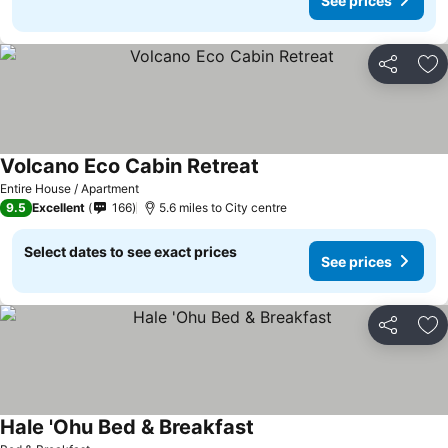
See prices
Share
Ad
Volcano Eco Cabin Retreat
Entire House / Apartment
9.5
Excellent
166
5.6 miles to City centre
Select dates to see exact prices
See prices
Share
Ad
Hale 'Ohu Bed & Breakfast