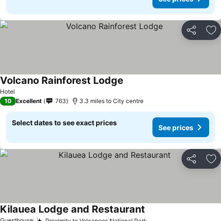
Share
Ad
Volcano Rainforest Lodge
Hotel
10
Excellent
763
3.3 miles to City centre
Select dates to see exact prices
See prices
Share
Ad
Kilauea Lodge and Restaurant
Guesthouse
Proximity to Volcanoes National Park