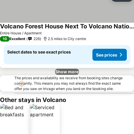
Volcano Forest House Next To Volcano National Park
Entire House / Apartment
10
Excellent
226
2.5 miles to City centre
Select dates to see exact prices
See prices
Show more
The prices and availability we receive from booking sites change
constantly. This means you may not always find the exact same
offer you saw on trivago when you land on the booking site.
Other stays in Volcano