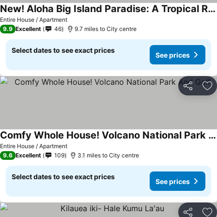
New! Aloha Big Island Paradise: A Tropical Retreat
Entire House / Apartment
9.9
Excellent
46
9.7 miles to City centre
Select dates to see exact prices
See prices
Share
Ad
Comfy Whole House! Volcano National Park And Golf
Entire House / Apartment
9.6
Excellent
109
3.1 miles to City centre
Select dates to see exact prices
See prices
Share