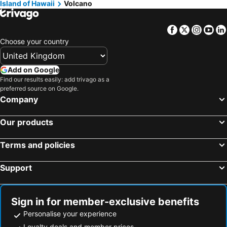
Island of Hawaii
Volcano
Keaau, Hawaii Hotels
Pahoa, Hawaii Hotels
Holualoa, Hawaii Hotels
Myrtle Beach, South Carolina Hotels
Facebook
Twitter
Insta
Yo
Panama City Beach, Florida Hotels
Orlando, Florida Hotels
Choose your country
Gulf Shores, Alabama Hotels
New York, New York State Hotels
Destin, Florida Hotels
Miami, Florida Hotels
Add on Google
Find our results easily: add trivago as a
Honolulu, Hawaii Hotels
Gatlinburg, Tennessee Hotels
preferred source on Google.
Company
Our products
Terms and policies
Support
Sign in for member-exclusive benefits
Personalise your experience
Loyalty deals and member prices