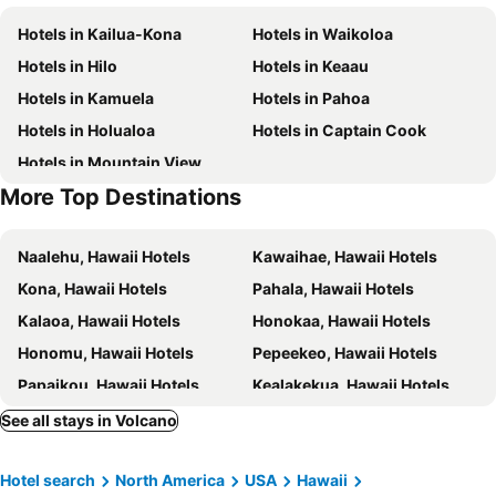
Hotels in Kailua-Kona
Hotels in Waikoloa
Hotels in Hilo
Hotels in Keaau
Hotels in Kamuela
Hotels in Pahoa
Hotels in Holualoa
Hotels in Captain Cook
Hotels in Mountain View
More Top Destinations
Naalehu, Hawaii Hotels
Kawaihae, Hawaii Hotels
Kona, Hawaii Hotels
Pahala, Hawaii Hotels
Kalaoa, Hawaii Hotels
Honokaa, Hawaii Hotels
Honomu, Hawaii Hotels
Pepeekeo, Hawaii Hotels
Papaikou, Hawaii Hotels
Kealakekua, Hawaii Hotels
Kohala, Hawaii Hotels
Kailua-Kona, Hawaii Hotels
See all stays in Volcano
Waikoloa, Hawaii Hotels
Hilo, Hawaii Hotels
Hotel search
North America
USA
Hawaii
Hawi, Hawaii Hotels
Kamuela, Hawaii Hotels