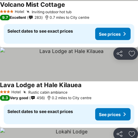
Volcano Mist Cottage
Hotel
Inviting outdoor hot tub
4 Stars
9.7
Excellent
283
0.7 miles to City centre
Select dates to see exact prices
See prices
Share
Ad
Lava Lodge at Hale Kilauea
Hotel
Rustic cabin ambiance
3 Stars
8.3
Very good
456
0.2 miles to City centre
Select dates to see exact prices
See prices
Share
Ad