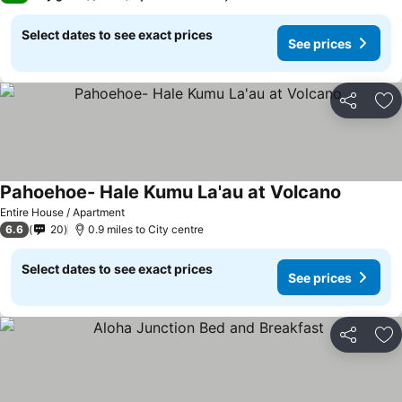
Select dates to see exact prices
See prices
Share
Ad
Pahoehoe- Hale Kumu La'au at Volcano
Entire House / Apartment
6.6
20
0.9 miles to City centre
Select dates to see exact prices
See prices
Share
Ad