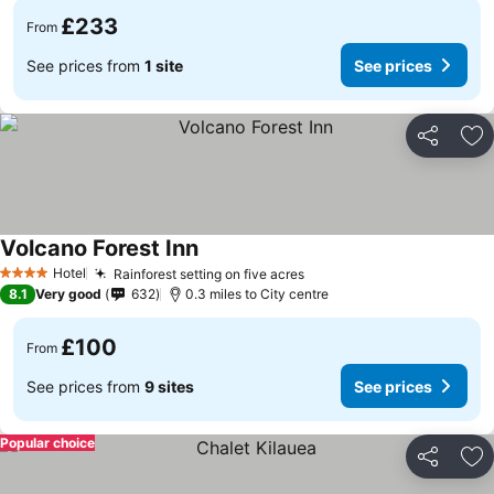
£233
From
See prices from
1 site
See prices
Share
Ad
Volcano Forest Inn
Hotel
Rainforest setting on five acres
4 Stars
8.1
Very good
632
0.3 miles to City centre
£100
From
See prices from
9 sites
See prices
Popular choice
Share
Ad