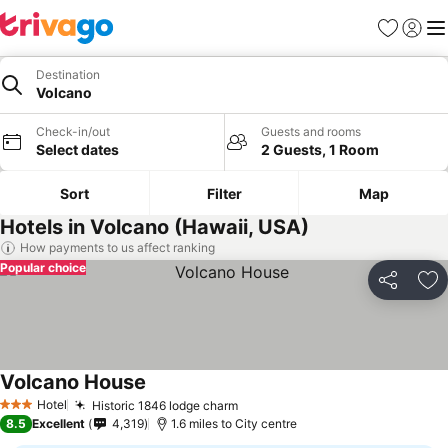
Favourites
Sign in
Me
Destination
Volcano
Check-in/out
Guests and rooms
Select dates
2 Guests, 1 Room
Sort
Filter
Map
Hotels in Volcano (Hawaii, USA)
How payments to us affect ranking
Popular choice
Share
Ad
Volcano House
Hotel
Historic 1846 lodge charm
3 Stars
8.5
Excellent
4,319
1.6 miles to City centre