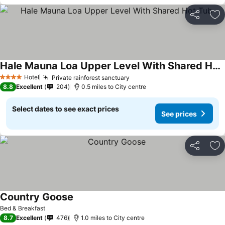
Share
Ad
Hale Mauna Loa Upper Level With Shared Hot Tub
Hotel
Private rainforest sanctuary
4 Stars
8.8
Excellent
204
0.5 miles to City centre
Select dates to see exact prices
See prices
Share
Ad
Country Goose
Bed & Breakfast
8.7
Excellent
476
1.0 miles to City centre