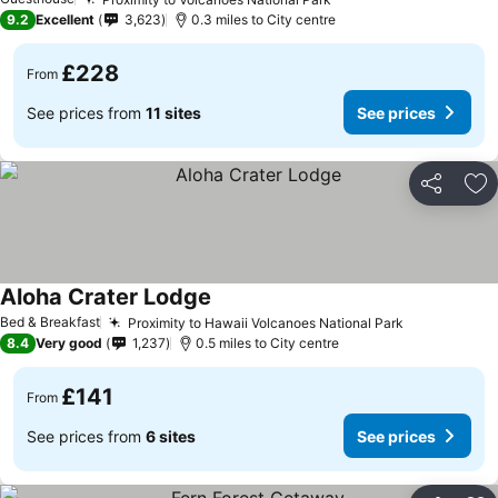
9.2
Excellent
3,623
0.3 miles to City centre
£228
From
See prices from
11 sites
See prices
Share
Ad
Aloha Crater Lodge
Bed & Breakfast
Proximity to Hawaii Volcanoes National Park
8.4
Very good
1,237
0.5 miles to City centre
£141
From
See prices from
6 sites
See prices