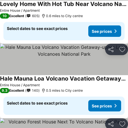
Lovely Home With Hot Tub Near Volcano National Park
Entire House / Apartment
10
Excellent
605
0.6 miles to City centre
Select dates to see exact prices
See prices
Share
Ad
Hale Mauna Loa Volcano Vacation Getaway-upper Level Volcanoes National Park
Entire House / Apartment
9.3
Excellent
140
0.5 miles to City centre
Select dates to see exact prices
See prices
Share
Ad