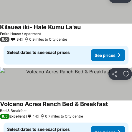
Ad
Kilauea iki- Hale Kumu La'au
Entire House / Apartment
6.0
34
0.9 miles to City centre
Select dates to see exact prices
See prices
Share
Ad
Volcano Acres Ranch Bed & Breakfast
Bed & Breakfast
8.5
Excellent
14
0.7 miles to City centre
Select dates to see exact prices