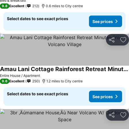
Bed & Breakfast
9.8
Excellent
212
0.6 miles to City centre
Select dates to see exact prices
See prices
Share
Ad
Amau Lani Cottage Rainforest Retreat Minutes From Volcano Village
Entire House / Apartment
9.6
Excellent
250
1.2 miles to City centre
Select dates to see exact prices
See prices
Share
Ad