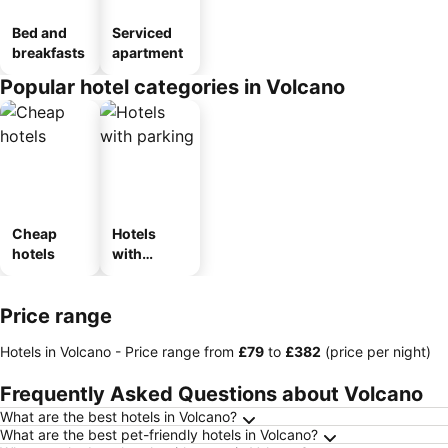
Bed and
Serviced
breakfasts
apartment
Popular hotel categories in Volcano
Cheap
Hotels
hotels
with
parking
Price range
Hotels in Volcano -
Price range
from
‎£79
to
‎£382
(price per night)
Frequently Asked Questions about Volcano
What are the best hotels in Volcano?
What are the best pet-friendly hotels in Volcano?