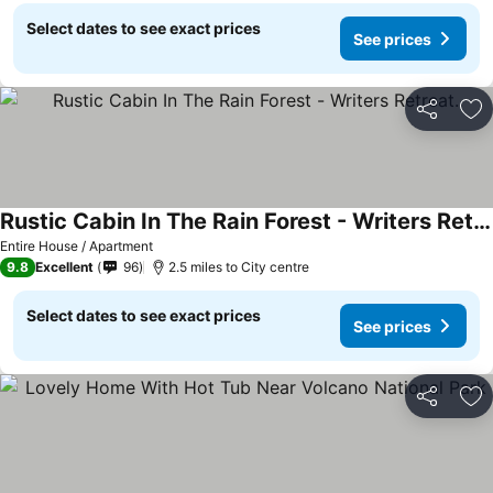
Select dates to see exact prices
See prices
Share
Ad
Rustic Cabin In The Rain Forest - Writers Retreat.
Entire House / Apartment
9.8
Excellent
96
2.5 miles to City centre
Select dates to see exact prices
See prices
Share
Ad