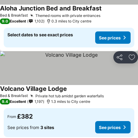
Aloha Junction Bed and Breakfast
Bed & Breakfast
Themed rooms with private entrances
9.0
Excellent
1,102
0.3 miles to City centre
Select dates to see exact prices
See prices
Share
Ad
Volcano Village Lodge
Bed & Breakfast
Private hot tub amidst garden waterfalls
9.4
Excellent
1,197
1.3 miles to City centre
£382
From
See prices from
3 sites
See prices