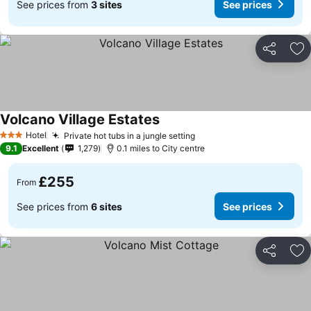
See prices from
3 sites
See prices
Share
Ad
Volcano Village Estates
Hotel
Private hot tubs in a jungle setting
3 Stars
9.1
Excellent
1,279
0.1 miles to City centre
£255
From
See prices from
6 sites
See prices
Share
Ad