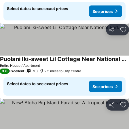
Select dates to see exact prices
See prices
Share
Ad
Puolani Iki-sweet Lil Cottage Near National Park
Entire House / Apartment
9.8
Excellent
70
2.5 miles to City centre
Select dates to see exact prices
See prices
Share
Ad