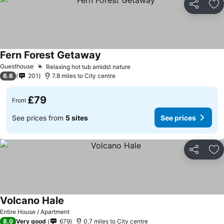
Share
Ad
Fern Forest Getaway
Guesthouse
Relaxing hot tub amidst nature
6.6
201
7.8 miles to City centre
£79
From
See prices from
5 sites
See prices
Share
Ad
Volcano Hale
Entire House / Apartment
8.0
Very good
679
0.7 miles to City centre