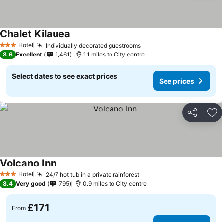
Chalet Kilauea
Hotel
Individually decorated guestrooms
3 Stars
8.6
Excellent
1,461
1.1 miles to City centre
Select dates to see exact prices
See prices
Share
Ad
Volcano Inn
Hotel
24/7 hot tub in a private rainforest
3 Stars
8.4
Very good
795
0.9 miles to City centre
£171
From