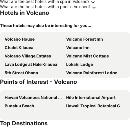
What are the best hotels with a spa in Volcano?
What are the best hotels with a pool in Volcano?
Hotels in Volcano
These hotels may also be interesting for you...
Volcano House
Volcano Forest Inn
Chalet Kilauea
Volcano Inn
Volcano Village Estates
Volcano Mist Cottage
Lava Lodge at Hale Kilauea
Lokahi Lodge
5th Street Ohana
Volcano Rainforest Lodge
Points of Interest - Volcano
Hale Mauna Loa Upper Level With Shared Hot Tub
Volcano
At the Craters Edge
Hale Sweet Hale
Hawaii Volcanoes National Park
Hilo International Airport
Honu Hale
Volcano Eco Retreat By Heart Core Hotels - Adults Only
Punaluu Beach
Hawaii Tropical Botanical Garden
Top Destinations