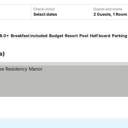
Check-in/out
Guests and rooms
Select dates
2 Guests, 1 Room
 8.0+
Breakfast included
Budget
Resort
Pool
Half board
Parking
a)