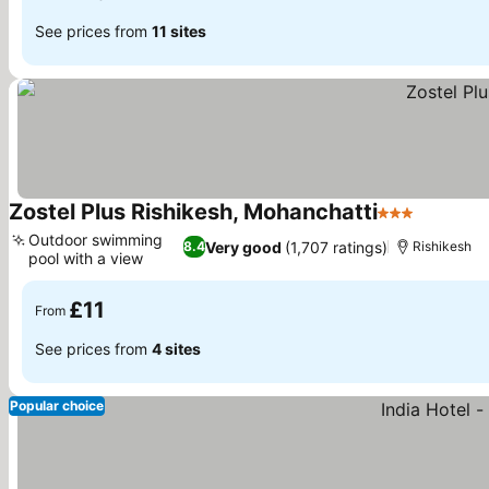
See prices from
11 sites
Zostel Plus Rishikesh, Mohanchatti
3 Stars
Outdoor swimming
Very good
(1,707 ratings)
8.4
Rishikesh
pool with a view
£11
From
See prices from
4 sites
Popular choice