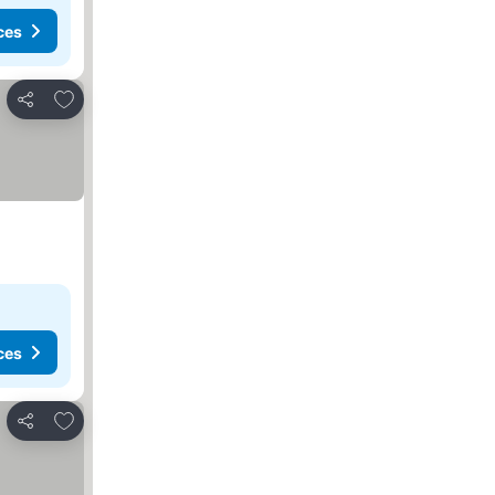
ces
Add to favourites
Share
ces
Add to favourites
Share