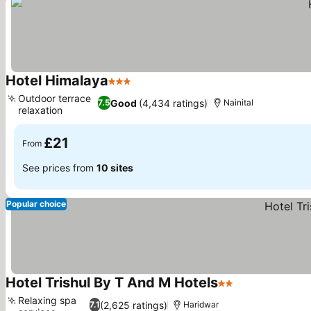
Hotel Himalaya
3 Stars
Outdoor terrace
Good
(4,434 ratings)
7.5
Nainital
relaxation
£21
From
See prices from
10 sites
Popular choice
Hotel Trishul By T And M Hotels
2 Stars
Relaxing spa
(2,625 ratings)
7.1
Haridwar