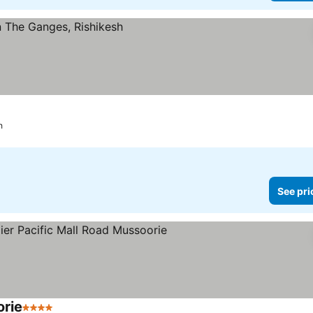
h
See pri
orie