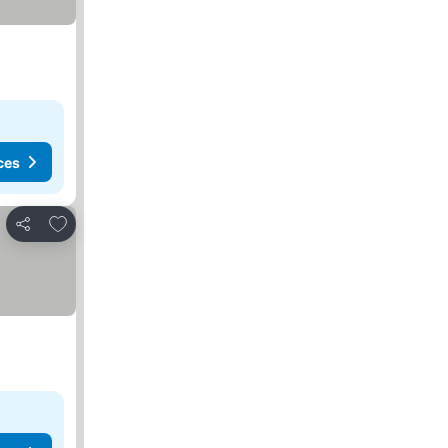
ces
Add to favourites
Share