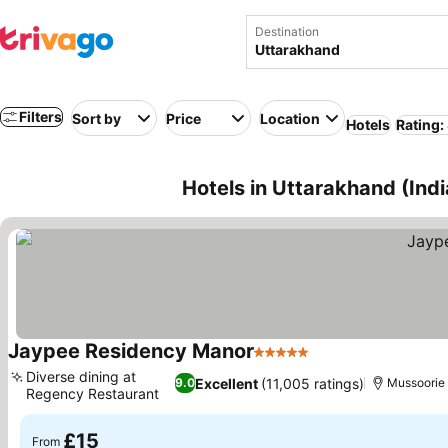
Destination
Filters
Sort by
Price
Location
Hotels
Rating:
Hotels in Uttarakhand (Indi
Jaypee Residency Manor
5 Stars
Diverse dining at
Excellent
(11,005 ratings)
9.0
Mussoorie
Regency Restaurant
£15
From