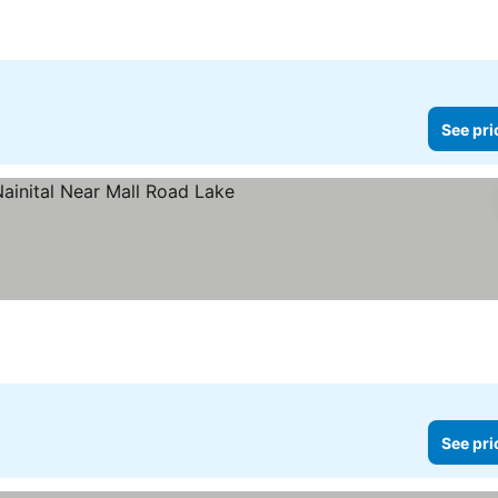
4 Stars
See pri
s
See pri