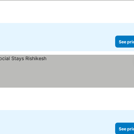
See pri
See pri