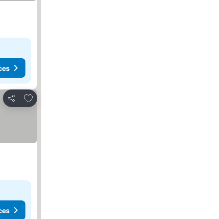
ces
Add to favourites
Share
ces