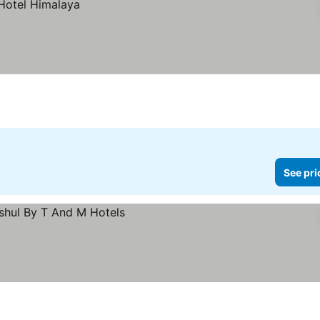
See pri