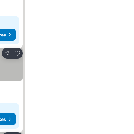
ces
Add to favourites
Share
ces