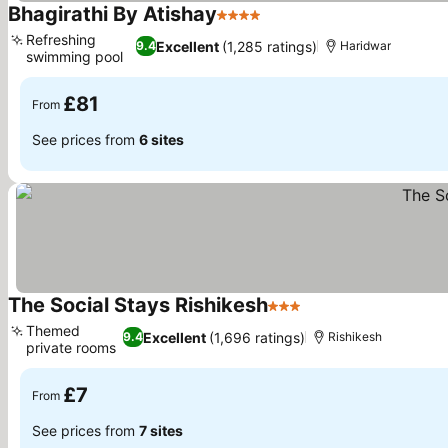
Bhagirathi By Atishay
4 Stars
Refreshing
Excellent
(1,285 ratings)
9.4
Haridwar
swimming pool
£81
From
See prices from
6 sites
The Social Stays Rishikesh
3 Stars
Themed
Excellent
(1,696 ratings)
9.4
Rishikesh
private rooms
£7
From
See prices from
7 sites