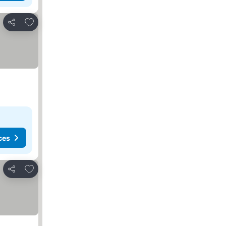
Add to favourites
Share
ces
Add to favourites
Share