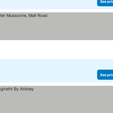
See pri
See pri