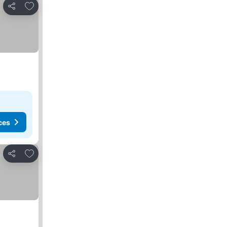
Add to favourites
Share
ces
Add to favourites
Share