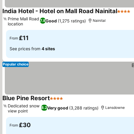
India Hotel - Hotel on Mall Road Nainital
4 Stars
Prime Mall Road
Good
(1,275 ratings)
7.8
Nainital
location
£11
From
See prices from
4 sites
Popular choice
Blue Pine Resort
4 Stars
Dedicated snow
Very good
(3,288 ratings)
8.2
Lansdowne
view point
£30
From