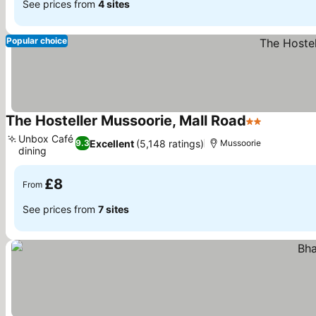
See prices from
4 sites
Popular choice
The Hosteller Mussoorie, Mall Road
2 Stars
Unbox Café
Excellent
(5,148 ratings)
9.3
Mussoorie
dining
£8
From
See prices from
7 sites