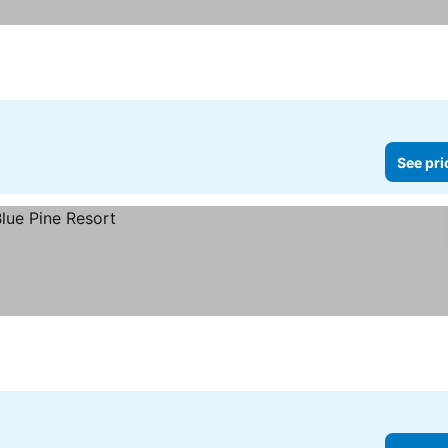
See pri