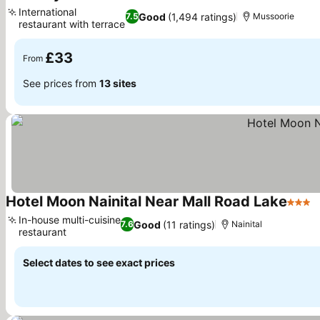
International
Good
(1,494 ratings)
7.5
Mussoorie
restaurant with terrace
£33
From
See prices from
13 sites
Hotel Moon Nainital Near Mall Road Lake
3 Star
In-house multi-cuisine
Good
(11 ratings)
7.6
Nainital
restaurant
Select dates to see exact prices