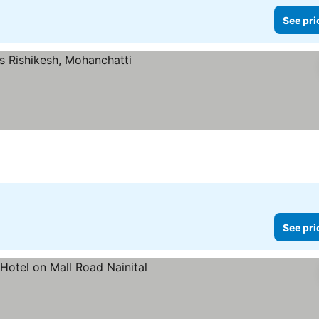
See pri
See pri