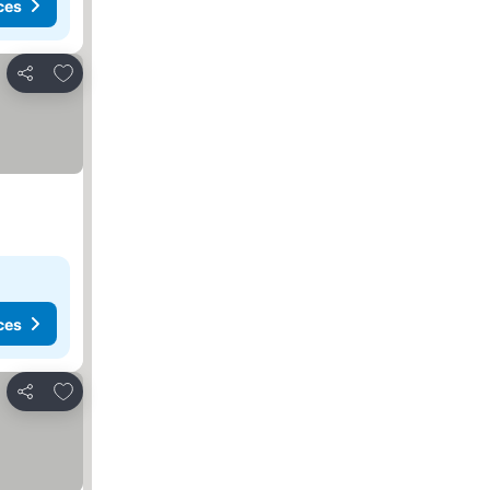
ces
Add to favourites
Share
ces
Add to favourites
Share