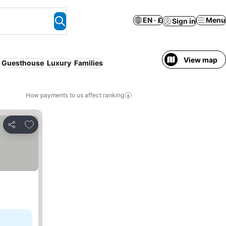
EN · £
Menu
Sign in
View map
Guesthouse
Luxury
Families
How payments to us affect ranking
Add to favourites
Share