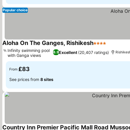
Popular choice
Aloha On The Ganges, Rishikesh
4 Stars
Infinity swimming pool
Excellent
(20,407 ratings)
8.9
Rishikes
with Ganga views
£83
From
See prices from
8 sites
Country Inn Premier Pacific Mall Road Musso